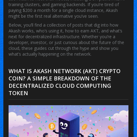
training clusters, and gaming backends. If you’re tired of
paying $200 a month for a single cloud instance, Akash
might be the first real alternative you’ve seen.
Below, you’ll find a collection of posts that dig into how
Akash works, who’s using it, how to earn AKT, and what’s
next for decentralized infrastructure. Whether you’re a
developer, investor, or just curious about the future of the
cloud, these guides cut through the hype and show you
what’s actually happening on the network.
WHAT IS AKASH NETWORK (AKT) CRYPTO
COIN? A SIMPLE BREAKDOWN OF THE
DECENTRALIZED CLOUD COMPUTING
TOKEN