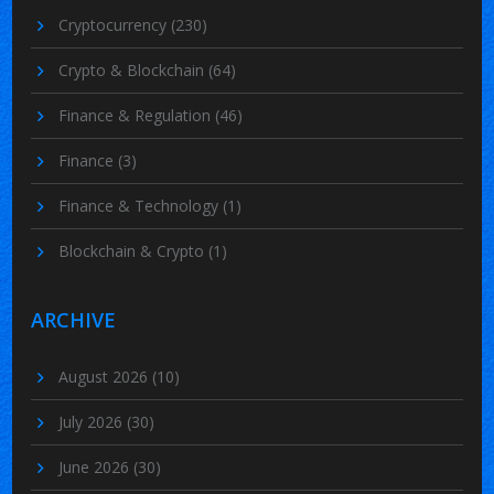
Cryptocurrency
(230)
Crypto & Blockchain
(64)
Finance & Regulation
(46)
Finance
(3)
Finance & Technology
(1)
Blockchain & Crypto
(1)
ARCHIVE
August 2026
(10)
July 2026
(30)
June 2026
(30)