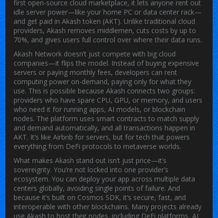
first open-source cloud marketplace
, it lets anyone rent out
idle server power—like your home PC or data center rack—
and get paid in
Akash token
(AKT). Unlike traditional cloud
providers, Akash removes middlemen, cuts costs by up to
70%, and gives users full control over where their data runs.
Akash Network doesn’t just compete with big cloud
companies—it flips the model. Instead of buying expensive
servers or paying monthly fees, developers can rent
computing power on-demand, paying only for what they
use. This is possible because Akash connects two groups:
providers who have spare CPU, GPU, or memory, and users
who need it for running apps, AI models, or blockchain
nodes. The platform uses smart contracts to match supply
and demand automatically, and all transactions happen in
AKT. It’s like Airbnb for servers, but for tech that powers
everything from DeFi protocols to metaverse worlds.
What makes Akash stand out isn’t just price—it’s
sovereignty. You’re not locked into one provider’s
ecosystem. You can deploy your app across multiple data
centers globally, avoiding single points of failure. And
because it’s built on Cosmos SDK, it’s secure, fast, and
interoperable with other blockchains. Many projects already
use Akash to host their nodes, including DeFi platforms, AI