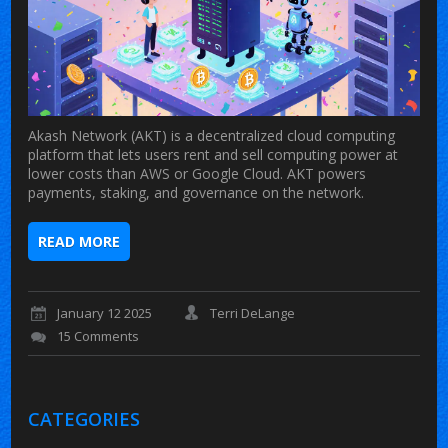
Akash Network (AKT) is a decentralized cloud computing
platform that lets users rent and sell computing power at
lower costs than AWS or Google Cloud. AKT powers
payments, staking, and governance on the network.
READ MORE
January 12 2025
Terri DeLange
15 Comments
CATEGORIES