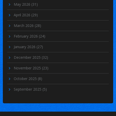
May 2026
(31)
April 2026
(29)
March 2026
(28)
February 2026
(24)
January 2026
(27)
December 2025
(32)
November 2025
(23)
October 2025
(8)
September 2025
(5)