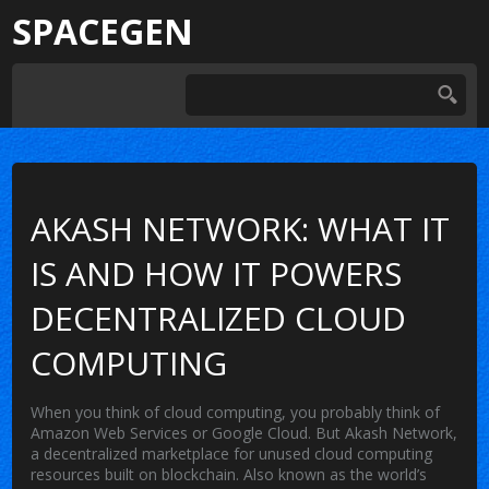
SPACEGEN
AKASH NETWORK: WHAT IT
IS AND HOW IT POWERS
DECENTRALIZED CLOUD
COMPUTING
When you think of cloud computing, you probably think of
Amazon Web Services or Google Cloud. But
Akash Network
,
a decentralized marketplace for unused cloud computing
resources built on blockchain
. Also known as
the world’s