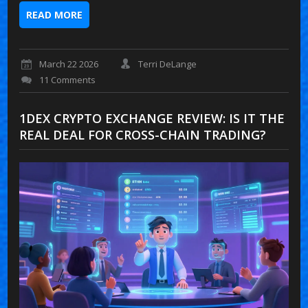
READ MORE
March 22 2026
Terri DeLange
11 Comments
1DEX CRYPTO EXCHANGE REVIEW: IS IT THE
REAL DEAL FOR CROSS-CHAIN TRADING?