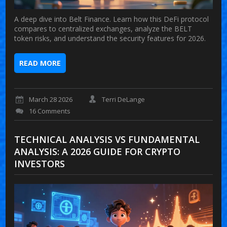
A deep dive into Belt Finance. Learn how this DeFi protocol
compares to centralized exchanges, analyze the BELT
token risks, and understand the security features for 2026.
READ MORE
March 28 2026
Terri DeLange
16 Comments
TECHNICAL ANALYSIS VS FUNDAMENTAL
ANALYSIS: A 2026 GUIDE FOR CRYPTO
INVESTORS