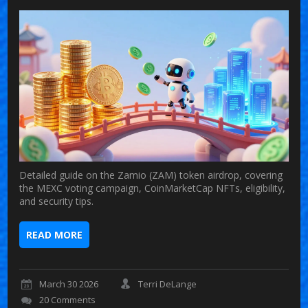
Detailed guide on the Zamio (ZAM) token airdrop, covering
the MEXC voting campaign, CoinMarketCap NFTs, eligibility,
and security tips.
READ MORE
March 30 2026
Terri DeLange
20 Comments