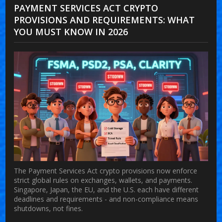
PAYMENT SERVICES ACT CRYPTO
PROVISIONS AND REQUIREMENTS: WHAT
YOU MUST KNOW IN 2026
The Payment Services Act crypto provisions now enforce
strict global rules on exchanges, wallets, and payments.
Singapore, Japan, the EU, and the U.S. each have different
deadlines and requirements - and non-compliance means
shutdowns, not fines.