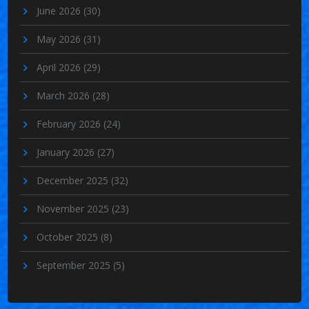
June 2026
(30)
May 2026
(31)
April 2026
(29)
March 2026
(28)
February 2026
(24)
January 2026
(27)
December 2025
(32)
November 2025
(23)
October 2025
(8)
September 2025
(5)