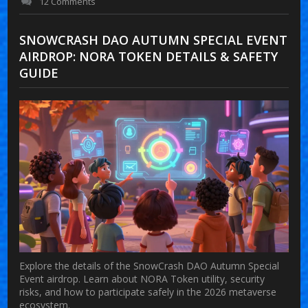
12 Comments
SNOWCRASH DAO AUTUMN SPECIAL EVENT
AIRDROP: NORA TOKEN DETAILS & SAFETY
GUIDE
Explore the details of the SnowCrash DAO Autumn Special
Event airdrop. Learn about NORA Token utility, security
risks, and how to participate safely in the 2026 metaverse
ecosystem.