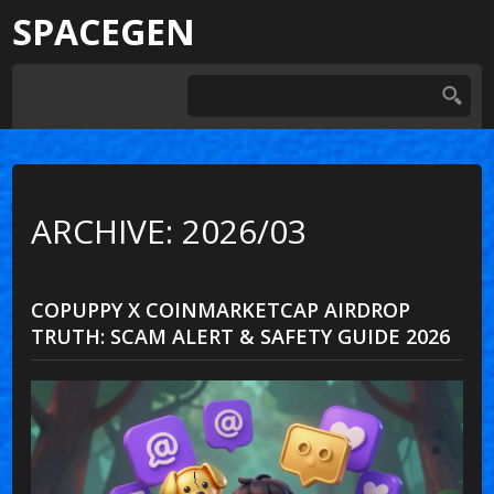
SPACEGEN
ARCHIVE: 2026/03
COPUPPY X COINMARKETCAP AIRDROP
TRUTH: SCAM ALERT & SAFETY GUIDE 2026