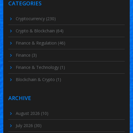
CATEGORIES
Cryptocurrency
(230)
Crypto & Blockchain
(64)
Finance & Regulation
(46)
Finance
(3)
Finance & Technology
(1)
Blockchain & Crypto
(1)
ARCHIVE
August 2026
(10)
July 2026
(30)