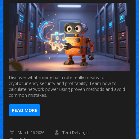
Discover what mining hash rate really means for
cryptocurrency security and profitability. Learn how to
calculate network power using proven methods and avoid
common mistakes.
READ MORE
March 26 2026
Terri DeLange