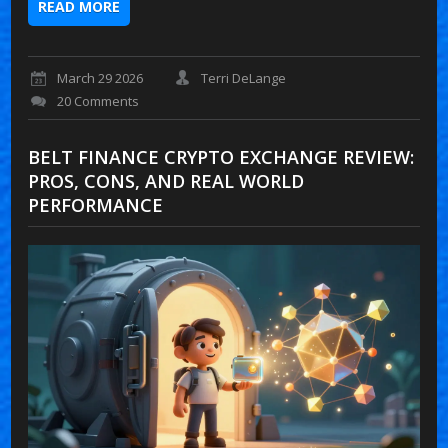
READ MORE
March 29 2026
Terri DeLange
20 Comments
BELT FINANCE CRYPTO EXCHANGE REVIEW:
PROS, CONS, AND REAL WORLD
PERFORMANCE