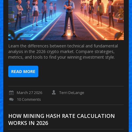
Learn the differences between technical and fundamental
analysis in the 2026 crypto market. Compare strategies,
metrics, and tools to find your winning investment style.
READ MORE
March 27 2026
Terri DeLange
10 Comments
HOW MINING HASH RATE CALCULATION
WORKS IN 2026