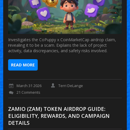
Investigates the CoPuppy x CoinMarketCap airdrop claim,
revealing it to be a scam. Explains the lack of project
activity, data discrepancies, and safety risks involved.
READ MORE
March 31 2026
Terri DeLange
21 Comments
ZAMIO (ZAM) TOKEN AIRDROP GUIDE:
ELIGIBILITY, REWARDS, AND CAMPAIGN
DETAILS