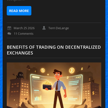
READ MORE
March 25 2026
Terri DeLange
11 Comments
BENEFITS OF TRADING ON DECENTRALIZED
EXCHANGES