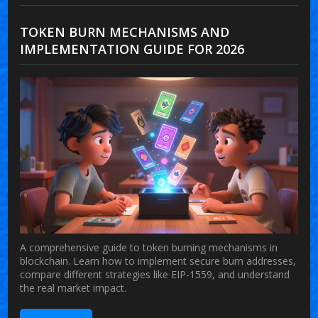
TOKEN BURN MECHANISMS AND
IMPLEMENTATION GUIDE FOR 2026
A comprehensive guide to token burning mechanisms in
blockchain. Learn how to implement secure burn addresses,
compare different strategies like EIP-1559, and understand
the real market impact.