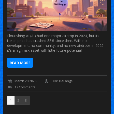
Flourishing AI (AI) had one major airdrop in 2024, but its
token price has crashed 88% since then. With no
development, no community, and no new airdrops in 2026,
it's a high-risk asset with little future potential.
READ MORE
March 20 2026
Terri DeLange
17 Comments
1
2
3