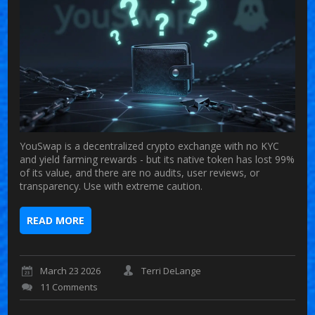
YouSwap is a decentralized crypto exchange with no KYC
and yield farming rewards - but its native token has lost 99%
of its value, and there are no audits, user reviews, or
transparency. Use with extreme caution.
READ MORE
March 23 2026
Terri DeLange
11 Comments