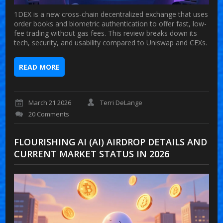
1DEX is a new cross-chain decentralized exchange that uses
order books and biometric authentication to offer fast, low-
fee trading without gas fees. This review breaks down its
tech, security, and usability compared to Uniswap and CEXs.
READ MORE
March 21 2026
Terri DeLange
20 Comments
FLOURISHING AI (AI) AIRDROP DETAILS AND
CURRENT MARKET STATUS IN 2026