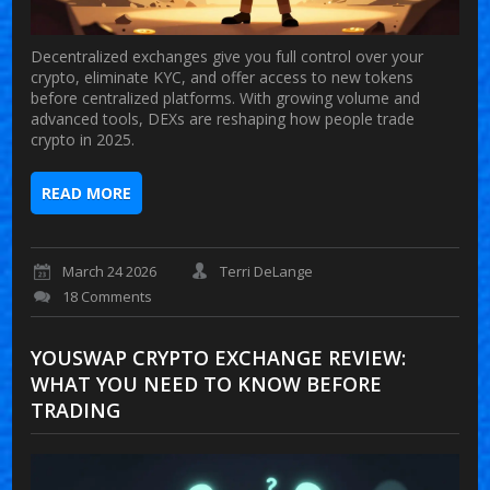
Decentralized exchanges give you full control over your
crypto, eliminate KYC, and offer access to new tokens
before centralized platforms. With growing volume and
advanced tools, DEXs are reshaping how people trade
crypto in 2025.
READ MORE
March 24 2026
Terri DeLange
18 Comments
YOUSWAP CRYPTO EXCHANGE REVIEW:
WHAT YOU NEED TO KNOW BEFORE
TRADING