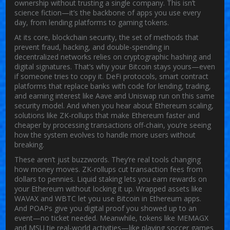
ownership without trusting a single company.
This isn’t
science fiction—it’s the backbone of apps you use every
day, from lending platforms to gaming tokens.
At its core,
blockchain security
,
the set of methods that
prevent fraud, hacking, and double-spending in
decentralized networks
relies on cryptographic hashing and
digital signatures. That’s why your Bitcoin stays yours—even
if someone tries to copy it.
DeFi protocols
,
smart contract
platforms that replace banks with code for lending, trading,
and earning interest
like Aave and Uniswap run on this same
security model. And when you hear about
Ethereum scaling
,
solutions like ZK-rollups that make Ethereum faster and
cheaper by processing transactions off-chain
, you’re seeing
how the system evolves to handle more users without
breaking.
These aren’t just buzzwords. They’re real tools changing
how money moves. ZK-rollups cut transaction fees from
dollars to pennies. Liquid staking lets you earn rewards on
your Ethereum without locking it up. Wrapped assets like
WAVAX and WBTC let you use Bitcoin in Ethereum apps.
And POAPs give you digital proof you showed up to an
event—no ticket needed. Meanwhile, tokens like MEMAGX
and MSU tie real-world activities—like playing soccer games