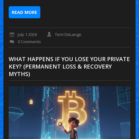
READ MORE
July 1 2026
Terri DeLange
0 Comments
WHAT HAPPENS IF YOU LOSE YOUR PRIVATE
KEY? (PERMANENT LOSS & RECOVERY
MYTHS)