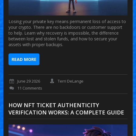
Losing your private key means permanent loss of access to
your crypto. There are no backdoors or customer support
to help. Learn why recovery is impossible, the difference
between lost and stolen funds, and how to secure your
assets with proper backups.
READ MORE
June 29 2026
Terri DeLange
11 Comments
HOW NFT TICKET AUTHENTICITY
VERIFICATION WORKS: A COMPLETE GUIDE