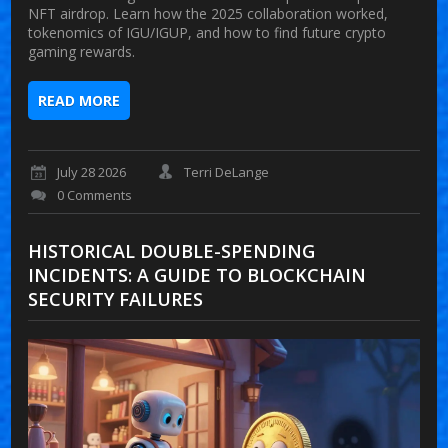
NFT airdrop. Learn how the 2025 collaboration worked,
tokenomics of IGU/IGUP, and how to find future crypto
gaming rewards.
READ MORE
July 28 2026
Terri DeLange
0 Comments
HISTORICAL DOUBLE-SPENDING
INCIDENTS: A GUIDE TO BLOCKCHAIN
SECURITY FAILURES