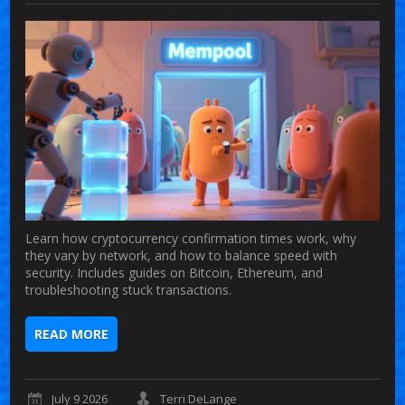
Learn how cryptocurrency confirmation times work, why
they vary by network, and how to balance speed with
security. Includes guides on Bitcoin, Ethereum, and
troubleshooting stuck transactions.
READ MORE
July 9 2026
Terri DeLange