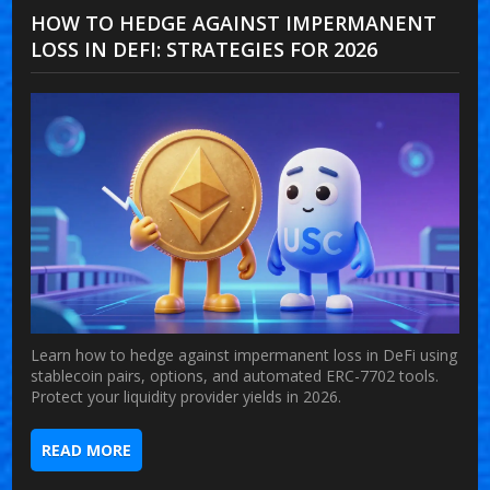
HOW TO HEDGE AGAINST IMPERMANENT
LOSS IN DEFI: STRATEGIES FOR 2026
Learn how to hedge against impermanent loss in DeFi using
stablecoin pairs, options, and automated ERC-7702 tools.
Protect your liquidity provider yields in 2026.
READ MORE