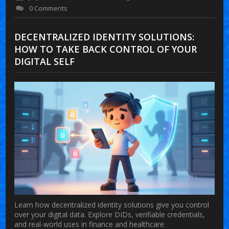
0 Comments
DECENTRALIZED IDENTITY SOLUTIONS:
HOW TO TAKE BACK CONTROL OF YOUR
DIGITAL SELF
Learn how decentralized identity solutions give you control
over your digital data. Explore DIDs, verifiable credentials,
and real-world uses in finance and healthcare.