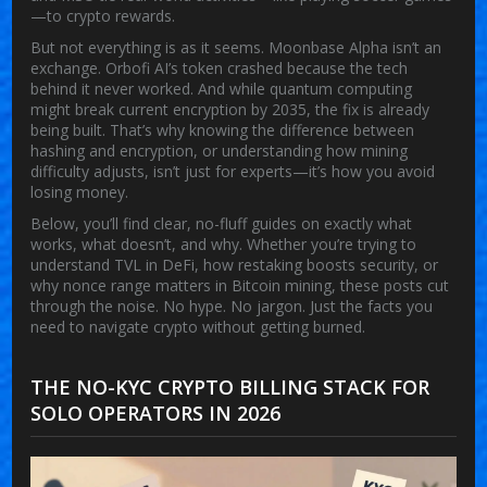
—to crypto rewards.
But not everything is as it seems. Moonbase Alpha isn’t an
exchange. Orbofi AI’s token crashed because the tech
behind it never worked. And while quantum computing
might break current encryption by 2035, the fix is already
being built. That’s why knowing the difference between
hashing and encryption, or understanding how mining
difficulty adjusts, isn’t just for experts—it’s how you avoid
losing money.
Below, you’ll find clear, no-fluff guides on exactly what
works, what doesn’t, and why. Whether you’re trying to
understand TVL in DeFi, how restaking boosts security, or
why nonce range matters in Bitcoin mining, these posts cut
through the noise. No hype. No jargon. Just the facts you
need to navigate crypto without getting burned.
THE NO-KYC CRYPTO BILLING STACK FOR
SOLO OPERATORS IN 2026