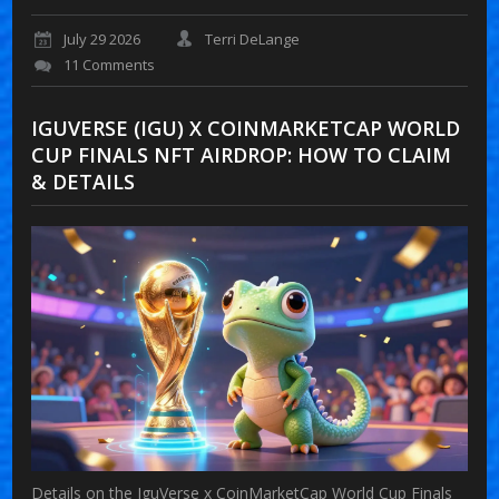
July 29 2026
Terri DeLange
11 Comments
IGUVERSE (IGU) X COINMARKETCAP WORLD
CUP FINALS NFT AIRDROP: HOW TO CLAIM
& DETAILS
Details on the IguVerse x CoinMarketCap World Cup Finals