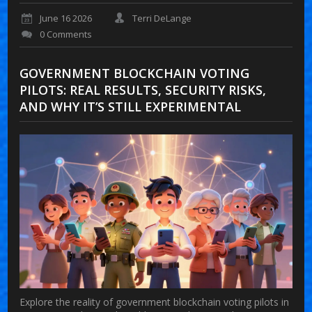
June 16 2026
Terri DeLange
0 Comments
GOVERNMENT BLOCKCHAIN VOTING
PILOTS: REAL RESULTS, SECURITY RISKS,
AND WHY IT’S STILL EXPERIMENTAL
Explore the reality of government blockchain voting pilots in