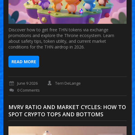
Discover how to get free THN tokens via exchange
promotions and explore the Throne ecosystem. Learn
about safety tips, token utility, and current market
conditions for the THN airdrop in 2026.
READ MORE
June 9 2026
Terri DeLange
0 Comments
MVRV RATIO AND MARKET CYCLES: HOW TO
SPOT CRYPTO TOPS AND BOTTOMS