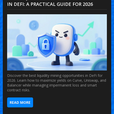
IN DEFI: A PRACTICAL GUIDE FOR 2026
Discover the best liquidity mining opportunities in DeFi for
2026. Learn how to maximize yields on Curve, Uniswap, and
Balancer while managing impermanent loss and smart
contract risks.
READ MORE