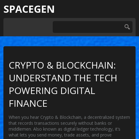
SPACEGEN
CRYPTO & BLOCKCHAIN:
UNDERSTAND THE TECH
POWERING DIGITAL
FINANCE
When you hear
Crypto & Blockchain
,
a decentralized system
that records transactions securely without banks or
middlemen
. Also known as
digital ledger technology
, it’s
what lets you send money, trade assets, and prove