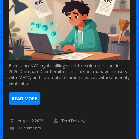
Build a no-KYC crypto billing stack for solo operators in
2026. Compare CoinRemitter and TxNod, manage treasury
with MEXC, and automate recurring invoices without identity
verification.
READ MORE
August 2 2026
Terri DeLange
0 Comments