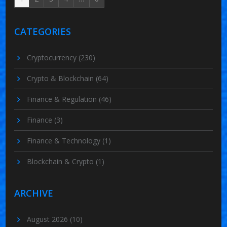
CATEGORIES
Cryptocurrency
(230)
Crypto & Blockchain
(64)
Finance & Regulation
(46)
Finance
(3)
Finance & Technology
(1)
Blockchain & Crypto
(1)
ARCHIVE
August 2026
(10)