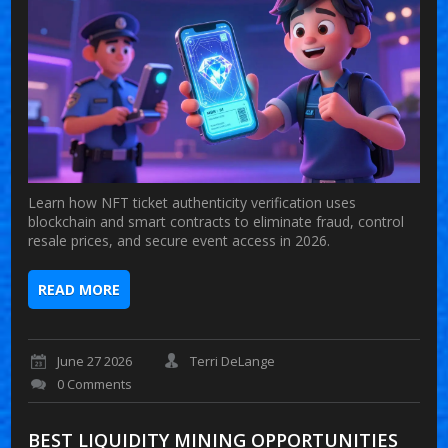
Learn how NFT ticket authenticity verification uses
blockchain and smart contracts to eliminate fraud, control
resale prices, and secure event access in 2026.
READ MORE
June 27 2026
Terri DeLange
0 Comments
BEST LIQUIDITY MINING OPPORTUNITIES