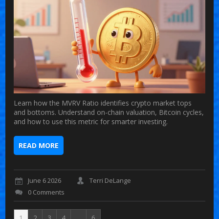
Learn how the MVRV Ratio identifies crypto market tops
and bottoms. Understand on-chain valuation, Bitcoin cycles,
and how to use this metric for smarter investing.
READ MORE
June 6 2026
Terri DeLange
0 Comments
1
2
3
4
…
6