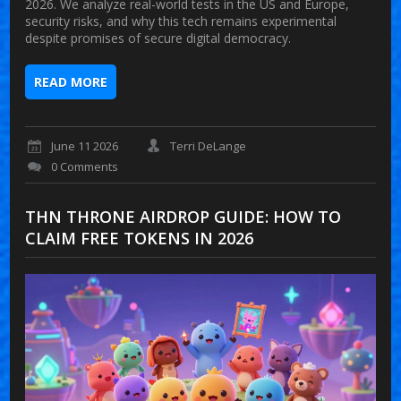
2026. We analyze real-world tests in the US and Europe,
security risks, and why this tech remains experimental
despite promises of secure digital democracy.
READ MORE
June 11 2026
Terri DeLange
0 Comments
THN THRONE AIRDROP GUIDE: HOW TO
CLAIM FREE TOKENS IN 2026