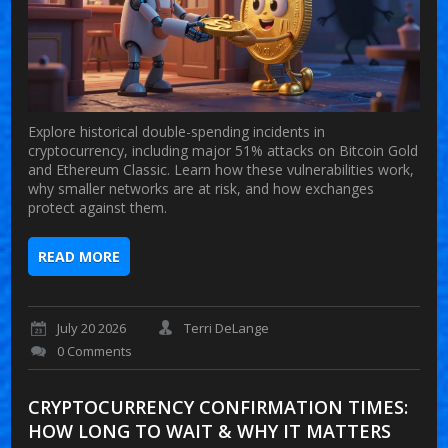
Explore historical double-spending incidents in
cryptocurrency, including major 51% attacks on Bitcoin Gold
and Ethereum Classic. Learn how these vulnerabilities work,
why smaller networks are at risk, and how exchanges
protect against them.
READ MORE
July 20 2026
Terri DeLange
0 Comments
CRYPTOCURRENCY CONFIRMATION TIMES:
HOW LONG TO WAIT & WHY IT MATTERS