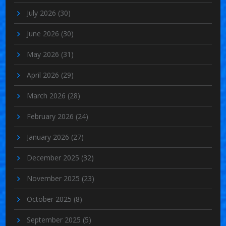
July 2026
(30)
June 2026
(30)
May 2026
(31)
April 2026
(29)
March 2026
(28)
February 2026
(24)
January 2026
(27)
December 2025
(32)
November 2025
(23)
October 2025
(8)
September 2025
(5)