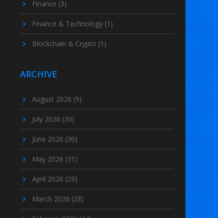
Finance
(3)
Finance & Technology
(1)
Blockchain & Crypto
(1)
ARCHIVE
August 2026
(9)
July 2026
(30)
June 2026
(30)
May 2026
(31)
April 2026
(29)
March 2026
(28)