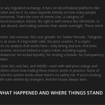
r any regulated exchange. It lives on decentralized platforms like
en and list it. Its value depends entirely on how many people
 tomorrow. That’s the core of
meme coin
,
a category of
hnical innovation
.
BAGEL fits right in with tokens like GROKGIRL or
e absurd, and trading volumes that vanish overnight. These aren’t
tals. Not revenue. Not user growth. It’s Twitter threads, Telegram
at once. If a big holder sells, the price crashes. If a crypto
ere’s no analysis that works here—only timing and luck. And even
conomic structure behind a crypto token, including supply,
nbalanced. No locked liquidity. No vesting schedule. No transparency.
umber.
ke Grok Girl, real fast, and MEME—each with wild price swings and
 Others show how trading these tokens works in practice. None of
how the system works when there’s no safety net. If you’re looking
ith rules written by strangers. And the house always wins.
: WHAT HAPPENED AND WHERE THINGS STAND