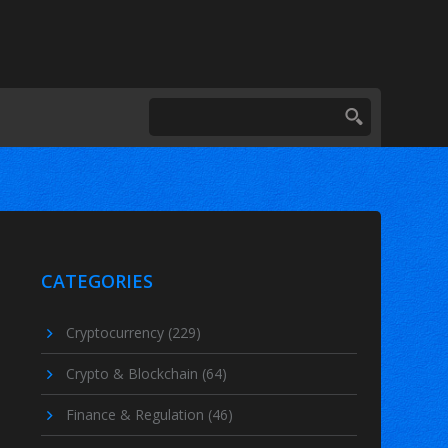
CATEGORIES
Cryptocurrency
(229)
Crypto & Blockchain
(64)
Finance & Regulation
(46)