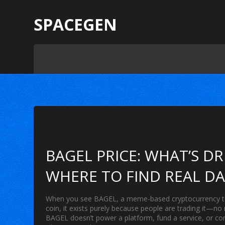
SPACEGEN
BAGEL PRICE: WHAT’S D
WHERE TO FIND REAL D
When you see
BAGEL
,
a meme-based cryptocurrency tok
coin
, it exists purely because people are trading it—no
BAGEL doesn’t power a platform, fund a service, or conn