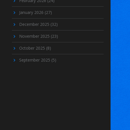
February 2026
(24)
January 2026
(27)
December 2025
(32)
November 2025
(23)
October 2025
(8)
September 2025
(5)