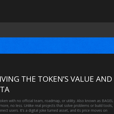
RIVING THE TOKEN’S VALUE AND
ATA
en with no official team, roadmap, or utility
. Also known as
BAGEL
 more, no less.
Unlike real projects that solve problems or build tools,
ect users. It’s a digital joke turned asset, and its price moves on