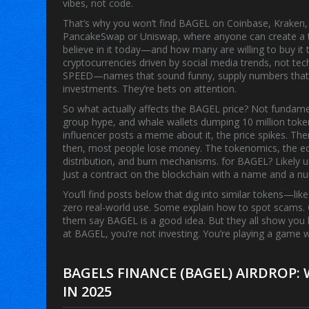
vibes, not code.
That’s why you won’t find BAGEL on Coinbase, Kraken, o
PancakeSwap or Uniswap, where anyone can create a tok
believe in it today—and how many are willing to buy it
cryptocurrencies driven by social media trends, not tec
SPEED—names that sound funny, supply numbers that ar
investments. They’re bets on attention.
So what actually affects the
BAGEL price
? Not fundamen
group hype, and whale wallets dumping 10 million tokens 
influencer posts a meme about it, the price spikes. Th
then, most people lose money. The
tokenomics
,
the e
distribution, and burn mechanisms
.
for BAGEL? Likely u
Just a contract on the blockchain with a name and a n
You’ll find posts below that dig into similar tokens—li
zero real-world use. Some explain how to spot scams.
them say BAGEL is a good idea. But they all show you 
at BAGEL, you’re not investing. You’re playing a game w
BAGELS FINANCE (BAGEL) AIRDROP
IN 2025