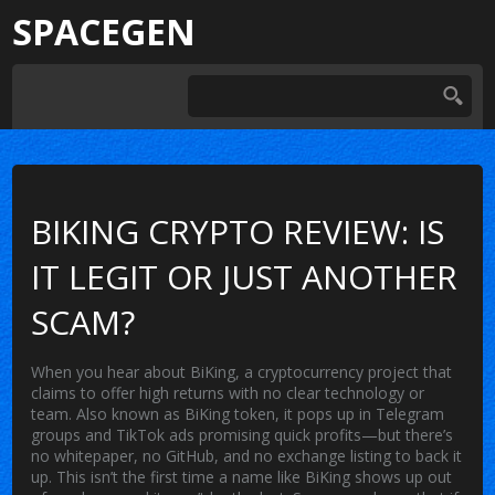
SPACEGEN
BIKING CRYPTO REVIEW: IS
IT LEGIT OR JUST ANOTHER
SCAM?
When you hear about
BiKing
,
a cryptocurrency project that
claims to offer high returns with no clear technology or
team
. Also known as
BiKing token
, it pops up in Telegram
groups and TikTok ads promising quick profits—but there’s
no whitepaper, no GitHub, and no exchange listing to back it
up.
This isn’t the first time a name like BiKing shows up out