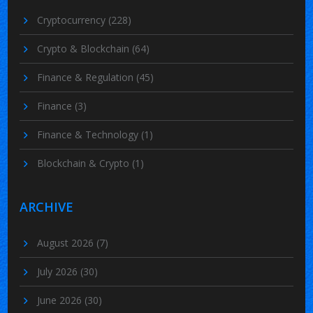
Cryptocurrency
(228)
Crypto & Blockchain
(64)
Finance & Regulation
(45)
Finance
(3)
Finance & Technology
(1)
Blockchain & Crypto
(1)
ARCHIVE
August 2026
(7)
July 2026
(30)
June 2026
(30)