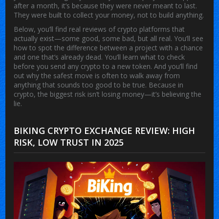
after a month, it’s because they were never meant to last.
They were built to collect your money, not to build anything.
Below, you’ll find real reviews of crypto platforms that
actually exist—some good, some bad, but all real. You’ll see
how to spot the difference between a project with a chance
and one that’s already dead. You’ll learn what to check
before you send any crypto to a new token. And you’ll find
out why the safest move is often to walk away from
anything that sounds too good to be true. Because in
crypto, the biggest risk isn’t losing money—it’s believing the
lie.
BIKING CRYPTO EXCHANGE REVIEW: HIGH
RISK, LOW TRUST IN 2025