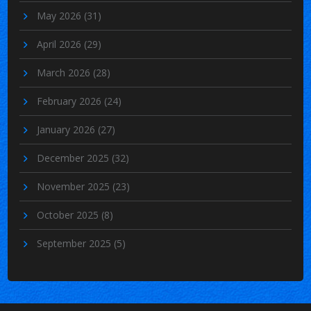
May 2026
(31)
April 2026
(29)
March 2026
(28)
February 2026
(24)
January 2026
(27)
December 2025
(32)
November 2025
(23)
October 2025
(8)
September 2025
(5)