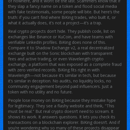
of nowhere, and it won’t be the last. Scammers know that if
they slap a fancy name on a token and flood social media
with fake testimonials, some people will bite. But here’s the
truth: if you can’t find where BiKing trades, who built it, or
what it actually does, it’s not a project—it’s a trap.
Real crypto projects don’t hide. They publish code, list on
exchanges like Binance or KuCoin, and have teams with
verifiable LinkedIn profiles. BiKing does none of this.
Compare it to
Shadow Exchange v2
,
a real decentralized
exchange built on the Sonic blockchain with transparent
fees and active trading
, or even
Wavelength crypto
exchange
,
a platform that was exposed as a complete fraud
with zero verified records
. BiKing fits right in with
Wavelength—not because it’s similar in tech, but because
it’s similar in deception. No audits, no liquidity locks, no
community engagement beyond paid influencers. Just a
token with no utility and no future.
People lose money on BiKing because they mistake hype
for legitimacy. They see a flashy website and think, "This
must be real." But real crypto doesn’t need to scream. It
shows its work. It answers questions. It lets you check its
transactions on a blockchain explorer. BiKing doesn’t. And if
you’re wondering why so many of these projects disappear