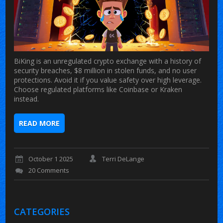
BiKing is an unregulated crypto exchange with a history of
security breaches, $8 million in stolen funds, and no user
protections. Avoid it if you value safety over high leverage.
Choose regulated platforms like Coinbase or Kraken
instead.
READ MORE
October 1 2025
Terri DeLange
20 Comments
CATEGORIES