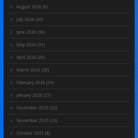
August 2026
(9)
July 2026
(30)
June 2026
(30)
May 2026
(31)
April 2026
(29)
March 2026
(28)
February 2026
(24)
January 2026
(27)
December 2025
(32)
November 2025
(23)
October 2025
(8)