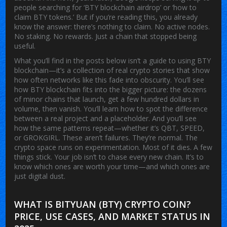
people searching for ‘BTY blockchain airdrop’ or ‘how to
claim BTY tokens.’ But if you’re reading this, you already
know the answer: there’s nothing to claim. No active nodes.
No staking. No rewards. Just a chain that stopped being
useful.
What you’ll find in the posts below isn’t a guide to using BTY
blockchain—it’s a collection of real crypto stories that show
how often networks like this fade into obscurity. You’ll see
how
BTY blockchain
fits into the bigger picture: the dozens
of minor chains that launch, get a few hundred dollars in
volume, then vanish. You’ll learn how to spot the difference
between a real project and a placeholder. And you’ll see
how the same patterns repeat—whether it’s QBT, SPEED,
or GROKGIRL. These aren’t failures. They’re normal. The
crypto space runs on experimentation. Most of it dies. A few
things stick. Your job isn’t to chase every new chain. It’s to
know which ones are worth your time—and which ones are
just digital dust.
WHAT IS BITYUAN (BTY) CRYPTO COIN?
PRICE, USE CASES, AND MARKET STATUS IN