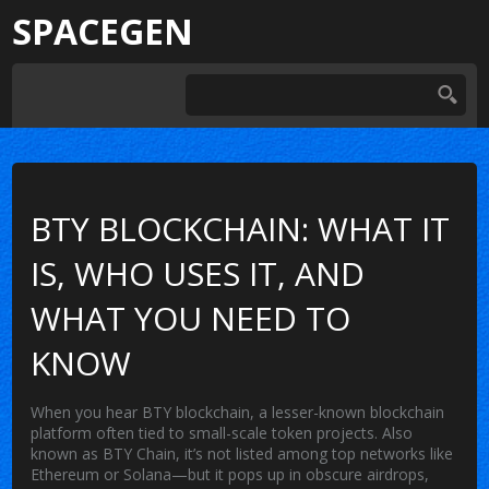
SPACEGEN
BTY BLOCKCHAIN: WHAT IT
IS, WHO USES IT, AND
WHAT YOU NEED TO
KNOW
When you hear
BTY blockchain
,
a lesser-known blockchain
platform often tied to small-scale token projects
. Also
known as
BTY Chain
, it’s not listed among top networks like
Ethereum or Solana—but it pops up in obscure airdrops,