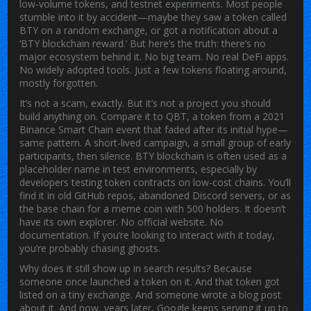
low-volume tokens, and testnet experiments.
Most people
stumble into it by accident—maybe they saw a token called
BTY on a random exchange, or got a notification about a
‘BTY blockchain reward.’ But here’s the truth: there’s no
major ecosystem behind it. No big team. No real DeFi apps.
No widely adopted tools. Just a few tokens floating around,
mostly forgotten.
It’s not a scam, exactly. But it’s not a project you should
build anything on. Compare it to
QBT
,
a token from a 2021
Binance Smart Chain event that faded after its initial hype
—
same pattern. A short-lived campaign, a small group of early
participants, then silence.
BTY blockchain
is often used as a
placeholder name in test environments
, especially by
developers testing token contracts on low-cost chains. You’ll
find it in old GitHub repos, abandoned Discord servers, or as
the base chain for a meme coin with 500 holders. It doesn’t
have its own explorer. No official website. No
documentation. If you’re looking to interact with it today,
you’re probably chasing ghosts.
Why does it still show up in search results? Because
someone once launched a token on it. And that token got
listed on a tiny exchange. And someone wrote a blog post
about it. And now, years later, Google keeps serving it up to