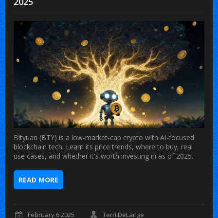
2025
Bityuan (BTY) is a low-market-cap crypto with AI-focused
blockchain tech. Learn its price trends, where to buy, real
use cases, and whether it's worth investing in as of 2025.
READ MORE
February 6 2025
Terri DeLange