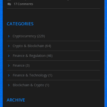
17 Comments
CATEGORIES
Cryptocurrency
(229)
Crypto & Blockchain
(64)
Finance & Regulation
(46)
Finance
(3)
Finance & Technology
(1)
Blockchain & Crypto
(1)
ARCHIVE