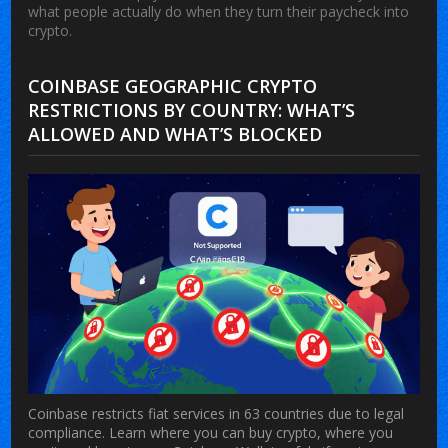
what people actually do when they turn their paycheck into
crypto.
COINBASE GEOGRAPHIC CRYPTO
RESTRICTIONS BY COUNTRY: WHAT’S
ALLOWED AND WHAT’S BLOCKED
Coinbase restricts fiat services in 63 countries due to legal
compliance. Learn where you can buy crypto, where you