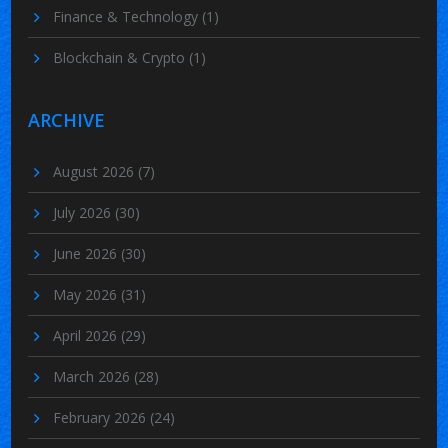
Finance & Technology
(1)
Blockchain & Crypto
(1)
ARCHIVE
August 2026
(7)
July 2026
(30)
June 2026
(30)
May 2026
(31)
April 2026
(29)
March 2026
(28)
February 2026
(24)