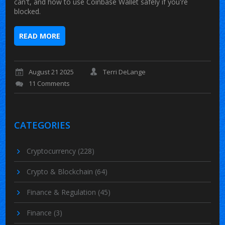
can't, and how to use Coinbase Wallet safely if you're
blocked.
READ MORE
August 21 2025
Terri DeLange
11 Comments
CATEGORIES
Cryptocurrency
(228)
Crypto & Blockchain
(64)
Finance & Regulation
(45)
Finance
(3)