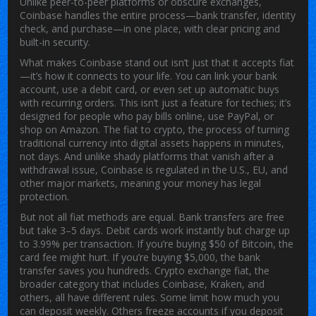
Unlike peer-to-peer platforms or obscure exchanges,
Coinbase handles the entire process—bank transfer, identity
check, and purchase—in one place, with clear pricing and
built-in security.
What makes Coinbase stand out isn’t just that it accepts fiat
—it’s how it connects to your life. You can link your bank
account, use a debit card, or even set up automatic buys
with recurring orders. This isn’t just a feature for techies; it’s
designed for people who pay bills online, use PayPal, or
shop on Amazon. The
fiat to crypto
,
the process of turning
traditional currency into digital assets
happens in minutes,
not days. And unlike shady platforms that vanish after a
withdrawal issue, Coinbase is regulated in the U.S., EU, and
other major markets, meaning your money has legal
protection.
But not all fiat methods are equal. Bank transfers are free
but take 3–5 days. Debit cards work instantly but charge up
to 3.99% per transaction. If you’re buying $50 of Bitcoin, the
card fee might hurt. If you’re buying $5,000, the bank
transfer saves you hundreds.
Crypto exchange fiat
,
the
broader category that includes Coinbase, Kraken, and
others
, all have different rules. Some limit how much you
can deposit weekly. Others freeze accounts if you deposit