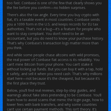
too fast. Coinbase is one of the few that clearly shows you
the fee before you confirm—no hidden surprises.
There’s also the tax angle. Every time you buy crypto with
fiat, it’s a taxable event in most countries. Coinbase sends
you a 1099 form in the U.S. and keeps records for EU tax
authorities. That’s not a bug—it’s a feature for people who
want to stay compliant. You don’t need to be an
accountant, but you do need to know your purchase history.
That’s why Coinbase’s transaction logs matter more than
you think.
And while some people chase altcoins with wild promises,
the real power of Coinbase fiat access is its reliability. You
can’t mine Bitcoin from your phone. You can’t stake it
without locking up funds. But you can buy it with a tap, hold
it safely, and sell it when you need cash. That’s why millions
start here—not because it’s the cheapest, but because it’s
the first place they trust.
Below, you’ll find real reviews, step-by-step guides, and
warnings about fake sites pretending to be Coinbase. You’ll
learn how to avoid scams that mimic the login page, how to
lower fees with bank transfers, and why some countries
can’t use certain payment methods. This isn’t theory. It’s