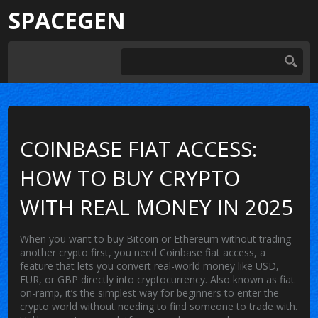
SPACEGEN
COINBASE FIAT ACCESS:
HOW TO BUY CRYPTO
WITH REAL MONEY IN 2025
When you want to buy Bitcoin or Ethereum without trading
another crypto first, you need
Coinbase fiat access
,
a
feature that lets you convert real-world money like USD,
EUR, or GBP directly into cryptocurrency
. Also known as
fiat
on-ramp
, it’s the simplest way for beginners to enter the
crypto world without needing to find someone to trade with.