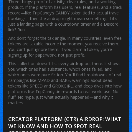
Three things: proof of activity, clear rules, and a working
product. If the platform has users, real features, and a track
record—like TripCandy’s CANDY token tied to actual travel
bookings—then the airdrop might mean something. If it’s
just a landing page with a countdown timer and a Discord
link? Run.
And don’t forget the tax angle. In many countries, even free
tokens are taxable income the moment you receive them.
You can’t just ignore them. If you claim a token, you’re
signing up for paperwork, not just profit.
This collection doesn’t list every airdrop out there. It shows
you which ones had substance, which ones failed, and
which ones were pure fiction. You’ll find breakdowns of real
campaigns like MPAD and BAKE, warnings about dead
tokens like SPEED and GROKGIRL, and deep dives into how
platforms like TripCandy tie rewards to real-world use. No
fluff. No hype. Just what actually happened—and why it
matters.
CREATOR PLATFORM (CTR) AIRDROP: WHAT
WE KNOW AND HOW TO SPOT REAL