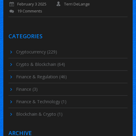
February 3 2025
Terri DeLange
19 Comments
CATEGORIES
Cryptocurrency
(229)
Crypto & Blockchain
(64)
Finance & Regulation
(46)
Finance
(3)
Finance & Technology
(1)
Blockchain & Crypto
(1)
ARCHIVE