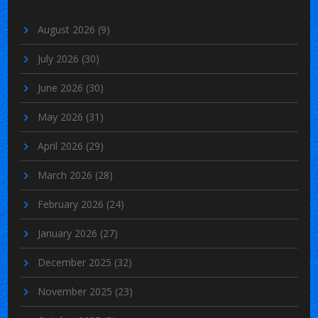
August 2026
(9)
July 2026
(30)
June 2026
(30)
May 2026
(31)
April 2026
(29)
March 2026
(28)
February 2026
(24)
January 2026
(27)
December 2025
(32)
November 2025
(23)