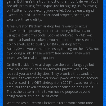
game.
But here’s the truth: most of them don’t deliver. You’ll
see ads promising free crypto just for signing up, following
on Twitter, or connecting your wallet. Sounds easy, right?
Except 9 out of 10 are either dead projects, scams, or
tokens with zero utility.
A real
Creator Platform airdrop
ties rewards to actual
behavior—like posting content, attracting followers, or
using the platform’s tools. Look at
MultiPad (MPAD)
—it
didn’t just hand out tokens. You had to complete steps on
CoinMarketCap to qualify. Or
BAKE airdrop
from
BakerySwap: you earned tokens by trading on their DEX, not
by clicking a link. These weren’t free money. They were
incentives for real participation.
On the flip side, fake airdrops use the same language but
have no backend. They ask for your private key. They
redirect you to sketchy sites. They promise thousands of
dollars in tokens that never show up—or vanish the second
they’re listed. The
QBT airdrop
from 2021? It was real at the
time, but the token crashed hard because no one used it.
That’s the pattern: if the token has no purpose beyond
being traded, it’s a house of cards.
What makes a Creator Platform airdrop worth your time?