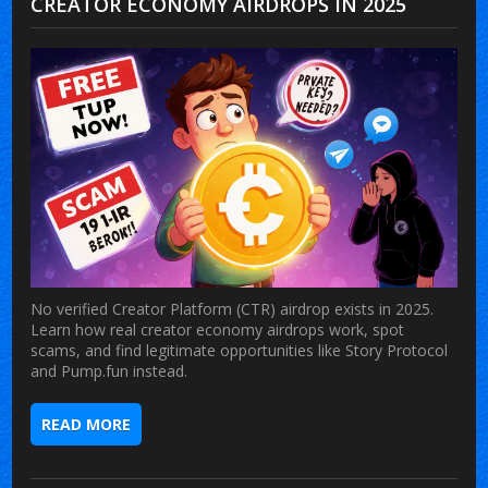
CREATOR ECONOMY AIRDROPS IN 2025
No verified Creator Platform (CTR) airdrop exists in 2025.
Learn how real creator economy airdrops work, spot
scams, and find legitimate opportunities like Story Protocol
and Pump.fun instead.
READ MORE