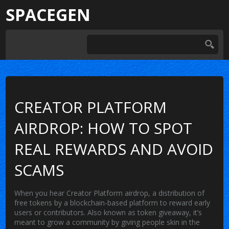
SPACEGEN
CREATOR PLATFORM
AIRDROP: HOW TO SPOT
REAL REWARDS AND AVOID
SCAMS
When you hear
Creator Platform airdrop
,
a distribution of
free tokens by a blockchain-based platform to reward early
users or contributors
. Also known as
token giveaway
, it’s
meant to grow a community by giving people skin in the