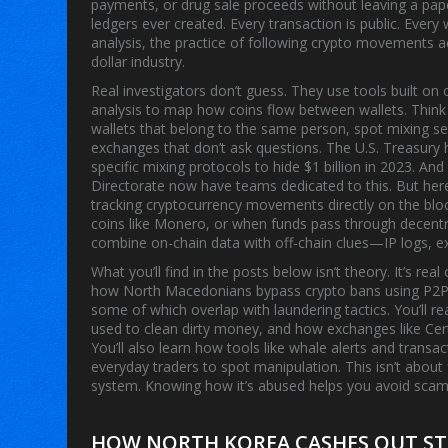
payments, or drug sale proceeds without leaving a pape
ledgers ever created. Every transaction is public. Every
analysis
,
the practice of following crypto movements a
dollar industry.
Real investigators don’t guess. They use tools built on
analysis to map how coins flow between wallets
. Think
wallets that belong to the same person, spot mixing se
exchanges that don’t ask questions. The U.S. Treasur
specific mixing protocols to hide $1 billion in 2023. An
Directorate now have teams dedicated to this. But he
tracking cryptocurrency movements directly on the bloc
coins like Monero, or when funds pass through decentra
combine on-chain data with off-chain clues—IP logs, e
What you’ll find in the posts below isn’t theory. It’s re
how North Macedonians bypass crypto bans using P2P
some of which overlap with laundering tactics. You’ll 
used to clean dirty money, and how exchanges like Cert
You’ll also learn how tools like whale alerts and transa
everyday traders to spot manipulation. This isn’t about f
system. Knowing how it’s abused helps you avoid scams,
HOW NORTH KOREA CASHES OUT ST