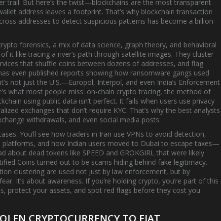
r trail. But here’s the twist—blockchains are the most transparent
 wallet address leaves a footprint. That’s why
blockchain transaction
cross addresses to detect suspicious patterns
has become a billion-
crypto forensics
,
a mix of data science, graph theory, and behavioral
 of it like tracing a river’s path through satellite images. They cluster
rvices that shuffle coins between dozens of addresses, and flag
y has even published reports showing how ransomware gangs used
d it’s not just the U.S.—Europol, Interpol, and even India’s Enforcement
re’s what most people miss:
on-chain crypto tracing
,
the method of
kchain using public data
isn’t perfect. It fails when users use privacy
lized exchanges that don’t require KYC. That’s why the best analysts
xchange withdrawals, and even social media posts.
al cases. You’ll see how traders in Iran use VPNs to avoid detection,
 platforms, and how Indian users moved to Dubai to escape taxes—
read about dead tokens like SPEED and GROKGIRL that were likely
ified Coins turned out to be scams hiding behind fake legitimacy.
ction clustering are used not just by law enforcement, but by
ear. It’s about awareness. If you’re holding crypto, you’re part of this
 protect your assets, and spot red flags before they cost you.
OLEN CRYPTOCURRENCY TO FIAT