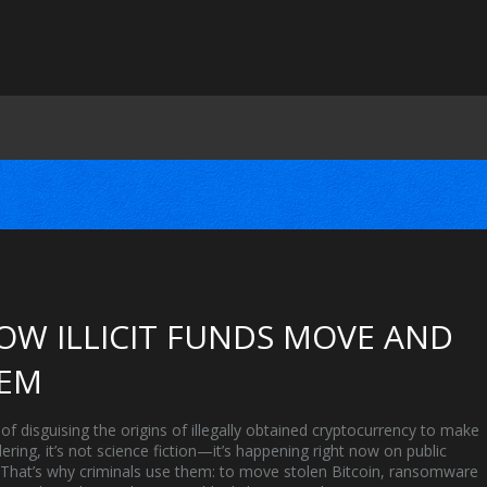
OW ILLICIT FUNDS MOVE AND
HEM
of disguising the origins of illegally obtained cryptocurrency to make
ering
, it’s not science fiction—it’s happening right now on public
. That’s why criminals use them: to move stolen Bitcoin, ransomware