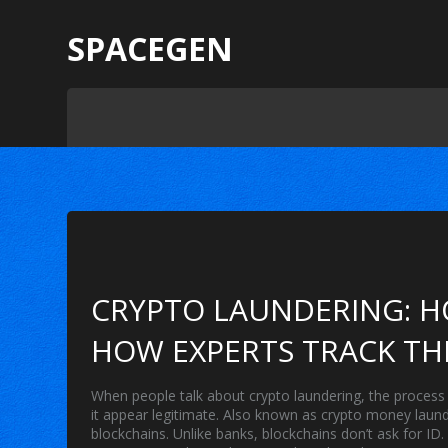
SPACEGEN
CRYPTO LAUNDERING: H
HOW EXPERTS TRACK T
When people talk about
crypto laundering
,
the process 
it appear legitimate
. Also known as
crypto money laund
blockchains.
Unlike banks, blockchains don’t ask for ID