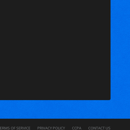
ERMS OF SERVICE
PRIVACY POLICY
CCPA
CONTACT US