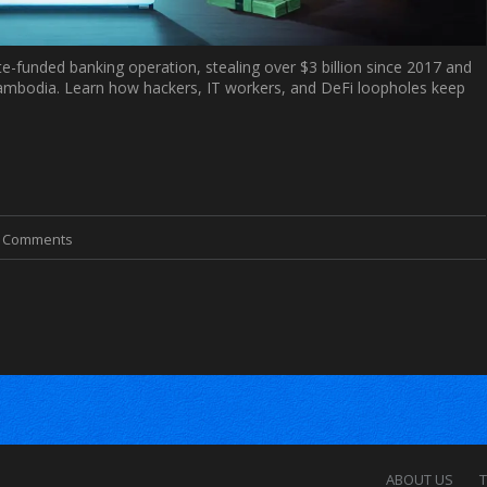
e-funded banking operation, stealing over $3 billion since 2017 and
 Cambodia. Learn how hackers, IT workers, and DeFi loopholes keep
0 Comments
ABOUT US
T