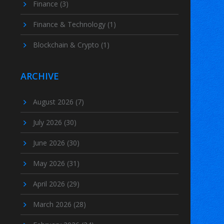
Finance
(3)
Finance & Technology
(1)
Blockchain & Crypto
(1)
ARCHIVE
August 2026
(7)
July 2026
(30)
June 2026
(30)
May 2026
(31)
April 2026
(29)
March 2026
(28)