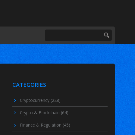
CATEGORIES
Cryptocurrency
(228)
Crypto & Blockchain
(64)
Finance & Regulation
(45)