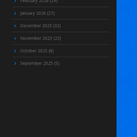
February 2026
(24)
January 2026
(27)
December 2025
(32)
November 2025
(23)
October 2025
(8)
September 2025
(5)