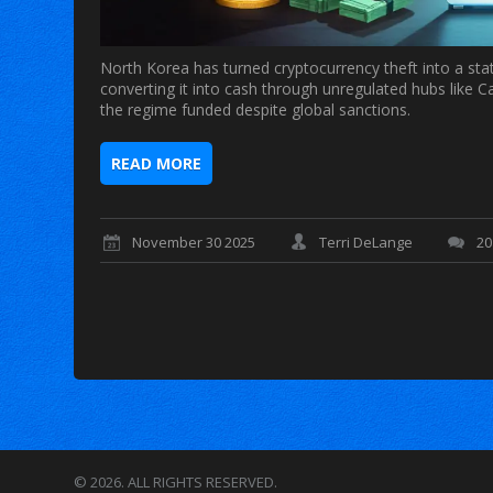
North Korea has turned cryptocurrency theft into a stat
converting it into cash through unregulated hubs like
the regime funded despite global sanctions.
READ MORE
November 30 2025
Terri DeLange
2
© 2026. ALL RIGHTS RESERVED.