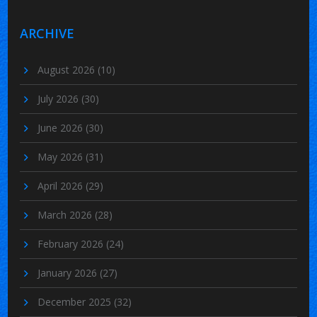
ARCHIVE
August 2026
(10)
July 2026
(30)
June 2026
(30)
May 2026
(31)
April 2026
(29)
March 2026
(28)
February 2026
(24)
January 2026
(27)
December 2025
(32)