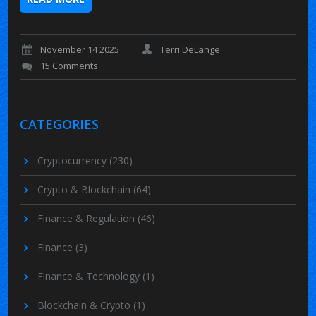
November 14 2025
Terri DeLange
15 Comments
CATEGORIES
Cryptocurrency
(230)
Crypto & Blockchain
(64)
Finance & Regulation
(46)
Finance
(3)
Finance & Technology
(1)
Blockchain & Crypto
(1)