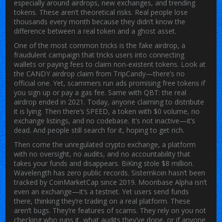
especially around airdrops, new exchanges, and trending
tokens.
These aren’t theoretical risks. Real people lose
thousands every month because they didn’t know the
difference between a real token and a ghost asset.
One of the most common tricks is the
fake airdrop
,
a
fraudulent campaign that tricks users into connecting
wallets or paying fees to claim non-existent tokens
.
Look at
the CANDY airdrop claim from TripCandy—there’s no
official one. Yet, scammers run ads promising free tokens if
you sign up or pay a gas fee. Same with QBT: the real
airdrop ended in 2021. Today, anyone claiming to distribute
it is lying. Then there’s SPEED, a token with $0 volume, no
exchange listings, and no codebase. It’s not inactive—it’s
dead. And people still search for it, hoping to get rich.
Then come the
unregulated crypto exchange
,
a platform
with no oversight, no audits, and no accountability that
takes your funds and disappears
.
BiKing stole $8 million.
Wavelength has zero public records. Sistemkoin hasn’t been
tracked by CoinMarketCap since 2019. Moonbase Alpha isn’t
even an exchange—it’s a testnet. Yet users send funds
there, thinking they’re trading on a real platform. These
aren’t bugs. They’re features of scams. They rely on you not
checking who runs it, what audits they’ve done, or if anyone