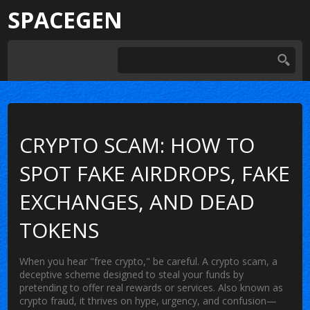
SPACEGEN
CRYPTO SCAM: HOW TO
SPOT FAKE AIRDROPS, FAKE
EXCHANGES, AND DEAD
TOKENS
When you hear "free crypto," be careful. A
crypto scam
,
a
deceptive scheme designed to steal your funds by
pretending to offer real rewards or services
. Also known as
crypto fraud
, it thrives on hype, urgency, and confusion—