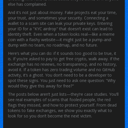
else has complained.
And it’s not just about money. Fake projects eat your time,
your trust, and sometimes your security. Connecting a
wallet to a scam site can leak your private keys. Entering
your ID for a "KYC airdrop" that doesn’t exist can lead to
identity theft. Even when a token looks real—like a meme
coin with a flashy website—it might just be a pump-and-
dump with no team, no roadmap, and no future.
Here’s what you can do: if it sounds too good to be true, it
is. If you’re asked to pay to get free crypto, walk away. If the
exchange has no reviews, no transparency, and no history,
avoid it. If a token has zero trading volume and no GitHub
activity, it’s a ghost. You don’t need to be a developer to
spot these signs. You just need to ask one question: "Why
would they give this away for free?"
The posts below aren’t just lists—they’re case studies. You’ll
see real examples of scams that fooled people, the red
flags they missed, and how to protect yourself. From dead
tokens to fake exchanges, we show you exactly what to
look for so you don’t become the next victim.