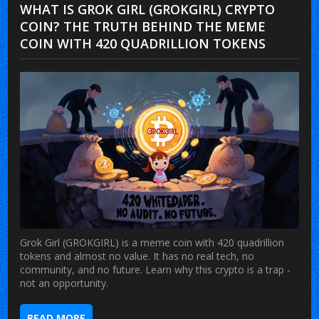
WHAT IS GROK GIRL (GROKGIRL) CRYPTO
COIN? THE TRUTH BEHIND THE MEME
COIN WITH 420 QUADRILLION TOKENS
Grok Girl (GROKGIRL) is a meme coin with 420 quadrillion
tokens and almost no value. It has no real tech, no
community, and no future. Learn why this crypto is a trap -
not an opportunity.
READ MORE