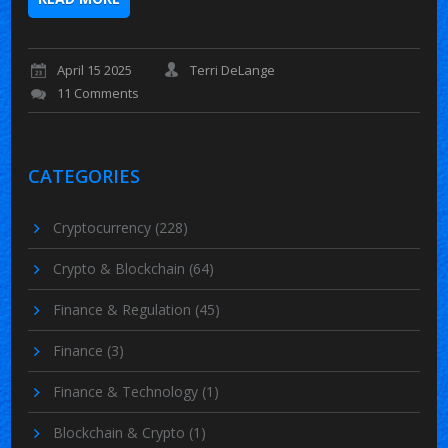
April 15 2025
Terri DeLange
11 Comments
CATEGORIES
Cryptocurrency
(228)
Crypto & Blockchain
(64)
Finance & Regulation
(45)
Finance
(3)
Finance & Technology
(1)
Blockchain & Crypto
(1)