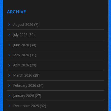
ARCHIVE
August 2026
(7)
July 2026
(30)
June 2026
(30)
May 2026
(31)
April 2026
(29)
March 2026
(28)
February 2026
(24)
January 2026
(27)
December 2025
(32)