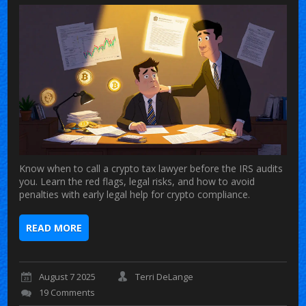
Know when to call a crypto tax lawyer before the IRS audits
you. Learn the red flags, legal risks, and how to avoid
penalties with early legal help for crypto compliance.
READ MORE
August 7 2025
Terri DeLange
19 Comments