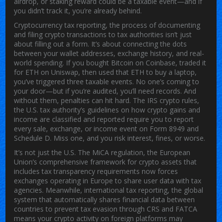
airdrop, or staking reward could be a taxable event—and if
you didn’t track it, you’re already behind.
Cryptocurrency tax reporting
,
the process of documenting
and filing crypto transactions to tax authorities
isn’t just
about filling out a form. It’s about connecting the dots
between your wallet addresses, exchange history, and real-
world spending. If you bought Bitcoin on Coinbase, traded it
for ETH on Uniswap, then used that ETH to buy a laptop,
you’ve triggered three taxable events. No one’s coming to
your door—but if you’re audited, you’ll need records. And
without them, penalties can hit hard. The
IRS crypto rules
,
the U.S. tax authority’s guidelines on how crypto gains and
income are classified and reported
require you to report
every sale, exchange, or income event on Form 8949 and
Schedule D. Miss one, and you risk interest, fines, or worse.
It’s not just the U.S. The
MiCA regulation
,
the European
Union’s comprehensive framework for crypto assets that
includes tax transparency requirements
now forces
exchanges operating in Europe to share user data with tax
agencies. Meanwhile,
international tax reporting
,
the global
system that automatically shares financial data between
countries to prevent tax evasion
through CRS and FATCA
means your crypto activity on foreign platforms may