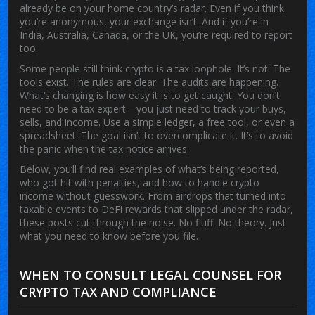
already be on your home country’s radar. Even if you think
you’re anonymous, your exchange isn’t. And if you’re in
India, Australia, Canada, or the UK, you’re required to report
too.
Some people still think crypto is a tax loophole. It’s not. The
tools exist. The rules are clear. The audits are happening.
What’s changing is how easy it is to get caught. You don’t
need to be a tax expert—you just need to track your buys,
sells, and income. Use a simple ledger, a free tool, or even a
spreadsheet. The goal isn’t to overcomplicate it. It’s to avoid
the panic when the tax notice arrives.
Below, you’ll find real examples of what’s being reported,
who got hit with penalties, and how to handle crypto
income without guesswork. From airdrops that turned into
taxable events to DeFi rewards that slipped under the radar,
these posts cut through the noise. No fluff. No theory. Just
what you need to know before you file.
WHEN TO CONSULT LEGAL COUNSEL FOR
CRYPTO TAX AND COMPLIANCE