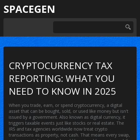
SPACEGEN
CRYPTOCURRENCY TAX
REPORTING: WHAT YOU
NEED TO KNOW IN 2025
When you trade, earn, or spend
cryptocurrency
,
a digital
asset that can be bought, sold, or used like money but isn't
issued by a government
. Also known as
digital currency
, it
triggers taxable events just like stocks or real estate.
The
IRS and tax agencies worldwide now treat crypto
transactions as property, not cash. That means every swap,