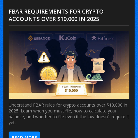
FBAR REQUIREMENTS FOR CRYPTO
ACCOUNTS OVER $10,000 IN 2025
Understand FBAR rules for crypto accounts over $10,000 in
2025. Learn when you must file, how to calculate your
balance, and whether to file even if the law doesn't require it
yet.
READ MORE