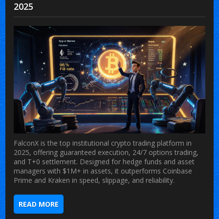
2025
FalconX is the top institutional crypto trading platform in
2025, offering guaranteed execution, 24/7 options trading,
and T+0 settlement. Designed for hedge funds and asset
managers with $1M+ in assets, it outperforms Coinbase
Prime and Kraken in speed, slippage, and reliability.
READ MORE