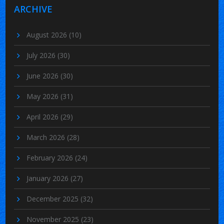
ARCHIVE
August 2026
(10)
July 2026
(30)
June 2026
(30)
May 2026
(31)
April 2026
(29)
March 2026
(28)
February 2026
(24)
January 2026
(27)
December 2025
(32)
November 2025
(23)