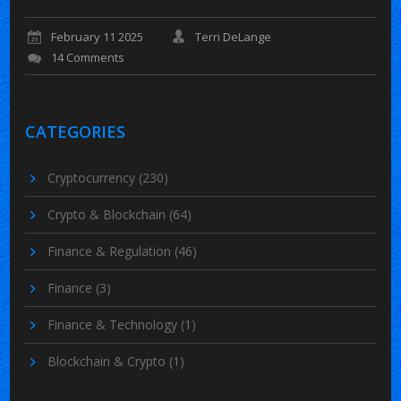
February 11 2025
Terri DeLange
14 Comments
CATEGORIES
Cryptocurrency
(230)
Crypto & Blockchain
(64)
Finance & Regulation
(46)
Finance
(3)
Finance & Technology
(1)
Blockchain & Crypto
(1)