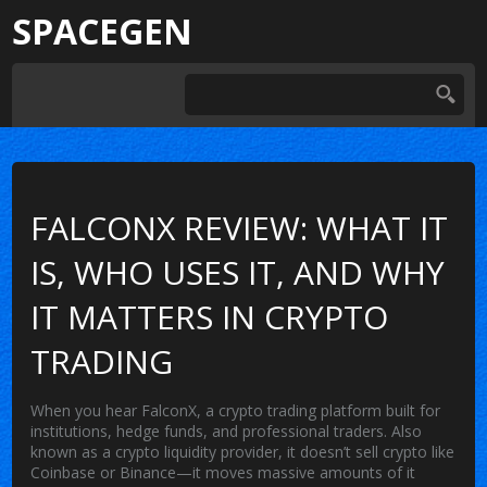
SPACEGEN
FALCONX REVIEW: WHAT IT
IS, WHO USES IT, AND WHY
IT MATTERS IN CRYPTO
TRADING
When you hear
FalconX
,
a crypto trading platform built for
institutions, hedge funds, and professional traders
. Also
known as
a crypto liquidity provider
, it doesn’t sell crypto like
Coinbase or Binance—it moves massive amounts of it