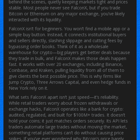
behind the scenes, quietly keeping markets tight and prices
stable.
Most people never see FalconX, but if you trade
Bitcoin or Ethereum on any major exchange, you’ve likely
interacted with its liquidity.
FalconX isn’t for beginners. You won’t find a mobile app or a
simple buy button. Instead, it connects institutional buyers
and sellers directly, slashing slippage and cutting fees by
bypassing order books. Think of it as a wholesale
warehouse for crypto—big players get better deals because
they trade in bulk, and FalconX makes those deals happen
fast. It works with over 20 exchanges, including Binance,
Coinbase, and Kraken, pulling liquidity from all of them to
give clients the best possible price. This is why firms like
Jump Crypto, Three Arrows Capital, and even hedge funds in
New York rely on it.
What sets FalconX apart isn’t just speed—it’s reliability.
While retail traders worry about frozen withdrawals or
exchange hacks, FalconX operates like a bank for crypto:
audited, regulated, and built for $100M+ trades. It doesn’t
hold your coins; it just matches orders securely. Its API lets
traders automate large trades without moving the market,
something retail platforms can’t do without causing price
spikes. If you’ve ever wondered why Bitcoin’s price barely