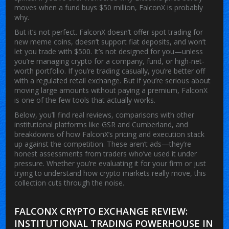
moves when a fund buys $50 million, FalconX is probably
why.
But it’s not perfect. FalconX doesn’t offer spot trading for
new meme coins, doesn’t support fiat deposits, and won’t
let you trade with $500. It’s not designed for you—unless
you’re managing crypto for a company, fund, or high-net-
worth portfolio. If you’re trading casually, you’re better off
with a regulated retail exchange. But if you’re serious about
moving large amounts without paying a premium, FalconX
is one of the few tools that actually works.
Below, you’ll find real reviews, comparisons with other
institutional platforms like GSR and Cumberland, and
breakdowns of how FalconX’s pricing and execution stack
up against the competition. These aren’t ads—they’re
honest assessments from traders who’ve used it under
pressure. Whether you’re evaluating it for your firm or just
trying to understand how crypto markets really move, this
collection cuts through the noise.
FALCONX CRYPTO EXCHANGE REVIEW:
INSTITUTIONAL TRADING POWERHOUSE IN