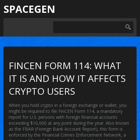
SPACEGEN
FINCEN FORM 114: WHAT
IT IS AND HOW IT AFFECTS
CRYPTO USERS
When you hold crypto in a foreign exchange or wallet, you
might be required to file
FinCEN Form 114
,
a mandatory
report for U.S. persons with foreign financial accounts
exceeding $10,000 at any point during the year
. Also known
as the
FBAR
(Foreign Bank Account Report), this form is
enforced by the Financial Crimes Enforcement Network, a