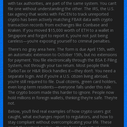
with tax authorities
, are part of the same system. You can’t
file one without understanding the other. The
IRS
,
the U.S.
tax agency that works with FinCEN to track unreported
crypto
has been actively matching FBAR data with crypto
transaction records from exchanges like Coinbase and
Kraken. If you moved $15,000 worth of ETH to a wallet in
Singapore and forgot to report it, you’re not just being
careless—you’re exposing yourself to criminal penalties.
There’s no gray area here. The form is due April 15th, with
an automatic extension to October 15th, but no extensions
for payment. You file electronically through the BSA E-Filing
System, not through your tax return. Most people think
TurboTax or H&R Block handles it—they don’t. You need a
separate login. And if you’re a U.S. citizen living abroad,
you’re still required to file. Dual citizens, green card holders,
even long-term residents—everyone falls under this rule.
The crypto boom made this harder to ignore. People now
hold millions in foreign wallets, thinking they’re safe. They’re
not.
Below, you’ll find real examples of how crypto users got
caught, what exchanges report to regulators, and how to
stay compliant without overcomplicating your life. These