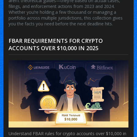
aren’t theoretical guides—they’re based on actual cases,
filings, and enforcement actions from 2023 and 2024.
Whether you’re holding a few thousand or managing a
portfolio across multiple jurisdictions, this collection gives
you the facts you need before the next deadline hits.
FBAR REQUIREMENTS FOR CRYPTO
ACCOUNTS OVER $10,000 IN 2025
Understand FBAR rules for crypto accounts over $10,000 in