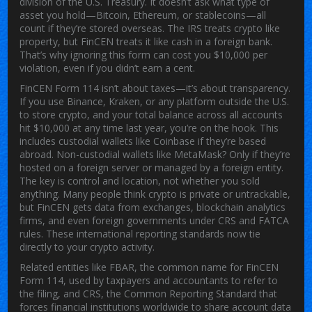
division of the U.S. Treasury.
It doesn’t ask what type of
asset you hold—Bitcoin, Ethereum, or stablecoins—all
count if they’re stored overseas. The IRS treats crypto like
property, but FinCEN treats it like cash in a foreign bank.
That’s why ignoring this form can cost you $10,000 per
violation, even if you didn’t earn a cent.
FinCEN Form 114 isn’t about taxes—it’s about transparency.
If you use Binance, Kraken, or any platform outside the U.S.
to store crypto, and your total balance across all accounts
hit $10,000 at any time last year, you’re on the hook. This
includes custodial wallets like Coinbase if they’re based
abroad. Non-custodial wallets like MetaMask? Only if they’re
hosted on a foreign server or managed by a foreign entity.
The key is control and location, not whether you sold
anything. Many people think crypto is private or untrackable,
but FinCEN gets data from exchanges, blockchain analytics
firms, and even foreign governments under CRS and FATCA
rules. These international reporting standards now tie
directly to your crypto activity.
Related entities like
FBAR
,
the common name for FinCEN
Form 114, used by taxpayers and accountants to refer to
the filing
, and
CRS
,
the Common Reporting Standard that
forces financial institutions worldwide to share account data