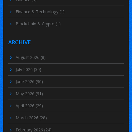
Finance & Technology
(1)
Blockchain & Crypto
(1)
ARCHIVE
August 2026
(8)
July 2026
(30)
June 2026
(30)
May 2026
(31)
April 2026
(29)
March 2026
(28)
February 2026
(24)