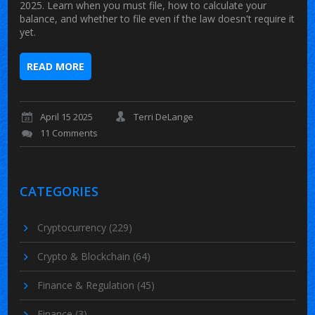
2025. Learn when you must file, how to calculate your
balance, and whether to file even if the law doesn't require it
yet.
READ MORE
April 15 2025
Terri DeLange
11 Comments
CATEGORIES
Cryptocurrency
(229)
Crypto & Blockchain
(64)
Finance & Regulation
(45)
Finance
(3)