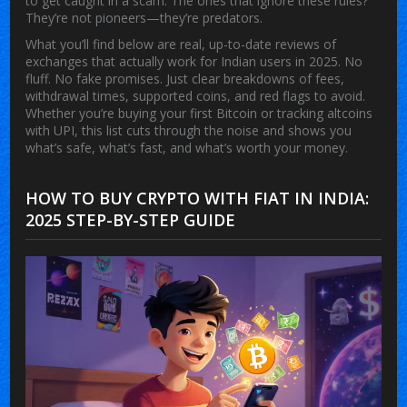
to get caught in a scam. The ones that ignore these rules?
They’re not pioneers—they’re predators.
What you’ll find below are real, up-to-date reviews of
exchanges that actually work for Indian users in 2025. No
fluff. No fake promises. Just clear breakdowns of fees,
withdrawal times, supported coins, and red flags to avoid.
Whether you’re buying your first Bitcoin or tracking altcoins
with UPI, this list cuts through the noise and shows you
what’s safe, what’s fast, and what’s worth your money.
HOW TO BUY CRYPTO WITH FIAT IN INDIA:
2025 STEP-BY-STEP GUIDE