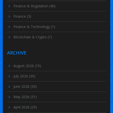
Finance & Regulation
(46)
Finance
(3)
Finance & Technology
(1)
Blockchain & Crypto
(1)
ARCHIVE
August 2026
(10)
July 2026
(30)
June 2026
(30)
May 2026
(31)
April 2026
(29)