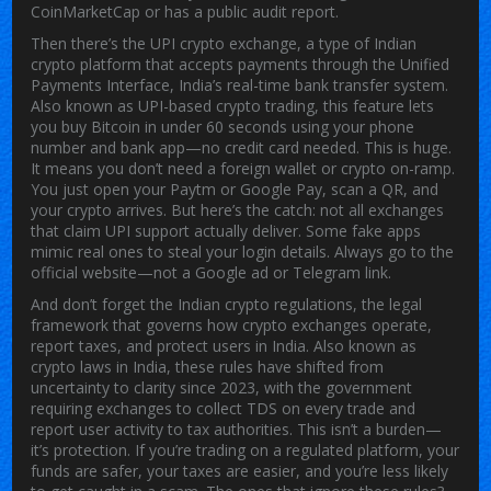
CoinMarketCap or has a public audit report.
Then there’s the
UPI crypto exchange
,
a type of Indian
crypto platform that accepts payments through the Unified
Payments Interface, India’s real-time bank transfer system
.
Also known as
UPI-based crypto trading
, this feature lets
you buy Bitcoin in under 60 seconds using your phone
number and bank app—no credit card needed.
This is huge.
It means you don’t need a foreign wallet or crypto on-ramp.
You just open your Paytm or Google Pay, scan a QR, and
your crypto arrives. But here’s the catch: not all exchanges
that claim UPI support actually deliver. Some fake apps
mimic real ones to steal your login details. Always go to the
official website—not a Google ad or Telegram link.
And don’t forget the
Indian crypto regulations
,
the legal
framework that governs how crypto exchanges operate,
report taxes, and protect users in India
. Also known as
crypto laws in India
, these rules have shifted from
uncertainty to clarity since 2023, with the government
requiring exchanges to collect TDS on every trade and
report user activity to tax authorities.
This isn’t a burden—
it’s protection. If you’re trading on a regulated platform, your
funds are safer, your taxes are easier, and you’re less likely