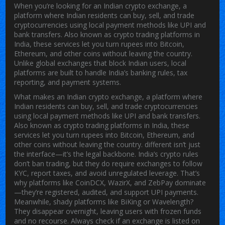
When you’re looking for an
Indian crypto exchange
,
a
platform where Indian residents can buy, sell, and trade
cryptocurrencies using local payment methods like UPI and
bank transfers
. Also known as
crypto trading platforms in
India
, these services let you turn rupees into Bitcoin,
Ethereum, and other coins without leaving the country.
Unlike global exchanges that block Indian users, local
platforms are built to handle India’s banking rules, tax
reporting, and payment systems.
What makes an
Indian crypto exchange
,
a platform where
Indian residents can buy, sell, and trade cryptocurrencies
using local payment methods like UPI and bank transfers
.
Also known as
crypto trading platforms in India
, these
services let you turn rupees into Bitcoin, Ethereum, and
other coins without leaving the country.
different isn’t just
the interface—it’s the legal backbone. India’s crypto rules
don’t ban trading, but they do require exchanges to follow
KYC, report taxes, and avoid unregulated leverage. That’s
why platforms like CoinDCX, WazirX, and ZebPay dominate
—they’re registered, audited, and support UPI payments.
Meanwhile, shady platforms like BiKing or Wavelength?
They disappear overnight, leaving users with frozen funds
and no recourse. Always check if an exchange is listed on