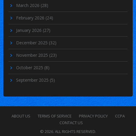
March 2026
(28)
February 2026
(24)
January 2026
(27)
December 2025
(32)
November 2025
(23)
October 2025
(8)
September 2025
(5)
ABOUT US
TERMS OF SERVICE
PRIVACY POLICY
CCPA
CONTACT US
© 2026. ALL RIGHTS RESERVED.