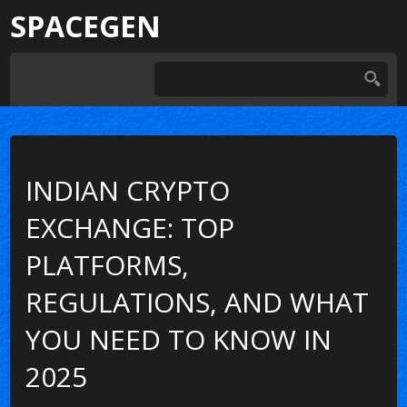
SPACEGEN
INDIAN CRYPTO
EXCHANGE: TOP
PLATFORMS,
REGULATIONS, AND WHAT
YOU NEED TO KNOW IN
2025