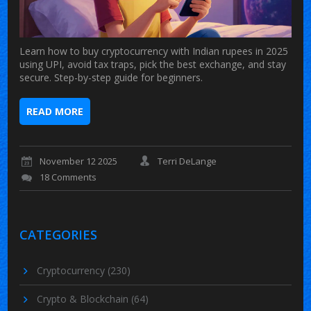
Learn how to buy cryptocurrency with Indian rupees in 2025
using UPI, avoid tax traps, pick the best exchange, and stay
secure. Step-by-step guide for beginners.
READ MORE
November 12 2025
Terri DeLange
18 Comments
CATEGORIES
Cryptocurrency
(230)
Crypto & Blockchain
(64)