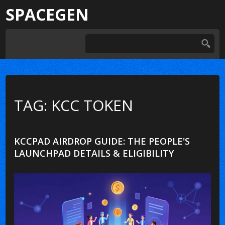
SPACEGEN
TAG: KCC TOKEN
KCCPAD AIRDROP GUIDE: THE PEOPLE'S
LAUNCHPAD DETAILS & ELIGIBILITY