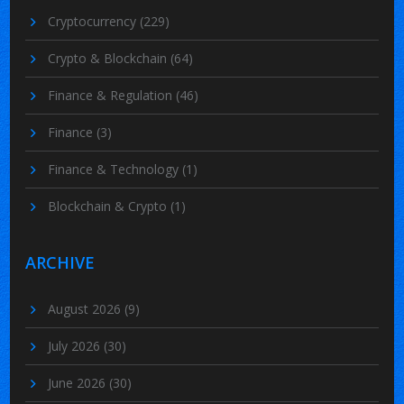
Cryptocurrency
(229)
Crypto & Blockchain
(64)
Finance & Regulation
(46)
Finance
(3)
Finance & Technology
(1)
Blockchain & Crypto
(1)
ARCHIVE
August 2026
(9)
July 2026
(30)
June 2026
(30)