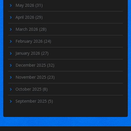
May 2026
(31)
April 2026
(29)
March 2026
(28)
February 2026
(24)
January 2026
(27)
December 2025
(32)
November 2025
(23)
October 2025
(8)
September 2025
(5)