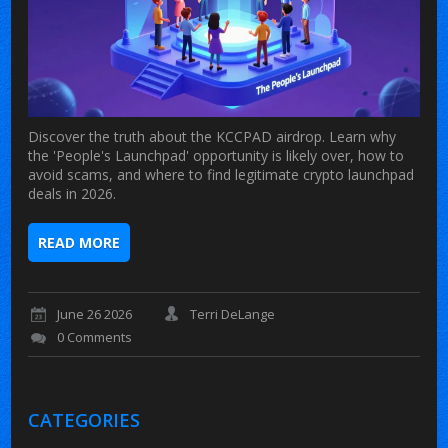
Discover the truth about the KCCPAD airdrop. Learn why
the 'People's Launchpad' opportunity is likely over, how to
avoid scams, and where to find legitimate crypto launchpad
deals in 2026.
READ MORE
June 26 2026
Terri DeLange
0 Comments
CATEGORIES