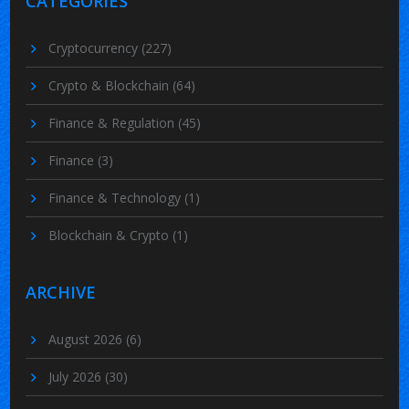
CATEGORIES
Cryptocurrency
(227)
Crypto & Blockchain
(64)
Finance & Regulation
(45)
Finance
(3)
Finance & Technology
(1)
Blockchain & Crypto
(1)
ARCHIVE
August 2026
(6)
July 2026
(30)