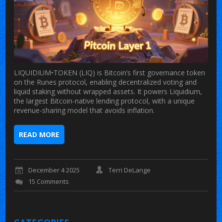
LIQUIDIUM•TOKEN (LIQ) is Bitcoin’s first governance token
on the Runes protocol, enabling decentralized voting and
liquid staking without wrapped assets. It powers Liquidium,
the largest Bitcoin-native lending protocol, with a unique
revenue-sharing model that avoids inflation.
READ MORE
December 4 2025
Terri DeLange
15 Comments