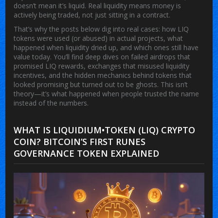
doesn’t mean it’s liquid. Real liquidity means money is
actively being traded, not just sitting in a contract.
That’s why the posts below dig into real cases: how LIQ
tokens were used (or abused) in actual projects, what
happened when liquidity dried up, and which ones still have
value today. You’ll find deep dives on failed airdrops that
promised LIQ rewards, exchanges that misused liquidity
incentives, and the hidden mechanics behind tokens that
looked promising but turned out to be ghosts. This isn’t
theory—it’s what happened when people trusted the name
instead of the numbers.
WHAT IS LIQUIDIUM•TOKEN (LIQ) CRYPTO
COIN? BITCOIN’S FIRST RUNES
GOVERNANCE TOKEN EXPLAINED