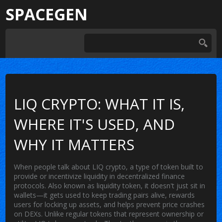
SPACEGEN
LIQ CRYPTO: WHAT IT IS,
WHERE IT'S USED, AND
WHY IT MATTERS
When people talk about
LIQ crypto
,
a type of token built to
provide or incentivize liquidity in decentralized finance
protocols
. Also known as
liquidity token
, it doesn't just sit in
wallets—it gets used to keep trading pairs alive, rewards
users for locking up assets, and helps prevent price crashes
on DEXs.
Unlike regular tokens that represent ownership or