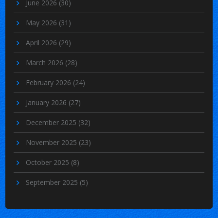
June 2026
(30)
May 2026
(31)
April 2026
(29)
March 2026
(28)
February 2026
(24)
January 2026
(27)
December 2025
(32)
November 2025
(23)
October 2025
(8)
September 2025
(5)