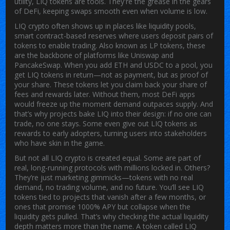
utility, LIQ tokens are tools. They're the grease in the gears
of DeFi, keeping swaps smooth even when volume is low.
LIQ crypto often shows up in places like
liquidity pools
,
smart contract-based reserves where users deposit pairs of
tokens to enable trading
. Also known as
LP tokens
, these
are the backbone of platforms like Uniswap and
PancakeSwap. When you add ETH and USDC to a pool, you
get LIQ tokens in return—not as payment, but as proof of
your share. These tokens let you claim back your share of
fees and rewards later. Without them, most DeFi apps
would freeze up the moment demand outpaces supply.
And
that’s why projects bake LIQ into their design: if no one can
trade, no one stays. Some even give out LIQ tokens as
rewards to early adopters, turning users into stakeholders
who have skin in the game.
But not all LIQ crypto is created equal. Some are part of
real, long-running protocols with millions locked in. Others?
They’re just marketing gimmicks—tokens with no real
demand, no trading volume, and no future. You’ll see LIQ
tokens tied to projects that vanish after a few months, or
ones that promise 1000% APY but collapse when the
liquidity gets pulled. That’s why checking the actual liquidity
depth matters more than the name. A token called LIQ