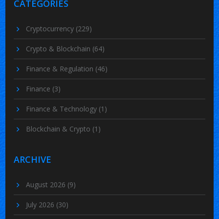
CATEGORIES
Cryptocurrency
(229)
Crypto & Blockchain
(64)
Finance & Regulation
(46)
Finance
(3)
Finance & Technology
(1)
Blockchain & Crypto
(1)
ARCHIVE
August 2026
(9)
July 2026
(30)