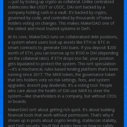
—just by locking up crypto as collateral.
Unlike centralized
stablecoins like USDT or USDC, DAI isn’t backed by a
company holding cash in a vault. It’s backed by crypto,
governed by code, and controlled by thousands of token
holders voting on changes. This makes MakerDAO one of
the oldest and most trusted systems in DeFi.
At its core, MakerDAO runs on
collateralized debt positions
,
a system where users lock up assets like ETH or BTC in
smart contracts to generate DAI loans
.
If you deposit $200
worth of ETH, you can borrow up to $100 in DAI (depending
on the collateral ratio). If ETH drops too far, your position
gets liquidated to protect the system. This isn’t speculation
—it’s a mechanical, rules-based lending platform that’s been
running since 2017. The
MKR token
,
the governance token
that lets holders vote on risk settings, fees, and system
upgrades
.
doesn’t pay dividends. It’s a voting tool. People
who care about the health of DAI use MKR to steer the
system—like shareholders in a company, but without CEOs
or boards.
MakerDAO isn’t about getting rich quick. It’s about building
financial tools that work without permission. That’s why it
shows up in posts about crypto lending, stablecoin stability,
and DeFi security. You’ll find guides here on how to safely