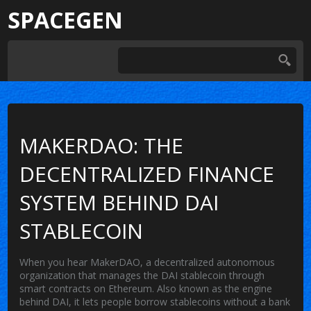
SPACEGEN
MAKERDAO: THE
DECENTRALIZED FINANCE
SYSTEM BEHIND DAI
STABLECOIN
When you hear
MakerDAO
,
a decentralized autonomous
organization that manages the DAI stablecoin through
smart contracts on Ethereum
. Also known as
the engine
behind DAI
, it lets people borrow stablecoins without a bank