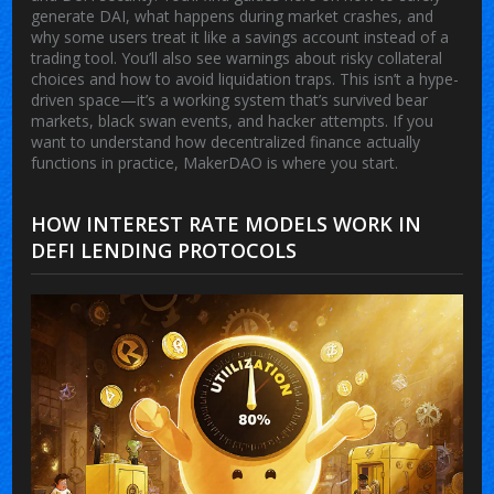
generate DAI, what happens during market crashes, and
why some users treat it like a savings account instead of a
trading tool. You’ll also see warnings about risky collateral
choices and how to avoid liquidation traps. This isn’t a hype-
driven space—it’s a working system that’s survived bear
markets, black swan events, and hacker attempts. If you
want to understand how decentralized finance actually
functions in practice, MakerDAO is where you start.
HOW INTEREST RATE MODELS WORK IN
DEFI LENDING PROTOCOLS