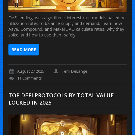
DeFi lending uses algorithmic interest rate models based on
utilization rates to balance supply and demand. Learn how
Aave, Compound, and MakerDAO calculate rates, why they
spike, and how to use them safely.
READ MORE
August 27 2025
Terri DeLange
11 Comments
TOP DEFI PROTOCOLS BY TOTAL VALUE
LOCKED IN 2025