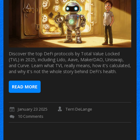
Discover the top DeFi protocols by Total Value Locked
(TVL) in 2025, including Lido, Aave, MakerDAO, Uniswap,
and Curve. Learn what TVL really means, how it's calculated,
and why it's not the whole story behind DeFi's health.
READ MORE
January 23 2025
Terri DeLange
10 Comments