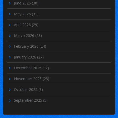
June 2026
(30)
May 2026
(31)
April 2026
(29)
March 2026
(28)
February 2026
(24)
January 2026
(27)
December 2025
(32)
November 2025
(23)
October 2025
(8)
September 2025
(5)