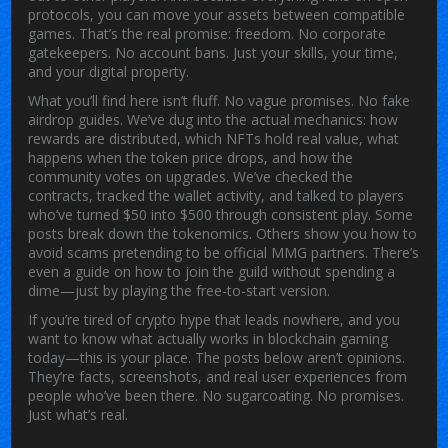
protocols, you can move your assets between compatible
games. That’s the real promise: freedom. No corporate
gatekeepers. No account bans. Just your skills, your time,
and your digital property.
What you’ll find here isn’t fluff. No vague promises. No fake
airdrop guides. We’ve dug into the actual mechanics: how
rewards are distributed, which NFTs hold real value, what
happens when the token price drops, and how the
community votes on upgrades. We’ve checked the
contracts, tracked the wallet activity, and talked to players
who’ve turned $50 into $500 through consistent play. Some
posts break down the tokenomics. Others show you how to
avoid scams pretending to be official MMG partners. There’s
even a guide on how to join the guild without spending a
dime—just by playing the free-to-start version.
If you’re tired of crypto hype that leads nowhere, and you
want to know what actually works in blockchain gaming
today—this is your place. The posts below aren’t opinions.
They’re facts, screenshots, and real user experiences from
people who’ve been there. No sugarcoating. No promises.
Just what’s real.