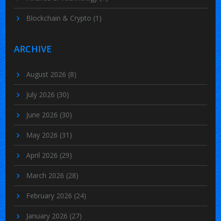
Blockchain & Crypto
(1)
ARCHIVE
August 2026
(8)
July 2026
(30)
June 2026
(30)
May 2026
(31)
April 2026
(29)
March 2026
(28)
February 2026
(24)
January 2026
(27)