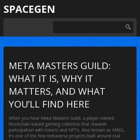
SPACEGEN
META MASTERS GUILD:
WHAT IT IS, WHY IT
MATTERS, AND WHAT
YOU’LL FIND HERE
When you hear
Meta Masters Guild
,
a player-owned
blockchain-based gaming collective that rewards
participation with tokens and NFTs
. Also known as
MMG
,
it’s one of the few metaverse projects built around real