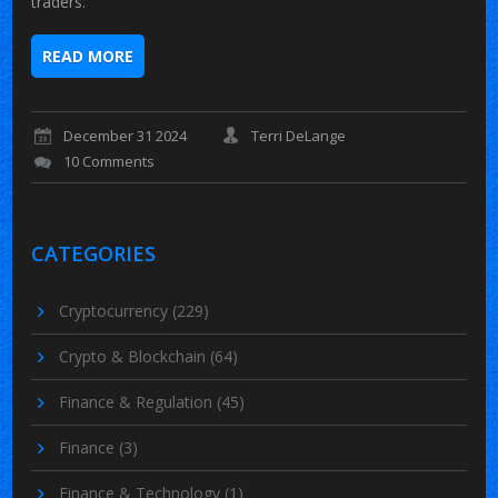
traders.
READ MORE
December 31 2024
Terri DeLange
10 Comments
CATEGORIES
Cryptocurrency
(229)
Crypto & Blockchain
(64)
Finance & Regulation
(45)
Finance
(3)
Finance & Technology
(1)