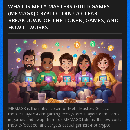
WHAT IS META MASTERS GUILD GAMES
(MEMAGX) CRYPTO COIN? A CLEAR
BREAKDOWN OF THE TOKEN, GAMES, AND
HOW IT WORKS
MEMAGX is the native token of Meta Masters Guild, a
mobile Play-to-Earn gaming ecosystem. Players earn Gems
in games and swap them for MEMAGX tokens. It's low-cost,
mobile-focused, and targets casual gamers-not crypto