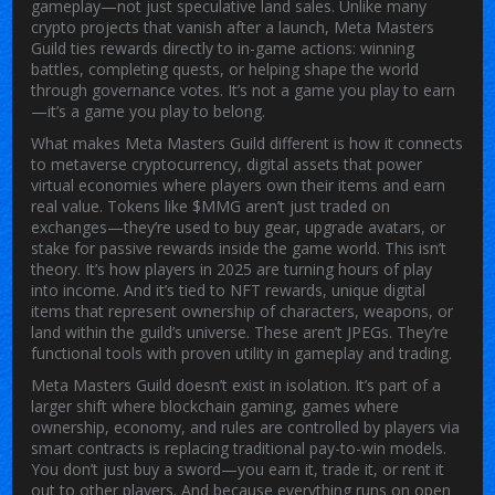
gameplay—not just speculative land sales.
Unlike many
crypto projects that vanish after a launch, Meta Masters
Guild ties rewards directly to in-game actions: winning
battles, completing quests, or helping shape the world
through governance votes. It’s not a game you play to earn
—it’s a game you play to belong.
What makes Meta Masters Guild different is how it connects
to
metaverse cryptocurrency
,
digital assets that power
virtual economies where players own their items and earn
real value
. Tokens like $MMG aren’t just traded on
exchanges—they’re used to buy gear, upgrade avatars, or
stake for passive rewards inside the game world. This isn’t
theory. It’s how players in 2025 are turning hours of play
into income. And it’s tied to
NFT rewards
,
unique digital
items that represent ownership of characters, weapons, or
land within the guild’s universe
. These aren’t JPEGs. They’re
functional tools with proven utility in gameplay and trading.
Meta Masters Guild doesn’t exist in isolation. It’s part of a
larger shift where
blockchain gaming
,
games where
ownership, economy, and rules are controlled by players via
smart contracts
is replacing traditional pay-to-win models.
You don’t just buy a sword—you earn it, trade it, or rent it
out to other players. And because everything runs on open