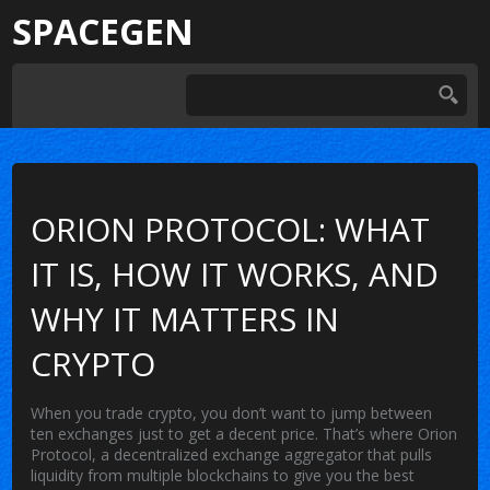
SPACEGEN
ORION PROTOCOL: WHAT
IT IS, HOW IT WORKS, AND
WHY IT MATTERS IN
CRYPTO
When you trade crypto, you don’t want to jump between
ten exchanges just to get a decent price. That’s where
Orion
Protocol
,
a decentralized exchange aggregator that pulls
liquidity from multiple blockchains to give you the best