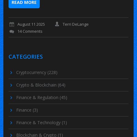
READ MORE
August 11 2025
Terri DeLange
14 Comments
CATEGORIES
Cryptocurrency
(228)
Crypto & Blockchain
(64)
Finance & Regulation
(45)
Finance
(3)
Finance & Technology
(1)
Blockchain & Crypto
(1)