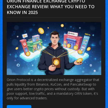
ORION FINANCE EXCHANGE CRYPTO
EXCHANGE REVIEW: WHAT YOU NEED TO
KNOW IN 2025
Orion Protocol is a decentralized exchange aggregator that
pulls liquidity from Binance, KuCoin, and PancakeSwap to
give users better crypto prices without custody. But with
poor support, low traffic, and a mandatory ORN token, it's
only for advanced traders.