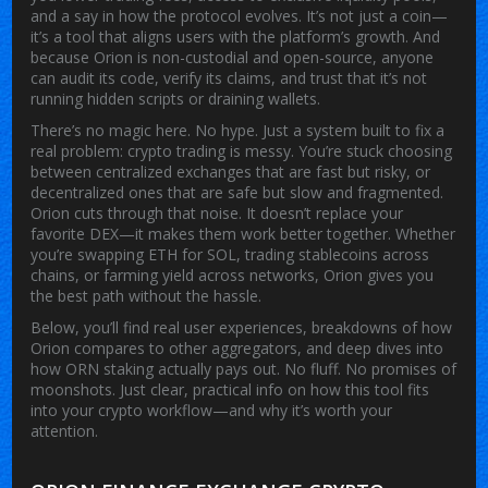
and a say in how the protocol evolves. It’s not just a coin—
it’s a tool that aligns users with the platform’s growth. And
because Orion is non-custodial and open-source, anyone
can audit its code, verify its claims, and trust that it’s not
running hidden scripts or draining wallets.
There’s no magic here. No hype. Just a system built to fix a
real problem: crypto trading is messy. You’re stuck choosing
between centralized exchanges that are fast but risky, or
decentralized ones that are safe but slow and fragmented.
Orion cuts through that noise. It doesn’t replace your
favorite DEX—it makes them work better together. Whether
you’re swapping ETH for SOL, trading stablecoins across
chains, or farming yield across networks, Orion gives you
the best path without the hassle.
Below, you’ll find real user experiences, breakdowns of how
Orion compares to other aggregators, and deep dives into
how ORN staking actually pays out. No fluff. No promises of
moonshots. Just clear, practical info on how this tool fits
into your crypto workflow—and why it’s worth your
attention.