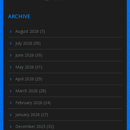
ARCHIVE
August 2026
(7)
July 2026
(30)
June 2026
(30)
May 2026
(31)
April 2026
(29)
March 2026
(28)
February 2026
(24)
January 2026
(27)
December 2025
(32)