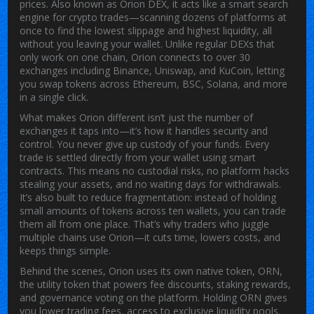
prices
. Also known as
Orion DEX
, it acts like a smart search
engine for crypto trades—scanning dozens of platforms at
once to find the lowest slippage and highest liquidity, all
without you leaving your wallet.
Unlike regular DEXs that
only work on one chain, Orion connects to over 30
exchanges including Binance, Uniswap, and KuCoin, letting
you swap tokens across Ethereum, BSC, Solana, and more
in a single click.
What makes Orion different isn’t just the number of
exchanges it taps into—it’s how it handles security and
control. You never give up custody of your funds. Every
trade is settled directly from your wallet using smart
contracts. This means no custodial risks, no platform hacks
stealing your assets, and no waiting days for withdrawals.
It’s also built to reduce fragmentation: instead of holding
small amounts of tokens across ten wallets, you can trade
them all from one place. That’s why traders who juggle
multiple chains use Orion—it cuts time, lowers costs, and
keeps things simple.
Behind the scenes, Orion uses its own native token,
ORN
,
the utility token that powers fee discounts, staking rewards,
and governance voting on the platform
.
Holding ORN gives
you lower trading fees, access to exclusive liquidity pools,