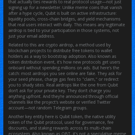
that actually ties rewards to real protocol usage—not just
signing up for a newsletter.
Unlike meme coins that vanish
after a hype cycle, Qubit is built on active infrastructure:
liquidity pools, cross-chain bridges, and yield mechanisms
that real users interact with daily. This means any legitimate
airdrop is tied to your participation in those systems, not
just your email address.
Related to this are
crypto airdrop
,
a method used by
blockchain projects to distribute free tokens to wallet
holders as a way to bootstrap adoption
. Also known as
token distribution event
, it’s how new protocols get users
onboard without spending millions on ads.
But here’s the
catch: most airdrops you see online are fake. They ask for
your seed phrase, charge gas fees to "claim," or redirect
you to shady sites. Real airdrops like the one from Qubit
don’t ask for your private key. They don’t charge you
anything upfront. And they’re announced through official
channels like the project’s website or verified Twitter
account—not random Telegram groups.
Another key entity here is
Qubit token
,
the native utility
token of the Qubit protocol, used for governance, fee
discounts, and staking rewards across its multi-chain
ecosystem
. Also known as
QBT
, it’s not a speculative meme