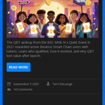
The QBT airdrop from the BSC MVB III x Qubit Event in
2021 rewarded active Binance Smart Chain users with
tokens. Learn who qualified, how it worked, and why QBT
lost value after launch.
READ MORE
September 5 2025
Terri DeLange
14 Comments