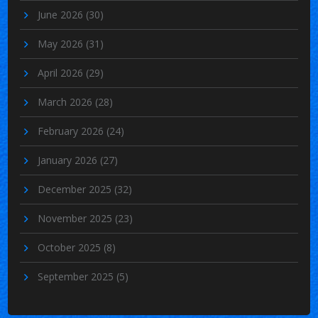
June 2026
(30)
May 2026
(31)
April 2026
(29)
March 2026
(28)
February 2026
(24)
January 2026
(27)
December 2025
(32)
November 2025
(23)
October 2025
(8)
September 2025
(5)