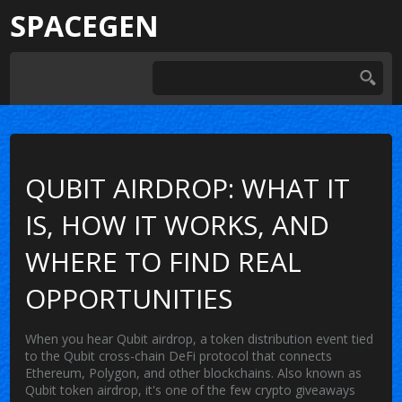
SPACEGEN
QUBIT AIRDROP: WHAT IT
IS, HOW IT WORKS, AND
WHERE TO FIND REAL
OPPORTUNITIES
When you hear
Qubit airdrop
,
a token distribution event tied
to the Qubit cross-chain DeFi protocol that connects
Ethereum, Polygon, and other blockchains
. Also known as
Qubit token airdrop
, it's one of the few crypto giveaways