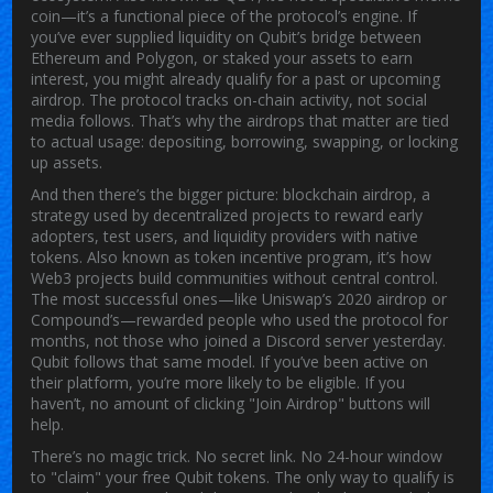
coin—it’s a functional piece of the protocol’s engine.
If
you’ve ever supplied liquidity on Qubit’s bridge between
Ethereum and Polygon, or staked your assets to earn
interest, you might already qualify for a past or upcoming
airdrop. The protocol tracks on-chain activity, not social
media follows. That’s why the airdrops that matter are tied
to actual usage: depositing, borrowing, swapping, or locking
up assets.
And then there’s the bigger picture:
blockchain airdrop
,
a
strategy used by decentralized projects to reward early
adopters, test users, and liquidity providers with native
tokens
. Also known as
token incentive program
, it’s how
Web3 projects build communities without central control.
The most successful ones—like Uniswap’s 2020 airdrop or
Compound’s—rewarded people who used the protocol for
months, not those who joined a Discord server yesterday.
Qubit follows that same model. If you’ve been active on
their platform, you’re more likely to be eligible. If you
haven’t, no amount of clicking "Join Airdrop" buttons will
help.
There’s no magic trick. No secret link. No 24-hour window
to "claim" your free Qubit tokens. The only way to qualify is