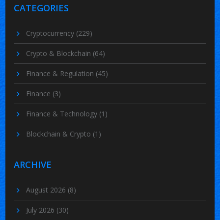
CATEGORIES
Cryptocurrency
(229)
Crypto & Blockchain
(64)
Finance & Regulation
(45)
Finance
(3)
Finance & Technology
(1)
Blockchain & Crypto
(1)
ARCHIVE
August 2026
(8)
July 2026
(30)