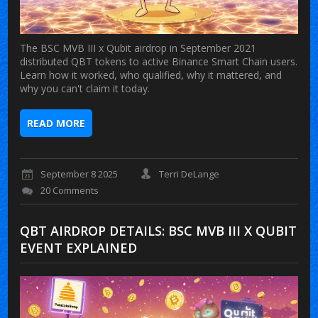
The BSC MVB III x Qubit airdrop in September 2021
distributed QBT tokens to active Binance Smart Chain users.
Learn how it worked, who qualified, why it mattered, and
why you can't claim it today.
READ MORE
September 8 2025
Terri DeLange
20 Comments
QBT AIRDROP DETAILS: BSC MVB III X QUBIT
EVENT EXPLAINED