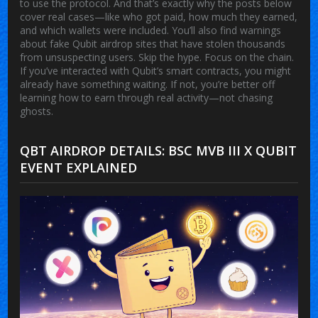
to use the protocol. And that’s exactly why the posts below
cover real cases—like who got paid, how much they earned,
and which wallets were included. You’ll also find warnings
about fake Qubit airdrop sites that have stolen thousands
from unsuspecting users. Skip the hype. Focus on the chain.
If you’ve interacted with Qubit’s smart contracts, you might
already have something waiting. If not, you’re better off
learning how to earn through real activity—not chasing
ghosts.
QBT AIRDROP DETAILS: BSC MVB III X QUBIT
EVENT EXPLAINED