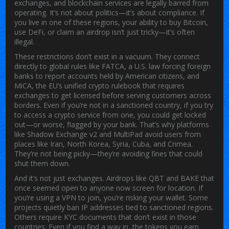
exchanges, and blockchain services are legally barred from
operating
. It’s not about politics—it’s about compliance. If
you live in one of these regions, your ability to buy Bitcoin,
use DeFi, or claim an airdrop isn’t just tricky—it’s often
illegal.
These restrictions don’t exist in a vacuum. They connect
directly to global rules like
FATCA
,
a U.S. law forcing foreign
banks to report accounts held by American citizens
, and
MiCA
,
the EU’s unified crypto rulebook that requires
exchanges to get licensed before serving customers across
borders
. Even if you’re not in a sanctioned country, if you try
to access a crypto service from one, you could get locked
out—or worse, flagged by your bank. That’s why platforms
like Shadow Exchange v2 and MultiPad avoid users from
places like Iran, North Korea, Syria, Cuba, and Crimea.
They’re not being picky—they’re avoiding fines that could
shut them down.
And it’s not just exchanges. Airdrops like QBT and BAKE that
once seemed open to anyone now screen for location. If
you’re using a VPN to join, you’re risking your wallet. Some
projects quietly ban IP addresses tied to sanctioned regions.
Others require KYC documents that don’t exist in those
countries. Even if you find a way in, the tokens you earn