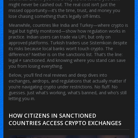
might never be cashed out. The real cost isn’t just the
missed opportunity—it’s the time, trust, and money you
lose chasing something that’s legally off-limits.
Meanwhile, countries like India and Turkey—where crypto is
legal but tightly monitored—show how regulation works in
practice. Indian users can trade via UPI, but only on
approved platforms. Turkish traders use Sistemkoin despite
its risks because local banks won’t touch crypto. The
difference? Neither is on the sanctions list. That’s the line:
legal ≠ sanctioned. And knowing where you stand can save
you from losing everything.
Below, you’ll find real reviews and deep dives into
exchanges, airdrops, and regulations that actually matter if
you’re navigating crypto under restrictions. No fluff. No
guesses. Just what’s working, what’s banned, and who’s still
letting you in.
HOW CITIZENS IN SANCTIONED
COUNTRIES ACCESS CRYPTO EXCHANGES