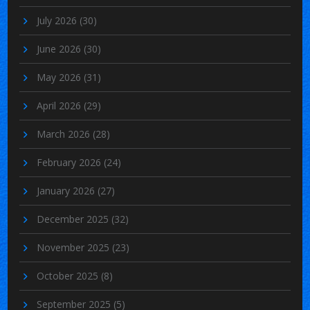
July 2026
(30)
June 2026
(30)
May 2026
(31)
April 2026
(29)
March 2026
(28)
February 2026
(24)
January 2026
(27)
December 2025
(32)
November 2025
(23)
October 2025
(8)
September 2025
(5)