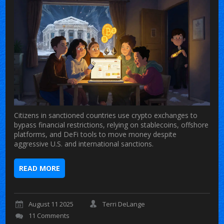
Citizens in sanctioned countries use crypto exchanges to
bypass financial restrictions, relying on stablecoins, offshore
platforms, and DeFi tools to move money despite
aggressive U.S. and international sanctions.
READ MORE
August 11 2025
Terri DeLange
11 Comments