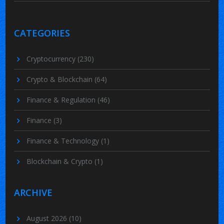
CATEGORIES
Cryptocurrency
(230)
Crypto & Blockchain
(64)
Finance & Regulation
(46)
Finance
(3)
Finance & Technology
(1)
Blockchain & Crypto
(1)
ARCHIVE
August 2026
(10)