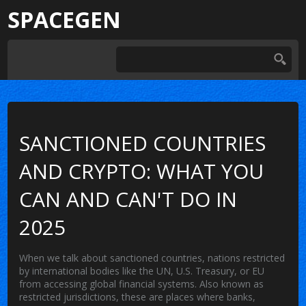
SPACEGEN
SANCTIONED COUNTRIES
AND CRYPTO: WHAT YOU
CAN AND CAN'T DO IN
2025
When we talk about
sanctioned countries
,
nations restricted
by international bodies like the UN, U.S. Treasury, or EU
from accessing global financial systems
. Also known as
restricted jurisdictions
, these are places where banks,