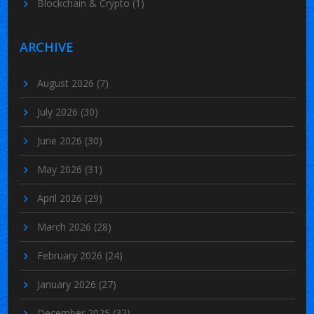
Blockchain & Crypto
(1)
ARCHIVE
August 2026
(7)
July 2026
(30)
June 2026
(30)
May 2026
(31)
April 2026
(29)
March 2026
(28)
February 2026
(24)
January 2026
(27)
December 2025
(32)