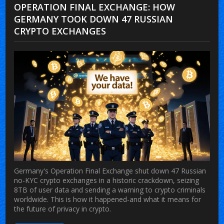
OPERATION FINAL EXCHANGE: HOW
GERMANY TOOK DOWN 47 RUSSIAN
CRYPTO EXCHANGES
Germany's Operation Final Exchange shut down 47 Russian
no-KYC crypto exchanges in a historic crackdown, seizing
8TB of user data and sending a warning to crypto criminals
worldwide. This is how it happened-and what it means for
the future of privacy in crypto.