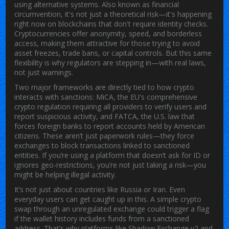
using alternative systems
. Also known as
financial
circumvention
, it's not just a theoretical risk—it's happening
right now on blockchains that don't require identity checks.
Cryptocurrencies offer anonymity, speed, and borderless
access, making them attractive for those trying to avoid
asset freezes, trade bans, or capital controls. But this same
flexibility is why regulators are stepping in—with real laws,
not just warnings.
Two major frameworks are directly tied to how crypto
interacts with sanctions:
MiCA
,
the EU's comprehensive
crypto regulation requiring all providers to verify users and
report suspicious activity
, and
FATCA
,
the U.S. law that
forces foreign banks to report accounts held by American
citizens
. These aren’t just paperwork rules—they force
exchanges to block transactions linked to sanctioned
entities. If you’re using a platform that doesn’t ask for ID or
ignores geo-restrictions, you’re not just taking a risk—you
might be helping illegal activity.
It’s not just about countries like Russia or Iran. Even
everyday users can get caught up in this. A simple crypto
swap through an unregulated exchange could trigger a flag
if the wallet history includes funds from a sanctioned
address. That’s why platforms like Shadow Exchange v2 and