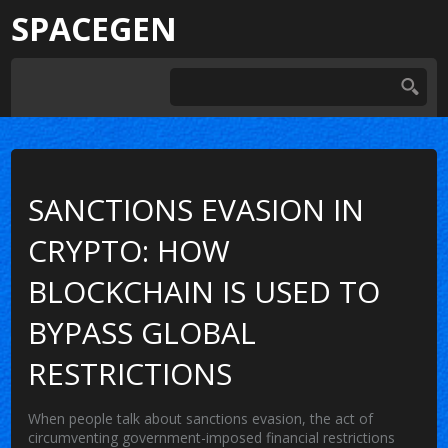
SPACEGEN
SANCTIONS EVASION IN
CRYPTO: HOW
BLOCKCHAIN IS USED TO
BYPASS GLOBAL
RESTRICTIONS
When people talk about
sanctions evasion
,
the act of
circumventing government-imposed financial restrictions