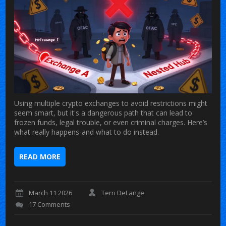
Using multiple crypto exchanges to avoid restrictions might
seem smart, but it's a dangerous path that can lead to
frozen funds, legal trouble, or even criminal charges. Here’s
what really happens-and what to do instead.
READ MORE
March 11 2026
Terri DeLange
17 Comments