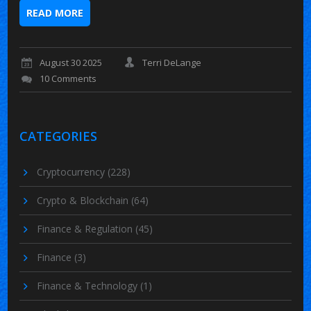
READ MORE
August 30 2025
Terri DeLange
10 Comments
CATEGORIES
Cryptocurrency
(228)
Crypto & Blockchain
(64)
Finance & Regulation
(45)
Finance
(3)
Finance & Technology
(1)