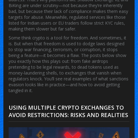
BiKing are under scrutiny—not because they’re inherently
bad, but because their lack of compliance makes them easy
targets for abuse. Meanwhile, regulated services like those
listed for Indian users or EU traders follow strict KYC rules,
making them slower but far safer.
Some think crypto is a tool for freedom. And sometimes, it
is. But when that freedom is used to dodge laws designed
to stop war financing, terrorism, or corruption, it stops
being a feature—it becomes a flaw. The posts below show
you exactly how this plays out: from fake airdrops
pretending to be legal rewards, to dead tokens used as
money-laundering shells, to exchanges that vanish when
regulators knock. You’ll see real examples of what sanctions
evasion looks like in practice—and how to avoid getting
tangled in it.
USING MULTIPLE CRYPTO EXCHANGES TO
AVOID RESTRICTIONS: RISKS AND REALITIES