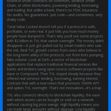
locked in smart contracts on Ethereum, Binance Smart
Chain, or other blockchains, powering lending, borrowing,
and trading. But unlike a bank, there’s no FDIC insurance.
No audits. No guarantees. Just code—and sometimes, very
shaky code.
Total Value Locked doesn’t tell you if a protocol is safe,
profitable, or even real. It just tells you how much money
people have dumped in. That’s why you’ll see some projects
with $2 billion in TVL that vanish overnight. The money didn’t
disappear—it just got pulled out by smart traders who saw
the risk. Real TVL growth comes from users who believe in
the long-term utility of the protocol, not from bots pumping
fake volume. Look at
DeFi
,
a sector of blockchain
applications that replace traditional financial services like
banks and brokers using open-source software
projects like
Aave or Compound. Their TVL stayed steady because they
offered real services: lending, borrowing, earning interest.
Contrast that with a new token that promises 1000% APY
and spikes TVL overnight. That’s not innovation—it’s a trap.
TVL also connects directly to
blockchain liquidity
,
the ease
with which assets can be bought or sold on a network
without causing big price swings
. High liquidity means you
can trade large amounts without slippage. Low liquidity