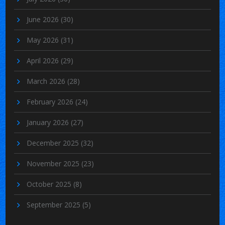
June 2026
(30)
May 2026
(31)
April 2026
(29)
March 2026
(28)
February 2026
(24)
January 2026
(27)
December 2025
(32)
November 2025
(23)
October 2025
(8)
September 2025
(5)