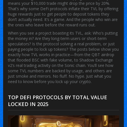
means your $10,000 trade might drop the price by 20%.
That’s why some DeFi protocols inflate their TVL by offering
huge rewards just to get people to deposit tokens they
don’t actually need. It’s a game. And the people who win are
the ones who leave before the reward runs out.
When you see a project boasting its TVL, ask: Who’s putting
the money in? Are they long-term users or short-term
speculators? Is the protocol solving a real problem, or just
paying people to lock up tokens? The posts below show you
exactly how TVL works in practice—from the QBT airdrop
that flooded BSC with fake volume, to Shadow Exchange
v2’s real trading activity on the Sonic chain. You’ll see how
some TVL numbers are backed by usage, and others are
just smoke and mirrors. No fluff. No hype. Just what you
need to know before you lock up your crypto.
TOP DEFI PROTOCOLS BY TOTAL VALUE
LOCKED IN 2025