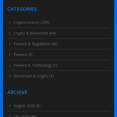
CATEGORIES
Cryptocurrency
(229)
Crypto & Blockchain
(64)
Finance & Regulation
(46)
Finance
(3)
Finance & Technology
(1)
Blockchain & Crypto
(1)
ARCHIVE
August 2026
(9)
July 2026
(30)