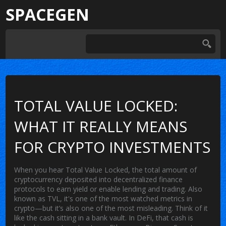
SPACEGEN
TOTAL VALUE LOCKED:
WHAT IT REALLY MEANS
FOR CRYPTO INVESTMENTS
When you hear
Total Value Locked
,
the total amount of
cryptocurrency deposited into decentralized finance
protocols to earn yield or enable lending and trading
. Also
known as
TVL
, it's one of the most watched metrics in
crypto—but it’s also one of the most misleading.
Think of it
like the cash sitting in a bank vault. In DeFi, that cash is