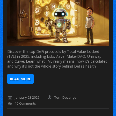
Discover the top DeFi protocols by Total Value Locked
(TVL) in 2025, including Lido, Aave, MakerDAO, Uniswap,
and Curve. Learn what TVL really means, how it's calculated,
and why it's not the whole story behind DeFi's health.
READ MORE
January 23 2025
Terri DeLange
10 Comments