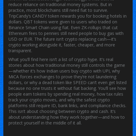
reduce reliance on traditional money systems. But in
practice, most blockchains still need fiat to survive.
TripCandy’s CANDY token rewards you for booking hotels in
dollars. QBT tokens were given to users who traded on
Binance Smart Chain using fiat. Even ZK-rollups that cut
Ethereum fees to pennies still need people to buy gas with
USD or EUR. The future isn’t crypto replacing cash—it’s
crypto working alongside it, faster, cheaper, and more
transparent.
What you’ll find here isn’t a list of crypto hype. It’s real
stories about how traditional money still controls the game
—whether it’s how Indian users buy crypto with UPI, why
MiCA forces exchanges to prove they’re not laundering
dollars, or why a dead token like SPEED can’t even get listed
because no one trusts it without fiat backing. You’ll see how
people earn tokens by spending real money, how tax rules
track your crypto moves, and why the safest crypto
platforms still require ID, bank links, and compliance checks.
This isn’t about choosing between crypto and cash. It’s
about understanding how they work together—and how to
protect yourself in the middle of it all.