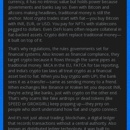
currency
, it has no intrinsic value but holds power because
governments and banks say so.
Even with Bitcoin and
altcoins making headlines, traditional money is still the
anchor. Most crypto trades start with fiat—you buy Bitcoin
with INR, EUR, or USD. You pay for NFTs with stablecoins
pegged to dollars. Even DeFi loans often require collateral in
fiat-backed assets. Crypto didn’t replace traditional money—
it built on top of it.
That’s why
regulations
,
the rules governments set for
financial systems
. Also known as
financial compliance
, they
target crypto because it flows through the same pipes as
traditional money. MiCA in the EU, FATCA for tax reporting,
and India’s crypto tax laws all treat crypto as a financial
asset tied to fiat. When you buy crypto with UPI, the bank
sees it as a transfer—same as sending money to a friend.
When exchanges like Binance or Kraken let you deposit INR,
they’re acting like banks, just with crypto on the other end.
That’s why scams like fake airdrops or dead tokens (like
SPEED or GROKGIRL) keep popping up—they prey on
people who don’t understand how fiat and crypto connect.
And it’s not just about trading.
blockchain
,
a digital ledger
that records transactions without a central authority
. Also
known as
distributed ledger technology
, it
was built to