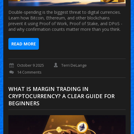
Double-spending is the biggest threat to digital currencies.
Learn how Bitcoin, Ethereum, and other blockchains
prevent it using Proof of Work, Proof of Stake, and DPoS -
and why confirmation counts matter more than you think.
READ MORE
October 9 2025
Terri DeLange
14 Comments
WHAT IS MARGIN TRADING IN
CRYPTOCURRENCY? A CLEAR GUIDE FOR
BEGINNERS