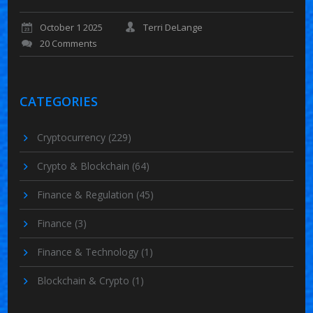
October 1 2025
Terri DeLange
20 Comments
CATEGORIES
Cryptocurrency
(229)
Crypto & Blockchain
(64)
Finance & Regulation
(45)
Finance
(3)
Finance & Technology
(1)
Blockchain & Crypto
(1)