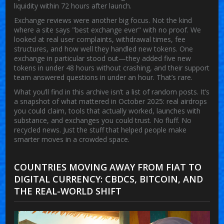
liquidity within 72 hours after launch.
Exchange reviews were another big focus. Not the kind
where a site says "best exchange ever" with no proof. We
looked at real user complaints, withdrawal times, fee
structures, and how well they handled new tokens. One
exchange in particular stood out—they added five new
tokens in under 48 hours without crashing, and their support
team answered questions in under an hour. That’s rare.
What you’ll find in this archive isn’t a list of random posts. It’s
a snapshot of what mattered in October 2025: real airdrops
you could claim, tools that actually worked, launches with
substance, and exchanges you could trust. No fluff. No
recycled news. Just the stuff that helped people make
smarter moves in a crowded space.
COUNTRIES MOVING AWAY FROM FIAT TO
DIGITAL CURRENCY: CBDCS, BITCOIN, AND
THE REAL-WORLD SHIFT