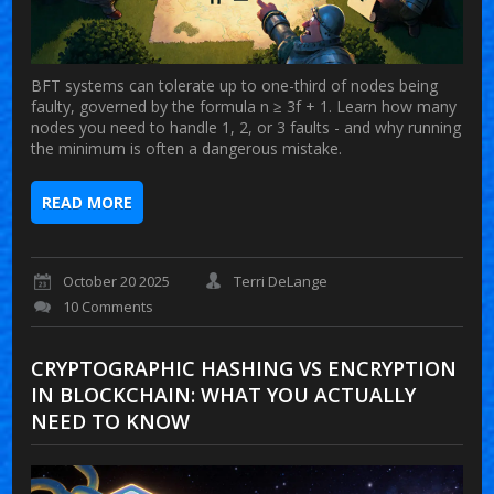
BFT systems can tolerate up to one-third of nodes being
faulty, governed by the formula n ≥ 3f + 1. Learn how many
nodes you need to handle 1, 2, or 3 faults - and why running
the minimum is often a dangerous mistake.
READ MORE
October 20 2025
Terri DeLange
10 Comments
CRYPTOGRAPHIC HASHING VS ENCRYPTION
IN BLOCKCHAIN: WHAT YOU ACTUALLY
NEED TO KNOW