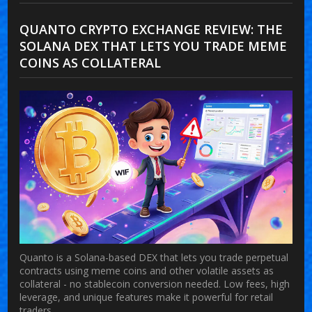
QUANTO CRYPTO EXCHANGE REVIEW: THE
SOLANA DEX THAT LETS YOU TRADE MEME
COINS AS COLLATERAL
Quanto is a Solana-based DEX that lets you trade perpetual
contracts using meme coins and other volatile assets as
collateral - no stablecoin conversion needed. Low fees, high
leverage, and unique features make it powerful for retail
traders.