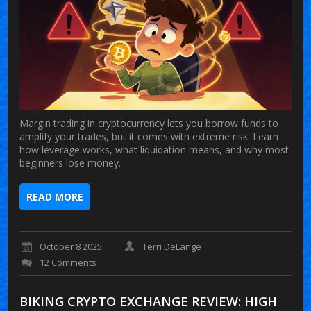
Margin trading in cryptocurrency lets you borrow funds to
amplify your trades, but it comes with extreme risk. Learn
how leverage works, what liquidation means, and why most
beginners lose money.
READ MORE
October 8 2025
Terri DeLange
12 Comments
BIKING CRYPTO EXCHANGE REVIEW: HIGH