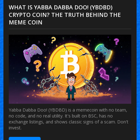
WHAT IS YABBA DABBA DOO! (YBDBD)
CRYPTO COIN? THE TRUTH BEHIND THE
MEME COIN
Yabba Dabba Doo! (YBDBD) is a memecoin with no team,
no code, and no real utility. It's built on BSC, has no
exchange listings, and shows classic signs of a scam. Don't
invest.