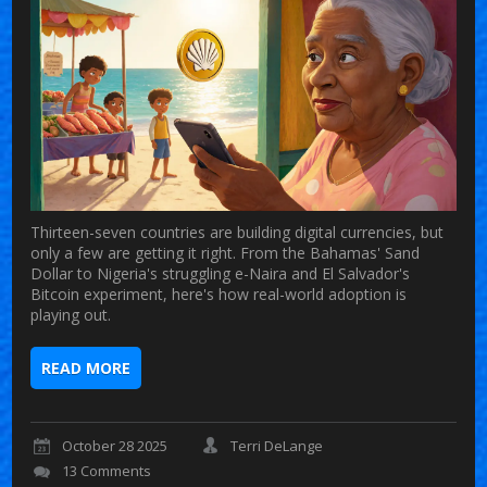
Thirteen-seven countries are building digital currencies, but
only a few are getting it right. From the Bahamas' Sand
Dollar to Nigeria's struggling e-Naira and El Salvador's
Bitcoin experiment, here's how real-world adoption is
playing out.
READ MORE
October 28 2025
Terri DeLange
13 Comments