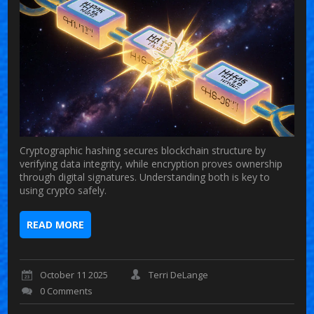
Cryptographic hashing secures blockchain structure by
verifying data integrity, while encryption proves ownership
through digital signatures. Understanding both is key to
using crypto safely.
READ MORE
October 11 2025
Terri DeLange
0 Comments