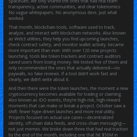
SpaceGen, we only shared the ones that had real team
transparency, active communities, and clear tokenomics.
No vague whitepapers. No anonymous devs. Just what
worked.
That month,
blockchain tools
,
software used to track,
analyze, and interact with blockchain networks
. Also known
as
Web3 utilities
, they help you find upcoming launches,
check contract safety, and monitor wallet activity.
became
more important than ever. With over 120 new projects
launching, tools like token trackers and contract auditors
saved users from losing money. We tested five of them and
only recommended the ones that actually delivered—no
paywalls, no fake reviews. If a tool didn’t work fast and
clearly, we didn’t write about it.
And then there were the
token launches
,
the moment a new
cryptocurrency becomes available for trading or claiming
.
Also known as
IDO events
, they’re high-risk, high-reward
moments that can make or break a project.
October saw a
shift: fewer hype-driven launches and more real utility.
Projects focused on actual use cases—decentralized
identity, off-chain data feeds, and cross-chain messaging—
not just memes. We broke down three that had real traction
by the end of the month, including one that hit $50M in