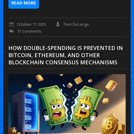
READ MORE
October 11 2025
Terri DeLange
15 Comments
HOW DOUBLE-SPENDING IS PREVENTED IN
BITCOIN, ETHEREUM, AND OTHER
BLOCKCHAIN CONSENSUS MECHANISMS