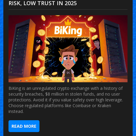
RISK, LOW TRUST IN 2025
BiKing is an unregulated crypto exchange with a history of
security breaches, $8 million in stolen funds, and no user
protections. Avoid it if you value safety over high leverage.
Choose regulated platforms like Coinbase or Kraken
instead.
READ MORE