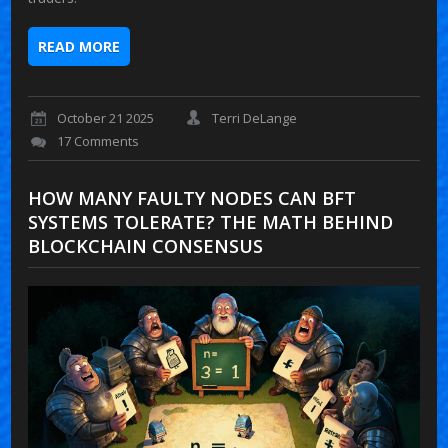
READ MORE
October 21 2025
Terri DeLange
17 Comments
HOW MANY FAULTY NODES CAN BFT
SYSTEMS TOLERATE? THE MATH BEHIND
BLOCKCHAIN CONSENSUS