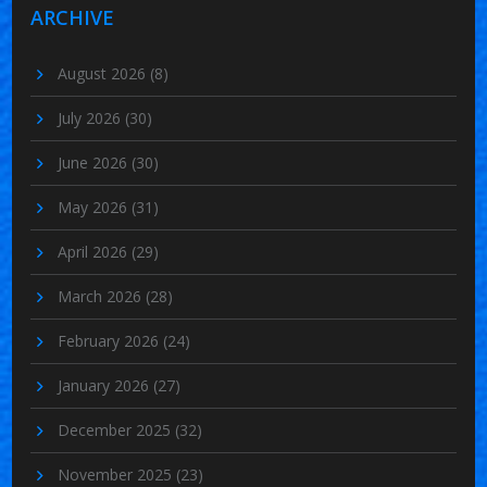
ARCHIVE
August 2026
(8)
July 2026
(30)
June 2026
(30)
May 2026
(31)
April 2026
(29)
March 2026
(28)
February 2026
(24)
January 2026
(27)
December 2025
(32)
November 2025
(23)