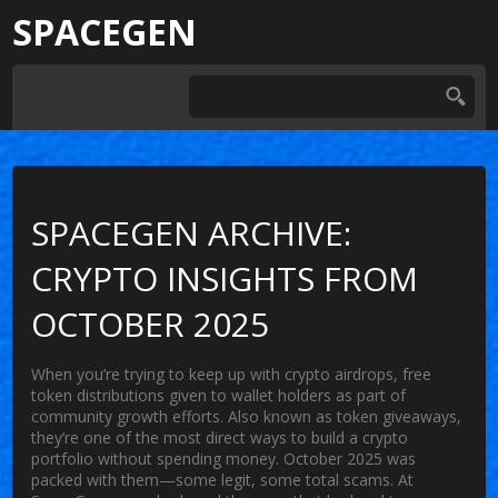
SPACEGEN
SPACEGEN ARCHIVE:
CRYPTO INSIGHTS FROM
OCTOBER 2025
When you’re trying to keep up with
crypto airdrops
,
free
token distributions given to wallet holders as part of
community growth efforts
. Also known as
token giveaways
,
they’re one of the most direct ways to build a crypto
portfolio without spending money.
October 2025 was
packed with them—some legit, some total scams. At