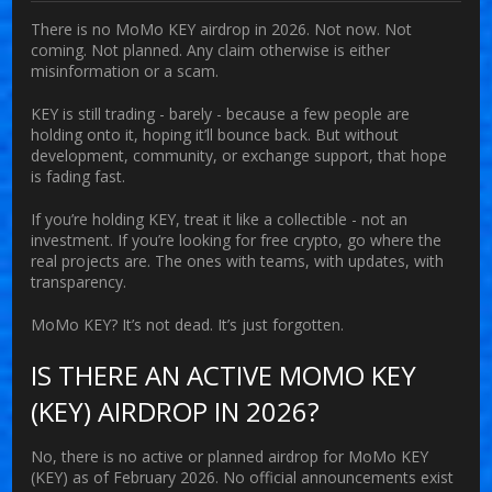
There is no MoMo KEY airdrop in 2026. Not now. Not
coming. Not planned. Any claim otherwise is either
misinformation or a scam.
KEY is still trading - barely - because a few people are
holding onto it, hoping it’ll bounce back. But without
development, community, or exchange support, that hope
is fading fast.
If you’re holding KEY, treat it like a collectible - not an
investment. If you’re looking for free crypto, go where the
real projects are. The ones with teams, with updates, with
transparency.
MoMo KEY? It’s not dead. It’s just forgotten.
IS THERE AN ACTIVE MOMO KEY
(KEY) AIRDROP IN 2026?
No, there is no active or planned airdrop for MoMo KEY
(KEY) as of February 2026. No official announcements exist