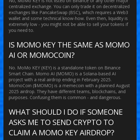
No, MoMo KEY is not listed on Binance or any other major
centralized exchange. You can only trade it on decentralized
exchanges like PancakeSwap (BSC), which requires a Web3
wallet and some technical know-how. Even then, liquidity is
extremely low - you might not be able to sell your tokens if
you need to.
IS MOMO KEY THE SAME AS MOMO
AI OR MOMOCOIN?
No. MoMo KEY (KEY) is a standalone token on Binance
Smart Chain. Momo AI (MOMO) is a Solana-based AI
project with a real airdrop ending in February 2025.
MomoCoin ($MOMO) is a memecoin with a planned August
2025 airdrop. They have different teams, blockchains, and
purposes. Confusing them is common - and dangerous.
WHAT SHOULD I DO IF SOMEONE
ASKS ME TO SEND CRYPTO TO
CLAIM A MOMO KEY AIRDROP?