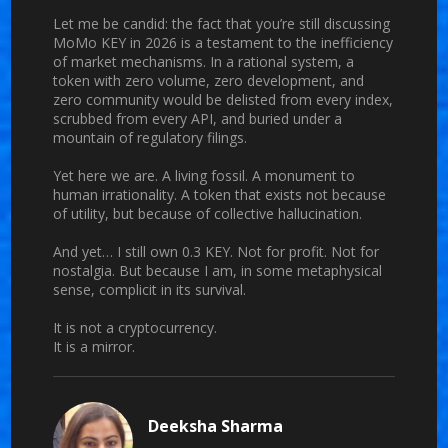
Let me be candid: the fact that you’re still discussing
MoMo KEY in 2026 is a testament to the inefficiency
of market mechanisms. In a rational system, a
token with zero volume, zero development, and
zero community would be delisted from every index,
scrubbed from every API, and buried under a
mountain of regulatory filings.
Yet here we are. A living fossil. A monument to
human irrationality. A token that exists not because
of utility, but because of collective hallucination.
And yet… I still own 0.3 KEY. Not for profit. Not for
nostalgia. But because I am, in some metaphysical
sense, complicit in its survival.
It is not a cryptocurrency.
It is a mirror.
Deeksha Sharma