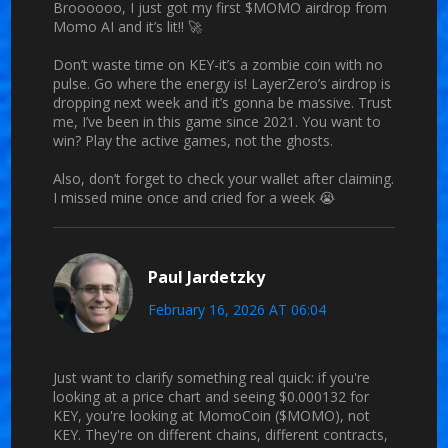
Broooooo, I just got my first $MOMO airdrop from
Momo AI and it’s lit!! 🚀
Don’t waste time on KEY-it’s a zombie coin with no
pulse. Go where the energy is! LayerZero’s airdrop is
dropping next week and it’s gonna be massive. Trust
me, I’ve been in this game since 2021. You want to
win? Play the active games, not the ghosts.
Also, don’t forget to check your wallet after claiming.
I missed mine once and cried for a week 😭
Paul Jardetzky
February 16, 2026 AT 06:04
Just want to clarify something real quick: if you're
looking at a price chart and seeing $0.000132 for
KEY, you're looking at MomoCoin ($MOMO), not
KEY. They're on different chains, different contracts,