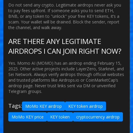
Do not send any crypto. Legitimate airdrops never ask you
to pay fees upfront. If someone asks you to send ETH,
BNB, or any token to "unlock" your free KEY tokens, it’s a
scam. Your wallet will be drained. Block the sender, report
the channel, and walk away.
ARE THERE ANY LEGITIMATE
AIRDROPS I CAN JOIN RIGHT NOW?
Yes. Momo AI (MOMO) has an airdrop ending February 15,
2025. Other active projects include LayerZero, Starknet, and
Sei Network. Always verify airdrops through official websites
and trusted platforms like Airdrops.io or CoinMarketCap’s
airdrop page. Never trust links sent via DM or unverified
Telegram groups.
Tags:
MoMo KEY airdrop
KEY token airdrop
MoMo KEY price
KEY token
cryptocurrency airdrop