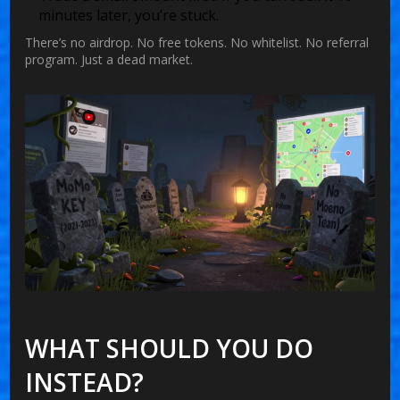
minutes later, you’re stuck.
There’s no airdrop. No free tokens. No whitelist. No referral
program. Just a dead market.
WHAT SHOULD YOU DO
INSTEAD?