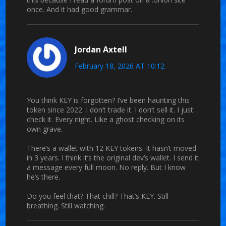
once. And it had good grammar.
Jordan Axtell
February 18, 2026 AT 10:12
You think KEY is forgotten? I’ve been haunting this
token since 2022. I don’t trade it. I don’t sell it. I just…
check it. Every night. Like a ghost checking on its
own grave.
There’s a wallet with 12 KEY tokens. It hasn’t moved
in 3 years. I think it’s the original dev’s wallet. I send it
a message every full moon. No reply. But I know
he’s there.
Do you feel that? That chill? That’s KEY. Still
breathing. Still watching.