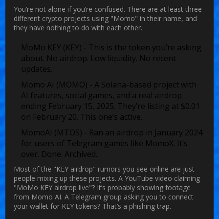
You’re not alone if you’re confused. There are at least three
different crypto projects using "Momo" in their name, and
they have nothing to do with each other.
MoMo KEY (KEY)
- This is the token you’re asking
about. No airdrop. Low liquidity. No recent
updates.
Momo AI (MOMO)
- A Solana-based project with
AI features, social games, and a real airdrop
ending February 15, 2025. They’re listing at $0.01
on February 20. This one’s active.
MomoAI (MTOS)
- Ran an airdrop in January 2024
for users of Telegram games like MomoX. It’s
over. Done. Archived.
Most of the "KEY airdrop" rumors you see online are just
people mixing up these projects. A YouTube video claiming
"MoMo KEY airdrop live"? It’s probably showing footage
from Momo AI. A Telegram group asking you to connect
your wallet for KEY tokens? That’s a phishing trap.