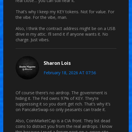
real close… you can still hear it.
That’s why I keep my KEY tokens. Not for value. For
the vibe. For the vibe, man.
Also, I think the contract address might be on a USB
drive in my attic. I’ll send it if anyone wants it. No
charge. Just vibes.
Sharon Lois
February 18, 2026 AT 07:56
Of course there’s no airdrop. The government is
hiding it. The Fed owns 97% of KEY. They’re
suppressing it so you don’t get rich. That’s why it’s
on PancakeSwap-so only peasants can trade it.
Also, CoinMarketCap is a CIA front. They list dead
coins to distract you from the real airdrops. I know
this because I read a forum post on a .onion site