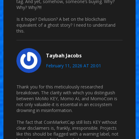
tag. And yet, somehow, someone’s buying. Why?
Why? Why?!!!
Is it hope? Delusion? A bet on the blockchain
equivalent of a ghost story? I need to understand
this.
Taybah Jacobs
February 11, 2026 AT 20:01
Thank you for this meticulously researched
breakdown. The clarity with which you distinguish
between MoMo KEY, Momo AI, and MomoCoin is
not only valuable-it is essential in an ecosystem
drowning in misinformation.
The fact that CoinMarketCap still lists KEY without
clear disclaimers is, frankly, irresponsible. Projects
like this should be flagged with a warning label, not