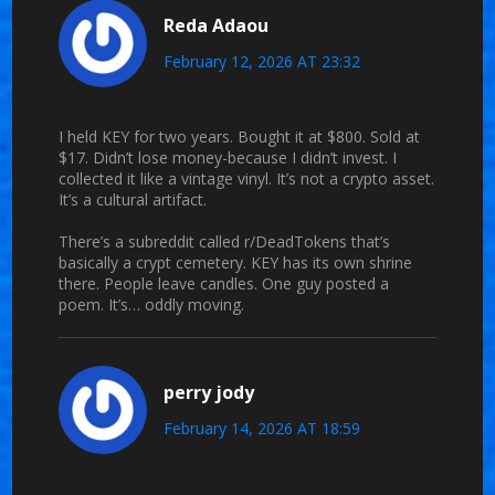
Reda Adaou
February 12, 2026 AT 23:32
I held KEY for two years. Bought it at $800. Sold at
$17. Didn’t lose money-because I didn’t invest. I
collected it like a vintage vinyl. It’s not a crypto asset.
It’s a cultural artifact.
There’s a subreddit called r/DeadTokens that’s
basically a crypt cemetery. KEY has its own shrine
there. People leave candles. One guy posted a
poem. It’s… oddly moving.
perry jody
February 14, 2026 AT 18:59