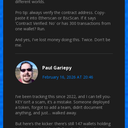
different worlds.
Pro tip: always verify the contract address. Copy-
paste it into Etherscan or BscScan. If it says
'Contract Verified: No' or has 300 transactions from
one wallet? Run.
And yes, I've lost money doing this. Twice. Don't be
me.
Paul Gariepy
February 16, 2026 AT 20:46
I’ve been tracking this since 2022, and I can tell you-
KEY isn’t a scam, it’s a mistake. Someone deployed
a token, forgot to add a team, didn’t document
anything, and just… walked away.
But here’s the kicker: there’s still 147 wallets holding