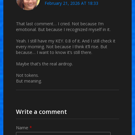
February 21, 2026 AT 18:33
That last comment… I cried. Not because I’m
emotional. But because I recognized myself in it.
Yeah. I still have my KEY. 0.8 of it. And I still check it
every morning. Not because I think it’ll rise. But
because… I want to know it’s still there.
Maybe that’s the real airdrop.
Not tokens.
But meaning.
Write a comment
Name
*