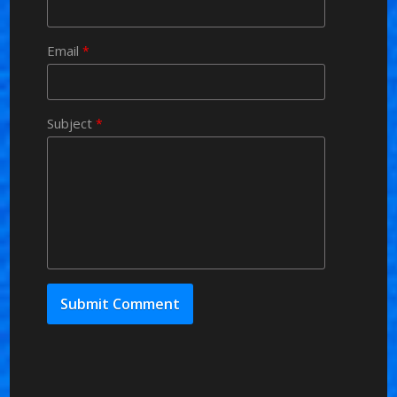
Email
*
Subject
*