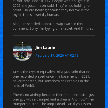
it. Not zero. Not 10. 147. People who bought it in
2021 and just… never sold. They’re not holding for
profit. They’re holding because they believe in the
myth. That’s… weirdly human.
Also, I misspelled ‘PancakeSwap’ twice in this
comment. Sorry. I’m typing on a tablet. And I’m tired.
Jim Laurie
February 17, 2026 AT 02:18
KEY is the crypto equivalent of a jazz solo that no
one recorded-played once in a basement in 2021,
never repeated, but somehow still echoing in the
halls of Web3.
There’s no airdrop because there’s no orchestra. Just
one guy with a trumpet and a dream. And now? The
trumpet’s rusted. The amp’s dead. But if you listen