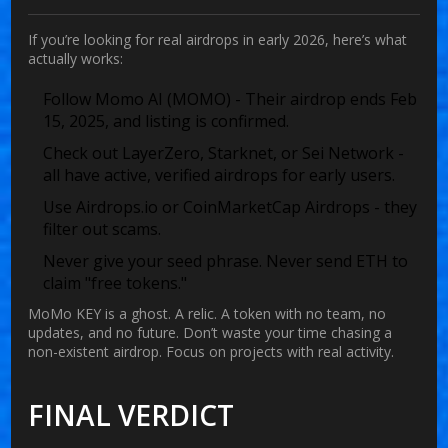
If you’re looking for real airdrops in early 2026, here’s what
actually works:
Follow
Momo AI (MOMO)
- Their airdrop ends Feb
15, 2025, and listing is confirmed.
Check out
LayerZero
,
Starknet
, or
Sei Network
-
all have active, verified airdrops for early users.
Use
Airdrops.io
or
CoinMarketCap Airdrops
- they
filter out scams.
Never give your seed phrase. Never send ETH to
claim "free tokens."
MoMo KEY is a ghost. A relic. A token with no team, no
updates, and no future. Don’t waste your time chasing a
non-existent airdrop. Focus on projects with real activity.
FINAL VERDICT