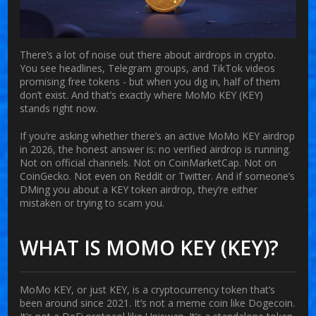
There’s a lot of noise out there about airdrops in crypto.
You see headlines, Telegram groups, and TikTok videos
promising free tokens - but when you dig in, half of them
don’t exist. And that’s exactly where
MoMo KEY (KEY)
stands right now.
If you’re asking whether there’s an active MoMo KEY airdrop
in 2026, the honest answer is:
no verified airdrop is running
.
Not on official channels. Not on CoinMarketCap. Not on
CoinGecko. Not even on Reddit or Twitter. And if someone’s
DMing you about a KEY token airdrop, they’re either
mistaken or trying to scam you.
WHAT IS MOMO KEY (KEY)?
MoMo KEY, or just KEY, is a cryptocurrency token that’s
been around since 2021. It’s not a meme coin like Dogecoin.