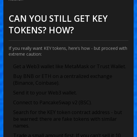
CAN YOU STILL GET KEY
TOKENS? HOW?
If you really want KEY tokens, here’s how - but proceed with
extreme caution:
Get a Web3 wallet like MetaMask or Trust Wallet.
Buy BNB or ETH on a centralized exchange
(Binance, Coinbase).
Send it to your Web3 wallet.
Connect to PancakeSwap v2 (BSC).
Search for the KEY token contract address - but
be warned: there are fake tokens with similar
names.
Trade a small amount first. If you can’t sell it 10