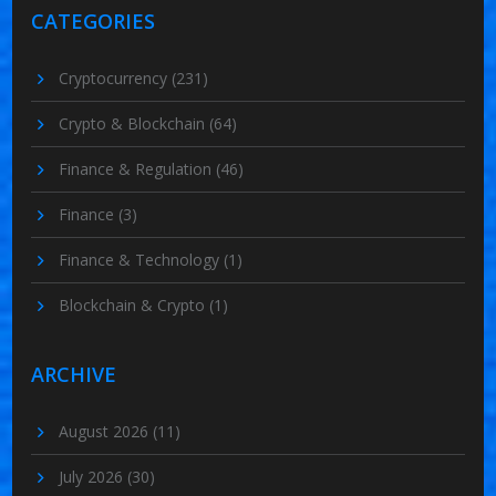
CATEGORIES
Cryptocurrency
(231)
Crypto & Blockchain
(64)
Finance & Regulation
(46)
Finance
(3)
Finance & Technology
(1)
Blockchain & Crypto
(1)
ARCHIVE
August 2026
(11)
July 2026
(30)