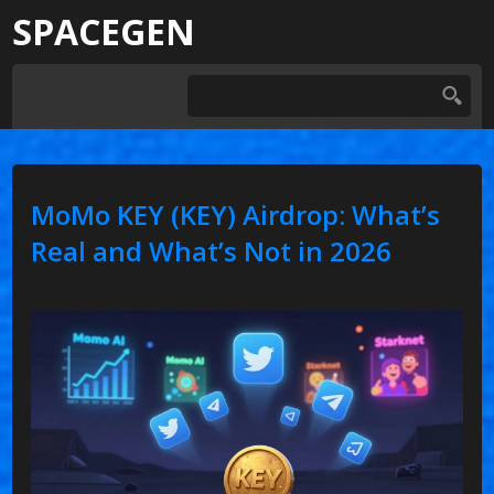
SPACEGEN
MoMo KEY (KEY) Airdrop: What’s
Real and What’s Not in 2026