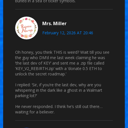
buried in a sea of ticker symbols.
Mrs. Miller
February 12, 2026 AT 20:46
Oh honey, you think THIS is weird? Wait till you see
the guy who DM’d me last week claiming he was
‘the last dev of KEY’ and sent me a .zip file called
‘KEY_V2_REBIRTH.zip’ with a ‘donate 0.5 ETH to
unlock the secret roadmap.’
I replied: ‘Sir, if you’re the last dev, why are you
whispering in the dark like a ghost in a Walmart
parking lot?’
He never responded. I think he’s still out there…
waiting for a believer.