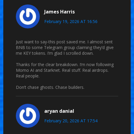
James Harris
February 19, 2026 AT 16:56
Just want to say-this post saved me. I almost sent
BNB to some Telegram group claiming they’d give
me KEY tokens. I’m glad I scrolled down.
Thanks for the clear breakdown. I’m now following
Momo AI and Starknet. Real stuff. Real airdrops.
Real people.
Don’t chase ghosts. Chase builders.
aryan danial
February 20, 2026 AT 17:54