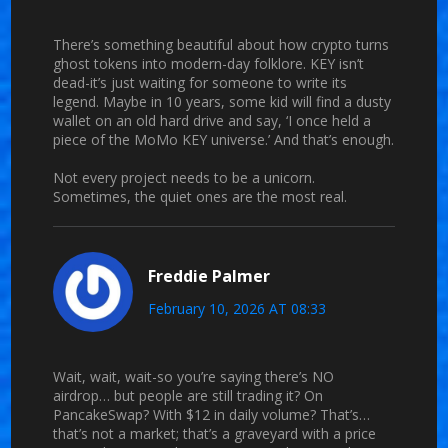
There’s something beautiful about how crypto turns
ghost tokens into modern-day folklore. KEY isn’t
dead-it’s just waiting for someone to write its
legend. Maybe in 10 years, some kid will find a dusty
wallet on an old hard drive and say, ‘I once held a
piece of the MoMo KEY universe.’ And that’s enough.
Not every project needs to be a unicorn.
Sometimes, the quiet ones are the most real.
Freddie Palmer
February 10, 2026 AT 08:33
Wait, wait, wait-so you’re saying there’s NO
airdrop… but people are still trading it? On
PancakeSwap? With $12 in daily volume? That’s…
that’s not a market; that’s a graveyard with a price