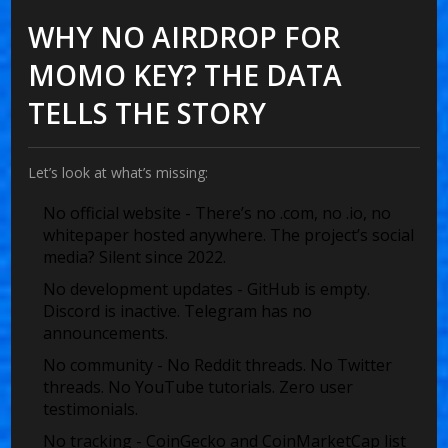
WHY NO AIRDROP FOR
MOMO KEY? THE DATA
TELLS THE STORY
Let’s look at what’s missing:
No official website
- There’s no .com, no .io, no
whitepaper hosted anywhere. The project’s social
media? Silent since 2022.
No development updates
- GitHub is empty.
Discord is inactive. Telegram has no
announcements.
No community
- No Reddit threads. No Twitter
threads. No YouTube tutorials. Zero user
testimonials.
No tracking
- CoinGecko and CoinMarketCap list