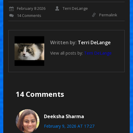
February 8 2026
Terri DeLange
Permalink
14 Comments
Written by:
Terri DeLange
View all posts by:
Terri DeLange
14 Comments
Deeksha Sharma
February 9, 2026 AT 17:27