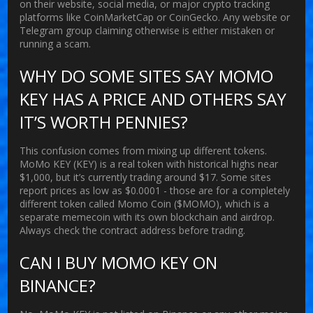
on their website, social media, or major crypto tracking
platforms like CoinMarketCap or CoinGecko. Any website or
Telegram group claiming otherwise is either mistaken or
running a scam.
WHY DO SOME SITES SAY MOMO
KEY HAS A PRICE AND OTHERS SAY
IT’S WORTH PENNIES?
This confusion comes from mixing up different tokens.
MoMo KEY (KEY) is a real token with historical highs near
$1,000, but it’s currently trading around $17. Some sites
report prices as low as $0.0001 - those are for a completely
different token called Momo Coin ($MOMO), which is a
separate memecoin with its own blockchain and airdrop.
Always check the contract address before trading.
CAN I BUY MOMO KEY ON
BINANCE?