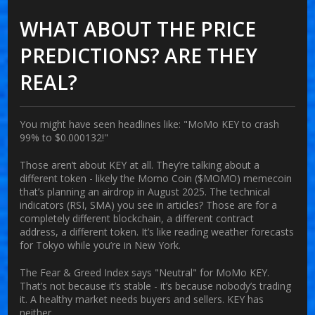
WHAT ABOUT THE PRICE
PREDICTIONS? ARE THEY
REAL?
You might have seen headlines like: "MoMo KEY to crash
99% to $0.000132!"
Those aren’t about KEY at all. They’re talking about a
different token - likely the Momo Coin ($MOMO) memecoin
that’s planning an airdrop in August 2025. The technical
indicators (RSI, SMA) you see in articles? Those are for a
completely different blockchain, a different contract
address, a different token. It’s like reading weather forecasts
for Tokyo while you’re in New York.
The Fear & Greed Index says "Neutral" for MoMo KEY.
That’s not because it’s stable - it’s because nobody’s trading
it. A healthy market needs buyers and sellers. KEY has
neither.