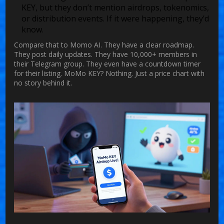
KEY, but they don’t mention airdrops, tokenomics,
or distribution events. If it were happening, they’d
know.
Compare that to Momo AI. They have a clear roadmap.
They post daily updates. They have 10,000+ members in
their Telegram group. They even have a countdown timer
for their listing. MoMo KEY? Nothing. Just a price chart with
no story behind it.