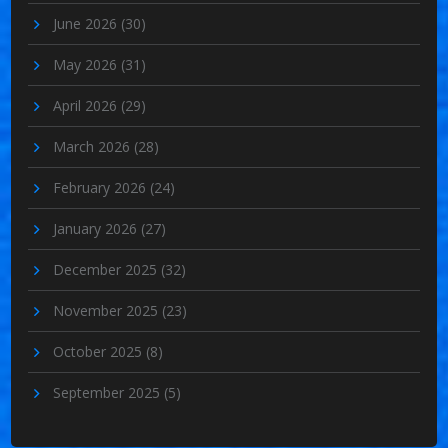
June 2026
(30)
May 2026
(31)
April 2026
(29)
March 2026
(28)
February 2026
(24)
January 2026
(27)
December 2025
(32)
November 2025
(23)
October 2025
(8)
September 2025
(5)