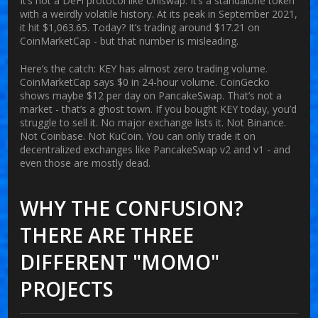
It’s not a DeFi protocol like Uniswap. It’s a standalone token
with a weirdly volatile history. At its peak in September 2021,
it hit $1,063.65. Today? It’s trading around $17.21 on
CoinMarketCap - but that number is misleading.
Here’s the catch:
KEY has almost zero trading volume
.
CoinMarketCap says $0 in 24-hour volume. CoinGecko
shows maybe $12 per day on PancakeSwap. That’s not a
market - that’s a ghost town. If you bought KEY today, you’d
struggle to sell it. No major exchange lists it. Not Binance.
Not Coinbase. Not KuCoin. You can only trade it on
decentralized exchanges like PancakeSwap v2 and v1 - and
even those are mostly dead.
WHY THE CONFUSION?
THERE ARE THREE
DIFFERENT "MOMO"
PROJECTS