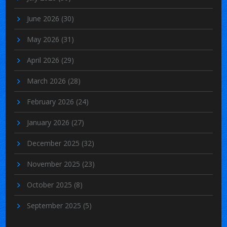
June 2026
(30)
May 2026
(31)
April 2026
(29)
March 2026
(28)
February 2026
(24)
January 2026
(27)
December 2025
(32)
November 2025
(23)
October 2025
(8)
September 2025
(5)