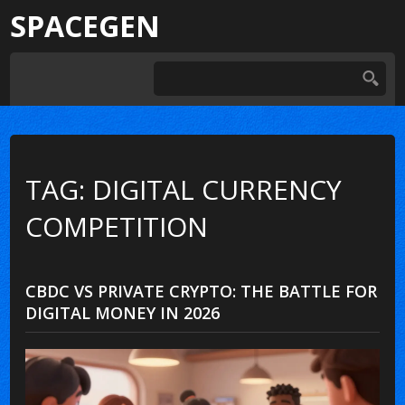
SPACEGEN
TAG: DIGITAL CURRENCY
COMPETITION
CBDC VS PRIVATE CRYPTO: THE BATTLE FOR
DIGITAL MONEY IN 2026