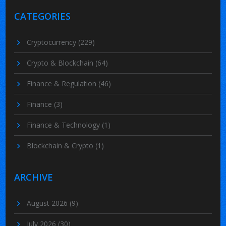
CATEGORIES
Cryptocurrency
(229)
Crypto & Blockchain
(64)
Finance & Regulation
(46)
Finance
(3)
Finance & Technology
(1)
Blockchain & Crypto
(1)
ARCHIVE
August 2026
(9)
July 2026
(30)