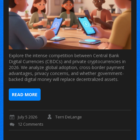
Explore the intense competition between Central Bank
Digital Currencies (CBDCs) and private cryptocurrencies in
2026. We analyze global adoption, cross-border payment
advantages, privacy concerns, and whether government-
backed digital money will replace decentralized assets.
READ MORE
July 5 2026
Terri DeLange
12 Comments