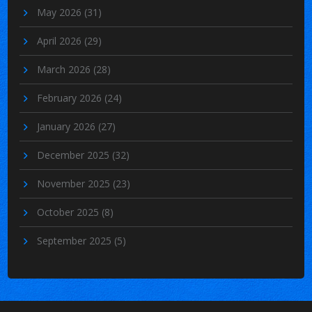
May 2026
(31)
April 2026
(29)
March 2026
(28)
February 2026
(24)
January 2026
(27)
December 2025
(32)
November 2025
(23)
October 2025
(8)
September 2025
(5)