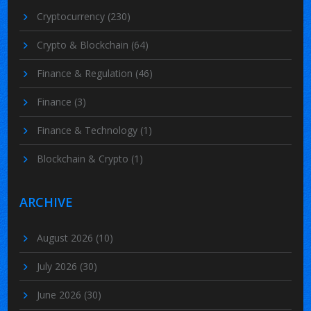
Cryptocurrency
(230)
Crypto & Blockchain
(64)
Finance & Regulation
(46)
Finance
(3)
Finance & Technology
(1)
Blockchain & Crypto
(1)
ARCHIVE
August 2026
(10)
July 2026
(30)
June 2026
(30)