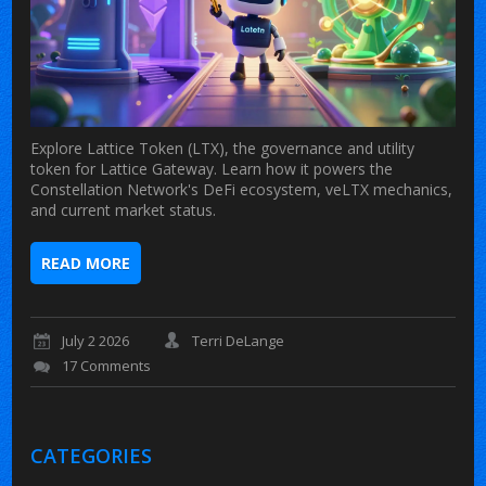
Explore Lattice Token (LTX), the governance and utility
token for Lattice Gateway. Learn how it powers the
Constellation Network's DeFi ecosystem, veLTX mechanics,
and current market status.
READ MORE
July 2 2026
Terri DeLange
17 Comments
CATEGORIES