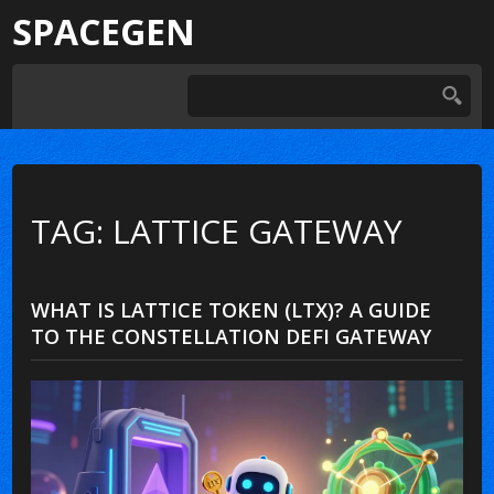
SPACEGEN
TAG: LATTICE GATEWAY
WHAT IS LATTICE TOKEN (LTX)? A GUIDE
TO THE CONSTELLATION DEFI GATEWAY