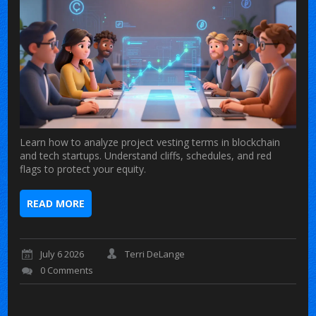
Learn how to analyze project vesting terms in blockchain
and tech startups. Understand cliffs, schedules, and red
flags to protect your equity.
READ MORE
July 6 2026
Terri DeLange
0 Comments