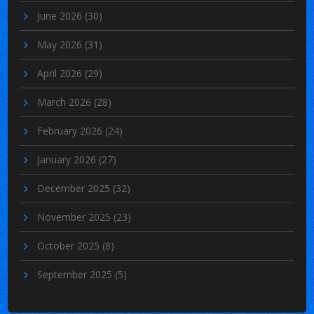
June 2026
(30)
May 2026
(31)
April 2026
(29)
March 2026
(28)
February 2026
(24)
January 2026
(27)
December 2025
(32)
November 2025
(23)
October 2025
(8)
September 2025
(5)