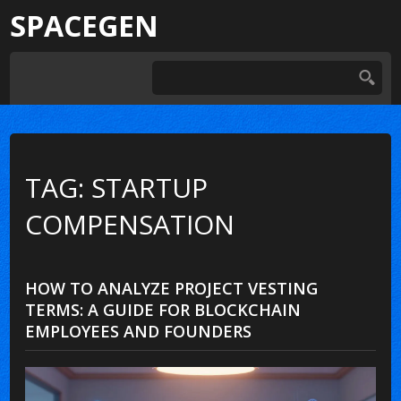
SPACEGEN
TAG: STARTUP
COMPENSATION
HOW TO ANALYZE PROJECT VESTING
TERMS: A GUIDE FOR BLOCKCHAIN
EMPLOYEES AND FOUNDERS