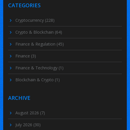
CATEGORIES
Cryptocurrency
(228)
Crypto & Blockchain
(64)
Finance & Regulation
(45)
Finance
(3)
Finance & Technology
(1)
Blockchain & Crypto
(1)
ARCHIVE
August 2026
(7)
July 2026
(30)