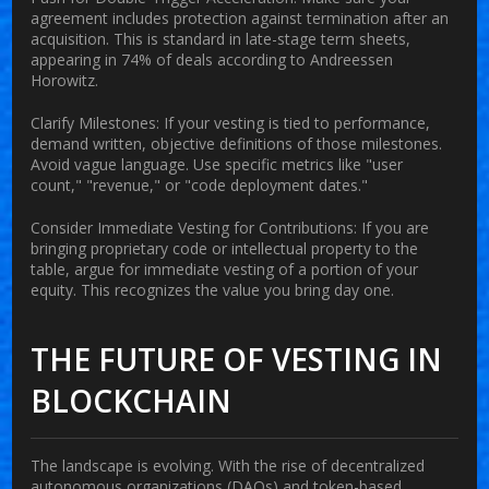
agreement includes protection against termination after an
acquisition. This is standard in late-stage term sheets,
appearing in 74% of deals according to Andreessen
Horowitz.
Clarify Milestones:
If your vesting is tied to performance,
demand written, objective definitions of those milestones.
Avoid vague language. Use specific metrics like "user
count," "revenue," or "code deployment dates."
Consider Immediate Vesting for Contributions:
If you are
bringing proprietary code or intellectual property to the
table, argue for immediate vesting of a portion of your
equity. This recognizes the value you bring day one.
THE FUTURE OF VESTING IN
BLOCKCHAIN
The landscape is evolving. With the rise of decentralized
autonomous organizations (DAOs) and token-based