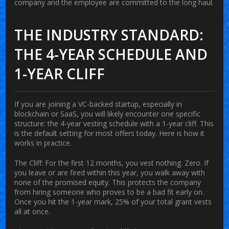
company and the employee are committed to the long haul.
THE INDUSTRY STANDARD:
THE 4-YEAR SCHEDULE AND
1-YEAR CLIFF
If you are joining a VC-backed startup, especially in
blockchain or SaaS, you will likely encounter one specific
structure: the 4-year vesting schedule with a 1-year cliff. This
is the default setting for most offers today. Here is how it
works in practice.
The Cliff:
For the first 12 months, you vest nothing. Zero. If
you leave or are fired within this year, you walk away with
none of the promised equity. This protects the company
from hiring someone who proves to be a bad fit early on.
Once you hit the 1-year mark, 25% of your total grant vests
all at once.