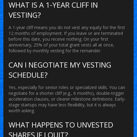
WHAT IS A 1-YEAR CLIFF IN
VESTING?
A 1-year cliff means you do not vest any equity for the first
12 months of employment. If you leave or are terminated
before this date, you receive nothing. On your first
anniversary, 25% of your total grant vests all at once,
followed by monthly vesting for the remainder.
CAN I NEGOTIATE MY VESTING
SCHEDULE?
Yes, especially for senior roles or specialized skills. You can
negotiate for a shorter cliff (e.g., 6 months), double-trigger
acceleration clauses, or clearer milestone definitions. Early-
stage startups may have less flexibility, but it is always
worth asking.
WHAT HAPPENS TO UNVESTED
SHARES IF I QUIT?