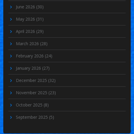
June 2026
(30)
May 2026
(31)
April 2026
(29)
March 2026
(28)
February 2026
(24)
January 2026
(27)
December 2025
(32)
November 2025
(23)
October 2025
(8)
September 2025
(5)