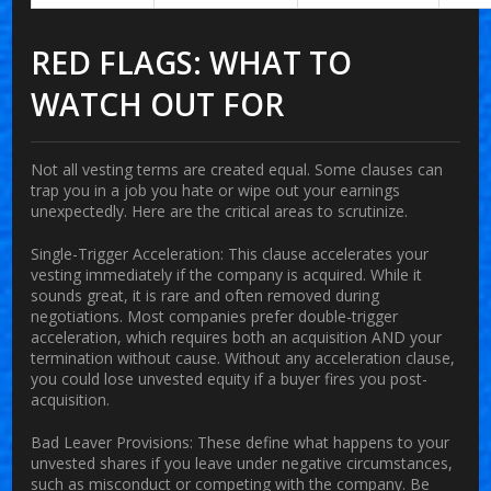
RED FLAGS: WHAT TO
WATCH OUT FOR
Not all vesting terms are created equal. Some clauses can
trap you in a job you hate or wipe out your earnings
unexpectedly. Here are the critical areas to scrutinize.
Single-Trigger Acceleration:
This clause accelerates your
vesting immediately if the company is acquired. While it
sounds great, it is rare and often removed during
negotiations. Most companies prefer double-trigger
acceleration, which requires both an acquisition AND your
termination without cause. Without any acceleration clause,
you could lose unvested equity if a buyer fires you post-
acquisition.
Bad Leaver Provisions:
These define what happens to your
unvested shares if you leave under negative circumstances,
such as misconduct or competing with the company. Be