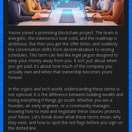
You’ve joined a promising blockchain project. The team is
energetic, the tokenomics look solid, and the roadmap is
ambitious. But then you get the offer letter, and suddenly
the conversation shifts from decentralization to
vesting
schedules
. This term can feel like legal jargon designed to
keep your money away from you. It isn’t just about when
you get paid; it’s about how much of the company you
actually own and when that ownership becomes yours
forever.
In the crypto and tech world, understanding these terms is
not optional. It is the difference between building wealth and
losing everything if things go south. Whether you are a
founder, an early engineer, or a community manager,
knowing how to read and negotiate these clauses protects
your future. Let’s break down what these terms mean, why
they exist, and how to spot the red flags before you sign on
the dotted line.