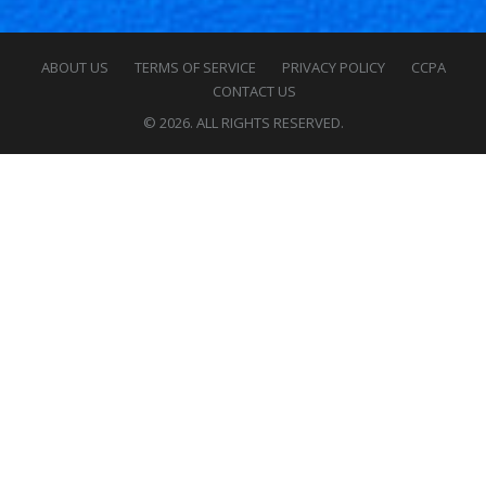
ABOUT US
TERMS OF SERVICE
PRIVACY POLICY
CCPA
CONTACT US
© 2026. ALL RIGHTS RESERVED.