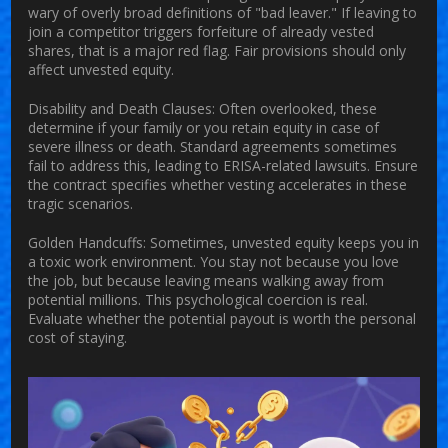
wary of overly broad definitions of "bad leaver." If leaving to
join a competitor triggers forfeiture of already vested
shares, that is a major red flag. Fair provisions should only
affect unvested equity.
Disability and Death Clauses:
Often overlooked, these
determine if your family or you retain equity in case of
severe illness or death. Standard agreements sometimes
fail to address this, leading to ERISA-related lawsuits. Ensure
the contract specifies whether vesting accelerates in these
tragic scenarios.
Golden Handcuffs:
Sometimes, unvested equity keeps you in
a toxic work environment. You stay not because you love
the job, but because leaving means walking away from
potential millions. This psychological coercion is real.
Evaluate whether the potential payout is worth the personal
cost of staying.