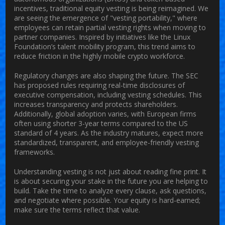
incentives, traditional equity vesting is being reimagined. We
are seeing the emergence of "vesting portability," where
employees can retain partial vesting rights when moving to
partner companies. Inspired by initiatives like the Linux
Foundation’s talent mobility program, this trend aims to
reduce friction in the highly mobile crypto workforce.
Regulatory changes are also shaping the future. The SEC
has proposed rules requiring real-time disclosures of
executive compensation, including vesting schedules. This
increases transparency and protects shareholders.
Additionally, global adoption varies, with European firms
often using shorter 3-year terms compared to the US
standard of 4 years. As the industry matures, expect more
standardized, transparent, and employee-friendly vesting
frameworks.
Understanding vesting is not just about reading fine print. It
is about securing your stake in the future you are helping to
build. Take the time to analyze every clause, ask questions,
and negotiate where possible. Your equity is hard-earned;
make sure the terms reflect that value.