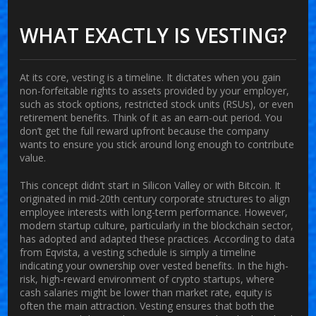
WHAT EXACTLY IS VESTING?
At its core, vesting is a timeline. It dictates when you gain
non-forfeitable rights to assets provided by your employer,
such as stock options, restricted stock units (RSUs), or even
retirement benefits. Think of it as an earn-out period. You
don’t get the full reward upfront because the company
wants to ensure you stick around long enough to contribute
value.
This concept didn’t start in Silicon Valley or with Bitcoin. It
originated in mid-20th century corporate structures to align
employee interests with long-term performance. However,
modern startup culture, particularly in the blockchain sector,
has adopted and adapted these practices. According to data
from Eqvista, a vesting schedule is simply a timeline
indicating your ownership over vested benefits. In the high-
risk, high-reward environment of crypto startups, where
cash salaries might be lower than market rate, equity is
often the main attraction. Vesting ensures that both the