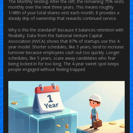
The Monthly Vesting:
After the cliff, the remaining 75% vests
monthly over the next three years. This means roughly
1/48th of your total shares vest each month. It provides a
steady drip of ownership that rewards continued service.
Why is this the standard? Because it balances retention with
flexibility. Data from the National Venture Capital
Association (NVCA) shows that 87% of startups use this 4-
year model. Shorter schedules, like 3 years, tend to increase
turnover because employees cash out too quickly. Longer
schedules, like 5 years, scare away candidates who fear
being locked in for too long. The 4-year sweet spot keeps
people engaged without feeling trapped.