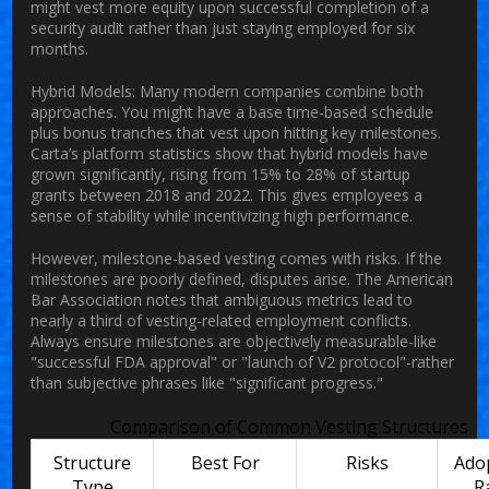
might vest more equity upon successful completion of a
security audit rather than just staying employed for six
months.
Hybrid Models:
Many modern companies combine both
approaches. You might have a base time-based schedule
plus bonus tranches that vest upon hitting key milestones.
Carta’s platform statistics show that hybrid models have
grown significantly, rising from 15% to 28% of startup
grants between 2018 and 2022. This gives employees a
sense of stability while incentivizing high performance.
However, milestone-based vesting comes with risks. If the
milestones are poorly defined, disputes arise. The American
Bar Association notes that ambiguous metrics lead to
nearly a third of vesting-related employment conflicts.
Always ensure milestones are objectively measurable-like
"successful FDA approval" or "launch of V2 protocol"-rather
than subjective phrases like "significant progress."
Comparison of Common Vesting Structures
Structure
Best For
Risks
Ado
Type
R