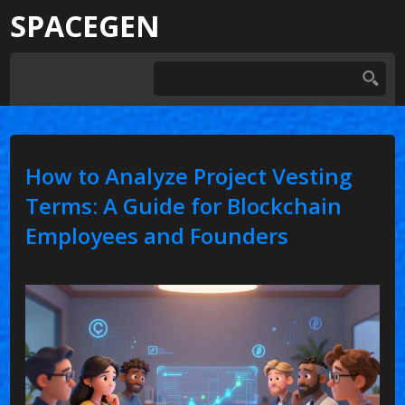
SPACEGEN
How to Analyze Project Vesting
Terms: A Guide for Blockchain
Employees and Founders