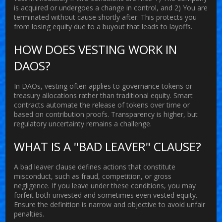
is acquired or undergoes a change in control, and 2) You are
terminated without cause shortly after. This protects you
from losing equity due to a buyout that leads to layoffs.
HOW DOES VESTING WORK IN
DAOS?
In DAOs, vesting often applies to governance tokens or
treasury allocations rather than traditional equity. Smart
contracts automate the release of tokens over time or
based on contribution proofs. Transparency is higher, but
regulatory uncertainty remains a challenge.
WHAT IS A "BAD LEAVER" CLAUSE?
A bad leaver clause defines actions that constitute
misconduct, such as fraud, competition, or gross
negligence. If you leave under these conditions, you may
forfeit both unvested and sometimes even vested equity.
Ensure the definition is narrow and objective to avoid unfair
penalties.