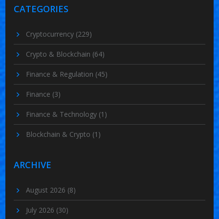
CATEGORIES
Cryptocurrency
(229)
Crypto & Blockchain
(64)
Finance & Regulation
(45)
Finance
(3)
Finance & Technology
(1)
Blockchain & Crypto
(1)
ARCHIVE
August 2026
(8)
July 2026
(30)