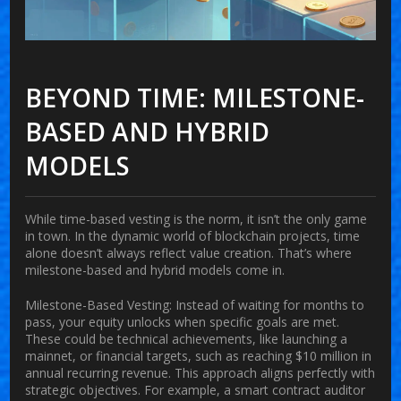
BEYOND TIME: MILESTONE-
BASED AND HYBRID
MODELS
While time-based vesting is the norm, it isn’t the only game
in town. In the dynamic world of blockchain projects, time
alone doesn’t always reflect value creation. That’s where
milestone-based and hybrid models come in.
Milestone-Based Vesting:
Instead of waiting for months to
pass, your equity unlocks when specific goals are met.
These could be technical achievements, like launching a
mainnet, or financial targets, such as reaching $10 million in
annual recurring revenue. This approach aligns perfectly with
strategic objectives. For example, a smart contract auditor