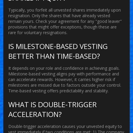
Typically, you forfeit all unvested shares immediately upon
resignation. Only the shares that have already vested
remain yours. Check your agreement for any "good leaver"
provisions that might offer exceptions, though these are
rare for voluntary resignations.
IS MILESTONE-BASED VESTING
BETTER THAN TIME-BASED?
It depends on your role and confidence in achieving goals.
Milestone-based vesting aligns pay with performance and
can accelerate rewards. However, it carries higher risk if
milestones are missed due to factors outside your control.
Time-based vesting offers predictability and stability.
WHAT IS DOUBLE-TRIGGER
ACCELERATION?
Double-trigger acceleration causes your unvested equity to
vest immediately if two conditions are met: 1) The company