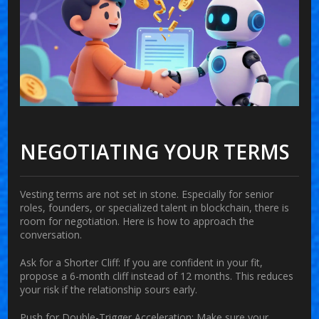
NEGOTIATING YOUR TERMS
Vesting terms are not set in stone. Especially for senior
roles, founders, or specialized talent in blockchain, there is
room for negotiation. Here is how to approach the
conversation.
Ask for a Shorter Cliff:
If you are confident in your fit,
propose a 6-month cliff instead of 12 months. This reduces
your risk if the relationship sours early.
Push for Double-Trigger Acceleration:
Make sure your