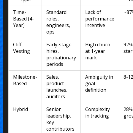
Time-
Standard
Lack of
~87
Based (4-
roles,
performance
Year)
engineers,
incentive
ops
Cliff
Early-stage
High churn
92%
Vesting
hires,
at 1-year
sta
probationary
mark
periods
Milestone-
Sales,
Ambiguity in
8-1
Based
product
goal
launches,
definition
auditors
Hybrid
Senior
Complexity
28%
leadership,
in tracking
gro
key
contributors