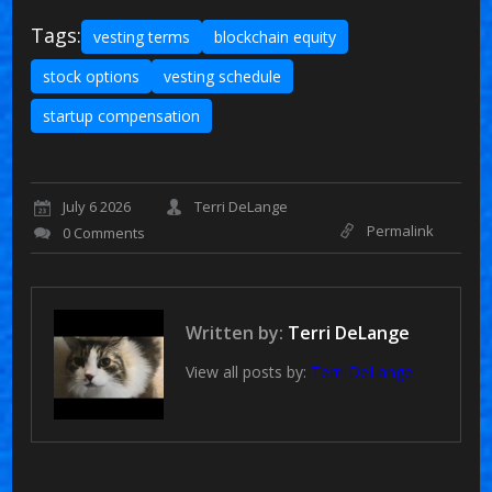
Tags:
vesting terms
blockchain equity
stock options
vesting schedule
startup compensation
July 6 2026
Terri DeLange
Permalink
0 Comments
Written by:
Terri DeLange
View all posts by:
Terri DeLange