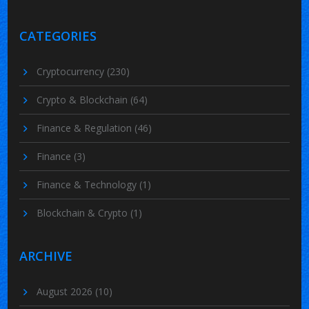
CATEGORIES
Cryptocurrency
(230)
Crypto & Blockchain
(64)
Finance & Regulation
(46)
Finance
(3)
Finance & Technology
(1)
Blockchain & Crypto
(1)
ARCHIVE
August 2026
(10)