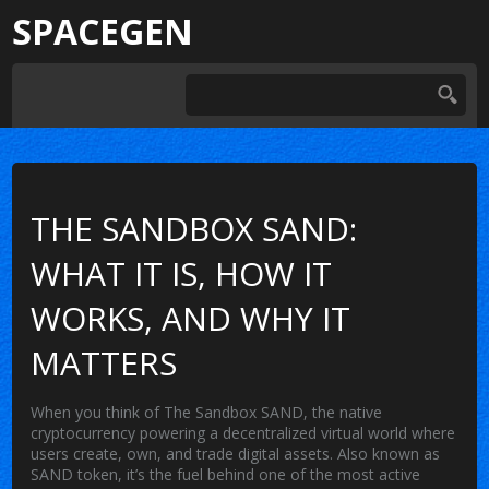
SPACEGEN
THE SANDBOX SAND:
WHAT IT IS, HOW IT
WORKS, AND WHY IT
MATTERS
When you think of
The Sandbox SAND
,
the native
cryptocurrency powering a decentralized virtual world where
users create, own, and trade digital assets
. Also known as
SAND token
, it’s the fuel behind one of the most active