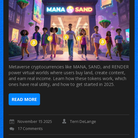
Metaverse cryptocurrencies like MANA, SAND, and RENDER
power virtual worlds where users buy land, create content,
and earn real income. Learn how these tokens work, which
ones have real utility, and how to get started in 2025.
READ MORE
November 15 2025
Terri DeLange
17 Comments