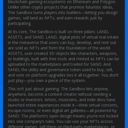
blockchain gaming ecosystems on Ethereum and Polygon.
Unlike other crypto projects that promise futuristic ideas,
The Sandbox turns players into builders—letting you design
games, sell land as NFTs, and earn rewards just by
participating.
At its core, The Sandbox is built on three pillars: LAND,
ASSETS, and SAND.
LAND
,
digital plots of virtual real estate
in the metaverse that users can buy, develop, and rent out
are sold as NFTs and form the foundation of the world.
ASSETS
,
user-created 3D objects like characters, weapons,
or buildings, built with free tools and minted as NFTs
can be
uploaded to the marketplace and traded for SAND. And
SAND
,
the utility and governance token used to buy, sell,
and vote on platform upgrades
ties it all together. You don’t
just play—you own a piece of the system.
This isn’t just about gaming. The Sandbox lets anyone,
anywhere, become a content creator without needing a
studio or investors. Artists, musicians, and indie devs have
launched entire experiences inside it—think virtual concerts,
escape rooms, or even digital art galleries—all powered by
SAND. The platform’s open design means you’re not locked
into one company’s rules. You can use your NFTs across
different games, sell them on third-party marketplaces, or