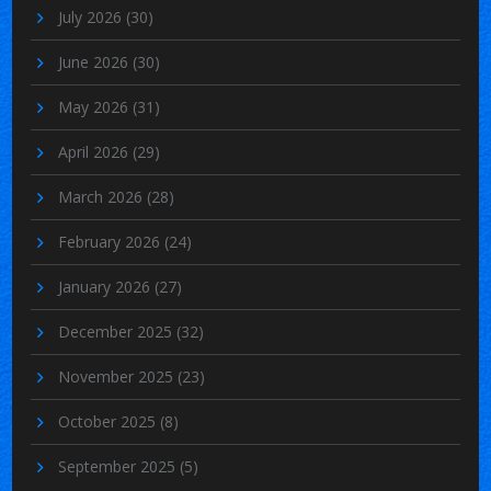
July 2026
(30)
June 2026
(30)
May 2026
(31)
April 2026
(29)
March 2026
(28)
February 2026
(24)
January 2026
(27)
December 2025
(32)
November 2025
(23)
October 2025
(8)
September 2025
(5)