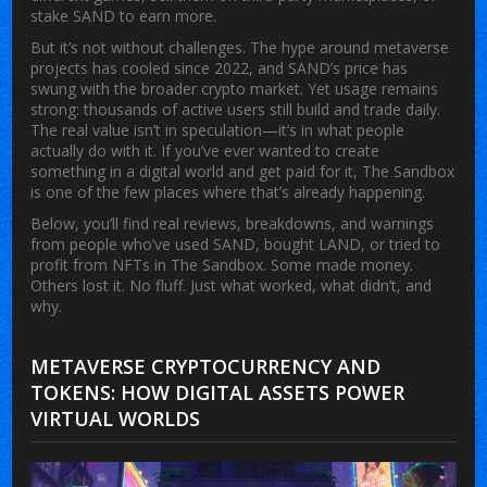
stake SAND to earn more.
But it’s not without challenges. The hype around metaverse
projects has cooled since 2022, and SAND’s price has
swung with the broader crypto market. Yet usage remains
strong: thousands of active users still build and trade daily.
The real value isn’t in speculation—it’s in what people
actually do with it. If you’ve ever wanted to create
something in a digital world and get paid for it, The Sandbox
is one of the few places where that’s already happening.
Below, you’ll find real reviews, breakdowns, and warnings
from people who’ve used SAND, bought LAND, or tried to
profit from NFTs in The Sandbox. Some made money.
Others lost it. No fluff. Just what worked, what didn’t, and
why.
METAVERSE CRYPTOCURRENCY AND
TOKENS: HOW DIGITAL ASSETS POWER
VIRTUAL WORLDS