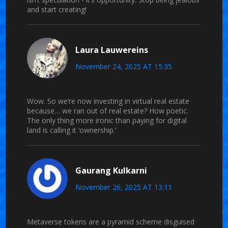
and start creating!
Laura Lauwereins
November 24, 2025 AT 15:35
Wow. So we’re now investing in virtual real estate
because… we ran out of real estate? How poetic.
The only thing more ironic than paying for digital
land is calling it ‘ownership.’
Gaurang Kulkarni
November 26, 2025 AT 13:11
Metaverse tokens are a pyramid scheme disguised