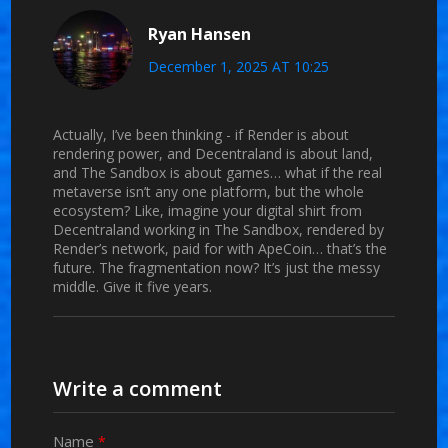
Ryan Hansen
December 1, 2025 AT 10:25
Actually, I’ve been thinking - if Render is about
rendering power, and Decentraland is about land,
and The Sandbox is about games… what if the real
metaverse isn’t any one platform, but the whole
ecosystem? Like, imagine your digital shirt from
Decentraland working in The Sandbox, rendered by
Render’s network, paid for with ApeCoin… that’s the
future. The fragmentation now? It’s just the messy
middle. Give it five years.
Write a comment
Name
*