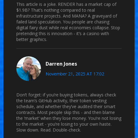
This article is a joke. RENDER has a market cap of
$1.9B? That’s nothing compared to real
infrastructure projects. And MANA? A graveyard of
failed land speculation. You people are chasing
digital fairy dust while real economies collapse. Stop
pretending this is innovation - it’s a casino with
better graphics.
Darren Jones
November 21, 2025 AT 17:02
Don’t forget: if you’re buying tokens, always check
the team’s GitHub activity, their token vesting
schedule, and whether they’ve audited their smart
contracts. Most people skip this - and then blame
the ‘market’ when they lose money. You’re not losing
to the market - you’re losing to your own haste.
Slow down. Read. Double-check.