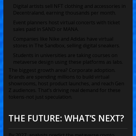
Digital artists sell NFT clothing and accessories in
Decentraland, earning thousands per month.
Event planners host virtual concerts with ticket
sales paid in SAND or MANA.
Companies like Nike and Adidas have virtual
stores in The Sandbox, selling digital sneakers.
Students in universities are taking courses on
metaverse design using these platforms as labs.
The biggest growth area? Corporate adoption.
Brands are spending millions to build virtual
showrooms, host product launches, and reach Gen
Z audiences. That’s driving real demand for these
tokens-not just speculation.
THE FUTURE: WHAT’S NEXT?
By 2027, analysts predict the metaverse crypto