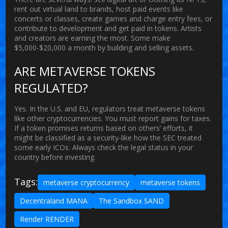
rent out virtual land to brands, host paid events like
concerts or classes, create games and charge entry fees, or
contribute to development and get paid in tokens. Artists
and creators are earning the most. Some make
$5,000-$20,000 a month by building and selling assets.
ARE METAVERSE TOKENS
REGULATED?
Yes. In the U.S. and EU, regulators treat metaverse tokens
like other cryptocurrencies. You must report gains for taxes.
If a token promises returns based on others’ efforts, it
might be classified as a security-like how the SEC treated
some early ICOs. Always check the legal status in your
country before investing.
Tags:
metaverse cryptocurrency
metaverse tokens
Decentraland MANA
The Sandbox SAND
Render RENDER