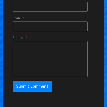
Email
*
Subject
*