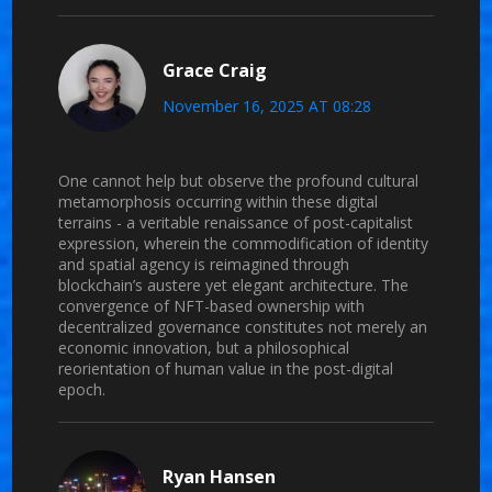
Grace Craig
November 16, 2025 AT 08:28
One cannot help but observe the profound cultural
metamorphosis occurring within these digital
terrains - a veritable renaissance of post-capitalist
expression, wherein the commodification of identity
and spatial agency is reimagined through
blockchain’s austere yet elegant architecture. The
convergence of NFT-based ownership with
decentralized governance constitutes not merely an
economic innovation, but a philosophical
reorientation of human value in the post-digital
epoch.
Ryan Hansen