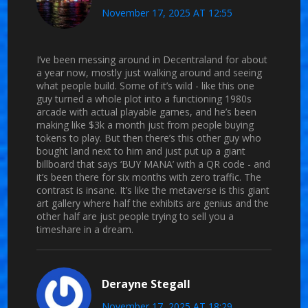
November 17, 2025 AT 12:55
I’ve been messing around in Decentraland for about
a year now, mostly just walking around and seeing
what people build. Some of it’s wild - like this one
guy turned a whole plot into a functioning 1980s
arcade with actual playable games, and he’s been
making like $3k a month just from people buying
tokens to play. But then there’s this other guy who
bought land next to him and just put up a giant
billboard that says ‘BUY MANA’ with a QR code - and
it’s been there for six months with zero traffic. The
contrast is insane. It’s like the metaverse is this giant
art gallery where half the exhibits are genius and the
other half are just people trying to sell you a
timeshare in a dream.
Derayne Stegall
November 17, 2025 AT 18:29