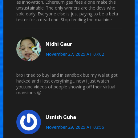
as innovation. Ethereum gas fees alone make this
unsustainable. The only winners are the devs who
sold early. Everyone else is just paying to be a beta
tester for a dead end. Stop feeding the machine.
Nidhi Gaur
November 27, 2025 AT 07:02
bro i tried to buy land in sandbox but my wallet got
hacked and i lost everything… now i just watch
youtube videos of people showing off their virtual
mansions 😔
Usnish Guha
November 29, 2025 AT 03:56