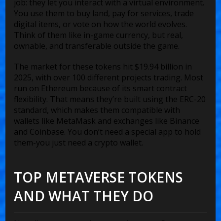
job: they let you interact with a virtual environment.
You use them to buy land, pay for services, trade
digital items, or vote on how the world evolves.
Think of them like in-game currency, but real,
ownable, and transferable outside the game.
The market for these tokens hit $19.94 billion in
2025, with over 100 different projects trading. Most
run on Ethereum because of its smart contract
flexibility. That means they’re built using the ERC-20
standard, which makes them compatible with
wallets like MetaMask and exchanges like Binance
and Coinbase. You don’t need a special app to hold
them-you just need a crypto wallet.
TOP METAVERSE TOKENS
AND WHAT THEY DO