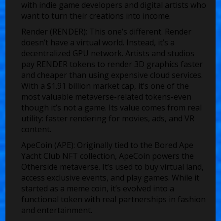
with indie game developers and digital artists who
want to turn their creations into income.
Render (RENDER)
: This one’s different. Render
doesn’t have a virtual world. Instead, it’s a
decentralized GPU network. Artists and studios
pay RENDER tokens to render 3D graphics faster
and cheaper than using expensive cloud services.
With a $1.91 billion market cap, it’s one of the
most valuable metaverse-related tokens-even
though it’s not a game. Its value comes from real
utility: faster rendering for movies, ads, and VR
content.
ApeCoin (APE)
: Originally tied to the Bored Ape
Yacht Club NFT collection, ApeCoin powers the
Otherside metaverse. It’s used to buy virtual land,
access exclusive events, and play games. While it
started as a meme coin, it’s evolved into a
functional token with real partnerships in fashion
and entertainment.