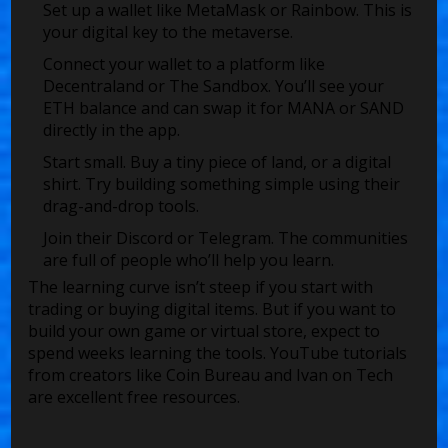
Set up a wallet like MetaMask or Rainbow. This is
your digital key to the metaverse.
Connect your wallet to a platform like
Decentraland or The Sandbox. You’ll see your
ETH balance and can swap it for MANA or SAND
directly in the app.
Start small. Buy a tiny piece of land, or a digital
shirt. Try building something simple using their
drag-and-drop tools.
Join their Discord or Telegram. The communities
are full of people who’ll help you learn.
The learning curve isn’t steep if you start with
trading or buying digital items. But if you want to
build your own game or virtual store, expect to
spend weeks learning the tools. YouTube tutorials
from creators like Coin Bureau and Ivan on Tech
are excellent free resources.