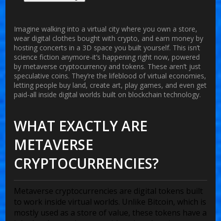
Imagine walking into a virtual city where you own a store,
wear digital clothes bought with crypto, and earn money by
hosting concerts in a 3D space you built yourself. This isn’t
science fiction anymore-it’s happening right now, powered
by
metaverse cryptocurrency
and tokens. These aren’t just
speculative coins. They’re the lifeblood of virtual economies,
letting people buy land, create art, play games, and even get
paid-all inside digital worlds built on blockchain technology.
WHAT EXACTLY ARE
METAVERSE
CRYPTOCURRENCIES?
Metaverse cryptocurrencies are digital tokens built
to work inside virtual worlds. Unlike Bitcoin, which is
mostly used as a store of value, these tokens have a