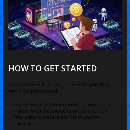
HOW TO GET STARTED
You don’t need to be a tech expert to join. Here’s
how most people start:
Buy Ethereum (ETH) on Coinbase, Binance, or
Kraken. Most metaverse tokens are built on
Ethereum, so you’ll need ETH to pay for
transactions.