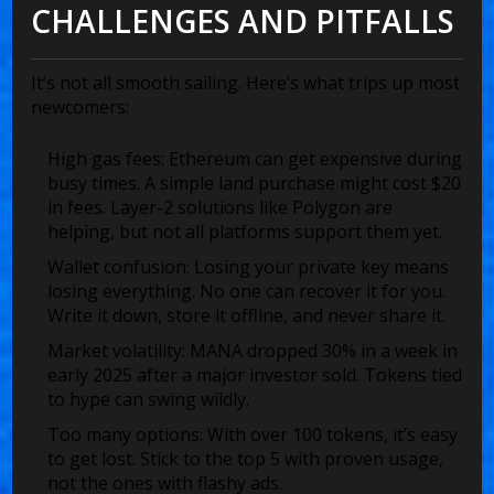
CHALLENGES AND PITFALLS
It’s not all smooth sailing. Here’s what trips up most
newcomers:
High gas fees
: Ethereum can get expensive during
busy times. A simple land purchase might cost $20
in fees. Layer-2 solutions like Polygon are
helping, but not all platforms support them yet.
Wallet confusion
: Losing your private key means
losing everything. No one can recover it for you.
Write it down, store it offline, and never share it.
Market volatility
: MANA dropped 30% in a week in
early 2025 after a major investor sold. Tokens tied
to hype can swing wildly.
Too many options
: With over 100 tokens, it’s easy
to get lost. Stick to the top 5 with proven usage,
not the ones with flashy ads.