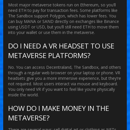
Most major metaverse tokens run on Ethereum, so you’ll
need ETH to pay for transaction fees. Some platforms like
The Sandbox support Polygon, which has lower fees. You
can buy MANA or SAND directly on exchanges like Binance
using USDT or USD, but you’ll still need ETH to move them
into your wallet or use them in the metaverse.
DO I NEED A VR HEADSET TO USE
METAVERSE PLATFORMS?
No. You can access Decentraland, The Sandbox, and others
through a regular web browser on your laptop or phone. VR
headsets give you a more immersive experience, but they’re
not required. Most users interact via mouse and keyboard.
You only need VR if you want to feel like you’re physically
inside the world.
HOW DO I MAKE MONEY IN THE
METAVERSE?
There are several ways: sell digital art or clothing as NFTs,