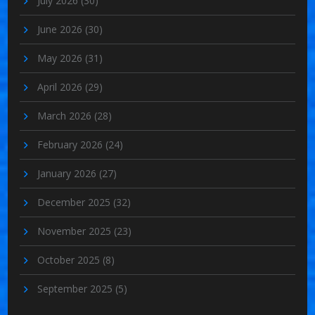
July 2026
(30)
June 2026
(30)
May 2026
(31)
April 2026
(29)
March 2026
(28)
February 2026
(24)
January 2026
(27)
December 2025
(32)
November 2025
(23)
October 2025
(8)
September 2025
(5)