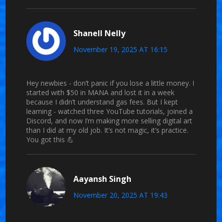
Shanell Nelly
November 19, 2025 AT 16:15
Hey newbies - don’t panic if you lose a little money. I
started with $50 in MANA and lost it in a week
because I didn’t understand gas fees. But I kept
learning - watched three YouTube tutorials, joined a
Discord, and now I’m making more selling digital art
than I did at my old job. It’s not magic, it’s practice.
You got this 💪
Aayansh Singh
November 20, 2025 AT 19:43