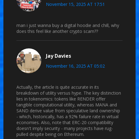
November 15, 2025 AT 17:51
man i just wanna buy a digital hoodie and chill, why
does this feel like another crypto scam??
Jay Davies
November 16, 2025 AT 05:02
Actually, the article is quite accurate in its
breakdown of utility versus hype. The key distinction
lies in tokenomics: tokens like RENDER offer
tangible computational utility, whereas MANA and
SAND derive value from speculative land ownership
- which, historically, has a 92% failure rate in virtual
economies. Also, note that ERC-20 compatibility
doesn't imply security - many projects have rug-
pulled despite being on Ethereum.