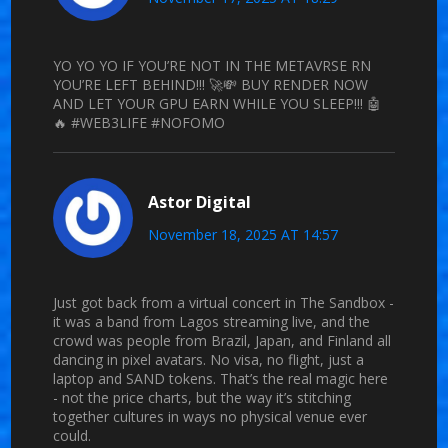
YO YO YO IF YOU’RE NOT IN THE METAVRSE RN
YOU’RE LEFT BEHIND!!! 🚀💸 BUY RENDER NOW
AND LET YOUR GPU EARN WHILE YOU SLEEP!!! 🤖
🔥 #WEB3LIFE #NOFOMO
Astor Digital
November 18, 2025 AT 14:57
Just got back from a virtual concert in The Sandbox -
it was a band from Lagos streaming live, and the
crowd was people from Brazil, Japan, and Finland all
dancing in pixel avatars. No visa, no flight, just a
laptop and SAND tokens. That’s the real magic here
- not the price charts, but the way it’s stitching
together cultures in ways no physical venue ever
could.