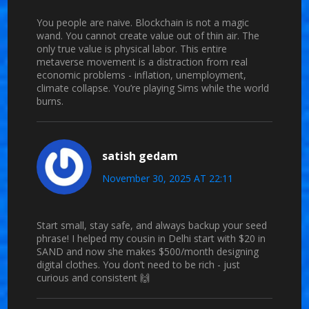
You people are naive. Blockchain is not a magic
wand. You cannot create value out of thin air. The
only true value is physical labor. This entire
metaverse movement is a distraction from real
economic problems - inflation, unemployment,
climate collapse. You’re playing Sims while the world
burns.
satish gedam
November 30, 2025 AT 22:11
Start small, stay safe, and always backup your seed
phrase! I helped my cousin in Delhi start with $20 in
SAND and now she makes $500/month designing
digital clothes. You don’t need to be rich - just
curious and consistent 🙌