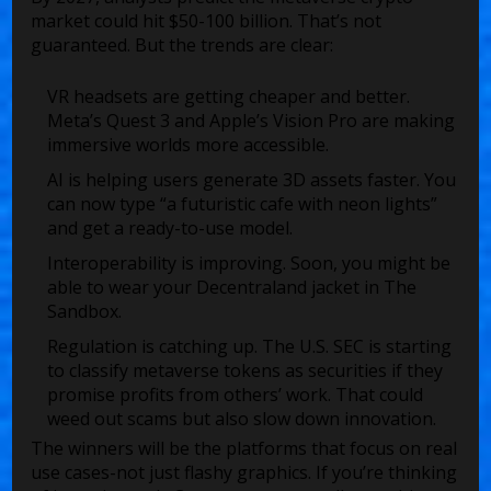
market could hit $50-100 billion. That’s not
guaranteed. But the trends are clear:
VR headsets are getting cheaper and better.
Meta’s Quest 3 and Apple’s Vision Pro are making
immersive worlds more accessible.
AI is helping users generate 3D assets faster. You
can now type “a futuristic cafe with neon lights”
and get a ready-to-use model.
Interoperability is improving. Soon, you might be
able to wear your Decentraland jacket in The
Sandbox.
Regulation is catching up. The U.S. SEC is starting
to classify metaverse tokens as securities if they
promise profits from others’ work. That could
weed out scams but also slow down innovation.
The winners will be the platforms that focus on real
use cases-not just flashy graphics. If you’re thinking