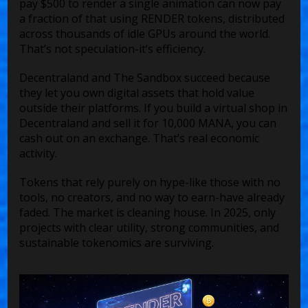
pay $500 to render a single animation can now pay
a fraction of that using RENDER tokens, distributed
across thousands of idle GPUs around the world.
That’s not speculation-it’s efficiency.
Decentraland and The Sandbox succeed because
they let you own digital assets that hold value
outside their platforms. If you build a virtual shop in
Decentraland and sell it for 10,000 MANA, you can
cash out on an exchange. That’s real economic
activity.
Tokens that rely purely on hype-like those with no
tools, no creators, and no way to earn-have already
faded. The market is cleaning house. In 2025, only
projects with clear utility, strong communities, and
sustainable tokenomics are surviving.