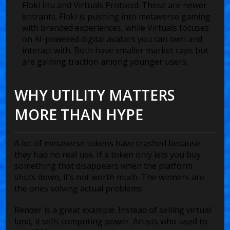
Floki Inu and Virtuals Protocol
: These are newer
entrants. Floki is pushing into metaverse gaming
with branded experiences, while Virtuals focuses
on AI-powered digital avatars you can own and
interact with. Both have smaller market caps but
are gaining traction among younger users.
WHY UTILITY MATTERS
MORE THAN HYPE
A lot of metaverse tokens have crashed because
they had no real use. If a token only lets you buy
something that disappears when the platform
shuts down, it’s not worth much. The winners are
the ones solving actual problems.
Render is a great example. Instead of selling virtual
land, it sells computing power. Artists who used to