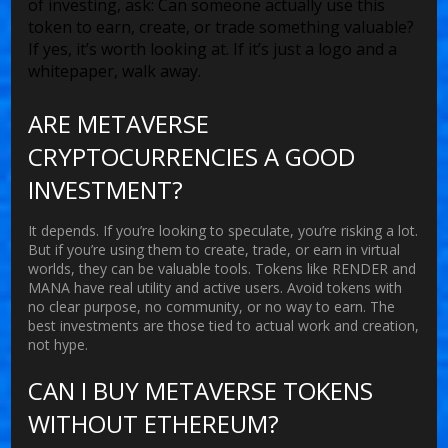
of investing, ask: Can someone actually use this
token to earn, create, or trade something valuable?
If yes, it’s worth looking at. If it’s just a logo and a
whitepaper, walk away.
ARE METAVERSE
CRYPTOCURRENCIES A GOOD
INVESTMENT?
It depends. If you’re looking to speculate, you’re risking a lot.
But if you’re using them to create, trade, or earn in virtual
worlds, they can be valuable tools. Tokens like RENDER and
MANA have real utility and active users. Avoid tokens with
no clear purpose, no community, or no way to earn. The
best investments are those tied to actual work and creation,
not hype.
CAN I BUY METAVERSE TOKENS
WITHOUT ETHEREUM?