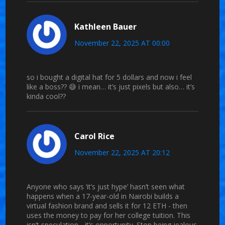
Kathleen Bauer
November 22, 2025 AT 00:00
so i bought a digital hat for 5 dollars and now i feel
like a boss?? 😅 i mean… it’s just pixels but also… it’s
kinda cool??
Carol Rice
November 22, 2025 AT 20:12
Anyone who says ‘it’s just hype’ hasn’t seen what
happens when a 17-year-old in Nairobi builds a
virtual fashion brand and sells it for 12 ETH - then
uses the money to pay for her college tuition. This
isn’t speculation - it’s opportunity. Stop being jealous