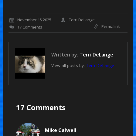
November 15 2025
Terri DeLange
Permalink
17 Comments
Written by:
Terri DeLange
View all posts by:
Terri DeLange
17 Comments
Mike Calwell