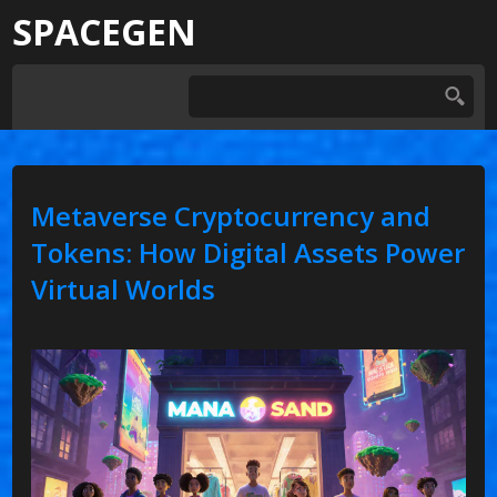
SPACEGEN
Metaverse Cryptocurrency and
Tokens: How Digital Assets Power
Virtual Worlds