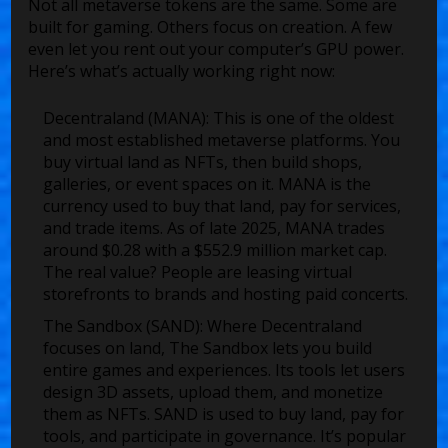
Not all metaverse tokens are the same. Some are
built for gaming. Others focus on creation. A few
even let you rent out your computer’s GPU power.
Here’s what’s actually working right now:
Decentraland (MANA)
: This is one of the oldest
and most established metaverse platforms. You
buy virtual land as NFTs, then build shops,
galleries, or event spaces on it. MANA is the
currency used to buy that land, pay for services,
and trade items. As of late 2025, MANA trades
around $0.28 with a $552.9 million market cap.
The real value? People are leasing virtual
storefronts to brands and hosting paid concerts.
The Sandbox (SAND)
: Where Decentraland
focuses on land, The Sandbox lets you build
entire games and experiences. Its tools let users
design 3D assets, upload them, and monetize
them as NFTs. SAND is used to buy land, pay for
tools, and participate in governance. It’s popular