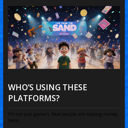
WHO’S USING THESE
PLATFORMS?
It’s not just gamers. Real people are making money
here: