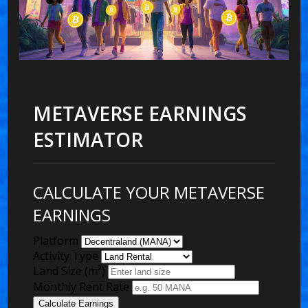
METAVERSE EARNINGS
ESTIMATOR
CALCULATE YOUR METAVERSE
EARNINGS
Platform
Activity Type
Land Size (m²)
Monthly Rent Rate
Calculate Earnings