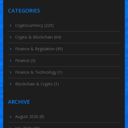
CATEGORIES
Cryptocurrency
(229)
Crypto & Blockchain
(64)
Finance & Regulation
(45)
Finance
(3)
Finance & Technology
(1)
Blockchain & Crypto
(1)
ARCHIVE
August 2026
(8)