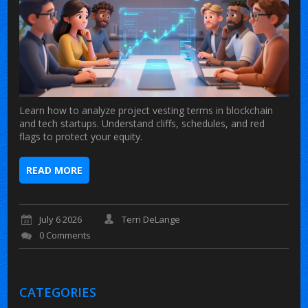
Learn how to analyze project vesting terms in blockchain
and tech startups. Understand cliffs, schedules, and red
flags to protect your equity.
READ MORE
July 6 2026
Terri DeLange
0 Comments
CATEGORIES