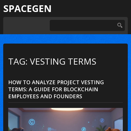
SPACEGEN
TAG: VESTING TERMS
HOW TO ANALYZE PROJECT VESTING
TERMS: A GUIDE FOR BLOCKCHAIN
EMPLOYEES AND FOUNDERS