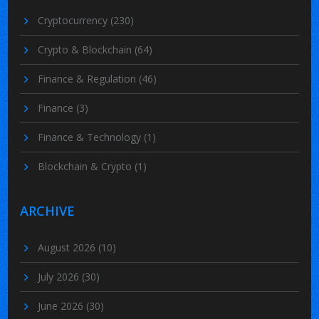
Cryptocurrency
(230)
Crypto & Blockchain
(64)
Finance & Regulation
(46)
Finance
(3)
Finance & Technology
(1)
Blockchain & Crypto
(1)
ARCHIVE
August 2026
(10)
July 2026
(30)
June 2026
(30)