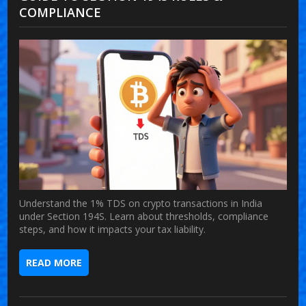
COMPLIANCE
Understand the 1% TDS on crypto transactions in India
under Section 194S. Learn about thresholds, compliance
steps, and how it impacts your tax liability.
READ MORE