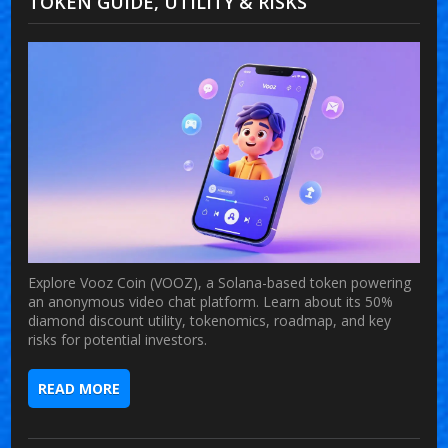
TOKEN GUIDE, UTILITY & RISKS
Explore Vooz Coin (VOOZ), a Solana-based token powering
an anonymous video chat platform. Learn about its 50%
diamond discount utility, tokenomics, roadmap, and key
risks for potential investors.
READ MORE