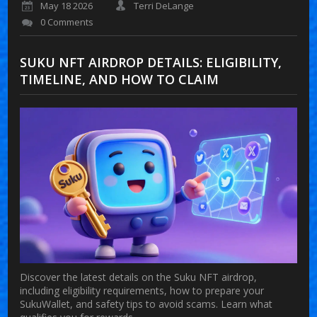
May 18 2026
Terri DeLange
0 Comments
SUKU NFT AIRDROP DETAILS: ELIGIBILITY,
TIMELINE, AND HOW TO CLAIM
Discover the latest details on the Suku NFT airdrop,
including eligibility requirements, how to prepare your
SukuWallet, and safety tips to avoid scams. Learn what