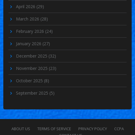
April 2026
(29)
March 2026
(28)
February 2026
(24)
January 2026
(27)
December 2025
(32)
November 2025
(23)
October 2025
(8)
September 2025
(5)
ABOUT US
TERMS OF SERVICE
PRIVACY POLICY
CCPA