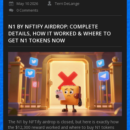
May 10 2026
Terri DeLange
0 Comments
N1 BY NFTIFY AIRDROP: COMPLETE
DETAILS, HOW IT WORKED & WHERE TO
GET N1 TOKENS NOW
The N1 by NFTify airdrop is closed, but here is exactly how
the $12,300 reward worked and where to buy N1 tokens