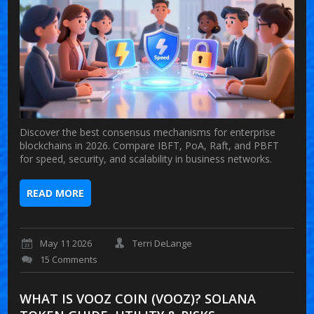
Discover the best consensus mechanisms for enterprise
blockchains in 2026. Compare IBFT, PoA, Raft, and PBFT
for speed, security, and scalability in business networks.
READ MORE
May 11 2026
Terri DeLange
15 Comments
WHAT IS VOOZ COIN (VOOZ)? SOLANA