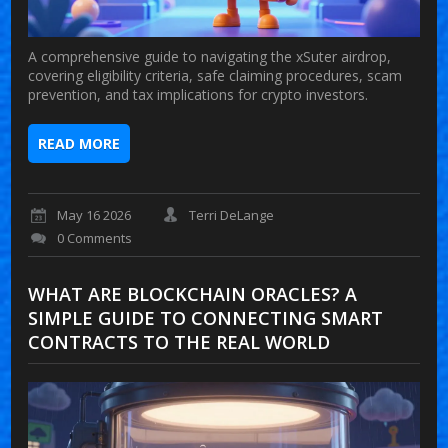
A comprehensive guide to navigating the xSuter airdrop,
covering eligibility criteria, safe claiming procedures, scam
prevention, and tax implications for crypto investors.
READ MORE
May 16 2026
Terri DeLange
0 Comments
WHAT ARE BLOCKCHAIN ORACLES? A
SIMPLE GUIDE TO CONNECTING SMART
CONTRACTS TO THE REAL WORLD