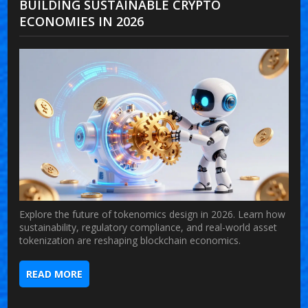
BUILDING SUSTAINABLE CRYPTO
ECONOMIES IN 2026
Explore the future of tokenomics design in 2026. Learn how
sustainability, regulatory compliance, and real-world asset
tokenization are reshaping blockchain economics.
READ MORE