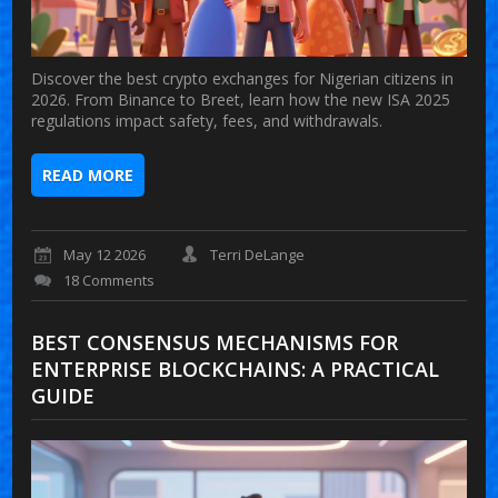
Discover the best crypto exchanges for Nigerian citizens in
2026. From Binance to Breet, learn how the new ISA 2025
regulations impact safety, fees, and withdrawals.
READ MORE
May 12 2026
Terri DeLange
18 Comments
BEST CONSENSUS MECHANISMS FOR
ENTERPRISE BLOCKCHAINS: A PRACTICAL
GUIDE