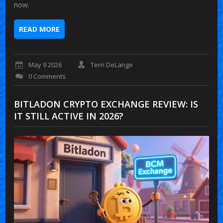
now.
READ MORE
May 9 2026
Terri DeLange
0 Comments
BITLADON CRYPTO EXCHANGE REVIEW: IS
IT STILL ACTIVE IN 2026?