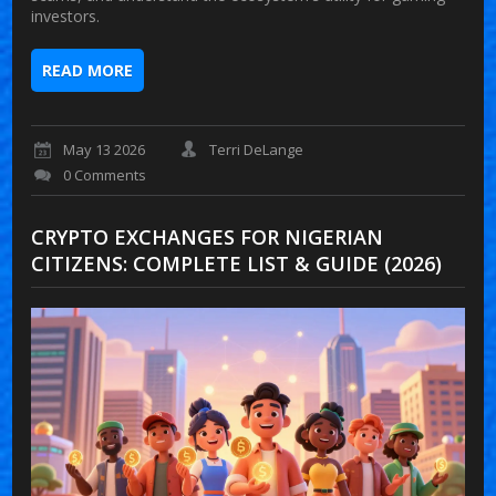
investors.
READ MORE
May 13 2026
Terri DeLange
0 Comments
CRYPTO EXCHANGES FOR NIGERIAN
CITIZENS: COMPLETE LIST & GUIDE (2026)