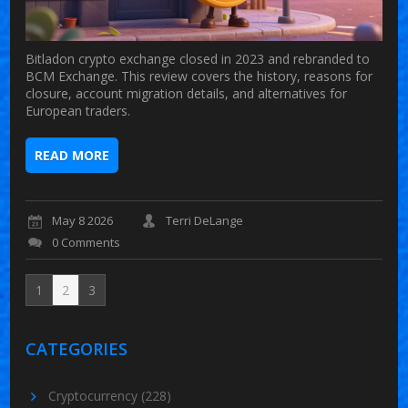
Bitladon crypto exchange closed in 2023 and rebranded to
BCM Exchange. This review covers the history, reasons for
closure, account migration details, and alternatives for
European traders.
READ MORE
May 8 2026
Terri DeLange
0 Comments
1
2
3
CATEGORIES
Cryptocurrency
(228)