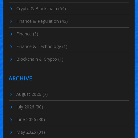
Crypto & Blockchain
(64)
Finance & Regulation
(45)
Finance
(3)
Finance & Technology
(1)
Blockchain & Crypto
(1)
ARCHIVE
August 2026
(7)
July 2026
(30)
June 2026
(30)
May 2026
(31)