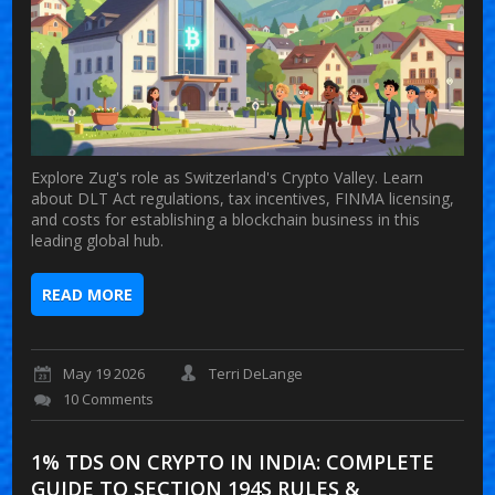
Explore Zug's role as Switzerland's Crypto Valley. Learn
about DLT Act regulations, tax incentives, FINMA licensing,
and costs for establishing a blockchain business in this
leading global hub.
READ MORE
May 19 2026
Terri DeLange
10 Comments
1% TDS ON CRYPTO IN INDIA: COMPLETE
GUIDE TO SECTION 194S RULES &