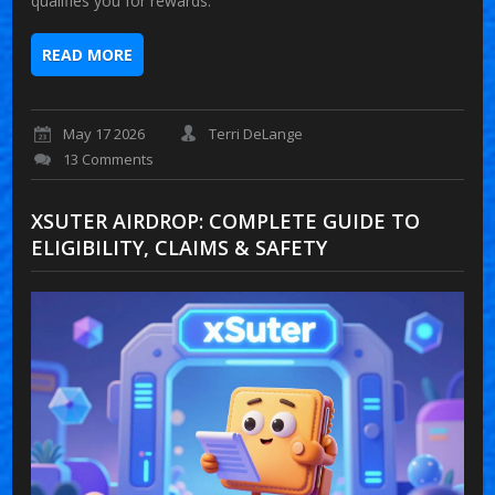
qualifies you for rewards.
READ MORE
May 17 2026
Terri DeLange
13 Comments
XSUTER AIRDROP: COMPLETE GUIDE TO
ELIGIBILITY, CLAIMS & SAFETY