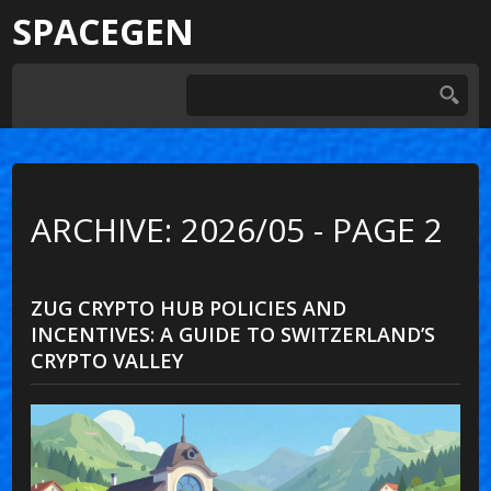
SPACEGEN
ARCHIVE: 2026/05 - PAGE 2
ZUG CRYPTO HUB POLICIES AND
INCENTIVES: A GUIDE TO SWITZERLAND’S
CRYPTO VALLEY