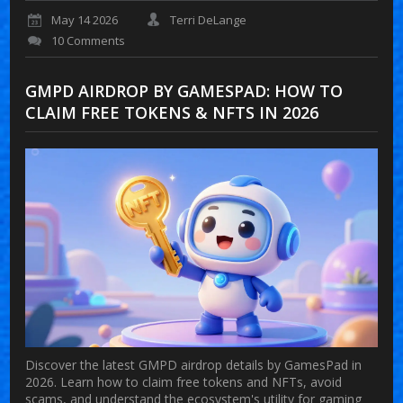
May 14 2026
Terri DeLange
10 Comments
GMPD AIRDROP BY GAMESPAD: HOW TO
CLAIM FREE TOKENS & NFTS IN 2026
Discover the latest GMPD airdrop details by GamesPad in
2026. Learn how to claim free tokens and NFTs, avoid
scams, and understand the ecosystem's utility for gaming