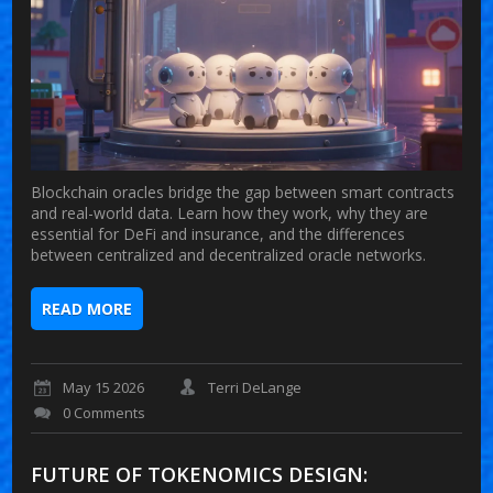
Blockchain oracles bridge the gap between smart contracts
and real-world data. Learn how they work, why they are
essential for DeFi and insurance, and the differences
between centralized and decentralized oracle networks.
READ MORE
May 15 2026
Terri DeLange
0 Comments
FUTURE OF TOKENOMICS DESIGN: