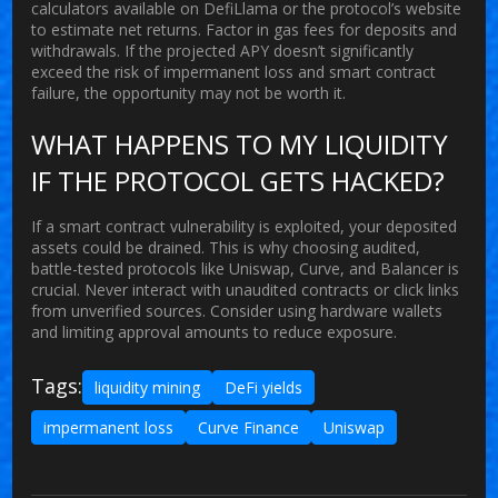
calculators available on DefiLlama or the protocol’s website
to estimate net returns. Factor in gas fees for deposits and
withdrawals. If the projected APY doesn’t significantly
exceed the risk of impermanent loss and smart contract
failure, the opportunity may not be worth it.
WHAT HAPPENS TO MY LIQUIDITY
IF THE PROTOCOL GETS HACKED?
If a smart contract vulnerability is exploited, your deposited
assets could be drained. This is why choosing audited,
battle-tested protocols like Uniswap, Curve, and Balancer is
crucial. Never interact with unaudited contracts or click links
from unverified sources. Consider using hardware wallets
and limiting approval amounts to reduce exposure.
Tags:
liquidity mining
DeFi yields
impermanent loss
Curve Finance
Uniswap