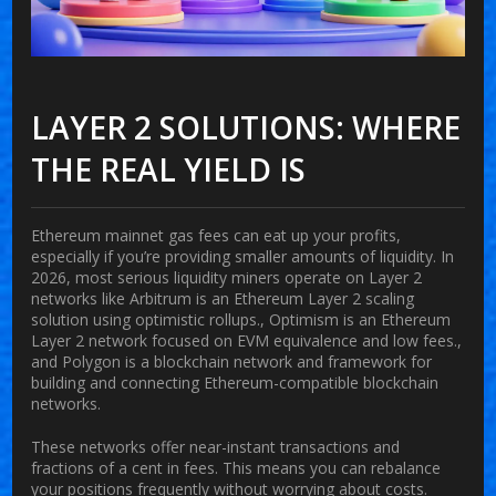
LAYER 2 SOLUTIONS: WHERE
THE REAL YIELD IS
Ethereum mainnet gas fees can eat up your profits,
especially if you’re providing smaller amounts of liquidity. In
2026, most serious liquidity miners operate on Layer 2
networks like
Arbitrum
is
an Ethereum Layer 2 scaling
solution using optimistic rollups
.
,
Optimism
is
an Ethereum
Layer 2 network focused on EVM equivalence and low fees
.
,
and
Polygon
is
a blockchain network and framework for
building and connecting Ethereum-compatible blockchain
networks
.
These networks offer near-instant transactions and
fractions of a cent in fees. This means you can rebalance
your positions frequently without worrying about costs.