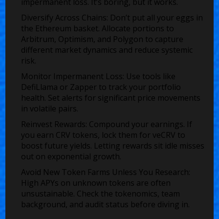
impermanent loss. It’s boring, but it works.
Diversify Across Chains:
Don’t put all your eggs in
the Ethereum basket. Allocate portions to
Arbitrum, Optimism, and Polygon to capture
different market dynamics and reduce systemic
risk.
Monitor Impermanent Loss:
Use tools like
DefiLlama or Zapper to track your portfolio
health. Set alerts for significant price movements
in volatile pairs.
Reinvest Rewards:
Compound your earnings. If
you earn CRV tokens, lock them for veCRV to
boost future yields. Letting rewards sit idle misses
out on exponential growth.
Avoid New Token Farms Unless You Research:
High APYs on unknown tokens are often
unsustainable. Check the tokenomics, team
background, and audit status before diving in.