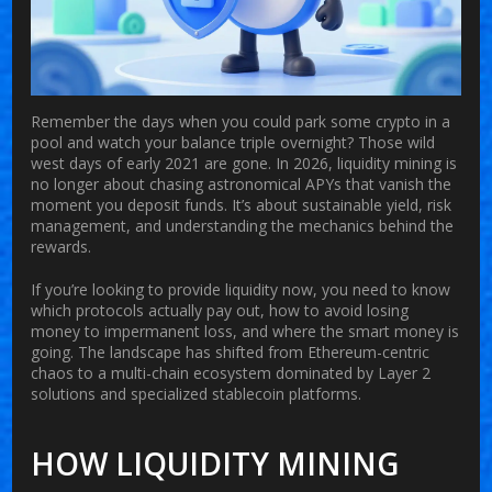
Remember the days when you could park some crypto in a
pool and watch your balance triple overnight? Those wild
west days of early 2021 are gone. In 2026, liquidity mining is
no longer about chasing astronomical APYs that vanish the
moment you deposit funds. It’s about sustainable yield, risk
management, and understanding the mechanics behind the
rewards.
If you’re looking to provide liquidity now, you need to know
which protocols actually pay out, how to avoid losing
money to impermanent loss, and where the smart money is
going. The landscape has shifted from Ethereum-centric
chaos to a multi-chain ecosystem dominated by Layer 2
solutions and specialized stablecoin platforms.
HOW LIQUIDITY MINING