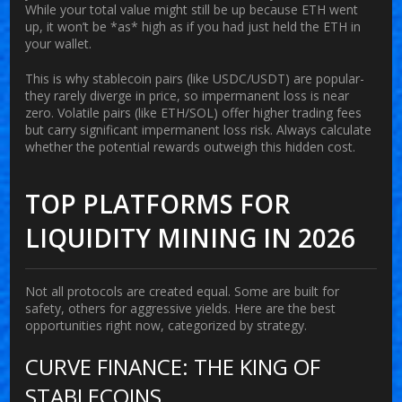
While your total value might still be up because ETH went
up, it won’t be *as* high as if you had just held the ETH in
your wallet.
This is why stablecoin pairs (like USDC/USDT) are popular-
they rarely diverge in price, so impermanent loss is near
zero. Volatile pairs (like ETH/SOL) offer higher trading fees
but carry significant impermanent loss risk. Always calculate
whether the potential rewards outweigh this hidden cost.
TOP PLATFORMS FOR
LIQUIDITY MINING IN 2026
Not all protocols are created equal. Some are built for
safety, others for aggressive yields. Here are the best
opportunities right now, categorized by strategy.
CURVE FINANCE: THE KING OF
STABLECOINS