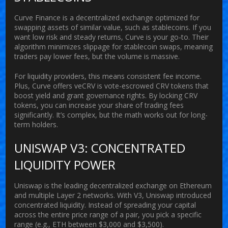
Curve Finance
is
a decentralized exchange optimized for
swapping assets of similar value, such as stablecoins
.
If you
want low risk and steady returns, Curve is your go-to. Their
algorithm minimizes slippage for stablecoin swaps, meaning
traders pay lower fees, but the volume is massive.
For liquidity providers, this means consistent fee income.
Plus, Curve offers
veCRV
is
vote-escrowed CRV tokens that
boost yield and grant governance rights
.
By locking CRV
tokens, you can increase your share of trading fees
significantly. It’s complex, but the math works out for long-
term holders.
UNISWAP V3: CONCENTRATED
LIQUIDITY POWER
Uniswap
is
the leading decentralized exchange on Ethereum
and multiple Layer 2 networks
.
With V3, Uniswap introduced
concentrated liquidity. Instead of spreading your capital
across the entire price range of a pair, you pick a specific
range (e.g., ETH between $3,000 and $3,500).