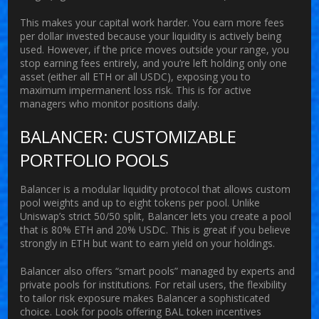
This makes your capital work harder. You earn more fees
per dollar invested because your liquidity is actively being
used. However, if the price moves outside your range, you
stop earning fees entirely, and you’re left holding only one
asset (either all ETH or all USDC), exposing you to
maximum impermanent loss risk. This is for active
managers who monitor positions daily.
BALANCER: CUSTOMIZABLE
PORTFOLIO POOLS
Balancer
is
a modular liquidity protocol that allows custom
pool weights and up to eight tokens per pool
.
Unlike
Uniswap’s strict 50/50 split, Balancer lets you create a pool
that is 80% ETH and 20% USDC. This is great if you believe
strongly in ETH but want to earn yield on your holdings.
Balancer also offers “smart pools” managed by experts and
private pools for institutions. For retail users, the flexibility
to tailor risk exposure makes Balancer a sophisticated
choice. Look for pools offering BAL token incentives