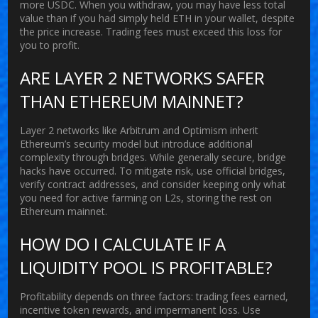
more USDC. When you withdraw, you may have less total
value than if you had simply held ETH in your wallet, despite
the price increase. Trading fees must exceed this loss for
you to profit.
ARE LAYER 2 NETWORKS SAFER
THAN ETHEREUM MAINNET?
Layer 2 networks like Arbitrum and Optimism inherit
Ethereum’s security model but introduce additional
complexity through bridges. While generally secure, bridge
hacks have occurred. To mitigate risk, use official bridges,
verify contract addresses, and consider keeping only what
you need for active farming on L2s, storing the rest on
Ethereum mainnet.
HOW DO I CALCULATE IF A
LIQUIDITY POOL IS PROFITABLE?
Profitability depends on three factors: trading fees earned,
incentive token rewards, and impermanent loss. Use