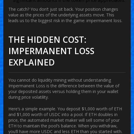
The catch? You don’t just sit back. Your position changes
value as the prices of the underlying assets move. This
leads us to the biggest risk in the game: impermanent loss.
THE HIDDEN COST:
IMPERMANENT LOSS
EXPLAINED
You cannot do liquidity mining without understanding
Impermanent Loss
is
the difference between the value of
your deposited assets versus holding them in your wallet
during price volatility
.
Here’s a simple example. You deposit $1,000 worth of ETH
and $1,000 worth of USDC into a pool. If ETH doubles in
price, the automated market maker will sell some of your
ETH to maintain the pool’s balance. When you withdraw,
you’ll have more USDC and less ETH than you started with.