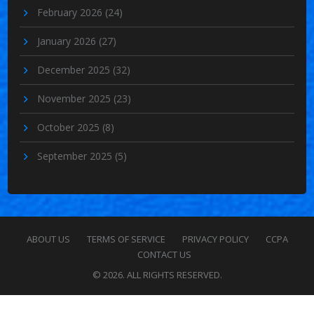
February 2026
(24)
January 2026
(27)
December 2025
(32)
November 2025
(23)
October 2025
(8)
September 2025
(5)
ABOUT US
TERMS OF SERVICE
PRIVACY POLICY
CCPA
CONTACT US
© 2026. ALL RIGHTS RESERVED.