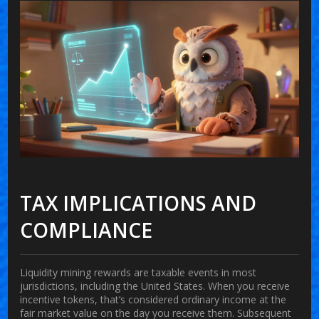
TAX IMPLICATIONS AND
COMPLIANCE
Liquidity mining rewards are taxable events in most
jurisdictions, including the United States. When you receive
incentive tokens, that’s considered ordinary income at the
fair market value on the day you receive them. Subsequent