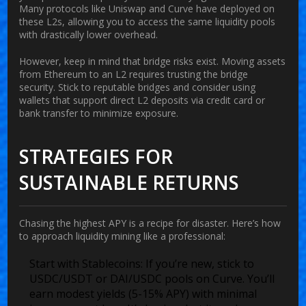
Many protocols like Uniswap and Curve have deployed on
these L2s, allowing you to access the same liquidity pools
with drastically lower overhead.
However, keep in mind that bridge risks exist. Moving assets
from Ethereum to an L2 requires trusting the bridge
security. Stick to reputable bridges and consider using
wallets that support direct L2 deposits via credit card or
bank transfer to minimize exposure.
STRATEGIES FOR
SUSTAINABLE RETURNS
Chasing the highest APY is a recipe for disaster. Here’s how
to approach liquidity mining like a professional:
Start with Stablecoins:
If you’re new, stick to
USDC/USDT or DAI/USDC pools on Curve. You’ll
earn modest yields (5-15% APY) with minimal