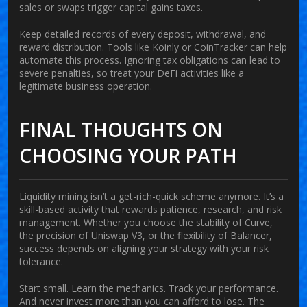
sales or swaps trigger capital gains taxes.
Keep detailed records of every deposit, withdrawal, and
reward distribution. Tools like Koinly or CoinTracker can help
automate this process. Ignoring tax obligations can lead to
severe penalties, so treat your DeFi activities like a
legitimate business operation.
FINAL THOUGHTS ON
CHOOSING YOUR PATH
Liquidity mining isn’t a get-rich-quick scheme anymore. It’s a
skill-based activity that rewards patience, research, and risk
management. Whether you choose the stability of Curve,
the precision of Uniswap V3, or the flexibility of Balancer,
success depends on aligning your strategy with your risk
tolerance.
Start small. Learn the mechanics. Track your performance.
And never invest more than you can afford to lose. The