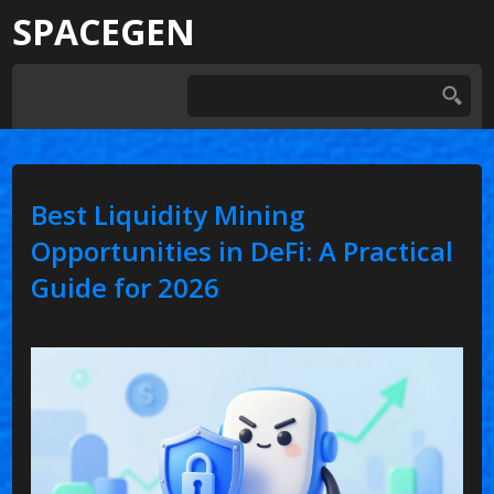
SPACEGEN
Best Liquidity Mining
Opportunities in DeFi: A Practical
Guide for 2026