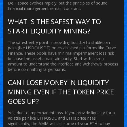
DeFi space evolves rapidly, but the principles of sound
financial management remain constant.
WHAT IS THE SAFEST WAY TO
START LIQUIDITY MINING?
The safest entry point is providing liquidity to stablecoin
pairs (like USDC/USDT) on established platforms like Curve
Finance. These pools have minimal impermanent loss risk
because the assets maintain parity. Start with a small
amount to understand the interface and withdrawal process
before committing larger sums.
CAN I LOSE MONEY IN LIQUIDITY
MINING EVEN IF THE TOKEN PRICE
GOES UP?
Yes, due to impermanent loss. If you provide liquidity for a
volatile pair like ETH/USDC and ETH’s price rises
significantly, the AMM will sell some of your ETH to buy