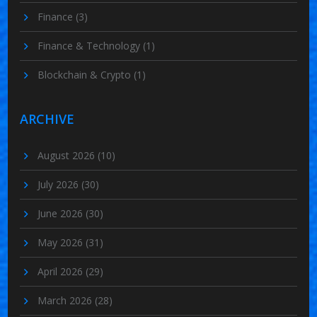
Finance
(3)
Finance & Technology
(1)
Blockchain & Crypto
(1)
ARCHIVE
August 2026
(10)
July 2026
(30)
June 2026
(30)
May 2026
(31)
April 2026
(29)
March 2026
(28)