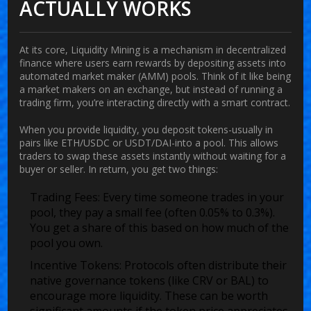
ACTUALLY WORKS
At its core,
Liquidity Mining
is
a mechanism in decentralized
finance where users earn rewards by depositing assets into
automated market maker (AMM) pools
.
Think of it like being
a market makers on an exchange, but instead of running a
trading firm, you’re interacting directly with a smart contract.
When you provide liquidity, you deposit tokens-usually in
pairs like ETH/USDC or USDT/DAI-into a pool. This allows
traders to swap these assets instantly without waiting for a
buyer or seller. In return, you get two things:
Trading Fees:
Every time someone trades in your
pool, they pay a small fee (often 0.05% to 0.3%).
You get a share of this based on how much of the
pool you own.
Incentive Tokens:
Protocols often distribute their
native governance tokens (like CRV or BAL) to
encourage more liquidity. These can be worth
significant amounts if the token price appreciates.