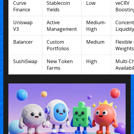
Curve
Stablecoin
Low
veCRV
Finance
Yields
Boostin
Uniswap
Active
Medium-
Concent
V3
Management
High
Liquidit
Balancer
Custom
Medium
Flexible
Portfolios
Weight
SushiSwap
New Token
High
Multi-C
Farms
Availabil