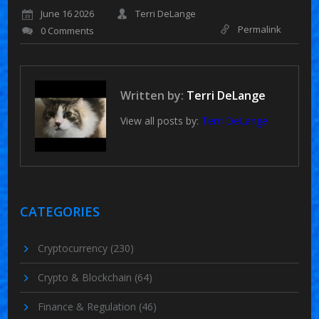
June 16 2026
Terri DeLange
Permalink
0 Comments
Written by:
Terri DeLange
View all posts by:
Terri DeLange
CATEGORIES
Cryptocurrency
(230)
Crypto & Blockchain
(64)
Finance & Regulation
(46)