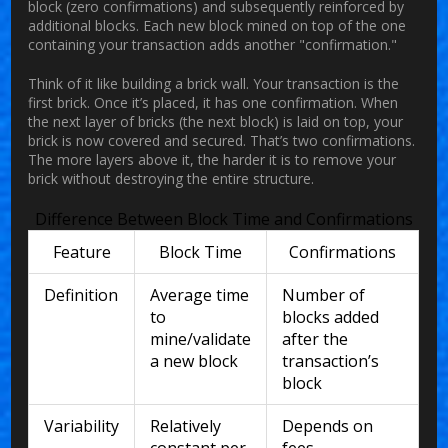
block (zero confirmations) and subsequently reinforced by
additional blocks. Each new block mined on top of the one
containing your transaction adds another "confirmation."
Think of it like building a brick wall. Your transaction is the
first brick. Once it’s placed, it has one confirmation. When
the next layer of bricks (the next block) is laid on top, your
brick is now covered and secured. That’s two confirmations.
The more layers above it, the harder it is to remove your
brick without destroying the entire structure.
Difference Between Block Time and Confirmations
Feature
Block Time
Confirmations
Definition
Average time
Number of
to
blocks added
mine/validate
after the
a new block
transaction’s
block
Variability
Relatively
Depends on
constant per
fees,