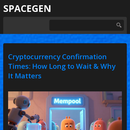
SPACEGEN
Cryptocurrency Confirmation
Times: How Long to Wait & Why
It Matters