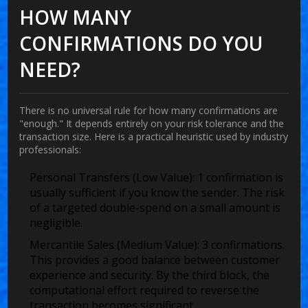
HOW MANY
CONFIRMATIONS DO YOU
NEED?
There is no universal rule for how many confirmations are
"enough." It depends entirely on your risk tolerance and the
transaction size. Here is a practical heuristic used by industry
professionals:
Personal Transfers (Low Value):
1 confirmation is
usually sufficient if you know the sender. The risk
of a targeted double-spend on a small amount is
negligible.
Mercantile Sales (Medium Value):
3 confirmations.
This provides a good balance between customer
experience and security. By the third block, the
computational effort required to reverse the
transaction becomes significant.