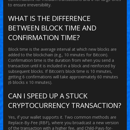
to ensure irreversibility.
WHAT IS THE DIFFERENCE
BETWEEN BLOCK TIME AND
CONFIRMATION TIME?
Block time is the average interval at which new blocks are
added to the blockchain (e.g., 10 minutes for Bitcoin).
Confirmation time is the duration from when you send a
transaction until it is included in a block and reinforced by
subsequent blocks. If Bitcoin’s block time is 10 minutes,
getting 6 confirmations will take approximately 60 minutes
(6 blocks x 10 minutes).
CAN I SPEED UP A STUCK
CRYPTOCURRENCY TRANSACTION?
Yes, if your wallet supports it. Two common methods are
Replace-By-Fee (RBF), where you broadcast a new version
of the transaction with a higher fee, and Child-Pays-for-