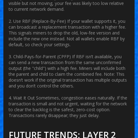
visible but not moving, your fee was likely too low relative
to current network demand.
2. Use RBF (Replace-By-Fee)
If your wallet supports it, you
can broadcast a replacement transaction with a higher fee.
This signals miners to drop the old, low-fee version and
include the new one instead. Not all wallets enable RBF by
default, so check your settings.
3. Child-Pays-for-Parent (CPFP)
If RBF isn’t available, you
can send a new transaction from the same unconfirmed
output (the "child") with a high fee. Miners will include both
the parent and child to claim the combined fee. Note: This
doesn’t work if the original transaction has multiple outputs
and you don’t control the others.
4. Wait It Out
Sometimes, congestion eases naturally. If the
transaction is small and not urgent, waiting for the network
to clear the backlog is the safest, zero-cost option.
Transactions rarely disappear; they just delay.
FUTURE TRENDS: LAYER 2