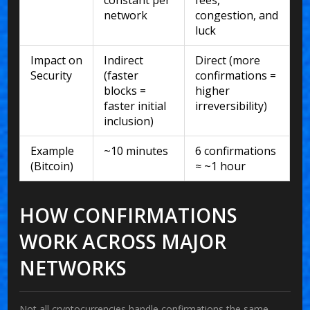
network
congestion, and
luck
Impact on
Indirect
Direct (more
Security
(faster
confirmations =
blocks =
higher
faster initial
irreversibility)
inclusion)
Example
~10 minutes
6 confirmations
(Bitcoin)
≈ ~1 hour
HOW CONFIRMATIONS
WORK ACROSS MAJOR
NETWORKS
Not all cryptocurrencies handle confirmations the same