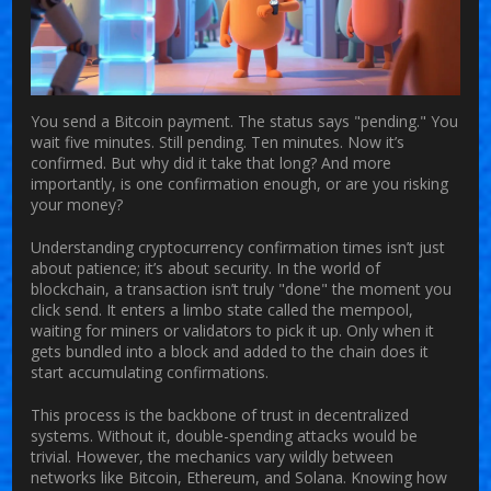
You send a Bitcoin payment. The status says "pending." You
wait five minutes. Still pending. Ten minutes. Now it’s
confirmed. But why did it take that long? And more
importantly, is one confirmation enough, or are you risking
your money?
Understanding
cryptocurrency confirmation times
isn’t just
about patience; it’s about security. In the world of
blockchain, a transaction isn’t truly "done" the moment you
click send. It enters a limbo state called the mempool,
waiting for miners or validators to pick it up. Only when it
gets bundled into a block and added to the chain does it
start accumulating confirmations.
This process is the backbone of trust in decentralized
systems. Without it, double-spending attacks would be
trivial. However, the mechanics vary wildly between
networks like Bitcoin, Ethereum, and Solana. Knowing how