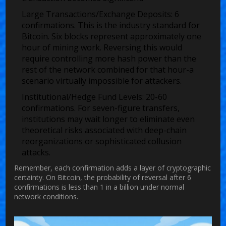
Large Transactions/Exchange Deposits:
6
confirmations. This is the industry standard for
Bitcoin. Six blocks represent approximately one
hour of mining work. Reversing this would
require controlling more hash power than the
rest of the network combined for that hour-a
scenario virtually impossible for attackers.
Institutional/Hedge Fund Levels:
20-60
confirmations. For seven-figure transfers,
institutions may wait longer to eliminate even
theoretical risks associated with deep-chain
reorganizations or sophisticated collusion
attacks.
Remember, each confirmation adds a layer of cryptographic
certainty. On Bitcoin, the probability of reversal after 6
confirmations is less than 1 in a billion under normal
network conditions.