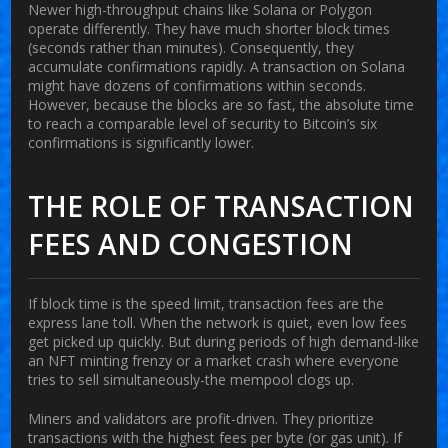
Newer high-throughput chains like
Solana
or
Polygon
operate differently. They have much shorter block times
(seconds rather than minutes). Consequently, they
accumulate confirmations rapidly. A transaction on Solana
might have dozens of confirmations within seconds.
However, because the blocks are so fast, the absolute time
to reach a comparable level of security to Bitcoin’s six
confirmations is significantly lower.
THE ROLE OF TRANSACTION
FEES AND CONGESTION
If block time is the speed limit, transaction fees are the
express lane toll. When the network is quiet, even low fees
get picked up quickly. But during periods of high demand-like
an NFT minting frenzy or a market crash where everyone
tries to sell simultaneously-the mempool clogs up.
Miners and validators are profit-driven. They prioritize
transactions with the highest fees per byte (or gas unit). If