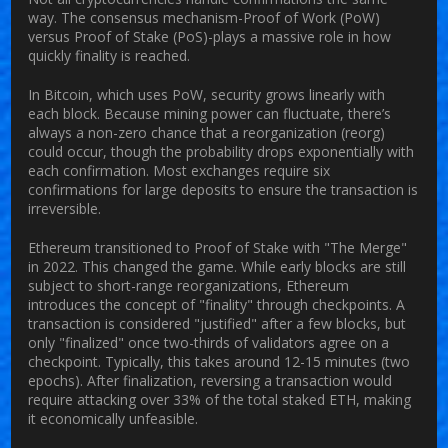
way. The consensus mechanism-Proof of Work (PoW)
versus Proof of Stake (PoS)-plays a massive role in how
quickly finality is reached.
In
Bitcoin
, which uses PoW, security grows linearly with
each block. Because mining power can fluctuate, there’s
always a non-zero chance that a reorganization (reorg)
could occur, though the probability drops exponentially with
each confirmation. Most exchanges require six
confirmations for large deposits to ensure the transaction is
irreversible.
Ethereum
transitioned to Proof of Stake with "The Merge"
in 2022. This changed the game. While early blocks are still
subject to short-range reorganizations, Ethereum
introduces the concept of "finality" through checkpoints. A
transaction is considered "justified" after a few blocks, but
only "finalized" once two-thirds of validators agree on a
checkpoint. Typically, this takes around 12-15 minutes (two
epochs). After finalization, reversing a transaction would
require attacking over 33% of the total staked ETH, making
it economically unfeasible.