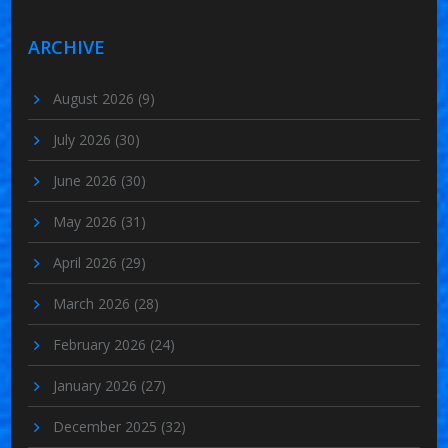
ARCHIVE
August 2026
(9)
July 2026
(30)
June 2026
(30)
May 2026
(31)
April 2026
(29)
March 2026
(28)
February 2026
(24)
January 2026
(27)
December 2025
(32)