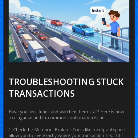
TROUBLESHOOTING STUCK
TRANSACTIONS
Have you sent funds and watched them stall? Here is how
to diagnose and fix common confirmation issues.
1. Check the Mempool Explorer
Tools like
mempool.space
allow you to see exactly where your transaction sits. If it’s