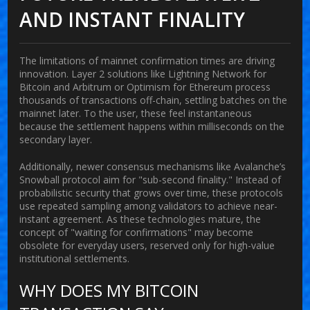
AND INSTANT FINALITY
The limitations of mainnet confirmation times are driving
innovation. Layer 2 solutions like
Lightning Network
for
Bitcoin and
Arbitrum
or
Optimism
for Ethereum process
thousands of transactions off-chain, settling batches on the
mainnet later. To the user, these feel instantaneous
because the settlement happens within milliseconds on the
secondary layer.
Additionally, newer consensus mechanisms like
Avalanche
’s
Snowball protocol aim for "sub-second finality." Instead of
probabilistic security that grows over time, these protocols
use repeated sampling among validators to achieve near-
instant agreement. As these technologies mature, the
concept of "waiting for confirmations" may become
obsolete for everyday users, reserved only for high-value
institutional settlements.
WHY DOES MY BITCOIN