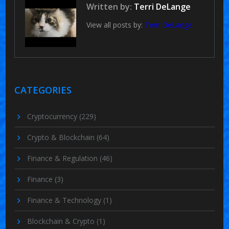
Written by:
Terri DeLange
View all posts by:
Terri DeLange
CATEGORIES
Cryptocurrency
(229)
Crypto & Blockchain
(64)
Finance & Regulation
(46)
Finance
(3)
Finance & Technology
(1)
Blockchain & Crypto
(1)