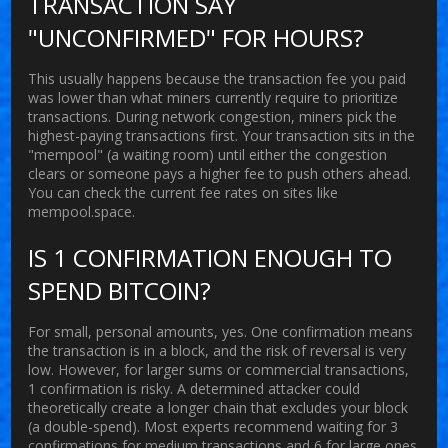
TRANSACTION SAY
"UNCONFIRMED" FOR HOURS?
This usually happens because the transaction fee you paid
was lower than what miners currently require to prioritize
transactions. During network congestion, miners pick the
highest-paying transactions first. Your transaction sits in the
"mempool" (a waiting room) until either the congestion
clears or someone pays a higher fee to push others ahead.
You can check the current fee rates on sites like
mempool.space.
IS 1 CONFIRMATION ENOUGH TO
SPEND BITCOIN?
For small, personal amounts, yes. One confirmation means
the transaction is in a block, and the risk of reversal is very
low. However, for larger sums or commercial transactions,
1 confirmation is risky. A determined attacker could
theoretically create a longer chain that excludes your block
(a double-spend). Most experts recommend waiting for 3
confirmations for medium transactions and 6 for large ones