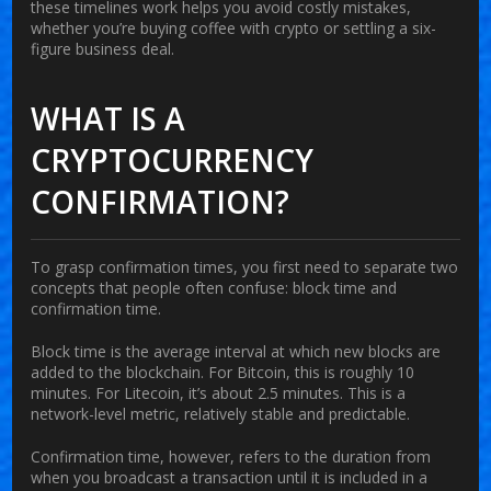
these timelines work helps you avoid costly mistakes,
whether you’re buying coffee with crypto or settling a six-
figure business deal.
WHAT IS A
CRYPTOCURRENCY
CONFIRMATION?
To grasp confirmation times, you first need to separate two
concepts that people often confuse:
block time
and
confirmation time
.
Block time
is the average interval at which new blocks are
added to the blockchain. For Bitcoin, this is roughly 10
minutes. For Litecoin, it’s about 2.5 minutes. This is a
network-level metric, relatively stable and predictable.
Confirmation time
, however, refers to the duration from
when you broadcast a transaction until it is included in a