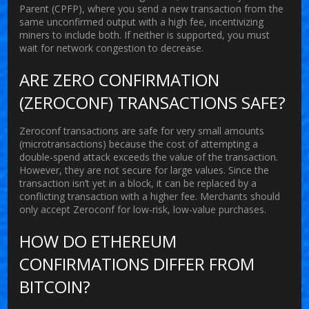
Parent (CPFP), where you send a new transaction from the
same unconfirmed output with a high fee, incentivizing
miners to include both. If neither is supported, you must
wait for network congestion to decrease.
ARE ZERO CONFIRMATION
(ZEROCONF) TRANSACTIONS SAFE?
Zeroconf transactions are safe for very small amounts
(microtransactions) because the cost of attempting a
double-spend attack exceeds the value of the transaction.
However, they are not secure for large values. Since the
transaction isn’t yet in a block, it can be replaced by a
conflicting transaction with a higher fee. Merchants should
only accept Zeroconf for low-risk, low-value purchases.
HOW DO ETHEREUM
CONFIRMATIONS DIFFER FROM
BITCOIN?