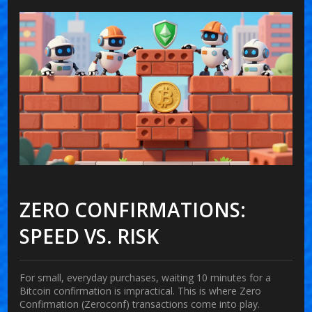
ZERO CONFIRMATIONS:
SPEED VS. RISK
For small, everyday purchases, waiting 10 minutes for a
Bitcoin confirmation is impractical. This is where
Zero
Confirmation (Zeroconf)
transactions come into play.