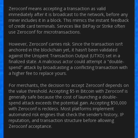
Zeroconf means accepting a transaction as valid
immediately after it is broadcast to the network, before any
miner includes it in a block. This mimics the instant feedback
of credit card terminals. Services like BitPay or Strike often
use Zeroconf for microtransactions.
However, Zeroconf carries risk. Since the transaction isn’t
anchored in the blockchain yet, it hasn’t been validated
against the Unspent Transaction Output (UTXO) set in a
finalized state. A malicious actor could attempt a "double-
spend" attack by broadcasting a conflicting transaction with
a higher fee to replace yours.
For merchants, the decision to accept Zeroconf depends on
the value threshold. Accepting $5 in Bitcoin with Zeroconf is
generally safe because the cost of launching a double-
spend attack exceeds the potential gain. Accepting $50,000
with Zeroconf is reckless. Most platforms implement
automated risk engines that check the sender’s history, IP
reputation, and transaction structure before allowing
Zeroconf acceptance.