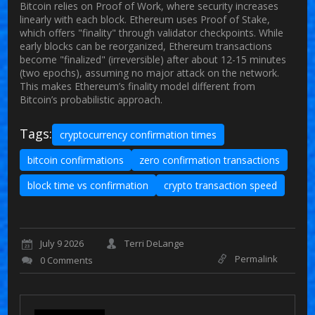
Bitcoin relies on Proof of Work, where security increases
linearly with each block. Ethereum uses Proof of Stake,
which offers "finality" through validator checkpoints. While
early blocks can be reorganized, Ethereum transactions
become "finalized" (irreversible) after about 12-15 minutes
(two epochs), assuming no major attack on the network.
This makes Ethereum’s finality model different from
Bitcoin’s probabilistic approach.
Tags:
cryptocurrency confirmation times
bitcoin confirmations
zero confirmation transactions
block time vs confirmation
crypto transaction speed
July 9 2026
Terri DeLange
Permalink
0 Comments