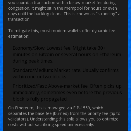
you submit a transaction with a below-market fee during
congestion, it might sit in the mempool for hours or even
days until the backlog clears. This is known as "stranding" a
transaction.
To mitigate this, most modern wallets offer dynamic fee
estimation:
Economy/Slow:
Lowest fee. Might take 30+
minutes on Bitcoin or several hours on Ethereum
during peak times.
Standard/Medium:
Market rate. Usually confirms
within one or two blocks.
Prioritized/Fast:
Above-market fee. Often picks up
immediately, sometimes even before the previous
block is fully propagated.
On Ethereum, this is managed via
EIP-1559
, which
separates the base fee (burned) from the priority fee (tip to
validators). Understanding this split allows you to optimize
costs without sacrificing speed unnecessarily.