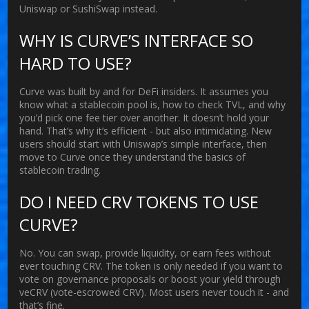
Uniswap or SushiSwap instead.
WHY IS CURVE’S INTERFACE SO
HARD TO USE?
Curve was built by and for DeFi insiders. It assumes you
know what a stablecoin pool is, how to check TVL, and why
you’d pick one fee tier over another. It doesn’t hold your
hand. That’s why it’s efficient - but also intimidating. New
users should start with Uniswap’s simple interface, then
move to Curve once they understand the basics of
stablecoin trading.
DO I NEED CRV TOKENS TO USE
CURVE?
No. You can swap, provide liquidity, or earn fees without
ever touching CRV. The token is only needed if you want to
vote on governance proposals or boost your yield through
veCRV (vote-escrowed CRV). Most users never touch it - and
that’s fine.