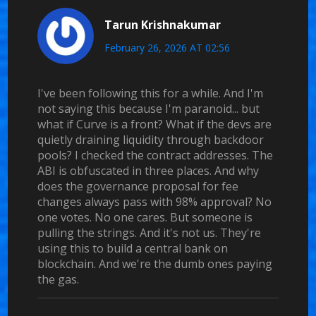
Tarun Krishnakumar
February 26, 2026 AT 02:56
I've been following this for a while. And I'm
not saying this because I'm paranoid... but
what if Curve is a front? What if the devs are
quietly draining liquidity through backdoor
pools? I checked the contract addresses. The
ABI is obfuscated in three places. And why
does the governance proposal for fee
changes always pass with 98% approval? No
one votes. No one cares. But someone is
pulling the strings. And it's not us. They're
using this to build a central bank on
blockchain. And we're the dumb ones paying
the gas.