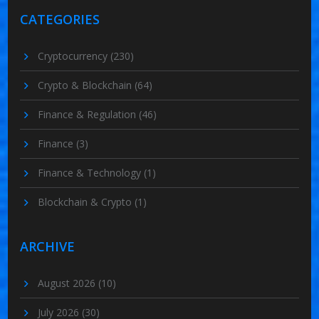
CATEGORIES
Cryptocurrency
(230)
Crypto & Blockchain
(64)
Finance & Regulation
(46)
Finance
(3)
Finance & Technology
(1)
Blockchain & Crypto
(1)
ARCHIVE
August 2026
(10)
July 2026
(30)