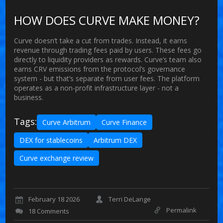
HOW DOES CURVE MAKE MONEY?
Curve doesn’t take a cut from trades. Instead, it earns
revenue through trading fees paid by users. These fees go
directly to liquidity providers as rewards. Curve’s team also
earns CRV emissions from the protocol’s governance
system - but that’s separate from user fees. The platform
operates as a non-profit infrastructure layer - not a
business.
Tags:
Curve Arbitrum
Curve Finance
DEX for stablecoins
Arbitrum DEX
Curve exchange review
February 18 2026
Terri DeLange
Permalink
18 Comments