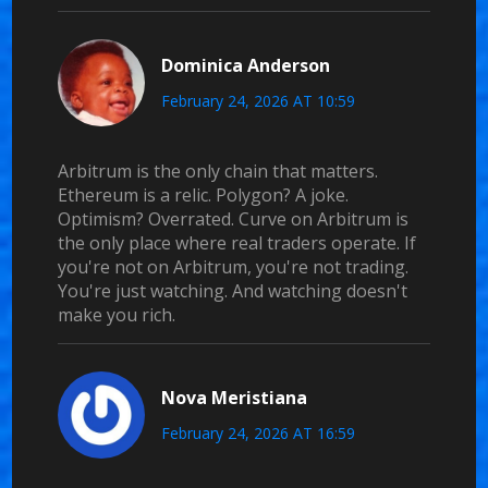
Dominica Anderson
February 24, 2026 AT 10:59
Arbitrum is the only chain that matters.
Ethereum is a relic. Polygon? A joke.
Optimism? Overrated. Curve on Arbitrum is
the only place where real traders operate. If
you're not on Arbitrum, you're not trading.
You're just watching. And watching doesn't
make you rich.
Nova Meristiana
February 24, 2026 AT 16:59