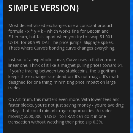
SIMPLE VERSION)
Most decentralized exchanges use a constant product
formula - x * y = k - which works fine for Bitcoin and
Ethereum, but falls apart when you try to swap $1.001
USDC for $0.999 DAI. The price jumps. Slippage spikes.
That’s where Curve’s bonding curve changes everything.
Instead of a hyperbolic curve, Curve uses a flatter, more
linear one. Think of it like a magnet pulling prices toward $1.
If you’re trading between two stablecoins, the algorithm
keeps the exchange rate dead-on. It’s not magic. It’s math
designed for one thing: minimizing price impact on large
trades.
On Arbitrum, this matters even more. With lower fees and
faster blocks, you’re not just saving money - you’re avoiding
delays that could ruin arbitrage opportunities. A trader
moving $500,000 in USDT to FRAX can do it in one
transaction without watching their price slip 0.3%.