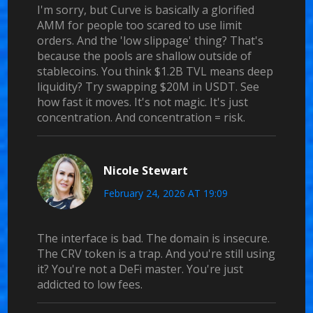
I'm sorry, but Curve is basically a glorified
AMM for people too scared to use limit
orders. And the 'low slippage' thing? That's
because the pools are shallow outside of
stablecoins. You think $1.2B TVL means deep
liquidity? Try swapping $20M in USDT. See
how fast it moves. It's not magic. It's just
concentration. And concentration = risk.
Nicole Stewart
February 24, 2026 AT 19:09
The interface is bad. The domain is insecure.
The CRV token is a trap. And you're still using
it? You're not a DeFi master. You're just
addicted to low fees.