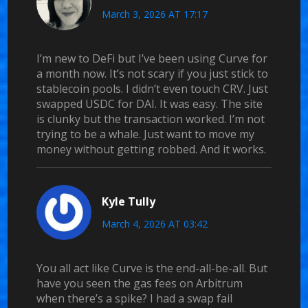
March 3, 2026 AT 17:17
I’m new to DeFi but I’ve been using Curve for
a month now. It’s not scary if you just stick to
stablecoin pools. I didn’t even touch CRV. Just
swapped USDC for DAI. It was easy. The site
is clunky but the transaction worked. I’m not
trying to be a whale. Just want to move my
money without getting robbed. And it works.
Kyle Tully
March 4, 2026 AT 03:42
You all act like Curve is the end-all-be-all. But
have you seen the gas fees on Arbitrum
when there’s a spike? I had a swap fail