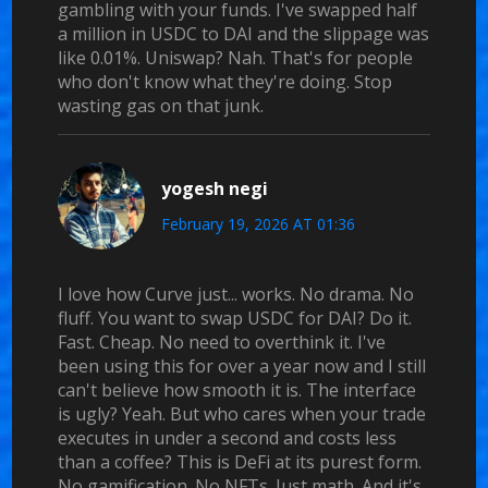
gambling with your funds. I've swapped half
a million in USDC to DAI and the slippage was
like 0.01%. Uniswap? Nah. That's for people
who don't know what they're doing. Stop
wasting gas on that junk.
yogesh negi
February 19, 2026 AT 01:36
I love how Curve just... works. No drama. No
fluff. You want to swap USDC for DAI? Do it.
Fast. Cheap. No need to overthink it. I've
been using this for over a year now and I still
can't believe how smooth it is. The interface
is ugly? Yeah. But who cares when your trade
executes in under a second and costs less
than a coffee? This is DeFi at its purest form.
No gamification. No NFTs. Just math. And it's