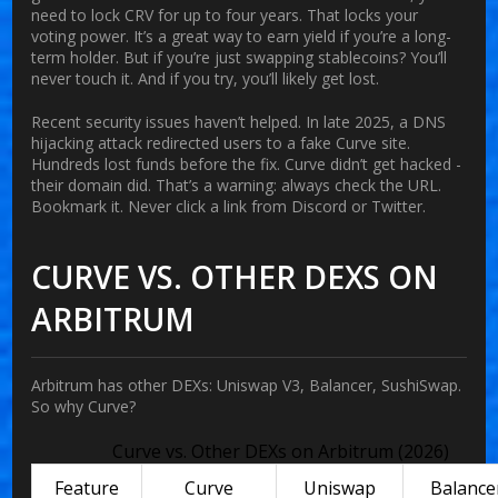
need to lock CRV for up to four years. That locks your
voting power. It’s a great way to earn yield if you’re a long-
term holder. But if you’re just swapping stablecoins? You’ll
never touch it. And if you try, you’ll likely get lost.
Recent security issues haven’t helped. In late 2025, a DNS
hijacking attack redirected users to a fake Curve site.
Hundreds lost funds before the fix. Curve didn’t get hacked -
their domain did. That’s a warning: always check the URL.
Bookmark it. Never click a link from Discord or Twitter.
CURVE VS. OTHER DEXS ON
ARBITRUM
Arbitrum has other DEXs: Uniswap V3, Balancer, SushiSwap.
So why Curve?
Curve vs. Other DEXs on Arbitrum (2026)
Feature
Curve
Uniswap
Balance