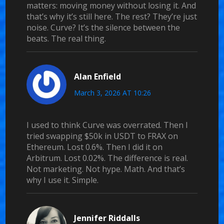
matters: moving money without losing it. And
that’s why it’s still here. The rest? They’re just
noise. Curve? It’s the silence between the
beats. The real thing.
Alan Enfield
March 3, 2026 AT 10:26
I used to think Curve was overrated. Then I
tried swapping $50k in USDT to FRAX on
Ethereum. Lost 0.6%. Then I did it on
Arbitrum. Lost 0.02%. The difference is real.
Not marketing. Not hype. Math. And that’s
why I use it. Simple.
Jennifer Riddalls