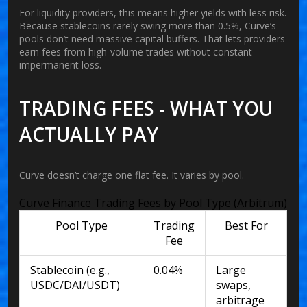
For liquidity providers, this means higher yields with less risk.
Because stablecoins rarely swing more than 0.5%, Curve’s
pools don’t need massive capital buffers. That lets providers
earn fees from high-volume trades without constant
impermanent loss.
TRADING FEES - WHAT YOU
ACTUALLY PAY
Curve doesn’t charge one flat fee. It varies by pool.
Curve Finance Trading Fees by Pool Type (Arbitrum)
Pool Type
Trading
Best For
Fee
Stablecoin (e.g.,
0.04%
Large
USDC/DAI/USDT)
swaps,
arbitrage