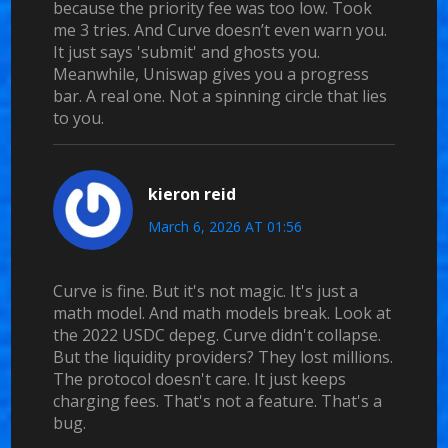
because the priority fee was too low. Took
me 3 tries. And Curve doesn’t even warn you.
It just says 'submit' and ghosts you.
Meanwhile, Uniswap gives you a progress
bar. A real one. Not a spinning circle that lies
to you.
kieron reid
March 6, 2026 AT 01:56
Curve is fine. But it's not magic. It's just a
math model. And math models break. Look at
the 2022 USDC depeg. Curve didn't collapse.
But the liquidity providers? They lost millions.
The protocol doesn't care. It just keeps
charging fees. That's not a feature. That's a
bug.