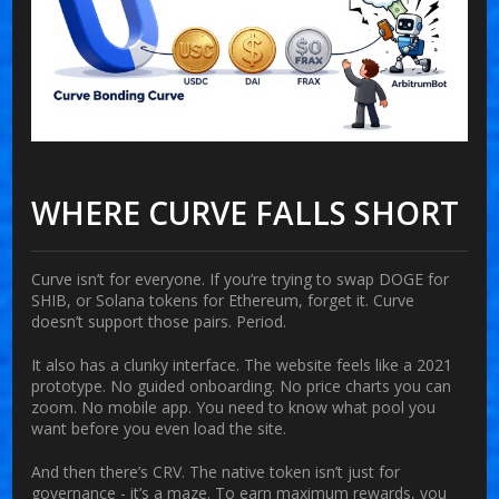
WHERE CURVE FALLS SHORT
Curve isn’t for everyone. If you’re trying to swap DOGE for
SHIB, or Solana tokens for Ethereum, forget it. Curve
doesn’t support those pairs. Period.
It also has a clunky interface. The website feels like a 2021
prototype. No guided onboarding. No price charts you can
zoom. No mobile app. You need to know what pool you
want before you even load the site.
And then there’s CRV. The native token isn’t just for
governance - it’s a maze. To earn maximum rewards, you