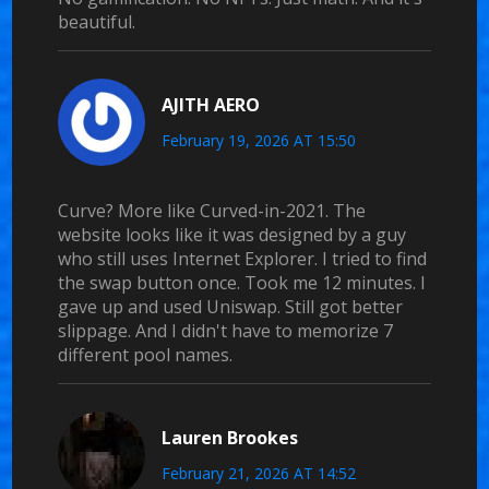
beautiful.
AJITH AERO
February 19, 2026 AT 15:50
Curve? More like Curved-in-2021. The
website looks like it was designed by a guy
who still uses Internet Explorer. I tried to find
the swap button once. Took me 12 minutes. I
gave up and used Uniswap. Still got better
slippage. And I didn't have to memorize 7
different pool names.
Lauren Brookes
February 21, 2026 AT 14:52