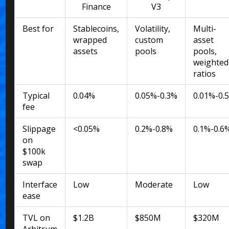
Finance
V3
Best for
Stablecoins,
Volatility,
Multi-
wrapped
custom
asset
assets
pools
pools,
weighted
ratios
Typical
0.04%
0.05%-0.3%
0.01%-0.
fee
Slippage
<0.05%
0.2%-0.8%
0.1%-0.6
on
$100k
swap
Interface
Low
Moderate
Low
ease
TVL on
$1.2B
$850M
$320M