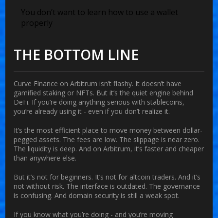
You don’t want to learn how to use a wallet
properly
THE BOTTOM LINE
Curve Finance on Arbitrum isn’t flashy. It doesn’t have
gamified staking or NFTs. But it’s the quiet engine behind
DeFi. If you’re doing anything serious with stablecoins,
you’re already using it - even if you don’t realize it.
It’s the most efficient place to move money between dollar-
pegged assets. The fees are low. The slippage is near zero.
The liquidity is deep. And on Arbitrum, it’s faster and cheaper
than anywhere else.
But it’s not for beginners. It’s not for altcoin traders. And it’s
not without risk. The interface is outdated. The governance
is confusing. And domain security is still a weak spot.
If you know what you’re doing - and you’re moving