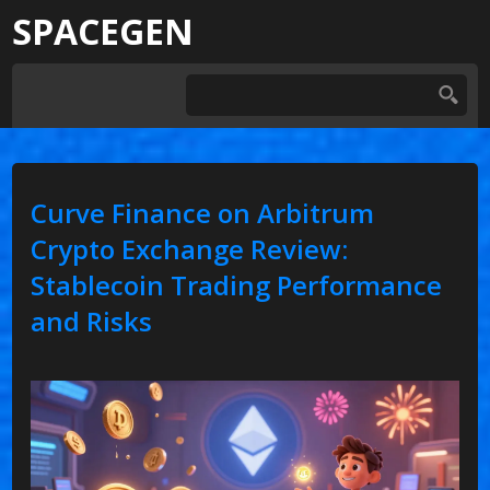
SPACEGEN
Curve Finance on Arbitrum
Crypto Exchange Review:
Stablecoin Trading Performance
and Risks