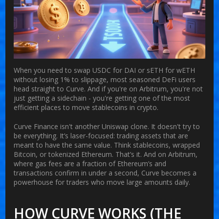
When you need to swap USDC for DAI or sETH for wETH
without losing 1% to slippage, most seasoned DeFi users
head straight to
Curve
. And if you're on Arbitrum, you're not
just getting a sidechain - you're getting one of the most
efficient places to move stablecoins in crypto.
Curve Finance isn't another Uniswap clone. It doesn't try to
be everything. It’s laser-focused: trading assets that are
meant to have the same value. Think stablecoins, wrapped
Bitcoin, or tokenized Ethereum. That’s it. And on Arbitrum,
where gas fees are a fraction of Ethereum’s and
transactions confirm in under a second, Curve becomes a
powerhouse for traders who move large amounts daily.
HOW CURVE WORKS (THE