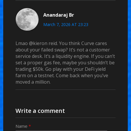
Anandaraj Br
March 7, 2026 AT 23:23
Lmao @kieron reid. You think Curve cares
about your failed swap? It’s not a customer
service desk. It’s a liquidity engine. If you can’t
set a proper gas fee, maybe you shouldn’t be
trading $50k. Go play with your DeFi yield
farm on a testnet. Come back when you’ve
moved a million.
Write a comment
Name
*