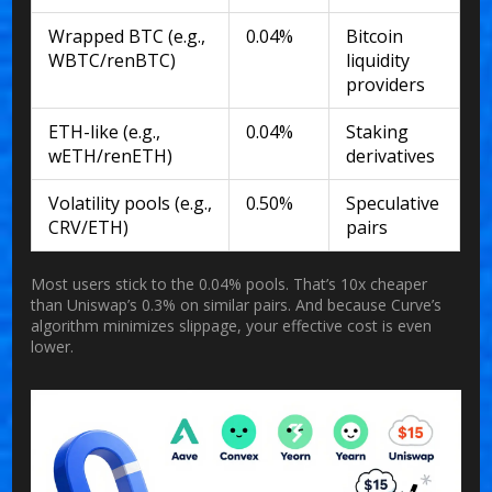
Wrapped BTC (e.g.,
0.04%
Bitcoin
WBTC/renBTC)
liquidity
providers
ETH-like (e.g.,
0.04%
Staking
wETH/renETH)
derivatives
Volatility pools (e.g.,
0.50%
Speculative
CRV/ETH)
pairs
Most users stick to the 0.04% pools. That’s 10x cheaper
than Uniswap’s 0.3% on similar pairs. And because Curve’s
algorithm minimizes slippage, your effective cost is even
lower.