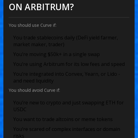
ON ARBITRUM?
You should use Curve if:
You trade stablecoins daily (DeFi yield farmer,
market maker, trader)
You’re moving $50k+ in a single swap
You’re using Arbitrum for its low fees and speed
You’re integrated into Convex, Yearn, or Lido -
and need liquidity
You should avoid Curve if:
You’re new to crypto and just swapping ETH for
USDC
You want to trade altcoins or meme tokens
You’re scared of complex interfaces or domain
risks