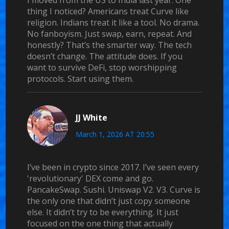
I moved from the US to India last year. One
thing I noticed? Americans treat Curve like
religion. Indians treat it like a tool. No drama.
No fanboyism. Just swap, earn, repeat. And
honestly? That’s the smarter way. The tech
doesn’t change. The attitude does. If you
want to survive DeFi, stop worshipping
protocols. Start using them.
JJ White
March 1, 2026 AT 20:55
I’ve been in crypto since 2017. I’ve seen every
'revolutionary' DEX come and go.
PancakeSwap. Sushi. Uniswap V2. V3. Curve is
the only one that didn’t just copy someone
else. It didn’t try to be everything. It just
focused on the one thing that actually