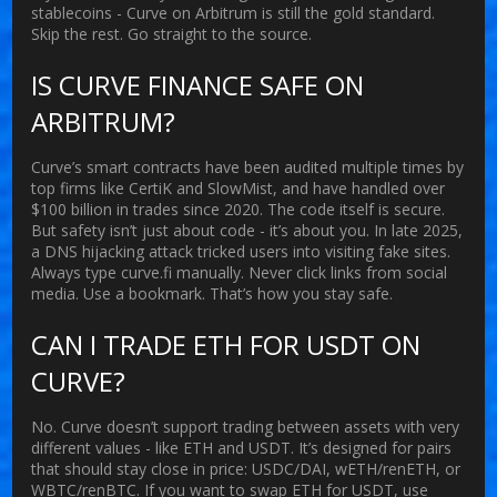
stablecoins - Curve on Arbitrum is still the gold standard.
Skip the rest. Go straight to the source.
IS CURVE FINANCE SAFE ON
ARBITRUM?
Curve’s smart contracts have been audited multiple times by
top firms like CertiK and SlowMist, and have handled over
$100 billion in trades since 2020. The code itself is secure.
But safety isn’t just about code - it’s about you. In late 2025,
a DNS hijacking attack tricked users into visiting fake sites.
Always type curve.fi manually. Never click links from social
media. Use a bookmark. That’s how you stay safe.
CAN I TRADE ETH FOR USDT ON
CURVE?
No. Curve doesn’t support trading between assets with very
different values - like ETH and USDT. It’s designed for pairs
that should stay close in price: USDC/DAI, wETH/renETH, or
WBTC/renBTC. If you want to swap ETH for USDT, use