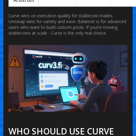
Arbitrum
Curve wins on execution quality for stablecoin trades.
Uniswap wins for variety and ease. Balancer is for advanced
users who want to build custom pools. If you’re moving
stablecoins at scale - Curve is the only real choice.
WHO SHOULD USE CURVE