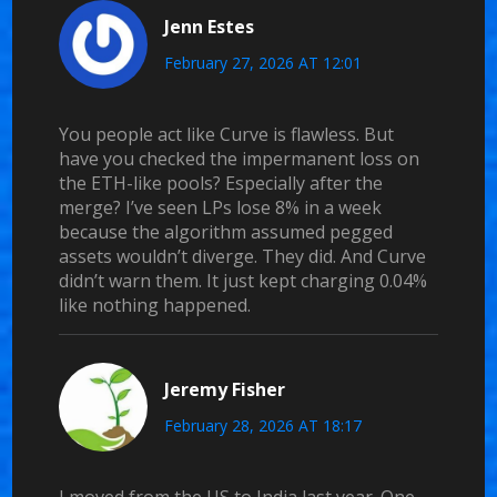
Jenn Estes
February 27, 2026 AT 12:01
You people act like Curve is flawless. But
have you checked the impermanent loss on
the ETH-like pools? Especially after the
merge? I’ve seen LPs lose 8% in a week
because the algorithm assumed pegged
assets wouldn’t diverge. They did. And Curve
didn’t warn them. It just kept charging 0.04%
like nothing happened.
Jeremy Fisher
February 28, 2026 AT 18:17