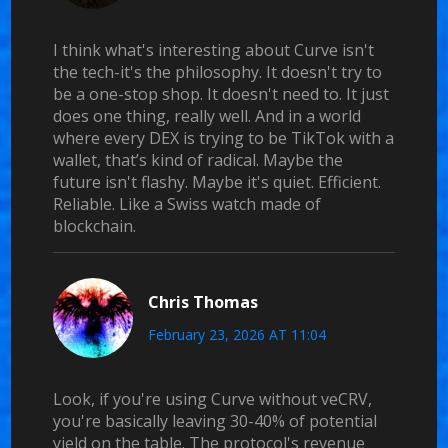
I think what's interesting about Curve isn't
the tech-it's the philosophy. It doesn't try to
be a one-stop shop. It doesn't need to. It just
does one thing, really well. And in a world
where every DEX is trying to be TikTok with a
wallet, that’s kind of radical. Maybe the
future isn't flashy. Maybe it's quiet. Efficient.
Reliable. Like a Swiss watch made of
blockchain.
Chris Thomas
February 23, 2026 AT 11:04
Look, if you're using Curve without veCRV,
you're basically leaving 30-40% of potential
yield on the table. The protocol's revenue