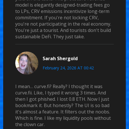
model is elegantly designed-trading fees go
to LPs, CRV emissions incentivize long-term
commitment. If you're not locking CRV,
you're not participating in the real economy.
You're just a tourist. And tourists don't build
sustainable DeFi. They just take.
Sarah Shergold
February 24, 2026 AT 00:42
I mean… curve.fi? Really? I thought it was
curve.fii. Like, I typed it wrong 3 times. And
then I got phished. I lost 0.8 ETH. Now I just
bookmark it. But honestly? The UI is so bad
it's almost a feature. It filters out the noobs.
Which is fine. I like my liquidity pools without
the clown car.