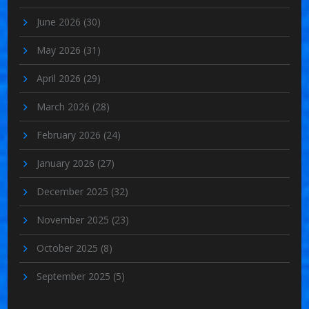
June 2026
(30)
May 2026
(31)
April 2026
(29)
March 2026
(28)
February 2026
(24)
January 2026
(27)
December 2025
(32)
November 2025
(23)
October 2025
(8)
September 2025
(5)