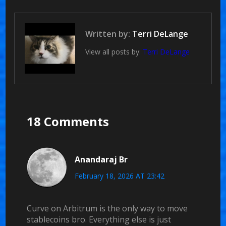
Written by:
Terri DeLange
View all posts by:
Terri DeLange
18 Comments
Anandaraj Br
February 18, 2026 AT 23:42
Curve on Arbitrum is the only way to move
stablecoins bro. Everything else is just