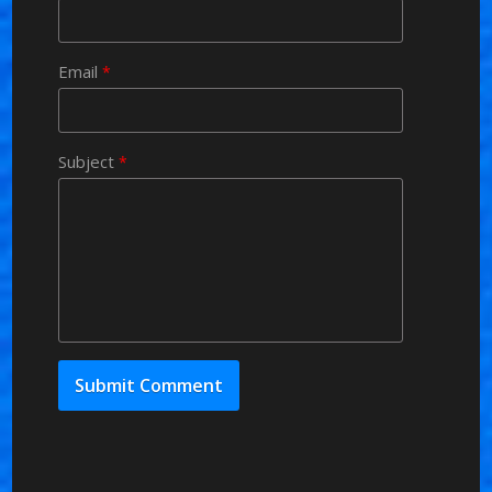
Email
*
Subject
*