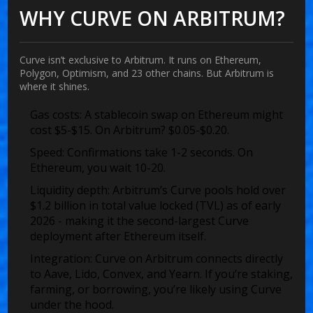
WHY CURVE ON ARBITRUM?
Curve isn’t exclusive to Arbitrum. It runs on Ethereum,
Polygon, Optimism, and 23 other chains. But Arbitrum is
where it shines.
Gas costs
: A stablecoin swap on Ethereum might
cost $5-$15. On Arbitrum? $0.05-$0.20.
Speed
: Confirmations take 1-2 seconds. On
Ethereum, you wait 10-20.
Liquidity depth
: Arbitrum’s Curve pools hold over
$1.2 billion in total value locked (TVL) as of early
2026 - making it the second-largest Curve
deployment after Ethereum itself.
Integration
: Curve on Arbitrum connects directly
to Aave, Lido, Convex, and Yearn. If you’re staking,
farming, or borrowing, you’re likely using Curve
under the hood.