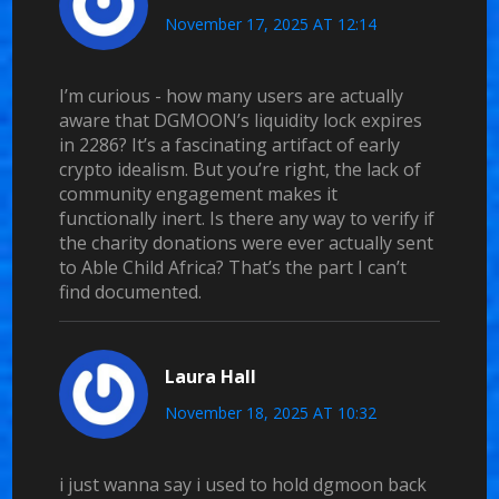
November 17, 2025 AT 12:14
I’m curious - how many users are actually
aware that DGMOON’s liquidity lock expires
in 2286? It’s a fascinating artifact of early
crypto idealism. But you’re right, the lack of
community engagement makes it
functionally inert. Is there any way to verify if
the charity donations were ever actually sent
to Able Child Africa? That’s the part I can’t
find documented.
Laura Hall
November 18, 2025 AT 10:32
i just wanna say i used to hold dgmoon back