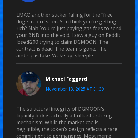
LMAO another sucker falling for the "free
doge moon" scam. You think you're getting
rich? Nah. You're just paying gas fees to send
your BNB into the void. I saw a guy on Reddit
lose $200 trying to claim DGMOON. The
contract is dead. The team is gone. The
airdrop is fake. Wake up, sheeple.
Michael Faggard
November 13, 2025 AT 01:39
The structural integrity of DGMOON’s
liquidity lock is actually a brilliant anti-rug
mechanism. While the market cap is
negligible, the token’s design reflects a rare
commitment to permanence. Most meme