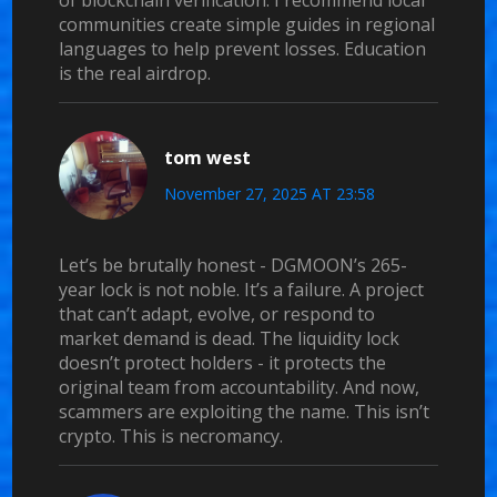
of blockchain verification. I recommend local
communities create simple guides in regional
languages to help prevent losses. Education
is the real airdrop.
tom west
November 27, 2025 AT 23:58
Let’s be brutally honest - DGMOON’s 265-
year lock is not noble. It’s a failure. A project
that can’t adapt, evolve, or respond to
market demand is dead. The liquidity lock
doesn’t protect holders - it protects the
original team from accountability. And now,
scammers are exploiting the name. This isn’t
crypto. This is necromancy.