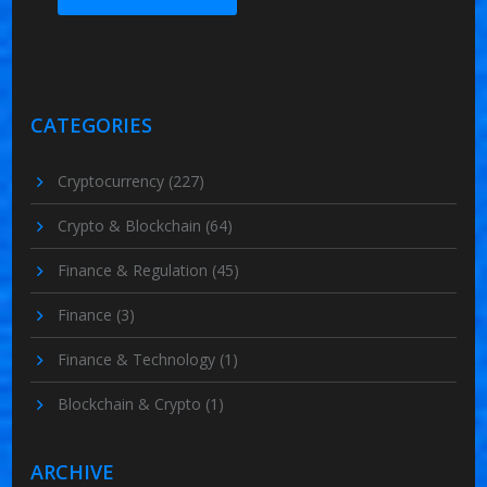
CATEGORIES
Cryptocurrency
(227)
Crypto & Blockchain
(64)
Finance & Regulation
(45)
Finance
(3)
Finance & Technology
(1)
Blockchain & Crypto
(1)
ARCHIVE