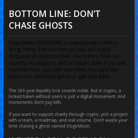
BOTTOM LINE: DON’T
CHASE GHOSTS
DogeMoon (DGMOON) is a dead project with a
living name. The airdrops you see are scams
disguised as opportunities. The tokens have no
liquidity, no support, and no future. Even if you get
them for free, you can’t use them. You can’t sell
them. You can’t even get your gas fees back.
The 265-year liquidity lock sounds noble. But in crypto, a
locked token without users is just a digital monument. And
monuments don’t pay bills.
If you want to support charity through crypto, pick a project
with a team, a roadmap, and real volume. Don’t waste your
time chasing a ghost named DogeMoon.