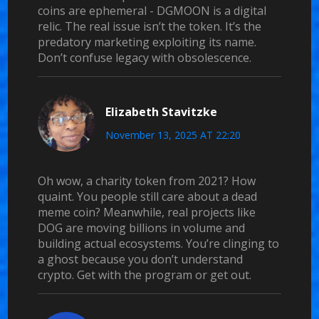
coins are ephemeral - DGMOON is a digital
relic. The real issue isn’t the token. It’s the
predatory marketing exploiting its name.
Don’t confuse legacy with obsolescence.
Elizabeth Stavitzke
November 13, 2025 AT 22:20
Oh wow, a charity token from 2021? How
quaint. You people still care about a dead
meme coin? Meanwhile, real projects like
DOG are moving billions in volume and
building actual ecosystems. You’re clinging to
a ghost because you don’t understand
crypto. Get with the program or get out.