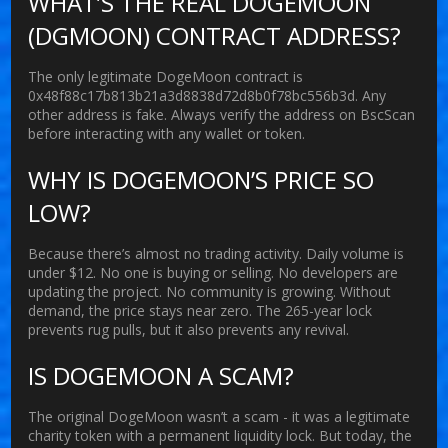
WHAT’S THE REAL DOGEMOON
(DGMOON) CONTRACT ADDRESS?
The only legitimate DogeMoon contract is
0x48f88c17b813b21a3d8838d72d8b0f78bc556b3d
. Any
other address is fake. Always verify the address on BscScan
before interacting with any wallet or token.
WHY IS DOGEMOON’S PRICE SO
LOW?
Because there’s almost no trading activity. Daily volume is
under $12. No one is buying or selling. No developers are
updating the project. No community is growing. Without
demand, the price stays near zero. The 265-year lock
prevents rug pulls, but it also prevents any revival.
IS DOGEMOON A SCAM?
The original DogeMoon wasn’t a scam - it was a legitimate
charity token with a permanent liquidity lock. But today, the