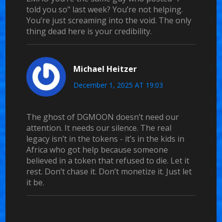
told you so" last week? You’re not helping.
You’re just screaming into the void. The only
thing dead here is your credibility.
Michael Heitzer
December 1, 2025 AT 19:03
The ghost of DGMOON doesn’t need our
attention. It needs our silence. The real
legacy isn’t in the tokens - it’s in the kids in
Africa who got help because someone
believed in a token that refused to die. Let it
rest. Don’t chase it. Don’t monetize it. Just let
it be.