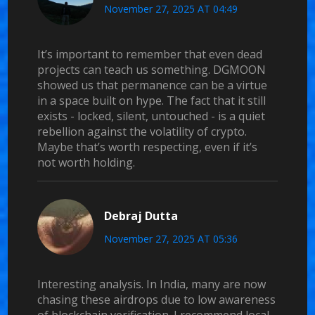
November 27, 2025 AT 04:49
It’s important to remember that even dead
projects can teach us something. DGMOON
showed us that permanence can be a virtue
in a space built on hype. The fact that it still
exists - locked, silent, untouched - is a quiet
rebellion against the volatility of crypto.
Maybe that’s worth respecting, even if it’s
not worth holding.
Debraj Dutta
November 27, 2025 AT 05:36
Interesting analysis. In India, many are now
chasing these airdrops due to low awareness