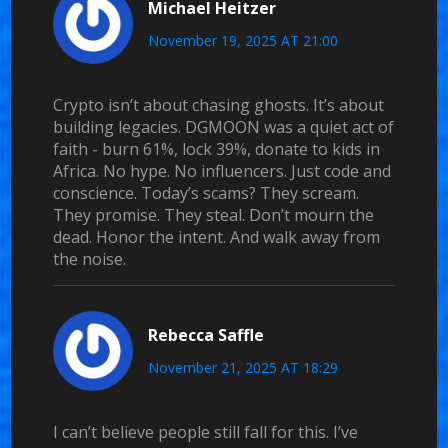
Michael Heitzer
November 19, 2025 AT 21:00
Crypto isn’t about chasing ghosts. It’s about
building legacies. DGMOON was a quiet act of
faith - burn 61%, lock 39%, donate to kids in
Africa. No hype. No influencers. Just code and
conscience. Today’s scams? They scream.
They promise. They steal. Don’t mourn the
dead. Honor the intent. And walk away from
the noise.
Rebecca Saffle
November 21, 2025 AT 18:29
I can’t believe people still fall for this. I’ve