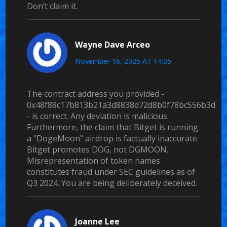
Don’t claim it.
Wayne Dave Arceo
November 16, 2025 AT 14:05
The contract address you provided -
0x48f88c17b813b21a3d8838d72d8b0f78bc556b3d
- is correct. Any deviation is malicious.
Furthermore, the claim that Bitget is running
a "DogeMoon" airdrop is factually inaccurate.
Bitget promotes DOG, not DGMOON.
Misrepresentation of token names
constitutes fraud under SEC guidelines as of
Q3 2024. You are being deliberately deceived.
Joanne Lee