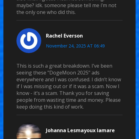
maybe? idk. someone please tell me i’m not
the only one who did this.
Rachel Everson
November 24, 2025 AT 06:49
This is such a great breakdown. I’ve been
seeing these "DogeMoon 2025" ads
everywhere and I was confused. I didn’t know
if I was missing out or if it was a scam. Now I
know - it’s a scam. Thank you for saving
people from wasting time and money. Please
keep doing this kind of work.
Johanna Lesmayoux lamare