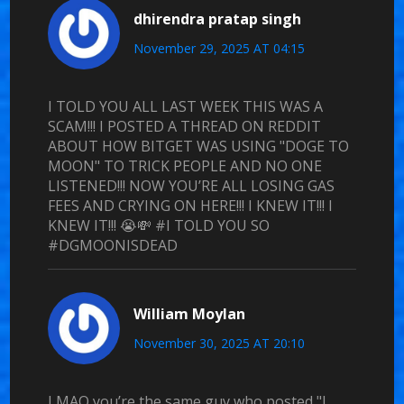
dhirendra pratap singh
November 29, 2025 AT 04:15
I TOLD YOU ALL LAST WEEK THIS WAS A
SCAM!!! I POSTED A THREAD ON REDDIT
ABOUT HOW BITGET WAS USING "DOGE TO
MOON" TO TRICK PEOPLE AND NO ONE
LISTENED!!! NOW YOU’RE ALL LOSING GAS
FEES AND CRYING ON HERE!!! I KNEW IT!!! I
KNEW IT!!! 😭💸 #I TOLD YOU SO
#DGMOONISDEAD
William Moylan
November 30, 2025 AT 20:10
LMAO you’re the same guy who posted "I