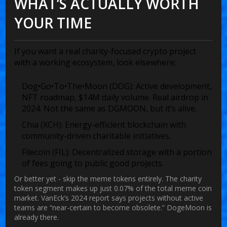
WHAT’S ACTUALLY WORTH
YOUR TIME
If you want a real charity-focused crypto project
with a working ecosystem, look elsewhere:
Dog•Go•To•The•Moon (DOG):
Active development,
NFT roadmap, $14M daily volume. Real airdrop in
2024. Not the same as DGMOON, but it’s alive.
Chia (XCH):
Energy-efficient blockchain with
community-driven charitable initiatives.
Filecoin (FIL):
Decentralized storage with a portion
of fees going to public good projects.
Or better yet - skip the meme tokens entirely. The charity
token segment makes up just 0.07% of the total meme coin
market. VanEck’s 2024 report says projects without active
teams are “near-certain to become obsolete.” DogeMoon is
already there.