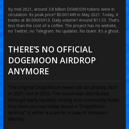
By mid-2021, around 3.8 billion DGMOON tokens were in
circulation. Its peak price? $0.001449 in May 2021. Today, it
trades at $0.00005913. Daily volume? Around $11.53. That’s
less than the cost of a coffee. The project has no website,
no Twitter, no Telegram. No updates. No team. It’s a ghost.
THERE’S NO OFFICIAL
DOGEMOON AIRDROP
ANYMORE
The original DogeMoon never ran an airdrop. Not
in 2021, not in 2025. The token was distributed
through early liquidity mining and community holds.
Any claim you see today about a “DogeMoon
airdrop” is either a scam or a case of mistaken
identity.