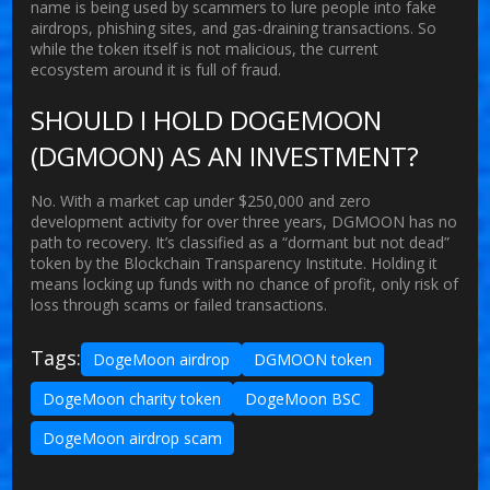
name is being used by scammers to lure people into fake
airdrops, phishing sites, and gas-draining transactions. So
while the token itself is not malicious, the current
ecosystem around it is full of fraud.
SHOULD I HOLD DOGEMOON
(DGMOON) AS AN INVESTMENT?
No. With a market cap under $250,000 and zero
development activity for over three years, DGMOON has no
path to recovery. It’s classified as a “dormant but not dead”
token by the Blockchain Transparency Institute. Holding it
means locking up funds with no chance of profit, only risk of
loss through scams or failed transactions.
Tags:
DogeMoon airdrop
DGMOON token
DogeMoon charity token
DogeMoon BSC
DogeMoon airdrop scam