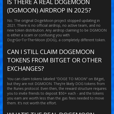
IS THERE A REAL DOGEMOON
(DGMOON) AIRDROP IN 2025?
No. The original DogeMoon project stopped updating in
2021. There is no official airdrop, no active team, and no
new token distribution. Any airdrop claiming to be DGMOON
is either a scam or confusing you with
Dog•Go•To•The•Moon (DOG), a completely different token.
CAN I STILL CLAIM DOGEMOON
TOKENS FROM BITGET OR OTHER
EXCHANGES?
You can claim tokens labeled “DOGE TO MOON” on Bitget,
but they are not DGMOON. They’re likely DOG tokens from
the Runes protocol. Even then, the reward structure requires
you to invite friends to deposit $50+ each - and the tokens
you earn are worth less than the gas fees needed to move
them. It’s not worth the effort.