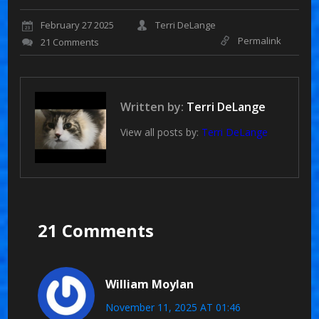
February 27 2025
Terri DeLange
Permalink
21 Comments
Written by:
Terri DeLange
View all posts by:
Terri DeLange
21 Comments
William Moylan
November 11, 2025 AT 01:46