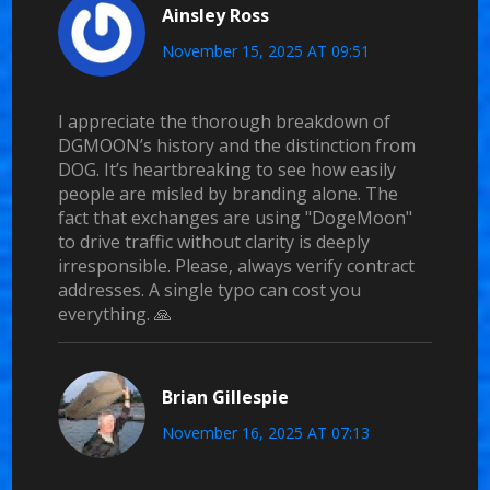
Ainsley Ross
November 15, 2025 AT 09:51
I appreciate the thorough breakdown of
DGMOON’s history and the distinction from
DOG. It’s heartbreaking to see how easily
people are misled by branding alone. The
fact that exchanges are using "DogeMoon"
to drive traffic without clarity is deeply
irresponsible. Please, always verify contract
addresses. A single typo can cost you
everything. 🙏
Brian Gillespie
November 16, 2025 AT 07:13