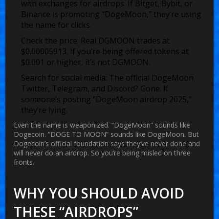
with exchanges for airdrops. If Bitget, Bybit, or
Binance is promoting “DogeMoon,” they’re using
the name for clicks.
Check the price:
Real DGMOON trades at
$0.00005913. If you’re being offered tokens at
$0.001 or higher, it’s not DGMOON.
Search for social media:
The official DogeMoon
Twitter, Telegram, and Discord? Gone. If
someone’s posting “DogeMoon airdrop 2025,”
they’re lying.
Even the name is weaponized. “DogeMoon” sounds like
Dogecoin. “DOGE TO MOON” sounds like DogeMoon. But
Dogecoin’s official foundation says they’ve never done and
will never do an airdrop. So you’re being misled on three
fronts.
WHY YOU SHOULD AVOID
THESE “AIRDROPS”