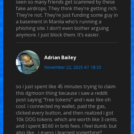
seen so many friends get scammed by these
fake airdrops. They think they’re getting rich.
They’re not. They’re just funding some guy in
a basement in Manila who’s running a
phishing site. I don’t even bother arguing
anymore. I just block them. It’s easier.
Adrian Bailey
November 22, 2025 AT 18:33
so i just spent like 45 minutes trying to claim
this dgmoon thing because i saw a reddit
post saying "free tokens" and i was like oh
cool. i connected my wallet, paid the gas,
clicked every button, and then realized i got
10k DOG tokens. which are worth like 3 cents.
and i spent $0.60 in bnb fees. i feel dumb. but
also like... i guess i learned something?