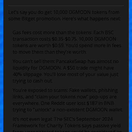
Let’s say you do get 10,000 DGMOON tokens from
some Bitget promotion. Here’s what happens next:
Gas fees cost more than the tokens:
Each BSC
transaction costs $0.35-$0.75. 10,000 DGMOON
tokens are worth $0.59. You’d spend more in fees
to move them than they’re worth.
You can’t sell them:
PancakeSwap has almost no
liquidity for DGMOON. A $50 trade might have
40% slippage. You’ll lose most of your value just
trying to cash out.
You’re exposed to scams:
Fake wallets, phishing
links, and “claim your tokens now” pop-ups are
everywhere. One Reddit user lost $187 in BNB
trying to “unlock” a non-existent DGMOON wallet.
It’s not even legal:
The SEC’s September 2024
Framework for Charity Tokens says passive yield