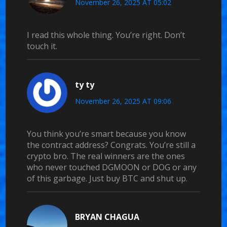
November 26, 2025 AT 05:02
I read this whole thing. You’re right. Don’t
touch it.
ty ty
November 26, 2025 AT 09:06
You think you’re smart because you know
the contract address? Congrats. You’re still a
crypto bro. The real winners are the ones
who never touched DGMOON or DOG or any
of this garbage. Just buy BTC and shut up.
BRYAN CHAGUA