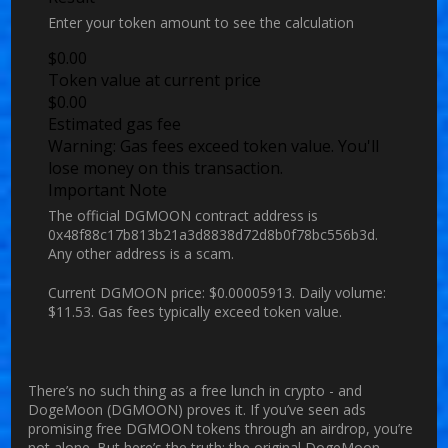
Enter your token amount to see the calculation
$
0.00
Token value at current price
$
0.00
Estimated gas fee
Warning:
Gas fees exceed token value. You'll
lose money on this transaction.
Important Note
The official DGMOON contract address is
0x48f88c17b813b21a3d8838d72d8b0f78bc556b3d.
Any other address is a scam.
Current DGMOON price:
$0.00005913
. Daily volume:
$11.53
. Gas fees typically exceed token value.
There’s no such thing as a free lunch in crypto - and
DogeMoon (DGMOON) proves it. If you’ve seen ads
promising free DGMOON tokens through an airdrop, you’re
not alone. But here’s the truth: the original DogeMoon