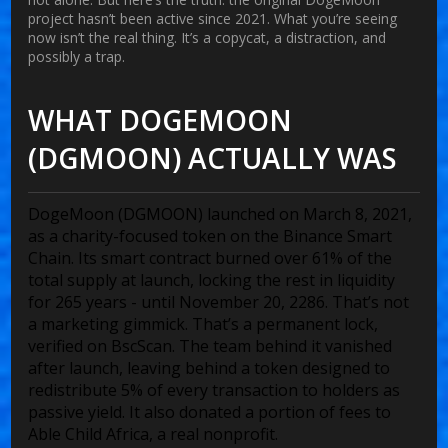
project hasn’t been active since 2021. What you’re seeing
now isn’t the real thing. It’s a copycat, a distraction, and
possibly a trap.
WHAT DOGEMOON
(DGMOON) ACTUALLY WAS
DogeMoon (DGMOON) launched on March 8, 2021,
as a charity-focused token on the Binance Smart
Chain. Its smart contract burned over 61% of the
total supply at launch, locking the rest in liquidity
for 265 years - until November 20, 2286. That’s not
a marketing gimmick. That’s a permanent lock,
verified on BscScan. The team behind it vanished
after launch, leaving behind a token designed to
redistribute 5% of every transaction to holders as
passive yield. It also donated a portion of fees to
Able Child Africa, a real nonprofit.