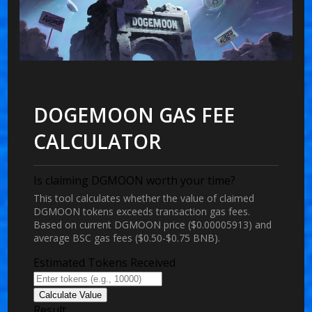
DOGEMOON GAS FEE
CALCULATOR
Is claiming DGMOON worth your time?
This tool calculates whether the value of claimed
DGMOON tokens exceeds transaction gas fees.
Based on current DGMOON price ($0.00005913) and
average BSC gas fees ($0.50-$0.75 BNB).
Estimated Tokens Received
Calculate Value
Result