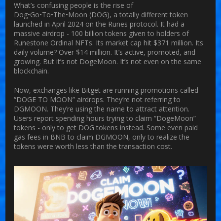
What’s confusing people is the rise of
Dog•Go•To•The•Moon (DOG), a totally different token
launched in April 2024 on the Runes protocol. It had a
massive airdrop - 100 billion tokens given to holders of
Runestone Ordinal NFTs. Its market cap hit $371 million. Its
daily volume? Over $14 million. It’s active, promoted, and
growing. But it’s not DogeMoon. It’s not even on the same
blockchain.
Now, exchanges like Bitget are running promotions called
“DOGE TO MOON” airdrops. They’re not referring to
DGMOON. They’re using the name to attract attention.
Users report spending hours trying to claim “DogeMoon”
tokens - only to get DOG tokens instead. Some even paid
gas fees in BNB to claim DGMOON, only to realize the
tokens were worth less than the transaction cost.