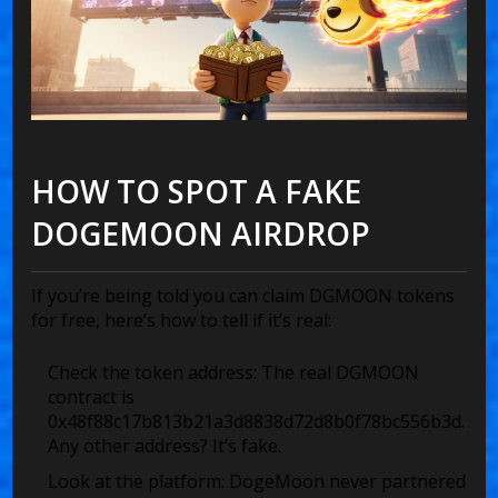
HOW TO SPOT A FAKE
DOGEMOON AIRDROP
If you’re being told you can claim DGMOON tokens
for free, here’s how to tell if it’s real:
Check the token address:
The real DGMOON
contract is
0x48f88c17b813b21a3d8838d72d8b0f78bc556b3d
.
Any other address? It’s fake.
Look at the platform:
DogeMoon never partnered