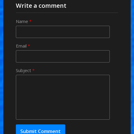
Write a comment
Name
*
Email
*
Subject
*