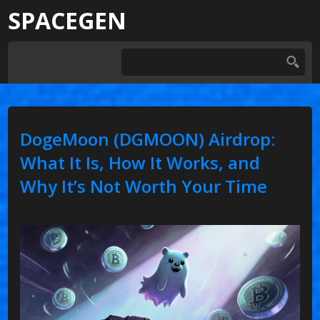
SPACEGEN
DogeMoon (DGMOON) Airdrop:
What It Is, How It Works, and
Why It’s Not Worth Your Time