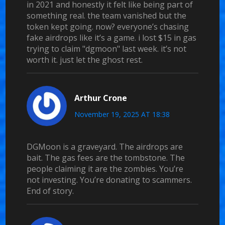
in 2021 and honestly it felt like being part of
something real. the team vanished but the
token kept going. now? everyone’s chasing
fake airdrops like it’s a game. i lost $15 in gas
trying to claim "dgmoon" last week. it’s not
worth it. just let the ghost rest.
Arthur Crone
November 19, 2025 AT 18:38
DGMoon is a graveyard. The airdrops are
bait. The gas fees are the tombstone. The
people claiming it are the zombies. You’re
not investing. You’re donating to scammers.
End of story.