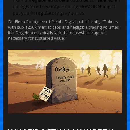
from unregistered tokens could be considered an
unregistered security. Holding DGMOON might
put you in regulatory gray zones.
Dr. Elena Rodriguez of Delphi Digital put it bluntly: “Tokens
with sub-$250k market caps and negligible trading volumes
like DogeMoon typically lack the ecosystem support
necessary for sustained value.”