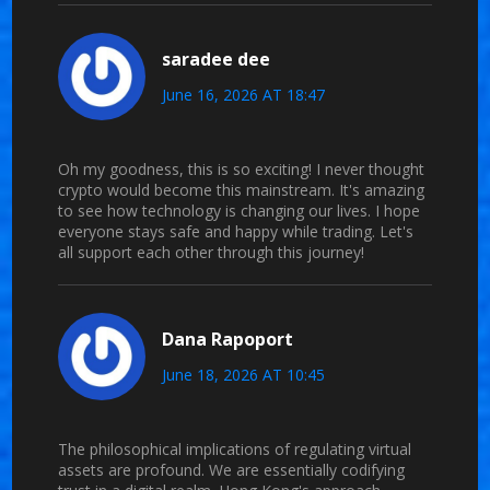
saradee dee
June 16, 2026 AT 18:47
Oh my goodness, this is so exciting! I never thought
crypto would become this mainstream. It's amazing
to see how technology is changing our lives. I hope
everyone stays safe and happy while trading. Let's
all support each other through this journey!
Dana Rapoport
June 18, 2026 AT 10:45
The philosophical implications of regulating virtual
assets are profound. We are essentially codifying