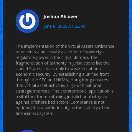
Joshua Alcover
June 8, 2026 AT 22:40
The implementation of the Virtual Assets Ordinance
represents a necessary assertion of sovereign
regulatory power in the digital domain. The
fragmentation of authority in jurisdictions like the
United States serves only to weaken national
economic security. By establishing a unified front
through the SFC and HKMA, Hong Kong ensures
that virtual asset activities align with national
strategic interests. The extraterritorial application is
a vital tool for maintaining jurisdictional integrity
against offshore bad actors. Compliance is not
optional; it is a patriotic duty to the stability of the
financial ecosystem.