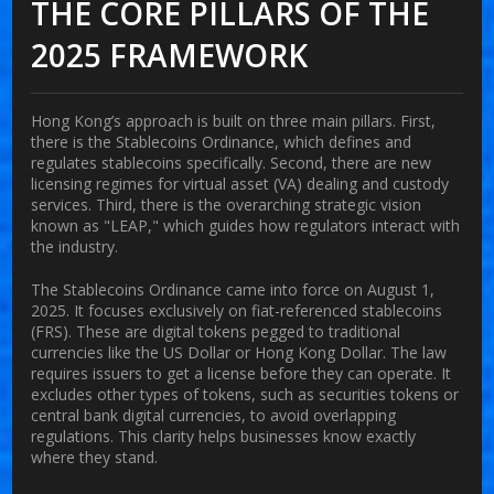
THE CORE PILLARS OF THE
2025 FRAMEWORK
Hong Kong’s approach is built on three main pillars. First,
there is the
Stablecoins Ordinance
, which defines and
regulates stablecoins specifically. Second, there are new
licensing regimes for virtual asset (VA) dealing and custody
services. Third, there is the overarching strategic vision
known as "LEAP," which guides how regulators interact with
the industry.
The Stablecoins Ordinance came into force on August 1,
2025. It focuses exclusively on fiat-referenced stablecoins
(FRS). These are digital tokens pegged to traditional
currencies like the US Dollar or Hong Kong Dollar. The law
requires issuers to get a license before they can operate. It
excludes other types of tokens, such as securities tokens or
central bank digital currencies, to avoid overlapping
regulations. This clarity helps businesses know exactly
where they stand.