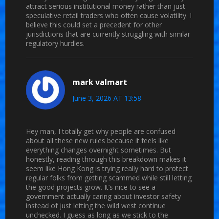
attract serious institutional money rather than just
speculative retail traders who often cause volatility. I
believe this could set a precedent for other
jurisdictions that are currently struggling with similar
regulatory hurdles.
mark valmart
June 3, 2026 AT 13:58
Hey man, I totally get why people are confused
about all these new rules because it feels like
everything changes overnight sometimes. But
honestly, reading through this breakdown makes it
seem like Hong Kong is trying really hard to protect
regular folks from getting scammed while still letting
the good projects grow. It’s nice to see a
government actually caring about investor safety
instead of just letting the wild west continue
unchecked. I guess as long as we stick to the