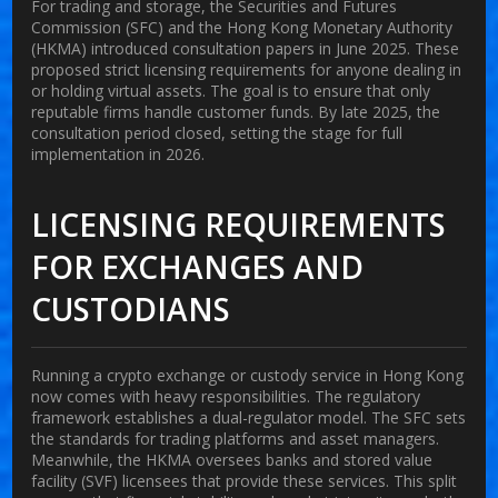
For trading and storage, the Securities and Futures
Commission (SFC) and the Hong Kong Monetary Authority
(HKMA) introduced consultation papers in June 2025. These
proposed strict licensing requirements for anyone dealing in
or holding virtual assets. The goal is to ensure that only
reputable firms handle customer funds. By late 2025, the
consultation period closed, setting the stage for full
implementation in 2026.
LICENSING REQUIREMENTS
FOR EXCHANGES AND
CUSTODIANS
Running a crypto exchange or custody service in Hong Kong
now comes with heavy responsibilities. The regulatory
framework establishes a dual-regulator model. The SFC sets
the standards for trading platforms and asset managers.
Meanwhile, the HKMA oversees banks and stored value
facility (SVF) licensees that provide these services. This split