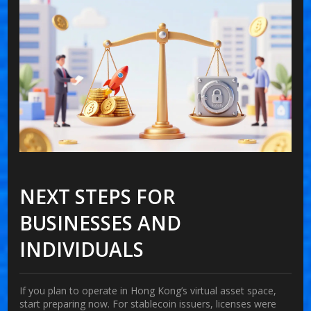
NEXT STEPS FOR
BUSINESSES AND
INDIVIDUALS
If you plan to operate in Hong Kong’s virtual asset space,
start preparing now. For stablecoin issuers, licenses were