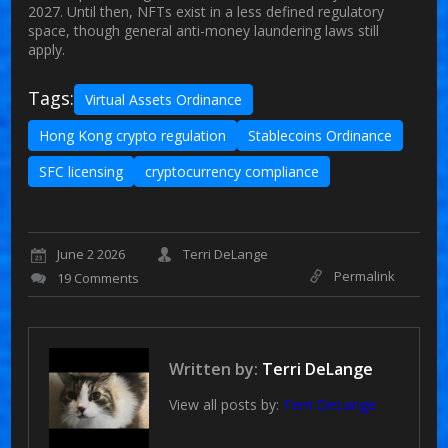
2027. Until then, NFTs exist in a less defined regulatory
space, though general anti-money laundering laws still
apply.
Tags:
Virtual Assets Ordinance
Hong Kong crypto regulation
Stablecoins Ordinance
SFC licensing
cryptocurrency compliance
June 2 2026
Terri DeLange
Permalink
19 Comments
Written by:
Terri DeLange
View all posts by:
Terri DeLange