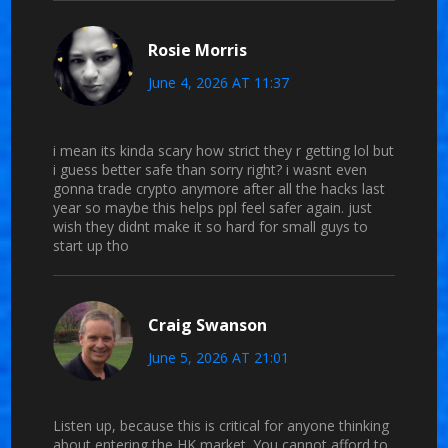
Rosie Morris
June 4, 2026 AT 11:37
i mean its kinda scary how strict they r getting lol but
i guess better safe than sorry right? i wasnt even
gonna trade crypto anymore after all the hacks last
year so maybe this helps ppl feel safer again. just
wish they didnt make it so hard for small guys to
start up tho
Craig Swanson
June 5, 2026 AT 21:01
Listen up, because this is critical for anyone thinking
about entering the HK market. You cannot afford to