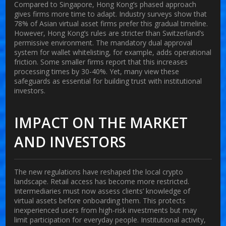
Compared to Singapore, Hong Kong’s phased approach
gives firms more time to adapt. Industry surveys show that
78% of Asian virtual asset firms prefer this gradual timeline.
However, Hong Kong’s rules are stricter than Switzerland’s
permissive environment. The mandatory dual approval
system for wallet whitelisting, for example, adds operational
friction. Some smaller firms report that this increases
processing times by 30-40%. Yet, many view these
safeguards as essential for building trust with institutional
investors.
IMPACT ON THE MARKET
AND INVESTORS
The new regulations have reshaped the local crypto
landscape. Retail access has become more restricted.
Intermediaries must now assess clients’ knowledge of
virtual assets before onboarding them. This protects
inexperienced users from high-risk investments but may
limit participation for everyday people. Institutional activity,