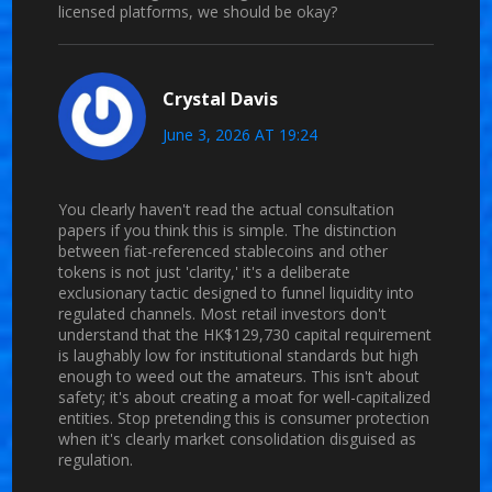
licensed platforms, we should be okay?
Crystal Davis
June 3, 2026 AT 19:24
You clearly haven't read the actual consultation
papers if you think this is simple. The distinction
between fiat-referenced stablecoins and other
tokens is not just 'clarity,' it's a deliberate
exclusionary tactic designed to funnel liquidity into
regulated channels. Most retail investors don't
understand that the HK$129,730 capital requirement
is laughably low for institutional standards but high
enough to weed out the amateurs. This isn't about
safety; it's about creating a moat for well-capitalized
entities. Stop pretending this is consumer protection
when it's clearly market consolidation disguised as
regulation.