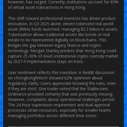
however, has surged. Currently, institutions account for 83%
of virtual asset transactions in Hong Kong.
This shift toward professional investors has driven product
innovation. In Q3 2025 alone, eleven tokenized real-world
asset (RWA) funds launched, managing $2.3 billion in assets.
Tokenization allows traditional assets like bonds or real
estate to be represented digitally on blockchains. This
bridges the gap between legacy finance and crypto
technology. Morgan Stanley predicts that Hong Kong could
capture 25-30% of Asia’s institutional crypto custody market
by 2027 if implementation stays on track.
User sentiment reflects this transition. A Reddit discussion
on r/hongkongfintech showed 62% optimism about
regulatory clarity. Users appreciate knowing the rules, even
if they are strict. One trader noted that the Stablecoins
Ordinance provided certainty that was previously missing.
However, complaints about operational challenges persist.
The 24-hour supervision requirement and dual-approval
processes strain resources, especially for smaller teams
managing portfolios across different time zones.