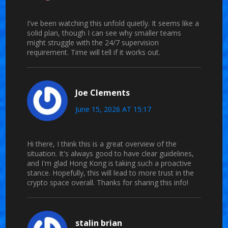
I've been watching this unfold quietly. It seems like a
solid plan, though I can see why smaller teams
might struggle with the 24/7 supervision
requirement. Time will tell if it works out.
Joe Clements
June 15, 2026 AT 15:17
Hi there, I think this is a great overview of the
situation. It's always good to have clear guidelines,
and I'm glad Hong Kong is taking such a proactive
stance. Hopefully, this will lead to more trust in the
crypto space overall. Thanks for sharing this info!
stalin brian