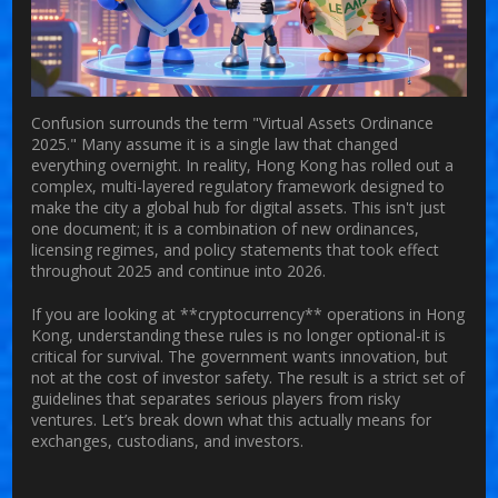
Confusion surrounds the term "Virtual Assets Ordinance
2025." Many assume it is a single law that changed
everything overnight. In reality, Hong Kong has rolled out a
complex, multi-layered regulatory framework designed to
make the city a global hub for digital assets. This isn't just
one document; it is a combination of new ordinances,
licensing regimes, and policy statements that took effect
throughout 2025 and continue into 2026.
If you are looking at **cryptocurrency** operations in Hong
Kong, understanding these rules is no longer optional-it is
critical for survival. The government wants innovation, but
not at the cost of investor safety. The result is a strict set of
guidelines that separates serious players from risky
ventures. Let’s break down what this actually means for
exchanges, custodians, and investors.