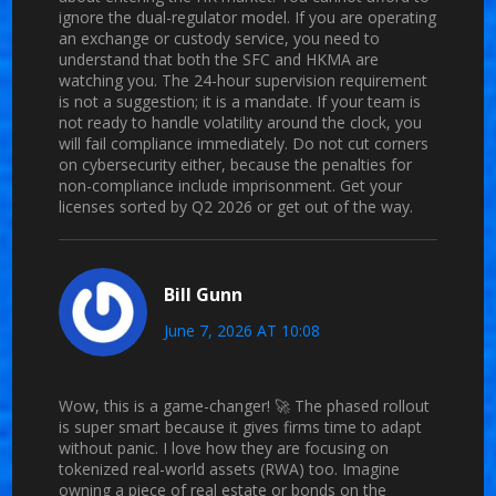
ignore the dual-regulator model. If you are operating
an exchange or custody service, you need to
understand that both the SFC and HKMA are
watching you. The 24-hour supervision requirement
is not a suggestion; it is a mandate. If your team is
not ready to handle volatility around the clock, you
will fail compliance immediately. Do not cut corners
on cybersecurity either, because the penalties for
non-compliance include imprisonment. Get your
licenses sorted by Q2 2026 or get out of the way.
Bill Gunn
June 7, 2026 AT 10:08
Wow, this is a game-changer! 🚀 The phased rollout
is super smart because it gives firms time to adapt
without panic. I love how they are focusing on
tokenized real-world assets (RWA) too. Imagine
owning a piece of real estate or bonds on the