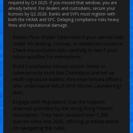
required by Q4 2025. If you missed that window, you are
already behind. For dealers and custodians, secure your
licenses by Q2 2026. Banks and SVFs must register with
both the HKMA and SFC. Delaying compliance risks heavy
fines and reputational damage.
Assess Your Model:
Determine if your service falls
under VA dealing, custody, or stablecoin issuance.
Check the exclusion lists carefully to see if your
token qualifies for exemptions.
Build Compliance Infrastructure:
Invest in
cybersecurity tools like Chainalysis and set up
multi-signature wallets. Hire experienced officers
who understand AMLO (Anti-Money Laundering)
laws.
Engage with Regulators:
Use the support
channels provided by the Hong Kong Fintech
Association. They have resolved over 1,200
queries since mid-2025, offering practical advice
on navigating the rules.