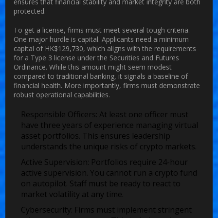
ensures that financial stability and market integrity are both
protected.
To get a license, firms must meet several tough criteria.
One major hurdle is capital. Applicants need a minimum
capital of HK$129,730, which aligns with the requirements
for a Type 3 license under the Securities and Futures
Ordinance. While this amount might seem modest
compared to traditional banking, it signals a baseline of
financial health. More importantly, firms must demonstrate
robust operational capabilities.
Responsible Officers:
At least one officer must
have three years of experience managing virtual
asset portfolios. This ensures leadership
understands the unique risks of crypto markets.
Active Supervision:
Portfolios require 24-hour
active supervision. You cannot run a crypto fund
on autopilot. Staff must be ready to react to
market volatility at any time.
Cybersecurity:
Firms must implement stringent