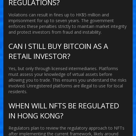
REGULATIONS?
Violations can result in fines up to HK$5 million and
imprisonment for up to seven years. The government
enforces these penalties strictly to maintain market integrity
and protect investors from fraud and instability.
CAN I STILL BUY BITCOIN AS A
RETAIL INVESTOR?
Yes, but only through licensed intermediaries. Platforms
must assess your knowledge of virtual assets before
allowing you to trade. This ensures you understand the risks
involved. Unregistered platforms are illegal to use for local
residents.
WHEN WILL NFTS BE REGULATED
IN HONG KONG?
Regulators plan to review the regulatory approach to NFTs
after implementing the current framework, likely around