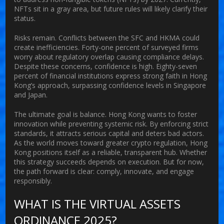
NFTs sit in a gray area, but future rules will likely clarify their
status.
Risks remain. Conflicts between the SFC and HKMA could
create inefficiencies. Forty-one percent of surveyed firms
worry about regulatory overlap causing compliance delays.
Despite these concerns, confidence is high. Eighty-seven
percent of financial institutions express strong faith in Hong
Kong’s approach, surpassing confidence levels in Singapore
and Japan.
The ultimate goal is balance. Hong Kong wants to foster
innovation while preventing systemic risk. By enforcing strict
standards, it attracts serious capital and deters bad actors.
As the world moves toward greater crypto regulation, Hong
Kong positions itself as a reliable, transparent hub. Whether
this strategy succeeds depends on execution. But for now,
the path forward is clear: comply, innovate, and engage
responsibly.
WHAT IS THE VIRTUAL ASSETS
ORDINANCE 2025?