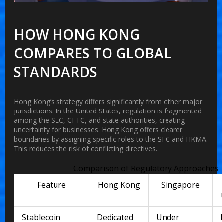
HOW HONG KONG
COMPARES TO GLOBAL
STANDARDS
Hong Kong’s strategy differs significantly from other major
jurisdictions. In the United States, regulation is fragmented
among the SEC, CFTC, and state authorities, creating
uncertainty for businesses. Hong Kong offers clearer
boundaries by assigning specific roles to the SFC and HKMA.
This reduces the risk of conflicting directives.
Comparison of Regulatory Approaches
Feature
Hong Kong
Singapore
Stablecoin
Dedicated
Under