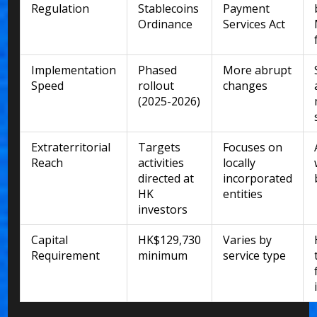
Regulation
Stablecoins
Payment
Ordinance
Services Act
Implementation
Phased
More abrupt
Speed
rollout
changes
(2025-2026)
Extraterritorial
Targets
Focuses on
Reach
activities
locally
directed at
incorporated
HK
entities
investors
Capital
HK$129,730
Varies by
Requirement
minimum
service type