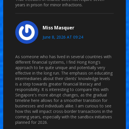
years in prison for minor infractions.
Miss Masquer
June 8, 2026 AT 09:24
As someone who has lived in several countries with
different financial systems, I find Hong Kong's
approach to be quite unique and potentially very
effective in the long run. The emphasis on educating
intermediaries about their clients' knowledge levels
is a step towards greater financial literacy and
responsibility. It is interesting to compare this with
Singapore's more abrupt changes, as the gradual
timeline here allows for a smoother transition for
businesses and individuals alike. I am curious to see
how this will impact cross-border transactions in the
coming years, especially with the sandbox initiatives
planned for 2026.