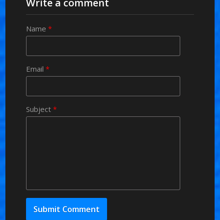
Write a comment
Name
*
Email
*
Subject
*