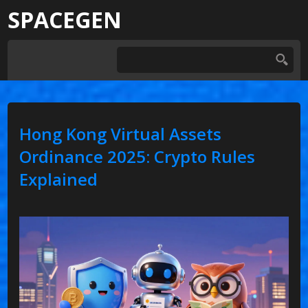
SPACEGEN
Hong Kong Virtual Assets
Ordinance 2025: Crypto Rules
Explained