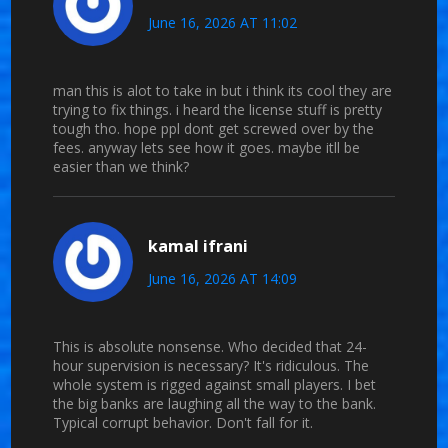
June 16, 2026 AT 11:02
man this is alot to take in but i think its cool they are
trying to fix things. i heard the license stuff is pretty
tough tho. hope ppl dont get screwed over by the
fees. anyway lets see how it goes. maybe itll be
easier than we think?
kamal ifrani
June 16, 2026 AT 14:09
This is absolute nonsense. Who decided that 24-
hour supervision is necessary? It's ridiculous. The
whole system is rigged against small players. I bet
the big banks are laughing all the way to the bank.
Typical corrupt behavior. Don't fall for it.