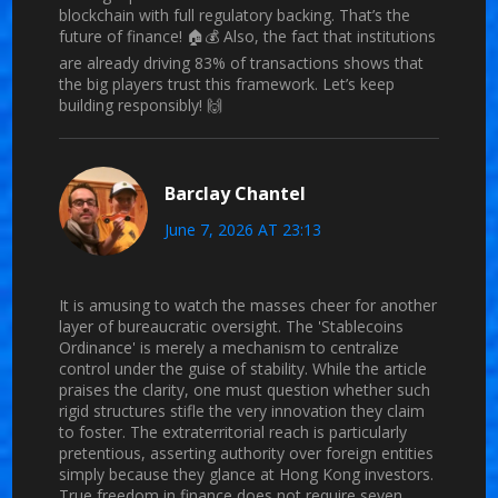
blockchain with full regulatory backing. That’s the
future of finance! 🏠💰 Also, the fact that institutions
are already driving 83% of transactions shows that
the big players trust this framework. Let’s keep
building responsibly! 🙌
Barclay Chantel
June 7, 2026 AT 23:13
It is amusing to watch the masses cheer for another
layer of bureaucratic oversight. The 'Stablecoins
Ordinance' is merely a mechanism to centralize
control under the guise of stability. While the article
praises the clarity, one must question whether such
rigid structures stifle the very innovation they claim
to foster. The extraterritorial reach is particularly
pretentious, asserting authority over foreign entities
simply because they glance at Hong Kong investors.
True freedom in finance does not require seven