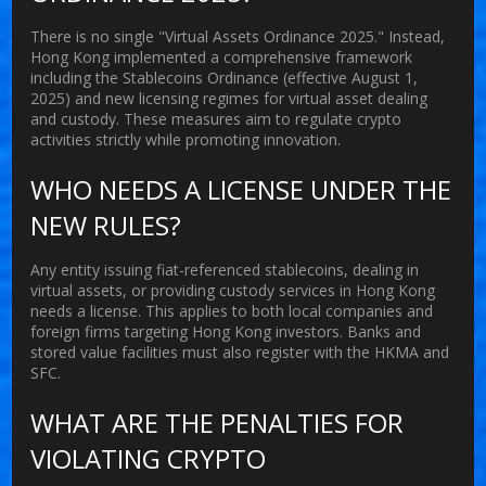
There is no single "Virtual Assets Ordinance 2025." Instead,
Hong Kong implemented a comprehensive framework
including the Stablecoins Ordinance (effective August 1,
2025) and new licensing regimes for virtual asset dealing
and custody. These measures aim to regulate crypto
activities strictly while promoting innovation.
WHO NEEDS A LICENSE UNDER THE
NEW RULES?
Any entity issuing fiat-referenced stablecoins, dealing in
virtual assets, or providing custody services in Hong Kong
needs a license. This applies to both local companies and
foreign firms targeting Hong Kong investors. Banks and
stored value facilities must also register with the HKMA and
SFC.
WHAT ARE THE PENALTIES FOR
VIOLATING CRYPTO