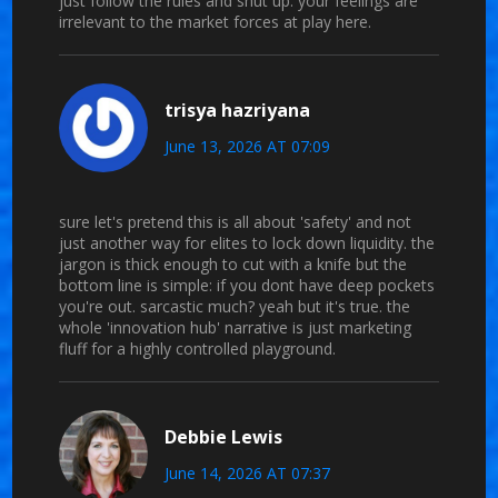
just follow the rules and shut up. your feelings are
irrelevant to the market forces at play here.
trisya hazriyana
June 13, 2026 AT 07:09
sure let's pretend this is all about 'safety' and not
just another way for elites to lock down liquidity. the
jargon is thick enough to cut with a knife but the
bottom line is simple: if you dont have deep pockets
you're out. sarcastic much? yeah but it's true. the
whole 'innovation hub' narrative is just marketing
fluff for a highly controlled playground.
Debbie Lewis
June 14, 2026 AT 07:37