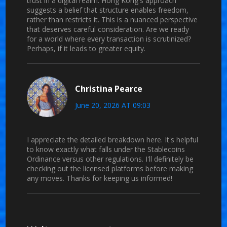
trust in a digital realm. Hong Kong's approach
suggests a belief that structure enables freedom,
rather than restricts it. This is a nuanced perspective
that deserves careful consideration. Are we ready
for a world where every transaction is scrutinized?
Perhaps, if it leads to greater equity.
Christina Pearce
June 20, 2026 AT 09:03
I appreciate the detailed breakdown here. It's helpful
to know exactly what falls under the Stablecoins
Ordinance versus other regulations. I'll definitely be
checking out the licensed platforms before making
any moves. Thanks for keeping us informed!