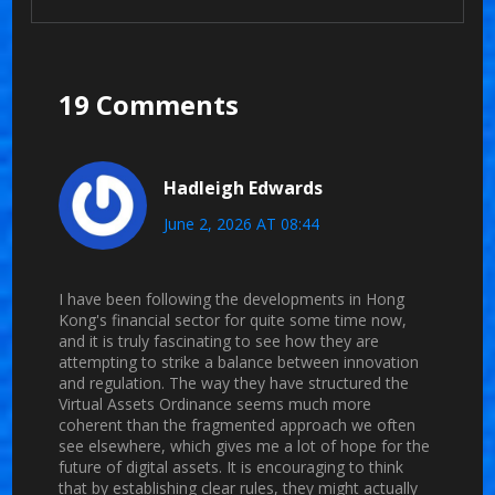
19 Comments
Hadleigh Edwards
June 2, 2026 AT 08:44
I have been following the developments in Hong
Kong's financial sector for quite some time now,
and it is truly fascinating to see how they are
attempting to strike a balance between innovation
and regulation. The way they have structured the
Virtual Assets Ordinance seems much more
coherent than the fragmented approach we often
see elsewhere, which gives me a lot of hope for the
future of digital assets. It is encouraging to think
that by establishing clear rules, they might actually