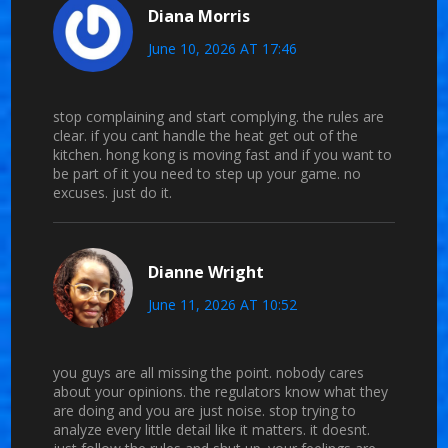
Diana Morris
June 10, 2026 AT 17:46
stop complaining and start complying. the rules are
clear. if you cant handle the heat get out of the
kitchen. hong kong is moving fast and if you want to
be part of it you need to step up your game. no
excuses. just do it.
Dianne Wright
June 11, 2026 AT 10:52
you guys are all missing the point. nobody cares
about your opinions. the regulators know what they
are doing and you are just noise. stop trying to
analyze every little detail like it matters. it doesnt.