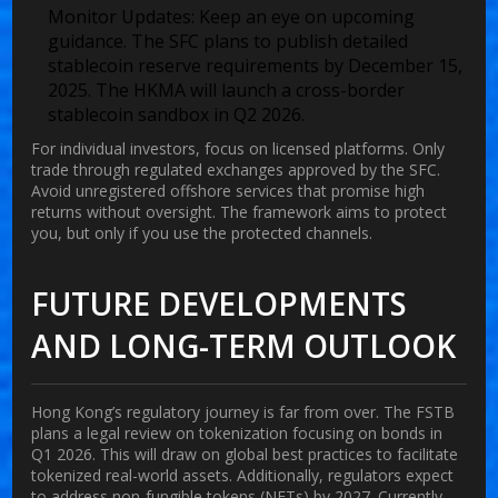
Monitor Updates:
Keep an eye on upcoming
guidance. The SFC plans to publish detailed
stablecoin reserve requirements by December 15,
2025. The HKMA will launch a cross-border
stablecoin sandbox in Q2 2026.
For individual investors, focus on licensed platforms. Only
trade through regulated exchanges approved by the SFC.
Avoid unregistered offshore services that promise high
returns without oversight. The framework aims to protect
you, but only if you use the protected channels.
FUTURE DEVELOPMENTS
AND LONG-TERM OUTLOOK
Hong Kong’s regulatory journey is far from over. The FSTB
plans a legal review on tokenization focusing on bonds in
Q1 2026. This will draw on global best practices to facilitate
tokenized real-world assets. Additionally, regulators expect
to address non-fungible tokens (NFTs) by 2027. Currently,