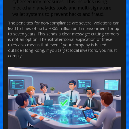
cybersecurity measures. This includes using
blockchain analytics tools and multi-signature
wallet systems to prevent hacks and fraud.
The penalties for non-compliance are severe. Violations can
lead to fines of up to HK$5 million and imprisonment for up
to seven years. This sends a clear message: cutting corners
is not an option. The extraterritorial application of these
rules also means that even if your company is based
outside Hong Kong, if you target local investors, you must
comply.