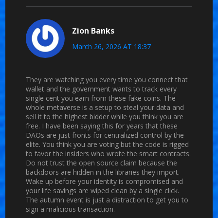
Zion Banks
March 26, 2026 AT 18:37
They are watching you every time you connect that
wallet and the government wants to track every
single cent you earn from these fake coins. The
whole metaverse is a setup to steal your data and
sell it to the highest bidder while you think you are
free. I have been saying this for years that these
DAOs are just fronts for centralized control by the
elite. You think you are voting but the code is rigged
to favor the insiders who wrote the smart contracts.
Do not trust the open source claim because the
backdoors are hidden in the libraries they import.
Wake up before your identity is compromised and
your life savings are wiped clean by a single click.
The autumn event is just a distraction to get you to
sign a malicious transaction.