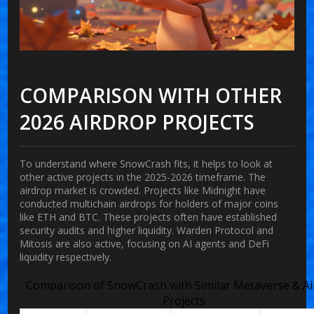
COMPARISON WITH OTHER
2026 AIRDROP PROJECTS
To understand where SnowCrash fits, it helps to look at
other active projects in the 2025-2026 timeframe. The
airdrop market is crowded. Projects like Midnight have
conducted multichain airdrops for holders of major coins
like ETH and BTC. These projects often have established
security audits and higher liquidity. Warden Protocol and
Mitosis are also active, focusing on AI agents and DeFi
liquidity respectively.
Comparison of SnowCrash with Similar Metaverse & A
Projects