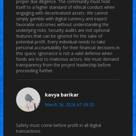
proper due diligence. The community must hold
itself to a higher standard of ethical conduct when
engaging with decentralized assets. We cannot
simply gamble with digital currency and expect
favorable outcomes without understanding the
underlying risks. Security audits are not optional
features that can be ignored for the sake of
potential profit. Every individual needs to take
personal accountability for their financial decisions in
this space. Ignorance is not a valid defense when
funds are lost to malicious actors. We must demand
transparency from the project leadership before
proceeding further.
kavya barikar
March 26, 2026 AT 09:25
Safety must come before profit in all digital
transactions.