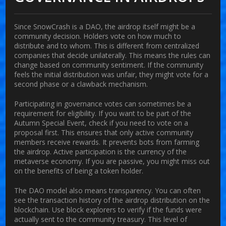
Since SnowCrash is a DAO, the airdrop itself might be a
community decision. Holders vote on how much to
distribute and to whom. This is different from centralized
companies that decide unilaterally. This means the rules can
change based on community sentiment. If the community
feels the initial distribution was unfair, they might vote for a
second phase or a clawback mechanism.
Participating in governance votes can sometimes be a
requirement for eligibility. If you want to be part of the
Autumn Special Event, check if you need to vote on a
proposal first. This ensures that only active community
members receive rewards. It prevents bots from farming
the airdrop. Active participation is the currency of the
metaverse economy. If you are passive, you might miss out
on the benefits of being a token holder.
The DAO model also means transparency. You can often
see the transaction history of the airdrop distribution on the
blockchain. Use block explorers to verify if the funds were
actually sent to the community treasury. This level of