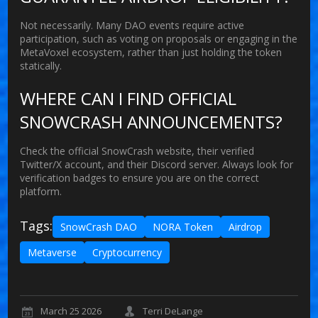
Not necessarily. Many DAO events require active
participation, such as voting on proposals or engaging in the
MetaVoxel ecosystem, rather than just holding the token
statically.
WHERE CAN I FIND OFFICIAL
SNOWCRASH ANNOUNCEMENTS?
Check the official SnowCrash website, their verified
Twitter/X account, and their Discord server. Always look for
verification badges to ensure you are on the correct
platform.
Tags:
SnowCrash DAO
NORA Token
Airdrop
Metaverse
Cryptocurrency
March 25 2026
Terri DeLange