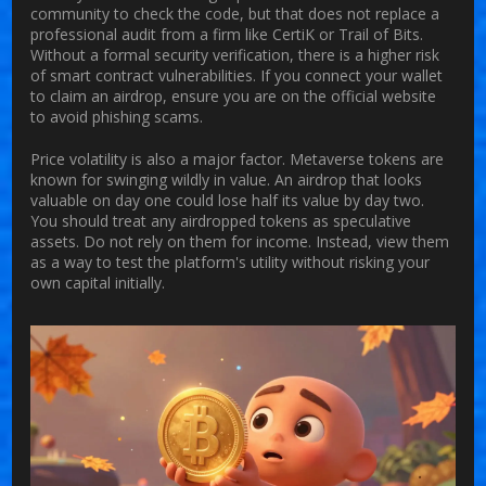
community to check the code, but that does not replace a
professional audit from a firm like CertiK or Trail of Bits.
Without a formal security verification, there is a higher risk
of smart contract vulnerabilities. If you connect your wallet
to claim an airdrop, ensure you are on the official website
to avoid phishing scams.
Price volatility is also a major factor. Metaverse tokens are
known for swinging wildly in value. An airdrop that looks
valuable on day one could lose half its value by day two.
You should treat any airdropped tokens as speculative
assets. Do not rely on them for income. Instead, view them
as a way to test the platform's utility without risking your
own capital initially.