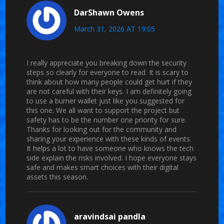
DarShawn Owens
March 31, 2026 AT 19:05
I really appreciate you breaking down the security
steps so clearly for everyone to read. It is scary to
think about how many people could get hurt if they
are not careful with their keys. I am definitely going
to use a burner wallet just like you suggested for
this one. We all want to support the project but
safety has to be the number one priority for sure.
Thanks for looking out for the community and
sharing your experience with these kinds of events.
It helps a lot to have someone who knows the tech
side explain the risks involved. I hope everyone stays
safe and makes smart choices with their digital
assets this season.
aravindsai pandla