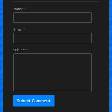
Name
*
Email
*
Subject
*