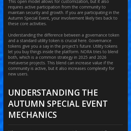
This open model allows for customization, but it also
requires active participation from the community to
maintain security and growth. If you are participating in the
Autumn Special Event, your involvement likely ties back to
these core activities.
Understanding the difference between a governance token
and a standard utility token is crucial here. Governance
tokens give you a say in the project's future. Utility tokens
let you buy things inside the platform. NORA tries to blend
both, which is a common strategy in 2025 and 2026
metaverse projects. This blend can increase value if the
community is active, but it also increases complexity for
new users.
UNDERSTANDING THE
AUTUMN SPECIAL EVENT
MECHANICS