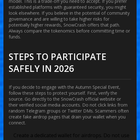
model. This is a trade-off you need to accept. If you prefer
established platforms with guaranteed security, you might
look elsewhere. If you believe in the potential of community
governance and are willing to take higher risks for
potentially higher rewards, SnowCrash offers that path.
Always compare the tokenomics before committing time or
funds.
STEPS TO PARTICIPATE
SAFELY IN 2026
If you decide to engage with the Autumn Special Event,
follow these steps to protect yourself. First, verify the
source. Go directly to the SnowCrash official website or
their verified social media accounts. Do not click links from
random Telegram groups or Twitter DMs. Scammers often
create fake airdrop pages that drain your wallet when you
connect.
Create a dedicated wallet for airdrops. Do not use