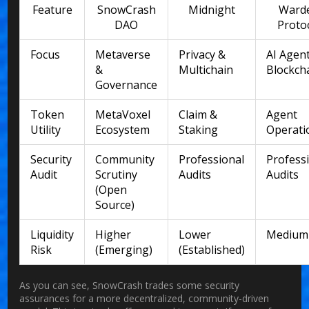
Feature
SnowCrash
Midnight
Ward
DAO
Proto
Focus
Metaverse
Privacy &
AI Agen
&
Multichain
Blockch
Governance
Token
MetaVoxel
Claim &
Agent
Utility
Ecosystem
Staking
Operati
Security
Community
Professional
Profess
Audit
Scrutiny
Audits
Audits
(Open
Source)
Liquidity
Higher
Lower
Medium
Risk
(Emerging)
(Established)
As you can see, SnowCrash trades some security
assurances for a more decentralized, community-driven