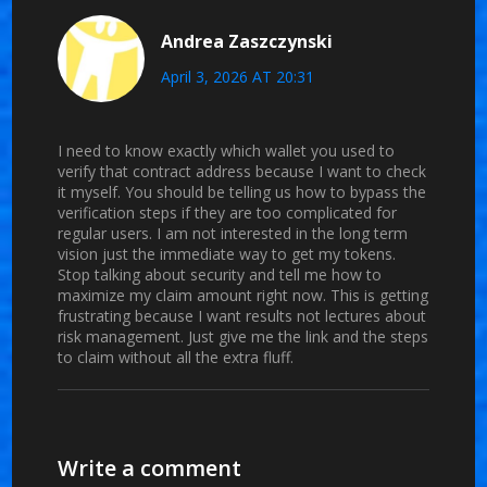
Andrea Zaszczynski
April 3, 2026 AT 20:31
I need to know exactly which wallet you used to
verify that contract address because I want to check
it myself. You should be telling us how to bypass the
verification steps if they are too complicated for
regular users. I am not interested in the long term
vision just the immediate way to get my tokens.
Stop talking about security and tell me how to
maximize my claim amount right now. This is getting
frustrating because I want results not lectures about
risk management. Just give me the link and the steps
to claim without all the extra fluff.
Write a comment