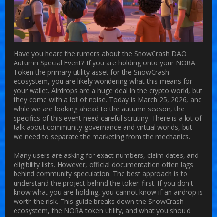
Have you heard the rumors about the
SnowCrash DAO
Autumn Special Event?
If you are holding onto your
NORA
Token
the primary utility asset for the SnowCrash
ecosystem
, you are likely wondering what this means for
your wallet. Airdrops are a huge deal in the crypto world, but
they come with a lot of noise. Today is March 25, 2026, and
while we are looking ahead to the autumn season, the
specifics of this event need careful scrutiny. There is a lot of
talk about community governance and virtual worlds, but
we need to separate the marketing from the mechanics.
Many users are asking for exact numbers, claim dates, and
eligibility lists. However, official documentation often lags
behind community speculation. The best approach is to
understand the project behind the token first. If you don't
know what you are holding, you cannot know if an airdrop is
worth the risk. This guide breaks down the SnowCrash
ecosystem, the NORA token utility, and what you should