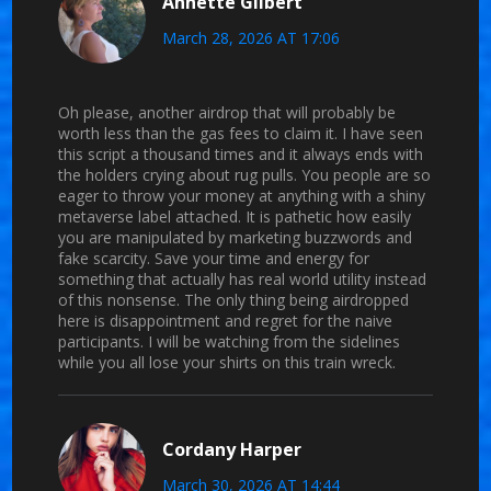
Annette Gilbert
March 28, 2026 AT 17:06
Oh please, another airdrop that will probably be
worth less than the gas fees to claim it. I have seen
this script a thousand times and it always ends with
the holders crying about rug pulls. You people are so
eager to throw your money at anything with a shiny
metaverse label attached. It is pathetic how easily
you are manipulated by marketing buzzwords and
fake scarcity. Save your time and energy for
something that actually has real world utility instead
of this nonsense. The only thing being airdropped
here is disappointment and regret for the naive
participants. I will be watching from the sidelines
while you all lose your shirts on this train wreck.
Cordany Harper
March 30, 2026 AT 14:44