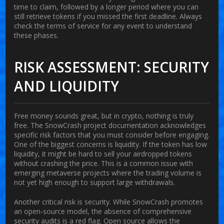
time to claim, followed by a longer period where you can
still retrieve tokens if you missed the first deadline. Always
check the terms of service for any event to understand
these phases.
RISK ASSESSMENT: SECURITY
AND LIQUIDITY
Free money sounds great, but in crypto, nothing is truly
free. The SnowCrash project documentation acknowledges
specific risk factors that you must consider before engaging.
One of the biggest concerns is liquidity. If the token has low
liquidity, it might be hard to sell your airdropped tokens
without crashing the price. This is a common issue with
emerging metaverse projects where the trading volume is
not yet high enough to support large withdrawals.
Another critical risk is security. While SnowCrash promotes
an open-source model, the absence of comprehensive
security audits is a red flag. Open source allows the