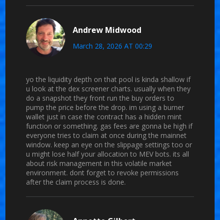
Andrew Midwood
March 28, 2026 AT 00:29
yo the liquidity depth on that pool is kinda shallow if
u look at the dex screener charts. usually when they
do a snapshot they front run the buy orders to
pump the price before the drop. im using a burner
wallet just in case the contract has a hidden mint
function or something. gas fees are gonna be high if
everyone tries to claim at once during the mainnet
window. keep an eye on the slippage settings too or
u might lose half your allocation to MEV bots. its all
about risk management in this volatile market
environment. dont forget to revoke permissions
after the claim process is done.