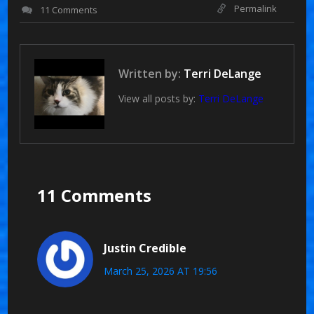
Permalink
11 Comments
Written by:
Terri DeLange
View all posts by:
Terri DeLange
11 Comments
Justin Credible
March 25, 2026 AT 19:56