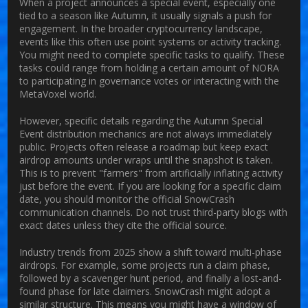
When a project announces a special event, especially one
tied to a season like Autumn, it usually signals a push for
engagement. In the broader cryptocurrency landscape,
events like this often use point systems or activity tracking.
You might need to complete specific tasks to qualify. These
tasks could range from holding a certain amount of NORA
to participating in governance votes or interacting with the
MetaVoxel world.
However, specific details regarding the Autumn Special
Event distribution mechanics are not always immediately
public. Projects often release a roadmap but keep exact
airdrop amounts under wraps until the snapshot is taken.
This is to prevent "farmers" from artificially inflating activity
just before the event. If you are looking for a specific claim
date, you should monitor the official SnowCrash
communication channels. Do not trust third-party blogs with
exact dates unless they cite the official source.
Industry trends from 2025 show a shift toward multi-phase
airdrops. For example, some projects run a claim phase,
followed by a scavenger hunt period, and finally a lost-and-
found phase for late claimers. SnowCrash might adopt a
similar structure. This means you might have a window of