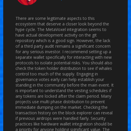
There are some legitimate aspects to this
ecosystem that deserve a closer look beyond the
hype cycle. The MetaVoxel integration seems to
have actual development activity on the git
repository which is a good sign. However, the lack
of a third party audit remains a significant concern
for any serious investor. I recommend setting up a
separate wallet specifically for interacting with new
protocols to isolate potential risks. You should also
check the token holder distribution to see if whales
control too much of the supply. Engaging in
governance votes early can help establish your
standing in the community before the main event. It
is important to understand the vesting schedules if
any tokens are locked after the claim period. Many
projects use multi phase distribution to prevent
immediate dumping on the market. Checking the
transaction history on the block explorer can reveal
if previous airdrops were handled fairly. Security
practices like hardware wallet integration should be
a priority for anyone holding significant value. The