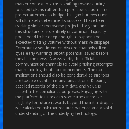
market context in 2026 is shifting towards utility
focused tokens rather than pure speculation. This
project attempts to bridge that gap but execution
will ultimately determine its success. I have been
tracking similar metaverse projects for years and
this structure is not entirely uncommon. Liquidity
pools need to be deep enough to support the
expected trading volume without massive slippage.
Community sentiment on discord channels often
gives early warnings about potential issues before
they hit the news. Always verify the official
communication channels to avoid phishing attempts
that mimic legitimate announcements. The tax
implications should also be considered as airdrops
are taxable events in many jurisdictions. Keeping
detailed records of the claim date and value is
essential for compliance purposes. Engaging with
the platform features can sometimes increase
eligibility for future rewards beyond the initial drop. It
is a calculated risk that requires patience and a solid
understanding of the underlying technology.