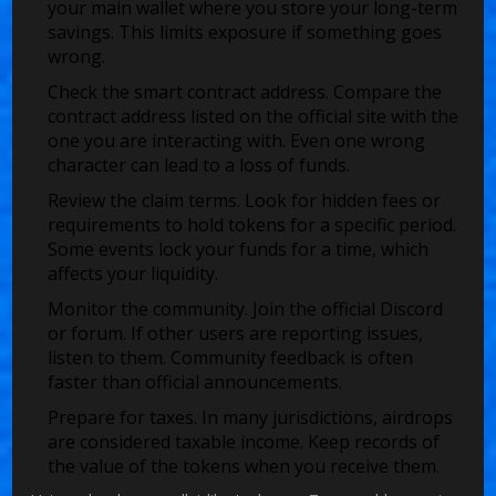
your main wallet where you store your long-term
savings. This limits exposure if something goes
wrong.
Check the smart contract address. Compare the
contract address listed on the official site with the
one you are interacting with. Even one wrong
character can lead to a loss of funds.
Review the claim terms. Look for hidden fees or
requirements to hold tokens for a specific period.
Some events lock your funds for a time, which
affects your liquidity.
Monitor the community. Join the official Discord
or forum. If other users are reporting issues,
listen to them. Community feedback is often
faster than official announcements.
Prepare for taxes. In many jurisdictions, airdrops
are considered taxable income. Keep records of
the value of the tokens when you receive them.