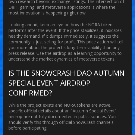
own research beyond exchange listings. The intersection of
DeFi, gaming, and metaverse applications is where the
most innovation is happening right now.
Looking ahead, keep an eye on how the NORA token
performs after the event. If the price stabilizes, it indicates
healthy demand. If it dumps immediately, it suggests the
community is just selling for profit. This price action will tell
you more about the project's long-term viability than any
press release. Use the airdrop as a learning opportunity to
understand the market dynamics of metaverse tokens.
IS THE SNOWCRASH DAO AUTUMN
SPECIAL EVENT AIRDROP
CONFIRMED?
While the project exists and NORA tokens are active,
specific official details about an "Autumn Special Event"
airdrop are not fully documented in public sources. You
should verify this through official SnowCrash channels
before participating.