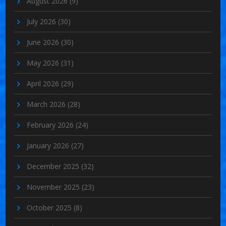
August 2026
(9)
July 2026
(30)
June 2026
(30)
May 2026
(31)
April 2026
(29)
March 2026
(28)
February 2026
(24)
January 2026
(27)
December 2025
(32)
November 2025
(23)
October 2025
(8)