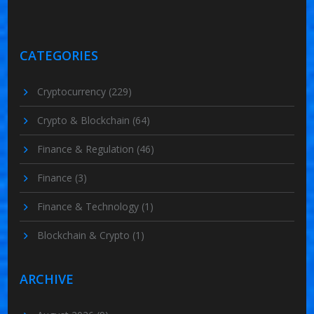
CATEGORIES
Cryptocurrency
(229)
Crypto & Blockchain
(64)
Finance & Regulation
(46)
Finance
(3)
Finance & Technology
(1)
Blockchain & Crypto
(1)
ARCHIVE