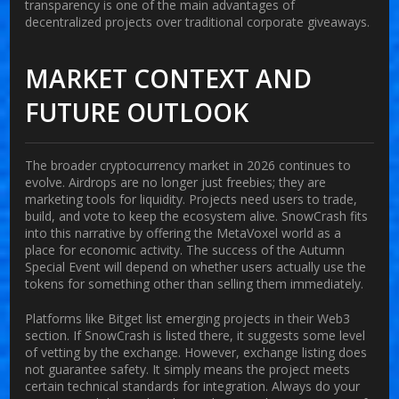
transparency is one of the main advantages of
decentralized projects over traditional corporate giveaways.
MARKET CONTEXT AND
FUTURE OUTLOOK
The broader cryptocurrency market in 2026 continues to
evolve. Airdrops are no longer just freebies; they are
marketing tools for liquidity. Projects need users to trade,
build, and vote to keep the ecosystem alive. SnowCrash fits
into this narrative by offering the MetaVoxel world as a
place for economic activity. The success of the Autumn
Special Event will depend on whether users actually use the
tokens for something other than selling them immediately.
Platforms like Bitget list emerging projects in their Web3
section. If SnowCrash is listed there, it suggests some level
of vetting by the exchange. However, exchange listing does
not guarantee safety. It simply means the project meets
certain technical standards for integration. Always do your