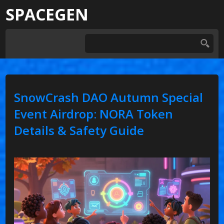
SPACEGEN
SnowCrash DAO Autumn Special
Event Airdrop: NORA Token
Details & Safety Guide