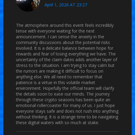
April 1, 2026 AT 23:27
The atmosphere around this event feels incredibly
tense with everyone waiting for the next
announcement. I can sense the anxiety in the
community discussions about the potential risks
involved. It is a delicate balance between hope for
rewards and fear of losing everything we have. The
uncertainty of the claim dates adds another layer of
stress to the situation. I am trying to stay calm but
the rumors are making it difficult to focus on
anything else. We all need to remember that
patience is a virtue in this volatile market
environment. Hopefully the official team will clarify
the details soon to ease our minds. The journey
through these crypto seasons has been quite an
emotional rollercoaster for many of us. I just hope
everyone stays safe and does not rush into anything
without thinking. It is a strange time to be navigating
these digital waters with so much at stake.