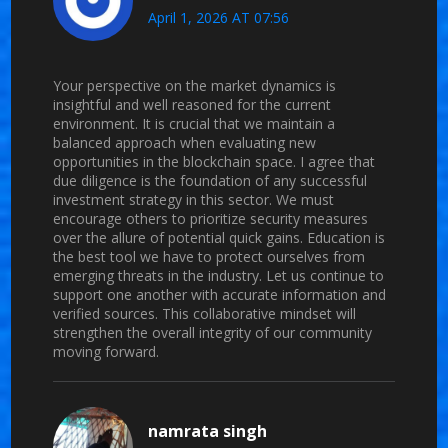
April 1, 2026 AT 07:56
Your perspective on the market dynamics is
insightful and well reasoned for the current
environment. It is crucial that we maintain a
balanced approach when evaluating new
opportunities in the blockchain space. I agree that
due diligence is the foundation of any successful
investment strategy in this sector. We must
encourage others to prioritize security measures
over the allure of potential quick gains. Education is
the best tool we have to protect ourselves from
emerging threats in the industry. Let us continue to
support one another with accurate information and
verified sources. This collaborative mindset will
strengthen the overall integrity of our community
moving forward.
namrata singh