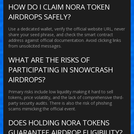
HOW DO I CLAIM NORA TOKEN
AIRDROPS SAFELY?
Use a dedicated wallet, verify the official website URL, never
share your seed phrase, and check the smart contract
address against official documentation. Avoid clicking links
from unsolicited messages.
WHAT ARE THE RISKS OF
PARTICIPATING IN SNOWCRASH
AIRDROPS?
Primary risks include low liquidity making it hard to sell
tokens, price volatility, and the lack of comprehensive third-
party security audits. There is also the risk of phishing
scams mimicking the official event.
DOES HOLDING NORA TOKENS
GUARANTEE AIRDROP ELIGIBILITY?