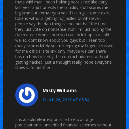
thats wild man i been holding nora since like early
last year and honestly the liquidity stuff scares me
big time but imma tryna see if i can get some extra
tokens without getting rug pulled or whatever.
people say the dao thing is cool but half the time
they just vote on nonsense stuff. im just hoping the
claim date comes soon so i can lock it up in a cold
wallet. dont know about you guys but i seen too
many scams lately so im keeping my fingers crossed
for the official site link only. maybe we can share
tips on how to verify the contract address without
getting hacked. just a thought really. hope everyone
stays safe out there.
Misty Williams
March 26, 2026 AT 05:54
It is absolutely irresponsible to encourage
participation in unverified financial schemes without