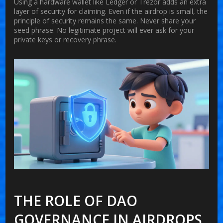
Using a hardware wallet like Ledger or Trezor adds an extra
layer of security for claiming. Even if the airdrop is small, the
principle of security remains the same. Never share your
seed phrase. No legitimate project will ever ask for your
private keys or recovery phrase.
THE ROLE OF DAO
GOVERNANCE IN AIRDROPS