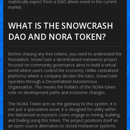
realistically expect from a DAO-driven event in the current
market.
WHAT IS THE SNOWCRASH
DAO AND NORA TOKEN?
Before chasing any free tokens, you need to understand the
foundation.
SnowCrash
a decentralized metaverse project
focused on community governance
aims to build a virtual
world where users control the economy. Unlike centralized
platforms where a company decides the rules, SnowCrash
operates through a Decentralized Autonomous
Organization. This means the holders of the NORA token
vote on development paths and economic changes.
The
NORA Token
acts as the gateway to this system. It is
not just a speculative asset; it is designed for utility within
the MetaVoxel ecosystem. Users engage in mining, building,
and trading using this token. The project positions itself as
an open-source alternative to closed metaverse systems.