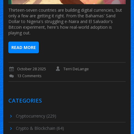
Thirteen-seven countries are building digital currencies, but
only a few are getting it right. From the Bahamas' Sand
Dollar to Nigeria's struggling e-Naira and El Salvador's
Bitcoin experiment, here's how real-world adoption is
playing out.
READ MORE
October 28 2025
Terri DeLange
13 Comments
CATEGORIES
Cryptocurrency
(229)
Crypto & Blockchain
(64)