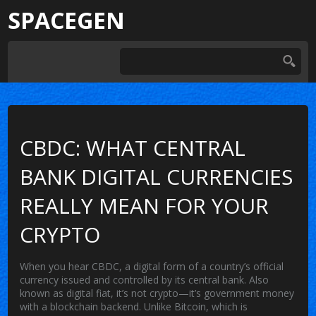
SPACEGEN
CBDC: WHAT CENTRAL
BANK DIGITAL CURRENCIES
REALLY MEAN FOR YOUR
CRYPTO
When you hear
CBDC
,
a digital form of a country’s official
currency issued and controlled by its central bank
. Also
known as
digital fiat
, it’s not crypto—it’s government money
with a blockchain backend.
Unlike Bitcoin, which is