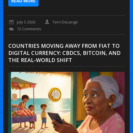
READ MORE
July 5 2026
Terri DeLange
12 Comments
COUNTRIES MOVING AWAY FROM FIAT TO
DIGITAL CURRENCY: CBDCS, BITCOIN, AND
THE REAL-WORLD SHIFT