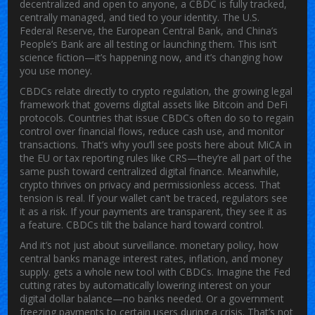
decentralized and open to anyone, a CBDC is fully tracked,
centrally managed, and tied to your identity. The U.S.
Federal Reserve, the European Central Bank, and China’s
People’s Bank are all testing or launching them. This isn’t
science fiction—it’s happening now, and it’s changing how
you use money.
CBDCs relate directly to
crypto regulation
,
the growing legal
framework that governs digital assets like Bitcoin and DeFi
protocols
.
Countries that issue CBDCs often do so to regain
control over financial flows, reduce cash use, and monitor
transactions. That’s why you’ll see posts here about MiCA in
the EU or tax reporting rules like CRS—they’re all part of the
same push toward centralized digital finance. Meanwhile,
crypto thrives on privacy and permissionless access. That
tension is real. If your wallet can’t be traced, regulators see
it as a risk. If your payments are transparent, they see it as
a feature. CBDCs tilt the balance hard toward control.
And it’s not just about surveillance.
monetary policy
,
how
central banks manage interest rates, inflation, and money
supply
.
gets a whole new tool with CBDCs. Imagine the Fed
cutting rates by automatically lowering interest on your
digital dollar balance—no banks needed. Or a government
freezing payments to certain users during a crisis. That’s not