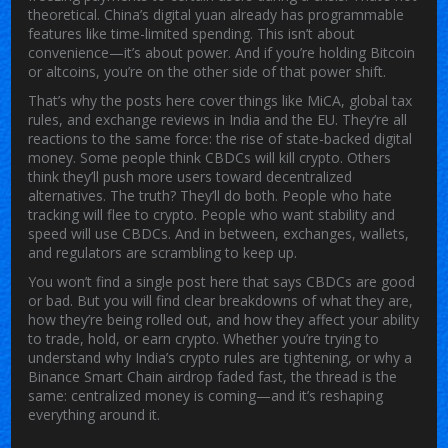
theoretical. China’s digital yuan already has programmable
features like time-limited spending. This isn’t about
convenience—it’s about power. And if you’re holding Bitcoin
or altcoins, you’re on the other side of that power shift.
That’s why the posts here cover things like MiCA, global tax
rules, and exchange reviews in India and the EU. They’re all
reactions to the same force: the rise of state-backed digital
money. Some people think CBDCs will kill crypto. Others
think they’ll push more users toward decentralized
alternatives. The truth? They’ll do both. People who hate
tracking will flee to crypto. People who want stability and
speed will use CBDCs. And in between, exchanges, wallets,
and regulators are scrambling to keep up.
You won’t find a single post here that says CBDCs are good
or bad. But you will find clear breakdowns of what they are,
how they’re being rolled out, and how they affect your ability
to trade, hold, or earn crypto. Whether you’re trying to
understand why India’s crypto rules are tightening, or why a
Binance Smart Chain airdrop faded fast, the thread is the
same: centralized money is coming—and it’s reshaping
everything around it.