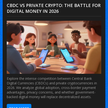
CBDC VS PRIVATE CRYPTO: THE BATTLE FOR
DIGITAL MONEY IN 2026
Explore the intense competition between Central Bank
Digital Currencies (CBDCs) and private cryptocurrencies in
2026. We analyze global adoption, cross-border payment
advantages, privacy concerns, and whether government-
backed digital money will replace decentralized assets.