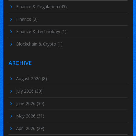
Finance & Regulation
(45)
Finance
(3)
Finance & Technology
(1)
Blockchain & Crypto
(1)
ARCHIVE
August 2026
(8)
July 2026
(30)
June 2026
(30)
May 2026
(31)
April 2026
(29)