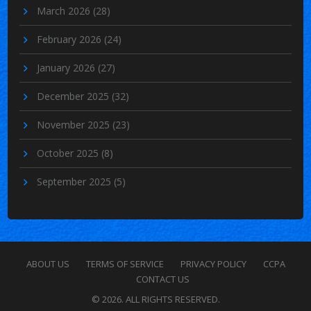
March 2026
(28)
February 2026
(24)
January 2026
(27)
December 2025
(32)
November 2025
(23)
October 2025
(8)
September 2025
(5)
ABOUT US
TERMS OF SERVICE
PRIVACY POLICY
CCPA
CONTACT US
© 2026. ALL RIGHTS RESERVED.