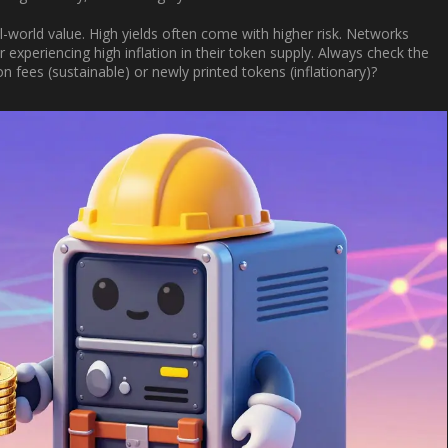
al-world value. High yields often come with higher risk. Networks
experiencing high inflation in their token supply. Always check the
 fees (sustainable) or newly printed tokens (inflationary)?