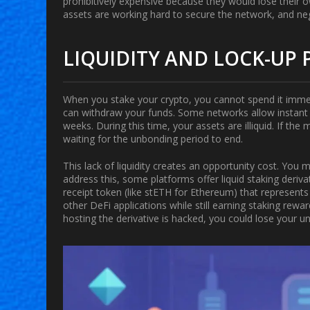
prohibitively expensive because they would lose their ow
assets are working hard to secure the network, and n
LIQUIDITY AND LOCK-UP 
When you stake your crypto, you cannot spend it immed
can withdraw your funds. Some networks allow instant u
weeks. During this time, your assets are illiquid. If th
waiting for the unbonding period to end.
This lack of liquidity creates an opportunity cost. You
address this, some platforms offer
liquid staking deriv
receipt token (like stETH for Ethereum) that represents 
other DeFi applications while still earning staking rewa
hosting the derivative is hacked, you could lose your un