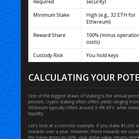
Required
security)
Minimum Stake
High (e.g., 32 ETH for
Ethereum)
Reward Share
100% (minus operatio
costs)
Custody Risk
You hold keys
CALCULATING YOUR POTE
One of the biggest draws of staking is the annual percen
percent, crypto staking often offers yields ranging f
Ethereum
typically offers around 3-4% APY, while newe
liquidity.
Let's look at a concrete example. If you stake $1,000
rewards over a year. However, these rewards are usuall
the token drops by 20%, your dollar-value returns shri