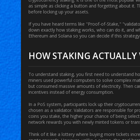
as simple as clicking a button and forgetting about it. 
before locking up your assets.
If you have heard terms like "Proof-of-Stake," "validato
down exactly how staking works, who can do it, and wh
Ethereum and Solana so you can decide if this strategy f
HOW STAKING ACTUALLY
To understand staking, you first need to understand how
miners used powerful computers to solve complex math
but consumed massive amounts of electricity. Then 
incentives instead of energy consumption.
In a PoS system, participants lock up their cryptocurren
chosen as a
validator
. Validators are responsible for 
coins you stake, the higher your chance of being select
network rewards you with newly minted tokens or trans
Think of it like a lottery where buying more tickets inc