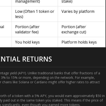
management)
stake)
Low (Often 1 token or
Varies by platform
less)
nal
Portion (after
Portion (after
validator fee)
exchange cut)
You hold keys
Platform holds keys
NTIAL RETURNS
tage yield (APY). Unlike traditional banks that offer fractions of a
rom 3% to 15% or more, depending on the network. For example,
r chains like
Solana
or
Cardano
might offer higher rates to attract
 worth of a token with a 5% APY, you would earn approximately $50 in
y paid out in the same token you staked. This means if the price of
nk significantly, even though you earned more tokens.