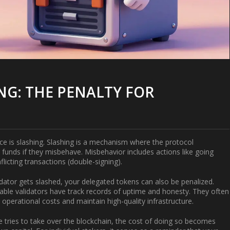
G: THE PENALTY FOR
ace is
slashing
. Slashing is a mechanism where the protocol
d funds if they misbehave. Misbehavior includes actions like going
flicting transactions (double-signing).
lidator gets slashed, your delegated tokens can also be penalized.
table validators have track records of uptime and honesty. They often
operational costs and maintain high-quality infrastructure.
 tries to take over the blockchain, the cost of doing so becomes