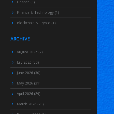
Finance
(3)
Finance & Technology
(1)
Blockchain & Crypto
(1)
ARCHIVE
August 2026
(7)
July 2026
(30)
June 2026
(30)
May 2026
(31)
April 2026
(29)
March 2026
(28)