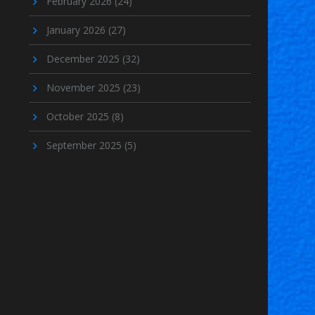
February 2026
(24)
January 2026
(27)
December 2025
(32)
November 2025
(23)
October 2025
(8)
September 2025
(5)