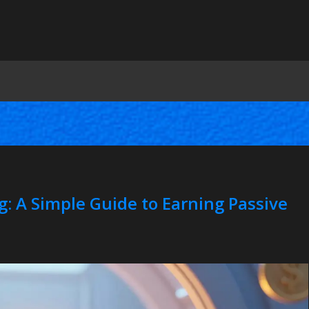
g: A Simple Guide to Earning Passive