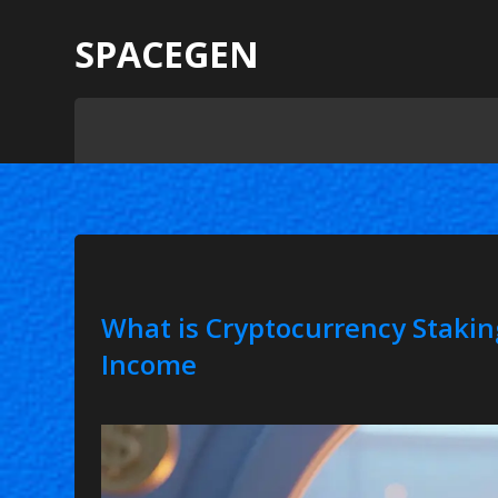
SPACEGEN
What is Cryptocurrency Stakin
Income