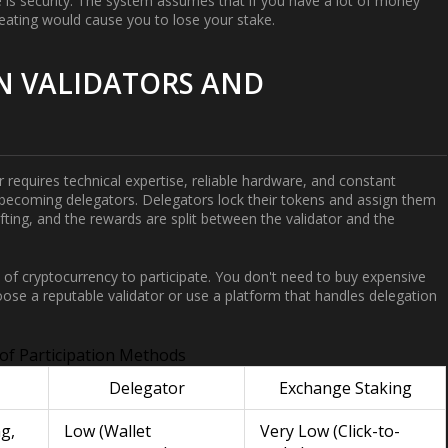
e is security. The system assumes that if you have a lot of money
heating would cause you to lose your stake.
N VALIDATORS AND
 requires technical expertise, reliable hardware, and constant
by becoming
delegators
. Delegators lock their tokens and assign them
lifting, and the rewards are split between the validator and the
of cryptocurrency to participate. You don't need to buy expensive
oose a reputable validator or use a platform that handles delegation
of Participation Methods
Delegator
Exchange Staking
g,
Low (Wallet
Very Low (Click-to-