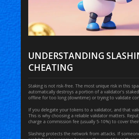
UNDERSTANDING SLASHIN
CHEATING
Staking is not risk-free. The most unique risk in this sp
automatically destroys a portion of a validator's stake
offline for too long (downtime) or trying to validate con
If you delegate your tokens to a validator, and that va
This is why choosing a reliable validator matters. Repu
charge a commission fee (usually 5-10%) to cover their 
Slashing protects the network from attacks. If someone