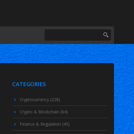
CATEGORIES
Cryptocurrency
(228)
Crypto & Blockchain
(64)
Finance & Regulation
(45)