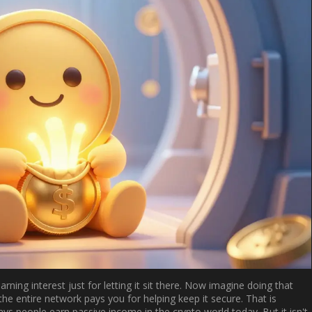
ning interest just for letting it sit there. Now imagine doing that
 the entire network pays you for helping keep it secure. That is
ays people earn passive income in the crypto world today. But it isn't