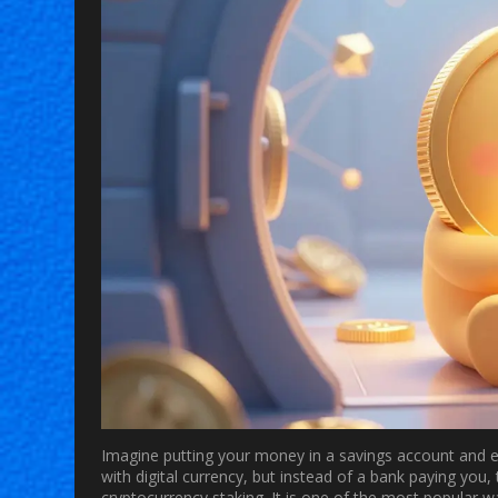
Imagine putting your money in a savings account and ear
with digital currency, but instead of a bank paying you,
cryptocurrency staking
. It is one of the most popular w