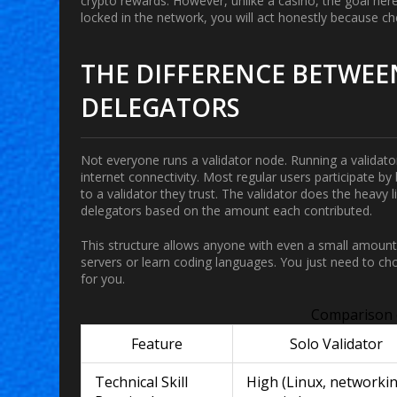
crypto rewards. However, unlike a casino, the goal her
locked in the network, you will act honestly because c
THE DIFFERENCE BETWEE
DELEGATORS
Not everyone runs a validator node. Running a validator
internet connectivity. Most regular users participate 
to a validator they trust. The validator does the heavy 
delegators based on the amount each contributed.
This structure allows anyone with even a small amount 
servers or learn coding languages. You just need to ch
for you.
Comparison 
Feature
Solo Validator
Technical Skill
High (Linux, networkin