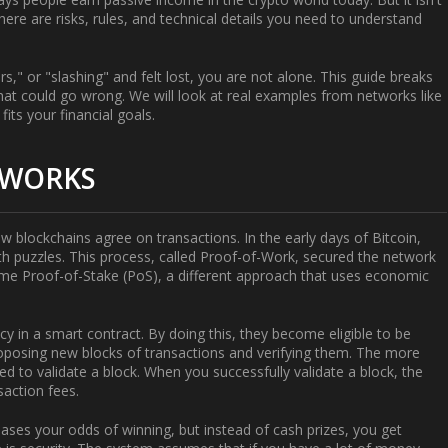
There are risks, rules, and technical details you need to understand
rs," or "slashing" and felt lost, you are not alone. This guide breaks
at could go wrong. We will look at real examples from networks like
its your financial goals.
 WORKS
 blockchains agree on transactions. In the early days of Bitcoin,
 puzzles. This process, called Proof-of-Work, secured the network
came
Proof-of-Stake (PoS)
, a different approach that uses economic
cy in a smart contract. By doing this, they become eligible to be
proposing new blocks of transactions and verifying them. The more
ed to validate a block. When you successfully validate a block, the
action fees.
reases your odds of winning, but instead of cash prizes, you get