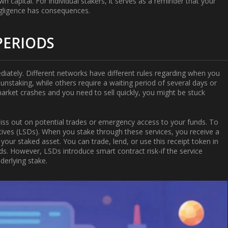
n capital. For individual stakers, it serves as a reminder that your
egligence has consequences.
PERIODS
iately. Different networks have different rules regarding when you
nstaking, while others require a waiting period of several days or
e market crashes and you need to sell quickly, you might be stuck
 miss out on potential trades or emergency access to your funds. To
atives (LSDs)
. When you stake through these services, you receive a
your staked asset. You can trade, lend, or use this receipt token in
rds. However, LSDs introduce smart contract risk-if the service
derlying stake.