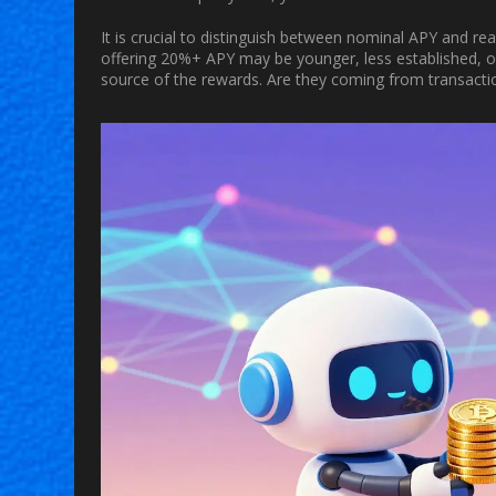
It is crucial to distinguish between nominal APY and re
offering 20%+ APY may be younger, less established, or 
source of the rewards. Are they coming from transaction