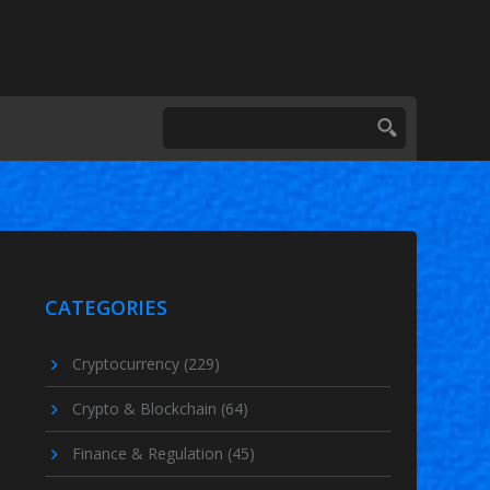
CATEGORIES
Cryptocurrency
(229)
Crypto & Blockchain
(64)
Finance & Regulation
(45)