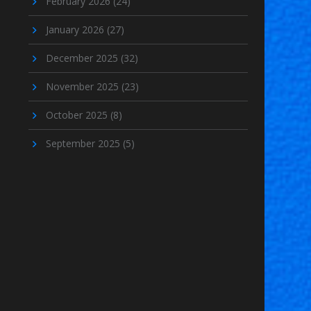
February 2026
(24)
January 2026
(27)
December 2025
(32)
November 2025
(23)
October 2025
(8)
September 2025
(5)