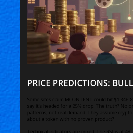
PRICE PREDICTIONS: BULL
Some sites claim MCONTENT could hit $1.34E-8 by
say it’s headed for a 25% drop. The truth? No 
patterns, not real demand. They assume crypto wi
about a token with no proven product?
Technical indicators are mixed. The RSI is at 4