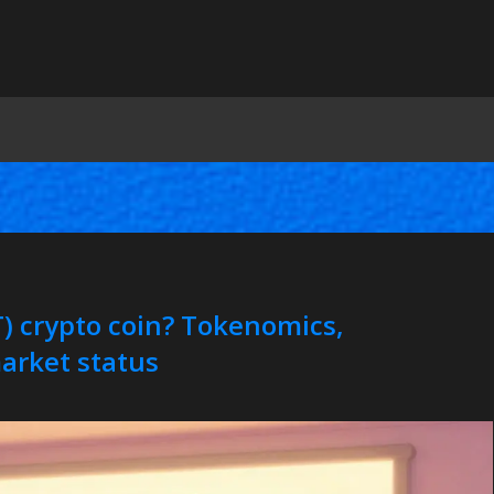
 crypto coin? Tokenomics,
arket status