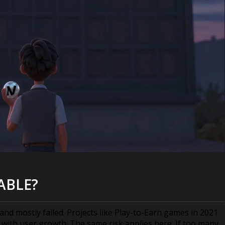
ABLE?
nd mostly failed. Projects like Play-to-Earn games in 2021
with user growth. The same risk applies here. If too many