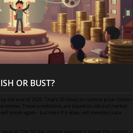
ISH OR BUST?
 the end of 2025. That’s 20 times its current price. Others
one knows. These predictions are based on old bull market
ll boom again - but even if it does, will investors care
8 - neutral. The 50-day moving average is above the current