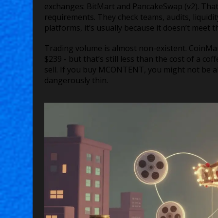
exchanges: BitMart and PancakeSwap (v2). That’s
requirements. They check teams, audits, liquidit
platforms, it’s usually because it doesn’t meet 
Trading volume is almost non-existent. CoinMa
$239 - but that’s still less than the cost of a c
sell. If you buy MCONTENT, you might not be able 
dangerously thin.