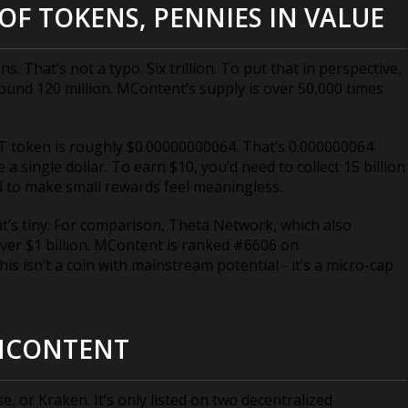
OF TOKENS, PENNIES IN VALUE
s. That’s not a typo. Six trillion. To put that in perspective,
round 120 million. MContent’s supply is over 50,000 times
 token is roughly $0.00000000064. That’s 0.000000064
 a single dollar. To earn $10, you’d need to collect 15 billion
ned to make small rewards feel meaningless.
at’s tiny. For comparison, Theta Network, which also
ver $1 billion. MContent is ranked #6606 on
is isn’t a coin with mainstream potential - it’s a micro-cap
MCONTENT
or Kraken. It’s only listed on two decentralized