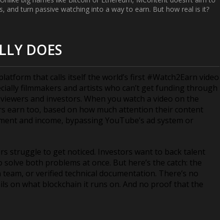
, and turn passive watching into a way to earn. But how real is it?
LLY DOES
 platform that calls itself the world’s first #Watch2Earn video
ecially filmmakers and artists who can’t get funding through
m viewers and investors. When you watch a video on the
 earn too, based on how much attention their content
gement and income, bypassing YouTube’s ad system or
s struggle to get noticed. Investors want to back talent
 solve both problems at once. But here’s the catch: the
 team, or verified technical documentation. There’s no
ails on what blockchain it runs on. And no proof that the