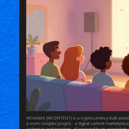
MContent
(MCONTENT) is a cryptocurrency built around 
a more complex project - a digital content marketplace
audiences and investors, all powered by its own token.