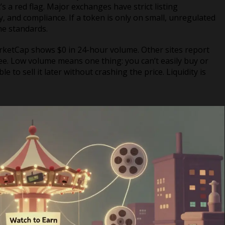
 a red flag. Major exchanges have strict listing
y, and compliance. If a token is only on small, unregulated
the standards.
rketCap shows $0 in 24-hour volume. Other sites report
offee. Low volume means one thing: you can’t easily buy or
to sell it later without crashing the price. Liquidity is