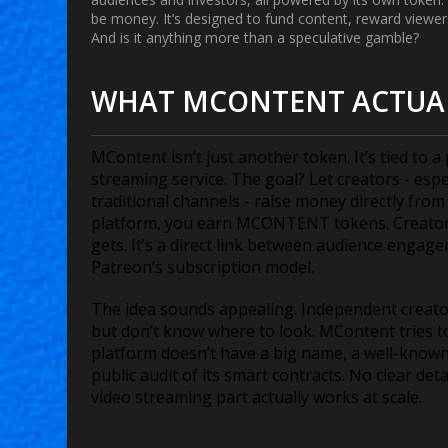
be money. It’s designed to fund content, reward viewers
And is it anything more than a speculative gamble?
WHAT MCONTENT ACTUA
MContent isn’t just another token. It’s tied to a
streaming service. The goal? Let creators - esp
traditional channels - raise money directly fro
platform, you earn MCONTENT tokens. Creators
gets. It’s a direct link between audience enga
Patreon’s subscription model.
The idea sounds appealing. Independent creator
but don’t know where to look. MContent tries to
platform doesn’t have a big name, a well-known
public audit of its smart contracts. No clear det
video streaming part actually works at scale.