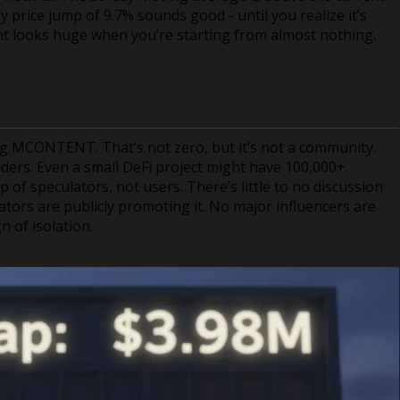
price jump of 9.7% sounds good - until you realize it’s
t looks huge when you’re starting from almost nothing.
ng MCONTENT. That’s not zero, but it’s not a community.
lders. Even a small DeFi project might have 100,000+.
of speculators, not users. There’s little to no discussion
ators are publicly promoting it. No major influencers are
gn of isolation.