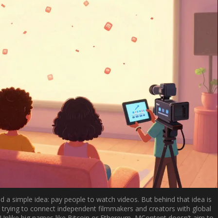
a simple idea: pay people to watch videos. But behind that idea is
 trying to connect independent filmmakers and creators with global
 Unlike big names like Bitcoin or Ethereum, MContent doesn’t aim to