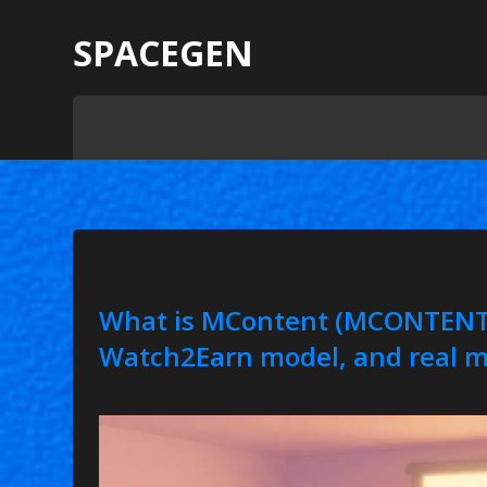
SPACEGEN
What is MContent (MCONTENT)
Watch2Earn model, and real m