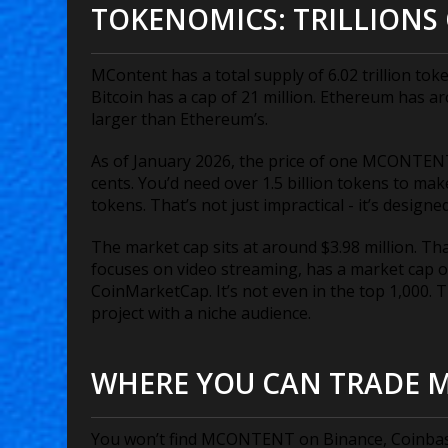
TOKENOMICS: TRILLIONS 
MContent has a total supply of 6.02 trillion token
Bitcoin has a cap of 21 million. Ethereum has a
larger than Ethereum’s.
As of January 2026, the price of one MCONTENT
cents. You’d need over 1.5 billion tokens to make
tokens. That’s not just impractical - it’s desig
The market cap sits at around $3.98 million. Th
focuses on video streaming, has a market cap o
CoinMarketCap. It’s not even in the top 1,000. Th
project with a niche audience.
WHERE YOU CAN TRADE 
You won’t find MCONTENT on Binance, Coinbase, 