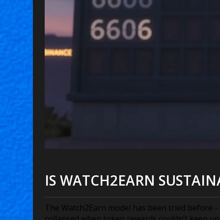
IS WATCH2EARN SUSTAIN
The Watch2Earn model has been tried before - a
collapsed when token rewards couldn’t keep up 