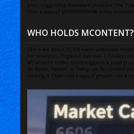
price, suggesting downward pressure. The 7-day 
from a base of $0.00000000048. A tiny movemen
WHO HOLDS MCONTENT?
There are about 25,420 wallet addresses holdi
For reference, Dogecoin has over 1.7 million ho
MContent’s holder count suggests a small group 
on Reddit, Twitter, or Telegram. No content cre
backing it. That’s not a sign of growth - it’s a si