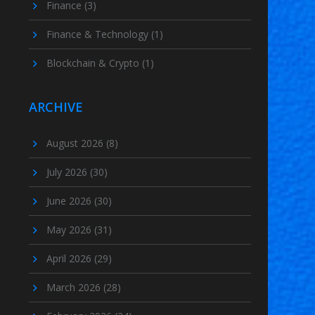
Finance
(3)
Finance & Technology
(1)
Blockchain & Crypto
(1)
ARCHIVE
August 2026
(8)
July 2026
(30)
June 2026
(30)
May 2026
(31)
April 2026
(29)
March 2026
(28)