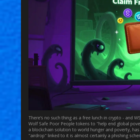
There’s no such thing as a free lunch in crypto - and W
Wolf Safe Poor People tokens to "help end global povert
a blockchain solution to world hunger and poverty, ha
"airdrop" linked to it is almost certainly a phishing sch