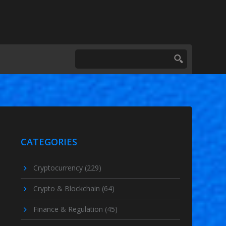
CATEGORIES
Cryptocurrency
(229)
Crypto & Blockchain
(64)
Finance & Regulation
(45)