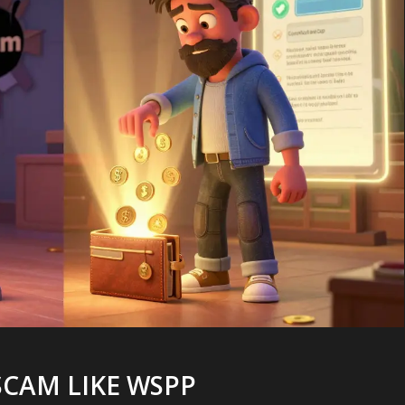
SCAM LIKE WSPP