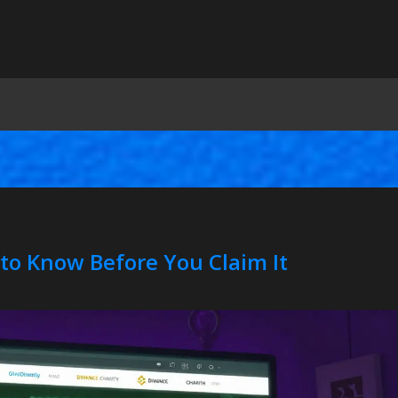
to Know Before You Claim It