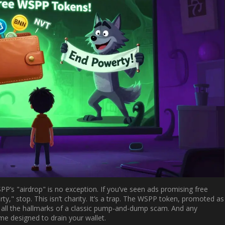
SPP’s "airdrop" is no exception. If you’ve seen ads promising free
y," stop. This isn’t charity. It’s a trap. The WSPP token, promoted as
s all the hallmarks of a classic pump-and-dump scam. And any
eme designed to drain your wallet.