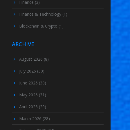
Finance
(3)
Finance & Technology
(1)
Blockchain & Crypto
(1)
ARCHIVE
August 2026
(8)
July 2026
(30)
June 2026
(30)
May 2026
(31)
April 2026
(29)
March 2026
(28)