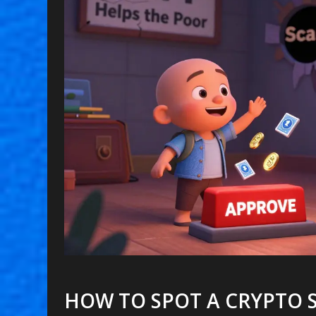
HOW TO SPOT A CRYPTO 