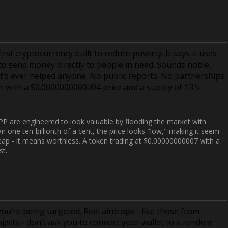
rst cryptocurrency built to reduce poverty. It says it uses
o send money directly to people in need. Sounds noble,
f it’s ever helped anyone. No public reports. No partnerships
en with a $0.0000000000704 price and a supply of 13.5
SPP are engineered to look valuable by flooding the market with
n one ten-billionth of a cent, the price looks "low," making it seem
heap - it means worthless. A token trading at $0.00000000007 with a
st.
you’re being targeted. Real airdrops - like those from
jects - don’t ask you to connect your wallet to a random