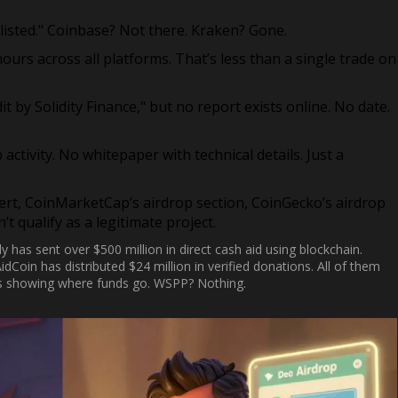
listed." Coinbase? Not there. Kraken? Gone.
ours across all platforms. That’s less than a single trade on
t by Solidity Finance," but no report exists online. No date.
activity. No whitepaper with technical details. Just a
ert, CoinMarketCap’s airdrop section, CoinGecko’s airdrop
t qualify as a legitimate project.
ly has sent over $500 million in direct cash aid using blockchain.
idCoin has distributed $24 million in verified donations. All of them
lets showing where funds go. WSPP? Nothing.