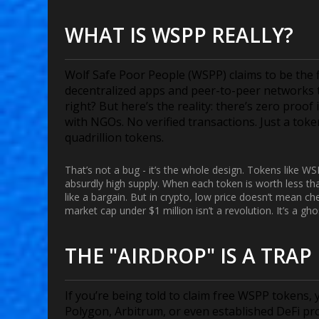
WHAT IS WSPP REALLY?
Wolf Safe Poor People (WSPP) claims to be the fi
decentralized apps and peer-to-peer networks t
right? But here’s the reality: there’s zero proo
with NGOs. No verified transactions. Just a tok
quadrillion tokens.
That’s not a bug - it’s the whole design. Tokens like W
absurdly high supply. When each token is worth less tha
like a bargain. But in crypto, low price doesn’t mean c
market cap under $1 million isn’t a revolution. It’s a gho
THE "AIRDROP" IS A TRAP
If you’re being told to claim free WSPP tokens, 
Polygon, Arbitrum, or even established DeFi pro