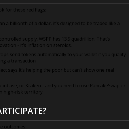
ok for these red flags:
n a billionth of a dollar, it’s designed to be traded like a
 controlled supply. WSPP has 13.5 quadrillion. That’s
ation - it’s inflation on steroids.
rops send tokens automatically to your wallet if you qualify.
ng a transaction.
ject says it’s helping the poor but can’t show one real
 Coinbase, or Kraken - and you need to use PancakeSwap or
 high-risk territory.
RTICIPATE?
ee outcomes: