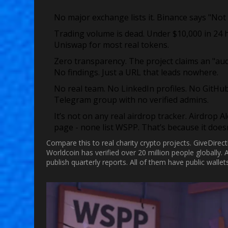
No major exchange lists it.
Binance says "Not 
Trading volume is dead.
Under $10,000 in 24 h
Uniswap for most real tokens.
Zero transparency.
The project claims an "audi
No findings. Just a URL that leads nowhere.
No real team.
No LinkedIn profiles. No GitHub 
Telegram group with no verified admins.
It’s not on any real airdrop tracker.
Airdrop Al
page - none list WSPP. That’s because it doesn’
Compare this to real charity crypto projects. GiveDirect
Worldcoin has verified over 20 million people globally. A
publish quarterly reports. All of them have public wal