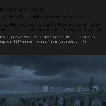
m drains funds instantly.
ys them. The liquidity pool is empty. You can’t sell.
 a regulated exchange to buy WSPP, your account may be
Some users have had their accounts frozen after trading it.
ams in Q3 2025. WSPP is a textbook case. The SEC has already
 over $287 million in losses. This isn’t speculation - it’s