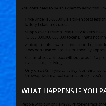
You don’t need to be an expert to avoid this. Lo
Price under $0.000001.
If a token costs less tha
lottery ticket - not used.
Supply over 1 trillion.
Real utility tokens have
13,500,000,000,000,000 tokens. That’s not innov
Airdrop requires wallet connection.
Legit aird
They don’t ask you to "claim" them by approvi
Claims of social impact without proof.
If a pro
transaction, it’s lying.
Only on DEXs.
If you can’t buy it on Binance,
Uniswap with manual contract entry - you’re in
WHAT HAPPENS IF YOU PA
People who buy or claim WSPP tokens face thr