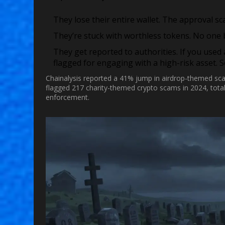
They lose their entire wallet.
The approval sca
They’re stuck with worthless tokens.
No one bu
They get reported to authorities.
If you used
flagged for engaging with a high-risk asset. 
Chainalysis reported a 41% jump in airdrop-themed sc
flagged 217 charity-themed crypto scams in 2024, totaling
enforcement.