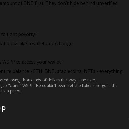
 amount of BNB first. They don’t hide behind unverified
to fight poverty!"
that looks like a wallet or exchange.
w WSPP to access your wallet."
tire balance - ETH, BNB, stablecoins, NFTs - everything.
ed losing thousands of dollars this way. One user,
ing to "claim" WSPP. He couldn’t even sell the tokens he got - the
t’s a prison.
PP