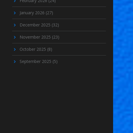
February 2026
(24)
January 2026
(27)
December 2025
(32)
November 2025
(23)
October 2025
(8)
September 2025
(5)