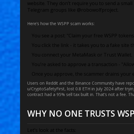
website. They don’t require you to send a small
Telegram groups like @robowolfproject.
Here’s how the WSPP scam works:
You see a post: "Claim your free WSPP tokens 
You click the link - it takes you to a fake site 
You connect your MetaMask or Trust Wallet.
You’re asked to approve a transaction - "Allo
Once you approve, the scammer drains your en
Users on Reddit and the Binance Community have report
u/CryptoSafetyFirst, lost 0.8 ETH in July 2024 after try
contract had a 95% sell tax built in. That’s not a fee. Tha
WHY NO ONE TRUSTS WS
Let’s look at the facts: