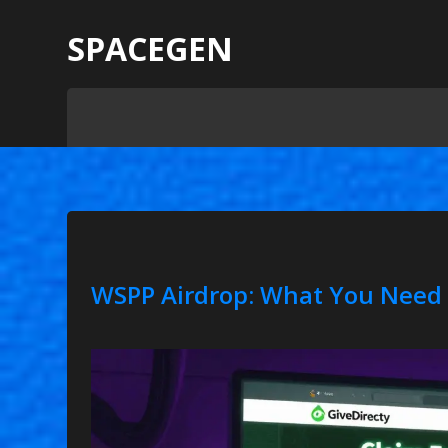
SPACEGEN
WSPP Airdrop: What You Need 