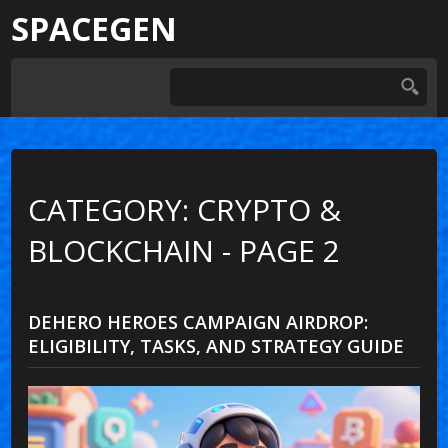
SPACEGEN
CATEGORY: CRYPTO &
BLOCKCHAIN - PAGE 2
DEHERO HEROES CAMPAIGN AIRDROP:
ELIGIBILITY, TASKS, AND STRATEGY GUIDE