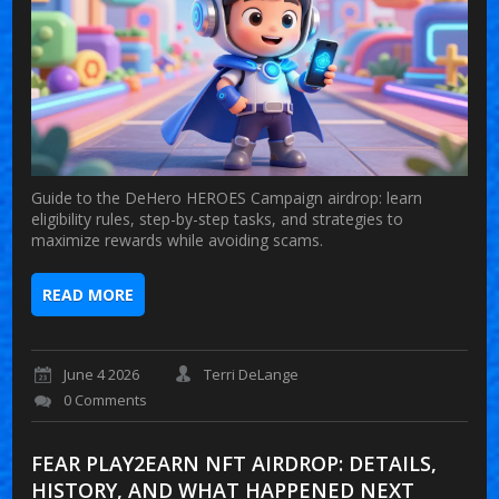
Guide to the DeHero HEROES Campaign airdrop: learn
eligibility rules, step-by-step tasks, and strategies to
maximize rewards while avoiding scams.
READ MORE
June 4 2026
Terri DeLange
0 Comments
FEAR PLAY2EARN NFT AIRDROP: DETAILS,
HISTORY, AND WHAT HAPPENED NEXT