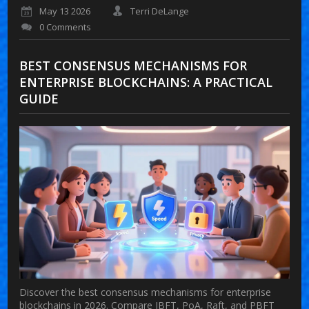
May 13 2026
Terri DeLange
0 Comments
BEST CONSENSUS MECHANISMS FOR
ENTERPRISE BLOCKCHAINS: A PRACTICAL
GUIDE
Discover the best consensus mechanisms for enterprise
blockchains in 2026. Compare IBFT, PoA, Raft, and PBFT