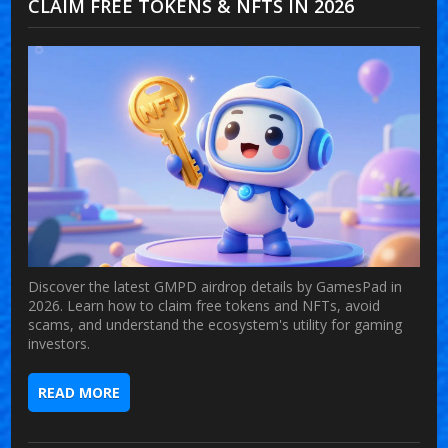
CLAIM FREE TOKENS & NFTS IN 2026
Discover the latest GMPD airdrop details by GamesPad in
2026. Learn how to claim free tokens and NFTs, avoid
scams, and understand the ecosystem's utility for gaming
investors.
READ MORE