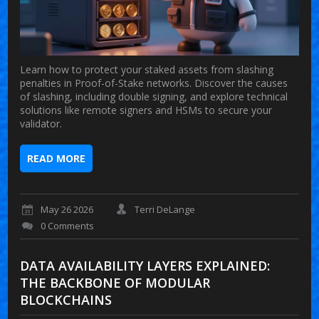
Learn how to protect your staked assets from slashing
penalties in Proof-of-Stake networks. Discover the causes
of slashing, including double signing, and explore technical
solutions like remote signers and HSMs to secure your
validator.
READ MORE
May 26 2026
Terri DeLange
0 Comments
DATA AVAILABILITY LAYERS EXPLAINED:
THE BACKBONE OF MODULAR
BLOCKCHAINS