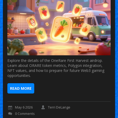
Explore the details of the OneRare First Harvest airdrop.
Learn about ORARE token metrics, Polygon integration,
NFT values, and how to prepare for future Web3 gaming
opportunities.
READ MORE
May 6 2026
Terri DeLange
0 Comments