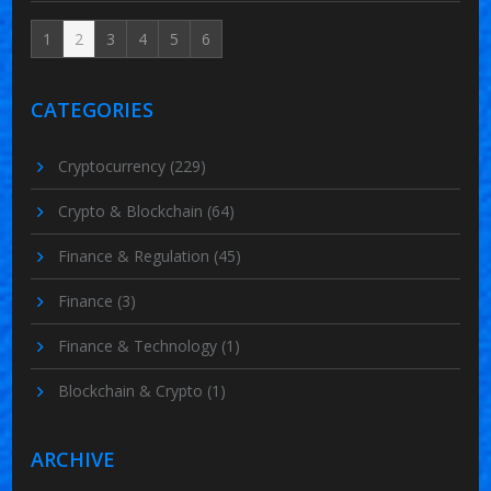
1
2
3
4
5
6
CATEGORIES
Cryptocurrency
(229)
Crypto & Blockchain
(64)
Finance & Regulation
(45)
Finance
(3)
Finance & Technology
(1)
Blockchain & Crypto
(1)
ARCHIVE