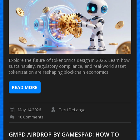
Explore the future of tokenomics design in 2026. Learn how
sustainability, regulatory compliance, and real-world asset
tokenization are reshaping blockchain economics.
READ MORE
May 14 2026
Terri DeLange
10 Comments
GMPD AIRDROP BY GAMESPAD: HOW TO