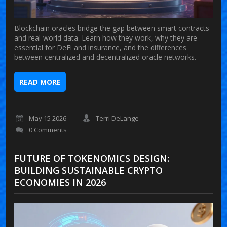
Blockchain oracles bridge the gap between smart contracts
and real-world data. Learn how they work, why they are
essential for DeFi and insurance, and the differences
between centralized and decentralized oracle networks.
READ MORE
May 15 2026
Terri DeLange
0 Comments
FUTURE OF TOKENOMICS DESIGN:
BUILDING SUSTAINABLE CRYPTO
ECONOMIES IN 2026