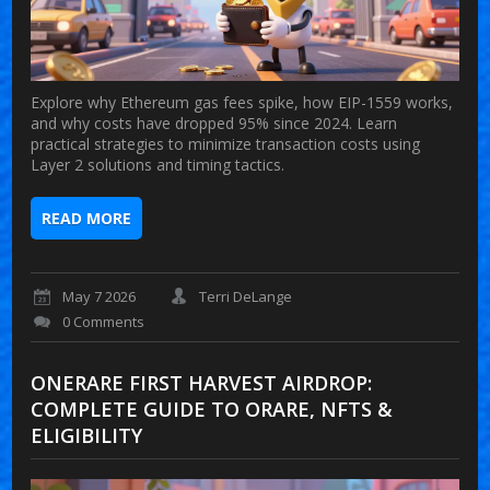
Explore why Ethereum gas fees spike, how EIP-1559 works,
and why costs have dropped 95% since 2024. Learn
practical strategies to minimize transaction costs using
Layer 2 solutions and timing tactics.
READ MORE
May 7 2026
Terri DeLange
0 Comments
ONERARE FIRST HARVEST AIRDROP:
COMPLETE GUIDE TO ORARE, NFTS &
ELIGIBILITY