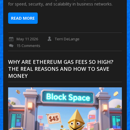
for speed, security, and scalability in business networks.
READ MORE
May 11 2026
Terri DeLange
15 Comments
WHY ARE ETHEREUM GAS FEES SO HIGH?
THE REAL REASONS AND HOW TO SAVE
MONEY