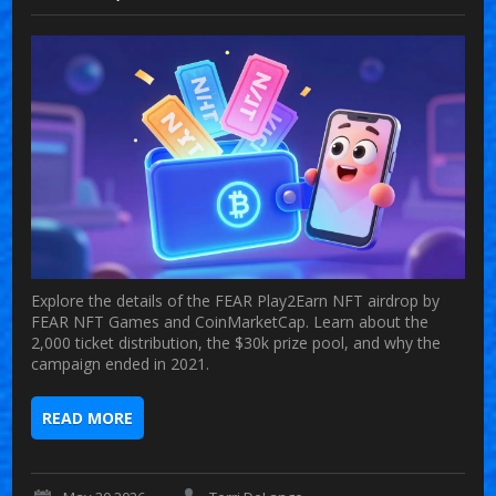
Explore the details of the FEAR Play2Earn NFT airdrop by
FEAR NFT Games and CoinMarketCap. Learn about the
2,000 ticket distribution, the $30k prize pool, and why the
campaign ended in 2021.
READ MORE