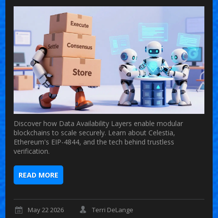
Discover how Data Availability Layers enable modular
blockchains to scale securely. Learn about Celestia,
Ethereum's EIP-4844, and the tech behind trustless
verification.
READ MORE
May 22 2026
Terri DeLange