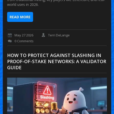
world uses in 2026.
READ MORE
May 27 2026
Terri DeLange
0 Comments
HOW TO PROTECT AGAINST SLASHING IN
PROOF-OF-STAKE NETWORKS: A VALIDATOR
GUIDE