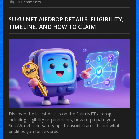
0 Comments
SUKU NFT AIRDROP DETAILS: ELIGIBILITY,
TIMELINE, AND HOW TO CLAIM
Discover the latest details on the Suku NFT airdrop,
including eligibility requirements, how to prepare your
SukuWallet, and safety tips to avoid scams. Learn what
qualifies you for rewards.