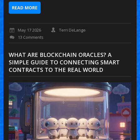
READ MORE
May 17 2026
Terri DeLange
13 Comments
WHAT ARE BLOCKCHAIN ORACLES? A
SIMPLE GUIDE TO CONNECTING SMART
CONTRACTS TO THE REAL WORLD