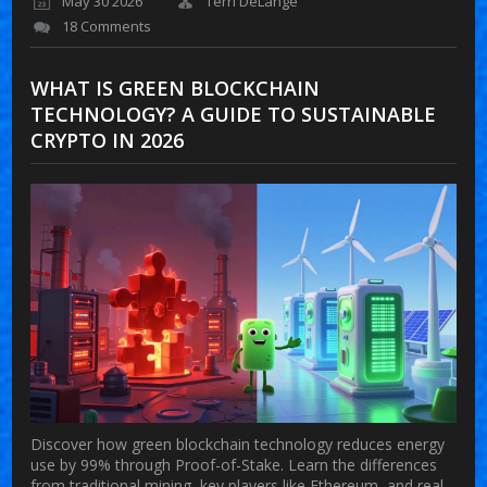
May 30 2026
Terri DeLange
18 Comments
WHAT IS GREEN BLOCKCHAIN
TECHNOLOGY? A GUIDE TO SUSTAINABLE
CRYPTO IN 2026
Discover how green blockchain technology reduces energy
use by 99% through Proof-of-Stake. Learn the differences
from traditional mining, key players like Ethereum, and real-