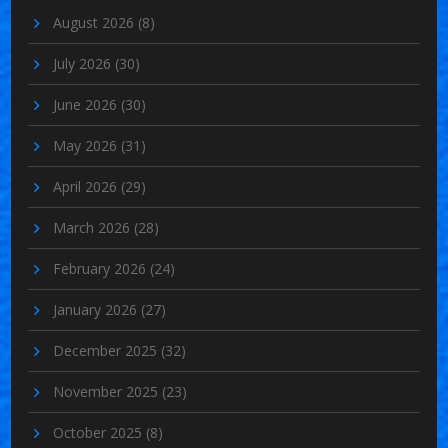
August 2026
(8)
July 2026
(30)
June 2026
(30)
May 2026
(31)
April 2026
(29)
March 2026
(28)
February 2026
(24)
January 2026
(27)
December 2025
(32)
November 2025
(23)
October 2025
(8)