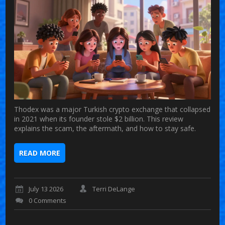
Thodex was a major Turkish crypto exchange that collapsed
in 2021 when its founder stole $2 billion. This review
explains the scam, the aftermath, and how to stay safe.
READ MORE
July 13 2026
Terri DeLange
0 Comments