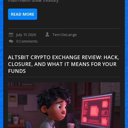
multi-million dollar treasury.
READ MORE
July 15 2026
Terri DeLange
0 Comments
ALTSBIT CRYPTO EXCHANGE REVIEW: HACK,
CLOSURE, AND WHAT IT MEANS FOR YOUR
FUNDS