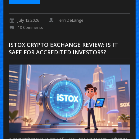
July 12 2026
Terri DeLange
10 Comments
ISTOX CRYPTO EXCHANGE REVIEW: IS IT
SAFE FOR ACCREDITED INVESTORS?