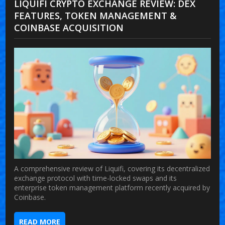
LIQUIFI CRYPTO EXCHANGE REVIEW: DEX
FEATURES, TOKEN MANAGEMENT &
COINBASE ACQUISITION
A comprehensive review of Liquifi, covering its decentralized
exchange protocol with time-locked swaps and its
enterprise token management platform recently acquired by
Coinbase.
READ MORE