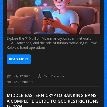
Explore the $10 billion Myanmar crypto scam network,
OFAC sanctions, and the role of human trafficking in Shwe
Kokko's fraud operations.
READ MORE
July 17 2026
Terri DeLange
12 Comments
MIDDLE EASTERN CRYPTO BANKING BANS:
A COMPLETE GUIDE TO GCC RESTRICTIONS
IN 2026