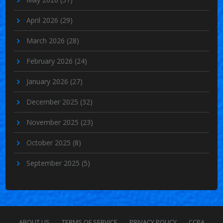
April 2026
(29)
March 2026
(28)
February 2026
(24)
January 2026
(27)
December 2025
(32)
November 2025
(23)
October 2025
(8)
September 2025
(5)
ABOUT US
TERMS OF SERVICE
PRIVACY POLICY
CCPA