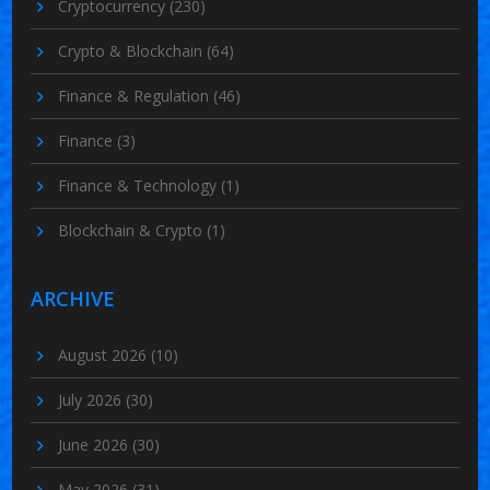
Cryptocurrency
(230)
Crypto & Blockchain
(64)
Finance & Regulation
(46)
Finance
(3)
Finance & Technology
(1)
Blockchain & Crypto
(1)
ARCHIVE
August 2026
(10)
July 2026
(30)
June 2026
(30)
May 2026
(31)