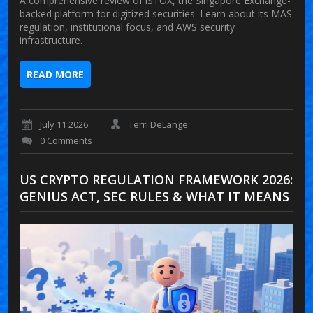
A comprehensive review of iSTOX, the Singapore Exchange-
backed platform for digitized securities. Learn about its MAS
regulation, institutional focus, and AWS security
infrastructure.
READ MORE
July 11 2026
Terri DeLange
0 Comments
US CRYPTO REGULATION FRAMEWORK 2026:
GENIUS ACT, SEC RULES & WHAT IT MEANS