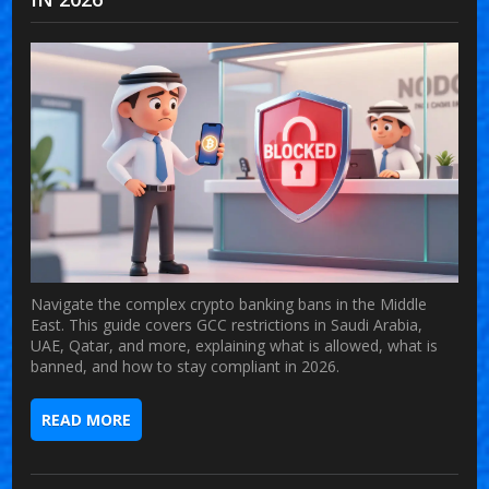
Navigate the complex crypto banking bans in the Middle
East. This guide covers GCC restrictions in Saudi Arabia,
UAE, Qatar, and more, explaining what is allowed, what is
banned, and how to stay compliant in 2026.
READ MORE