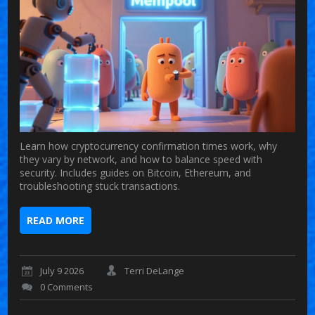
Learn how cryptocurrency confirmation times work, why
they vary by network, and how to balance speed with
security. Includes guides on Bitcoin, Ethereum, and
troubleshooting stuck transactions.
READ MORE
July 9 2026
Terri DeLange
0 Comments