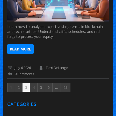
Learn how to analyze project vesting terms in blockchain
and tech startups. Understand cliffs, schedules, and red
flags to protect your equity.
READ MORE
July 6 2026
Terri DeLange
0 Comments
1
2
3
4
5
6
…
29
CATEGORIES