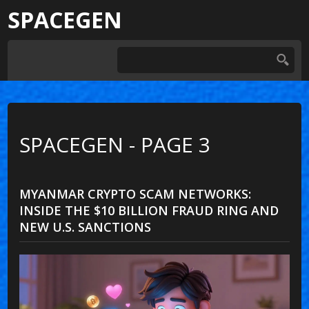
SPACEGEN
SPACEGEN - PAGE 3
MYANMAR CRYPTO SCAM NETWORKS:
INSIDE THE $10 BILLION FRAUD RING AND
NEW U.S. SANCTIONS