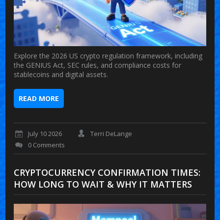
Explore the 2026 US crypto regulation framework, including
the GENIUS Act, SEC rules, and compliance costs for
stablecoins and digital assets.
READ MORE
July 10 2026
Terri DeLange
0 Comments
CRYPTOCURRENCY CONFIRMATION TIMES:
HOW LONG TO WAIT & WHY IT MATTERS