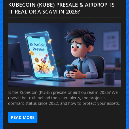
KUBECOIN (KUBE) PRESALE & AIRDROP: IS
IT REAL OR A SCAM IN 2026?
Is the KubeCoin (KUBE) presale or airdrop real in 2026? We
reveal the truth behind the scam alerts, the project's
dormant status since 2022, and how to protect your assets.
READ MORE