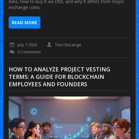
risks, how to buy it via DEX, and why it differs from major
exchange coins.
READ MORE
July 7 2026
Terri DeLange
0 Comments
HOW TO ANALYZE PROJECT VESTING
TERMS: A GUIDE FOR BLOCKCHAIN
EMPLOYEES AND FOUNDERS