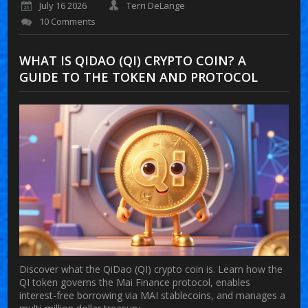
July 16 2026
Terri DeLange
10 Comments
WHAT IS QIDAO (QI) CRYPTO COIN? A
GUIDE TO THE TOKEN AND PROTOCOL
Discover what the QiDao (QI) crypto coin is. Learn how the
QI token governs the Mai Finance protocol, enables
interest-free borrowing via MAI stablecoins, and manages a