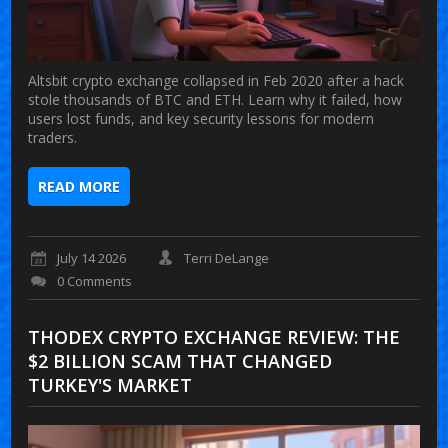
Altsbit crypto exchange collapsed in Feb 2020 after a hack
stole thousands of BTC and ETH. Learn why it failed, how
users lost funds, and key security lessons for modern
traders.
READ MORE
July 14 2026
Terri DeLange
0 Comments
THODEX CRYPTO EXCHANGE REVIEW: THE
$2 BILLION SCAM THAT CHANGED
TURKEY'S MARKET