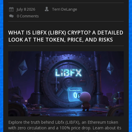
July 8 2026
Terri DeLange
0 Comments
WHAT IS LIBFX (LIBFX) CRYPTO? A DETAILED
LOOK AT THE TOKEN, PRICE, AND RISKS
Explore the truth behind Libfx (LIBFX), an Ethereum token
with zero circulation and a 100% price drop. Learn about its